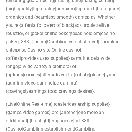
{ensuring|guaranteeing|making sure|making certain}
{high-quality|top quality|premium|top notch|high-grade}
graphics and {seamless|smooth} gameplay. Whether
you’re {a fan|a follower} of blackjack, {roulette|live
roulette}, or {poker|online poker|texas hold’em|casino
poker}, 888 {Casino|Gambling establishment|Gambling
enterprise|Casino site|Online casino}
{offers|provides|uses|supplies} {a multitude|a wide
range|a wide variety|a plethora} of
{options|choices|alternatives} to {satisfy|please} your
{gaming|video gaming|pc gaming}
{cravings|yearnings|food cravings|desires}.
{Live|Online|Real-time} {dealer|dealership|supplier}
{games|video games} are {another|one more|an
additional} {highlight|emphasize} of 888
{Casino|Gambling establishment|Gambling