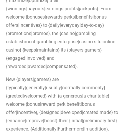
{maximize|optimize} their
{winnings|payouts|earnings|profits|jackpots}. From
welcome {bonuses|rewards|perks|benefits|bonus
offers|incentives} to {daily|everyday|day-to-day}
{promotions|promos}, the {casino|gambling
establishment|gambling enterprise|casino site|online
casino} {keeps|maintains} its {players|gamers}
{engaged|involved} and
{rewarded|awarded|compensated}.
New {players|gamers} are
{typically|generally|usually|normally|commonly}
{greeted|welcomed} with {a generous|a charitable}
welcome {bonus|reward|perk|benefit|bonus
offer|incentive}, {designed|developed|created|made} to
{enhance|improve|boost} their {initial|preliminary|first}
experience. {Additionally|Furthermore|In addition},