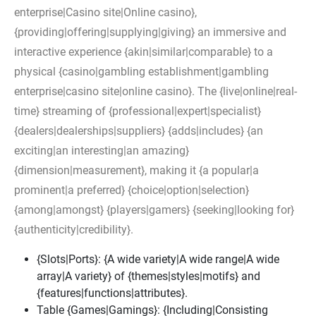
enterprise|Casino site|Online casino},
{providing|offering|supplying|giving} an immersive and
interactive experience {akin|similar|comparable} to a
physical {casino|gambling establishment|gambling
enterprise|casino site|online casino}. The {live|online|real-
time} streaming of {professional|expert|specialist}
{dealers|dealerships|suppliers} {adds|includes} {an
exciting|an interesting|an amazing}
{dimension|measurement}, making it {a popular|a
prominent|a preferred} {choice|option|selection}
{among|amongst} {players|gamers} {seeking|looking for}
{authenticity|credibility}.
{Slots|Ports}: {A wide variety|A wide range|A wide
array|A variety} of {themes|styles|motifs} and
{features|functions|attributes}.
Table {Games|Gamings}: {Including|Consisting