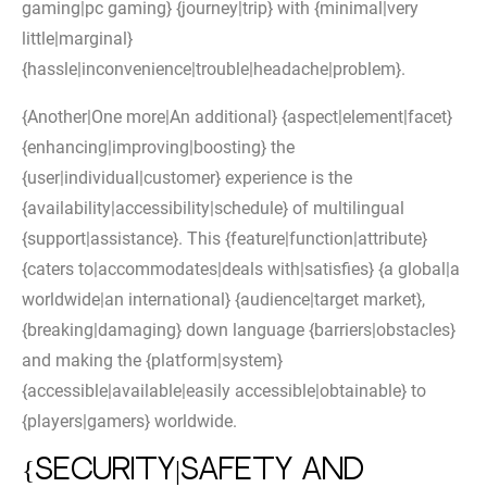
gaming|pc gaming} {journey|trip} with {minimal|very
little|marginal}
{hassle|inconvenience|trouble|headache|problem}.
{Another|One more|An additional} {aspect|element|facet}
{enhancing|improving|boosting} the
{user|individual|customer} experience is the
{availability|accessibility|schedule} of multilingual
{support|assistance}. This {feature|function|attribute}
{caters to|accommodates|deals with|satisfies} {a global|a
worldwide|an international} {audience|target market},
{breaking|damaging} down language {barriers|obstacles}
and making the {platform|system}
{accessible|available|easily accessible|obtainable} to
{players|gamers} worldwide.
{Security|Safety And