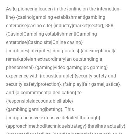
As {a pioneer|a leader} in the {online|on the internet|on-
line} {casino|gambling establishment|gambling
enterprise|casino site} {industry|market|sector}, 888
{Casino|Gambling establishment|Gambling
enterprise|Casino site|Online casino}
{combines|integrates|incorporates} {an exceptional|a
remarkable|an extraordinary|an outstanding|a
phenomenal} {gaming|video gaming|pc gaming}
experience with {robust|durable} {security|safety and
security|safety|protection}, {fair play|fair game|justice},
and {a commitment|a dedication} to
{responsible|accountable|liable}
{gambling|gaming|betting}. This
{comprehensive|extensive|detailed|thorough}
{approach|method|technique|strategy} {has|has actually}