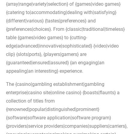
{array|range|variety|selection} of {games|video games}
{catering to|accommodating|dealing with|satisfying}
{different|various} {tastes|preferences} and
{preferences|choices}. From {classic|traditional|timeless}
table {games|video games} to {cutting-
edge|advanced|innovative|sophisticated} {video|video
clip} {slots|ports}, {players|gamers} are
{guaranteed|ensured|assured} {an engaging|an
appealing|an interesting} experience.
The {casino|gambling establishment|gambling
enterprise|casino site|online casino} {boasts|flaunts} a
collection of titles from
{renowned|popular|distinguished|prominent}
{software|software application|software program}
{providers|service providers|companies|suppliers|carriers},