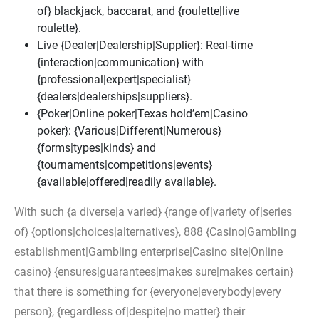
of} blackjack, baccarat, and {roulette|live
roulette}.
Live {Dealer|Dealership|Supplier}: Real-time
{interaction|communication} with
{professional|expert|specialist}
{dealers|dealerships|suppliers}.
{Poker|Online poker|Texas hold’em|Casino
poker}: {Various|Different|Numerous}
{forms|types|kinds} and
{tournaments|competitions|events}
{available|offered|readily available}.
With such {a diverse|a varied} {range of|variety of|series
of} {options|choices|alternatives}, 888 {Casino|Gambling
establishment|Gambling enterprise|Casino site|Online
casino} {ensures|guarantees|makes sure|makes certain}
that there is something for {everyone|everybody|every
person}, {regardless of|despite|no matter} their