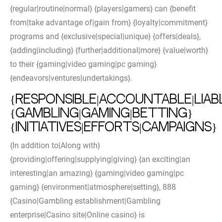
{regular|routine|normal} {players|gamers} can {benefit
from|take advantage of|gain from} {loyalty|commitment}
programs and {exclusive|special|unique} {offers|deals},
{adding|including} {further|additional|more} {value|worth}
to their {gaming|video gaming|pc gaming}
{endeavors|ventures|undertakings}.
{Responsible|Accountable|Liab
{Gambling|Gaming|Betting}
{Initiatives|Efforts|Campaigns}
{In addition to|Along with}
{providing|offering|supplying|giving} {an exciting|an
interesting|an amazing} {gaming|video gaming|pc
gaming} {environment|atmosphere|setting}, 888
{Casino|Gambling establishment|Gambling
enterprise|Casino site|Online casino} is