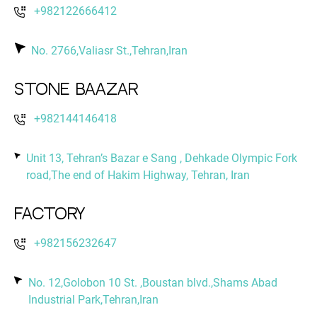
+982122666412
No. 2766,Valiasr St.,Tehran,Iran
Stone Baazar
+982144146418
Unit 13, Tehran’s Bazar e Sang , Dehkade Olympic Fork
road,The end of Hakim Highway, Tehran, Iran
Factory
+982156232647
No. 12,Golobon 10 St. ,Boustan blvd.,Shams Abad
Industrial Park,Tehran,Iran