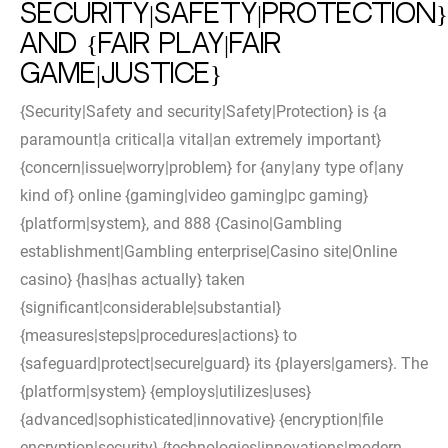
Security|Safety|Protection}
and {Fair Play|Fair
Game|Justice}
{Security|Safety and security|Safety|Protection} is {a
paramount|a critical|a vital|an extremely important}
{concern|issue|worry|problem} for {any|any type of|any
kind of} online {gaming|video gaming|pc gaming}
{platform|system}, and 888 {Casino|Gambling
establishment|Gambling enterprise|Casino site|Online
casino} {has|has actually} taken
{significant|considerable|substantial}
{measures|steps|procedures|actions} to
{safeguard|protect|secure|guard} its {players|gamers}. The
{platform|system} {employs|utilizes|uses}
{advanced|sophisticated|innovative} {encryption|file
encryption|security} {technologies|innovations|modern