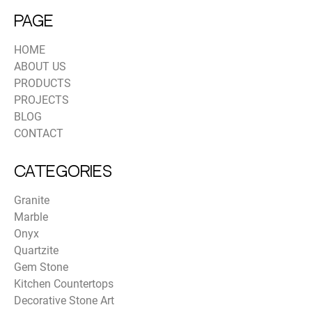
PAGE
HOME
ABOUT US
PRODUCTS
PROJECTS
BLOG
CONTACT
Categories
Granite
Marble
Onyx
Quartzite
Gem Stone
Kitchen Countertops
Decorative Stone Art