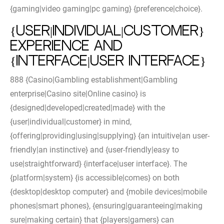
{gaming|video gaming|pc gaming} {preference|choice}.
{User|Individual|Customer}
Experience and
{Interface|User Interface}
888 {Casino|Gambling establishment|Gambling
enterprise|Casino site|Online casino} is
{designed|developed|created|made} with the
{user|individual|customer} in mind,
{offering|providing|using|supplying} {an intuitive|an user-
friendly|an instinctive} and {user-friendly|easy to
use|straightforward} {interface|user interface}. The
{platform|system} {is accessible|comes} on both
{desktop|desktop computer} and {mobile devices|mobile
phones|smart phones}, {ensuring|guaranteeing|making
sure|making certain} that {players|gamers} can