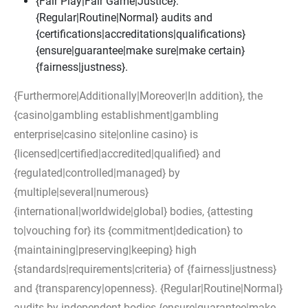
{Fair Play|Fair Game|Justice}:
{Regular|Routine|Normal} audits and
{certifications|accreditations|qualifications}
{ensure|guarantee|make sure|make certain}
{fairness|justness}.
{Furthermore|Additionally|Moreover|In addition}, the
{casino|gambling establishment|gambling
enterprise|casino site|online casino} is
{licensed|certified|accredited|qualified} and
{regulated|controlled|managed} by
{multiple|several|numerous}
{international|worldwide|global} bodies, {attesting
to|vouching for} its {commitment|dedication} to
{maintaining|preserving|keeping} high
{standards|requirements|criteria} of {fairness|justness}
and {transparency|openness}. {Regular|Routine|Normal}
audits by independent bodies {ensure|guarantee|make