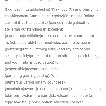
{Founded in|Established in} 1997, 888 {Casino|Gambling
establishment|Gambling enterprise|Casino site|Online
casino} {has|has actually} {earned|made|gained} {a
stellar|an outstanding|an excellent}
{reputation|credibility|track record|online reputation} for
its {robust|durable} {gaming|video gaming|pc gaming}
{portfolio|profile}, {strong|solid} {security|safety and
security|safety|protection} {features|functions|attributes},
and {commitment|dedication} to
{responsible|accountable|liable}
{gambling|gaming|betting}. With
{numerous|various|many|countless}
{accolades|awards|distinctions|honors} under its belt, this
{platform|system} {remains|stays|continues to be} {a
top|a leading} {choice|option|selection} for both