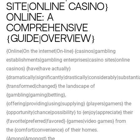
Site|Online Casino}
Online: A
Comprehensive
{Guide|Overview}
{Online|On the internet|On-line} {casinos|gambling
establishments|gambling enterprises|casino sites|online
casinos} {have|have actually}
{dramatically|significantly|drastically|considerably|substantia
{transformed|changed} the landscape of
{gambling|gaming|betting},
{offering|providing|using|supplying} {players|gamers} the
{opportunity|chance|possibility} to {enjoy|appreciate} their
{favorite|preferred|favored} {games|video games} from
the {comfort|convenience} of their homes.
{Among|Amongst} the