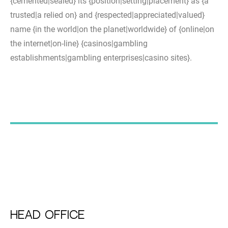
{cemented|sealed} its {position|setting|placement} as {a
trusted|a relied on} and {respected|appreciated|valued}
name {in the world|on the planet|worldwide} of {online|on
the internet|on-line} {casinos|gambling
establishments|gambling enterprises|casino sites}.
Head Office