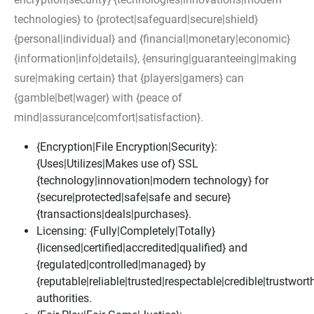
technologies} to {protect|safeguard|secure|shield}
{personal|individual} and {financial|monetary|economic}
{information|info|details}, {ensuring|guaranteeing|making
sure|making certain} that {players|gamers} can
{gamble|bet|wager} with {peace of
mind|assurance|comfort|satisfaction}.
{Encryption|File Encryption|Security}:
{Uses|Utilizes|Makes use of} SSL
{technology|innovation|modern technology} for
{secure|protected|safe|safe and secure}
{transactions|deals|purchases}.
Licensing: {Fully|Completely|Totally}
{licensed|certified|accredited|qualified} and
{regulated|controlled|managed} by
{reputable|reliable|trusted|respectable|credible|trustwort
authorities.