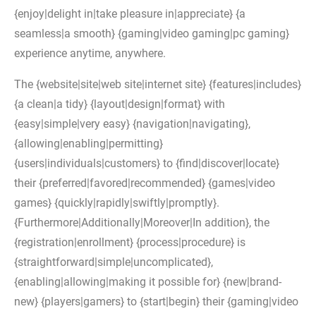
{enjoy|delight in|take pleasure in|appreciate} {a
seamless|a smooth} {gaming|video gaming|pc gaming}
experience anytime, anywhere.
The {website|site|web site|internet site} {features|includes}
{a clean|a tidy} {layout|design|format} with
{easy|simple|very easy} {navigation|navigating},
{allowing|enabling|permitting}
{users|individuals|customers} to {find|discover|locate}
their {preferred|favored|recommended} {games|video
games} {quickly|rapidly|swiftly|promptly}.
{Furthermore|Additionally|Moreover|In addition}, the
{registration|enrollment} {process|procedure} is
{straightforward|simple|uncomplicated},
{enabling|allowing|making it possible for} {new|brand-
new} {players|gamers} to {start|begin} their {gaming|video