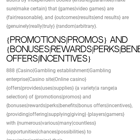
sure|make certain} that {games|video games} are
{fair|reasonable}, and {outcomes|results|end results} are
{genuinely|really|truly} {random|arbitrary}.
{Promotions|Promos} and
{Bonuses|Rewards|Perks|Ben
offers|Incentives}
888 {Casino|Gambling establishment|Gambling
enterprise|Casino site|Online casino}
{offers|provides|uses|supplies} {a variety|a range|a
selection} of {promotions|promos} and
{bonuses|rewards|perks|benefits|bonus offers|incentives},
{providing|offering|supplying|giving} {players|gamers}
with {numerous|various|many|countless}
{opportunities|chances|possibilities} to