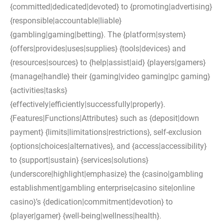
{committed|dedicated|devoted} to {promoting|advertising}
{responsible|accountable|liable}
{gambling|gaming|betting}. The {platform|system}
{offers|provides|uses|supplies} {tools|devices} and
{resources|sources} to {help|assist|aid} {players|gamers}
{manage|handle} their {gaming|video gaming|pc gaming}
{activities|tasks}
{effectively|efficiently|successfully|properly}.
{Features|Functions|Attributes} such as {deposit|down
payment} {limits|limitations|restrictions}, self-exclusion
{options|choices|alternatives}, and {access|accessibility}
to {support|sustain} {services|solutions}
{underscore|highlight|emphasize} the {casino|gambling
establishment|gambling enterprise|casino site|online
casino}’s {dedication|commitment|devotion} to
{player|gamer} {well-being|wellness|health}.