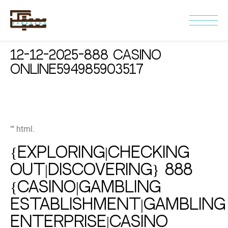
12-12-2025-888 casino
online594985903517
“‘ html.
{Exploring|Checking
Out|Discovering} 888
{Casino|Gambling
Establishment|Gambling
Enterprise|Casino