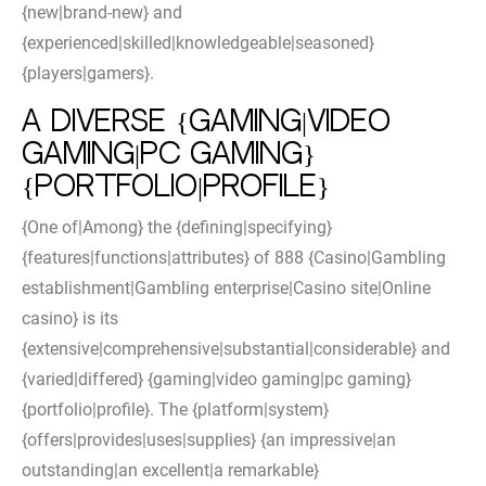
{new|brand-new} and
{experienced|skilled|knowledgeable|seasoned}
{players|gamers}.
A Diverse {Gaming|Video
Gaming|Pc Gaming}
{Portfolio|Profile}
{One of|Among} the {defining|specifying}
{features|functions|attributes} of 888 {Casino|Gambling
establishment|Gambling enterprise|Casino site|Online
casino} is its
{extensive|comprehensive|substantial|considerable} and
{varied|differed} {gaming|video gaming|pc gaming}
{portfolio|profile}. The {platform|system}
{offers|provides|uses|supplies} {an impressive|an
outstanding|an excellent|a remarkable}