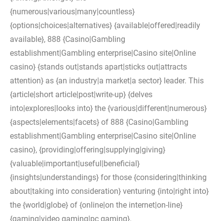
{numerous|various|many|countless}
{options|choices|alternatives} {available|offered|readily
available}, 888 {Casino|Gambling
establishment|Gambling enterprise|Casino site|Online
casino} {stands out|stands apart|sticks out|attracts
attention} as {an industry|a market|a sector} leader. This
{article|short article|post|write-up} {delves
into|explores|looks into} the {various|different|numerous}
{aspects|elements|facets} of 888 {Casino|Gambling
establishment|Gambling enterprise|Casino site|Online
casino}, {providing|offering|supplying|giving}
{valuable|important|useful|beneficial}
{insights|understandings} for those {considering|thinking
about|taking into consideration} venturing {into|right into}
the {world|globe} of {online|on the internet|on-line}
{gaming|video gaming|pc gaming}.