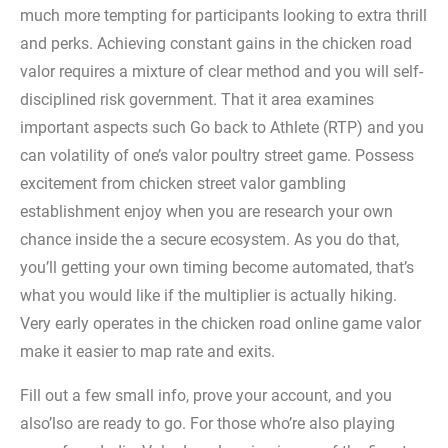
much more tempting for participants looking to extra thrill
and perks. Achieving constant gains in the chicken road
valor requires a mixture of clear method and you will self-
disciplined risk government. That it area examines
important aspects such Go back to Athlete (RTP) and you
can volatility of one’s valor poultry street game. Possess
excitement from chicken street valor gambling
establishment enjoy when you are research your own
chance inside the a secure ecosystem. As you do that,
you’ll getting your own timing become automated, that’s
what you would like if the multiplier is actually hiking.
Very early operates in the chicken road online game valor
make it easier to map rate and exits.
Fill out a few small info, prove your account, and you
also’lso are ready to go. For those who’re also playing