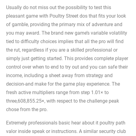
Usually do not miss out the possibility to test this
pleasant game with Poultry Street dos that fits your look
of gamble, providing the primary mix of adventure and
you may award. The brand new game’s variable volatility
tied to difficulty choices implies that all the pro will find
the rut, regardless if you are a skilled professional or
simply just getting started. This provides complete player
control over when to end to try out and you can safe their
income, including a sheet away from strategy and
decision-and make for the game play experience. The
fresh active multipliers range from step 1.01× to
three,608,855.25×, with respect to the challenge peak
chose from the pro.
Extremely professionals basic hear about it poultry path
valor inside speak or instructions. A similar security club