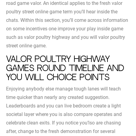
road game valor. An identical applies to the fresh valor
poultry street online game term you’ll hear inside the
chats. Within this section, you’ll come across information
on some incentives one improve your play inside game
such as valor poultry highway and you will valor poultry
street online game.
Valor poultry highway
games round timeline and
you will choice points
Enjoying anybody else manage tough lanes will teach
time quicker than nearly any created suggestion.
Leaderboards and you can live bedroom create a light
societal layer where you is also compare operates and
celebrate clean exits. If you notice you’lso are chasing
after, change to the fresh demonstration for several