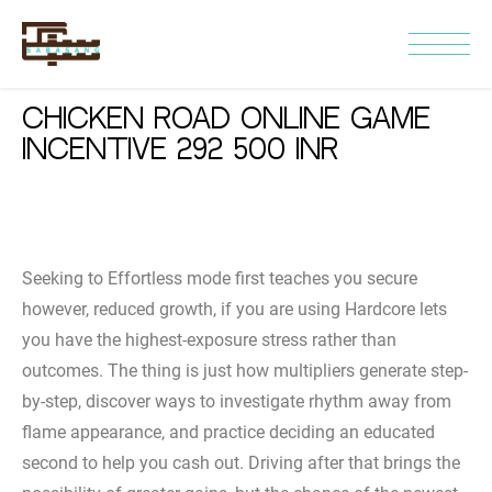
Chicken Road Online game
Incentive 292 500 INR
Seeking to Effortless mode first teaches you secure
however, reduced growth, if you are using Hardcore lets
you have the highest-exposure stress rather than
outcomes. The thing is just how multipliers generate step-
by-step, discover ways to investigate rhythm away from
flame appearance, and practice deciding an educated
second to help you cash out.
Driving after that brings the