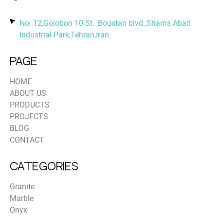
No. 12,Golobon 10 St. ,Boustan blvd.,Shams Abad
Industrial Park,Tehran,Iran
PAGE
HOME
ABOUT US
PRODUCTS
PROJECTS
BLOG
CONTACT
Categories
Granite
Marble
Onyx