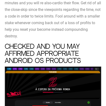
minutes and you will re also-cardio their flow. Get rid of all
the close-skip since the viewpoints regarding the time, not
a code in order to twice limits. Fool around with a smaller
stake whenever coming back out of a loss of profits to
help you reset your become instead compounding
destroy.
Checked and you may
Affirmed Appropriate
Android os Products