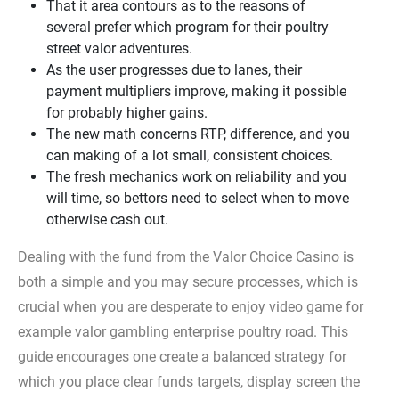
That it area contours as to the reasons of
several prefer which program for their poultry
street valor adventures.
As the user progresses due to lanes, their
payment multipliers improve, making it possible
for probably higher gains.
The new math concerns RTP, difference, and you
can making of a lot small, consistent choices.
The fresh mechanics work on reliability and you
will time, so bettors need to select when to move
otherwise cash out.
Dealing with the fund from the Valor Choice Casino is
both a simple and you may secure processes, which is
crucial when you are desperate to enjoy video game for
example valor gambling enterprise poultry road. This
guide encourages one create a balanced strategy for
which you place clear funds targets, display screen the