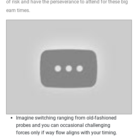
of risk and have the perseverance to attend for these big
earn times.
Imagine switching ranging from old-fashioned
probes and you can occasional challenging
forces only if way flow aligns with your timing.