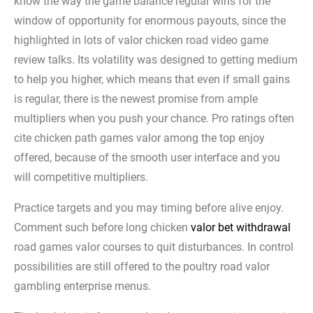
know the way the game balance regular wins for the
window of opportunity for enormous payouts, since the
highlighted in lots of valor chicken road video game
review talks. Its volatility was designed to getting medium
to help you higher, which means that even if small gains
is regular, there is the newest promise from ample
multipliers when you push your chance. Pro ratings often
cite chicken path games valor among the top enjoy
offered, because of the smooth user interface and you
will competitive multipliers.
Practice targets and you may timing before alive enjoy.
Comment such before long chicken
valor bet withdrawal
road games valor courses to quit disturbances. In control
possibilities are still offered to the poultry road valor
gambling enterprise menus.