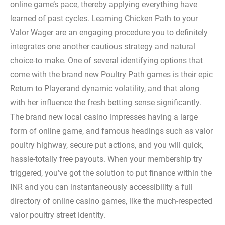
online game’s pace, thereby applying everything have
learned of past cycles. Learning Chicken Path to your
Valor Wager are an engaging procedure you to definitely
integrates one another cautious strategy and natural
choice-to make. One of several identifying options that
come with the brand new Poultry Path games is their epic
Return to Playerand dynamic volatility, and that along
with her influence the fresh betting sense significantly.
The brand new local casino impresses having a large
form of online game, and famous headings such as valor
poultry highway, secure put actions, and you will quick,
hassle-totally free payouts. When your membership try
triggered, you’ve got the solution to put finance within the
INR and you can instantaneously accessibility a full
directory of online casino games, like the much-respected
valor poultry street identity.