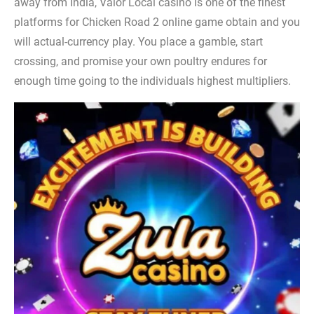
away from India, Valor Local casino is one of the finest
platforms for Chicken Road 2 online game obtain and you
will actual-currency play. You place a gamble, start
crossing, and promise your own poultry endures for
enough time going to the individuals highest multipliers.