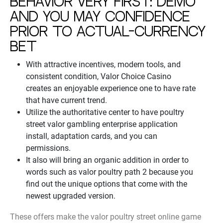
Behavior Very first: Demo
and you may Confidence
Prior to Actual-Currency
Bet
With attractive incentives, modern tools, and
consistent condition, Valor Choice Casino
creates an enjoyable experience one to have rate
that have current trend.
Utilize the authoritative center to have poultry
street valor gambling enterprise application
install, adaptation cards, and you can
permissions.
It also will bring an organic addition in order to
words such as valor poultry path 2 because you
find out the unique options that come with the
newest upgraded version.
These offers make the valor poultry street online game