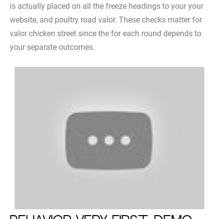
is actually placed on all the freeze headings to your your
website, and poultry road valor. These checks matter for
valor chicken street since the for each round depends to
your separate outcomes.