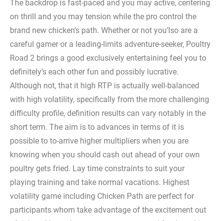
The backdrop is fast-paced and you may active, centering
on thrill and you may tension while the pro control the
brand new chicken’s path. Whether or not you’lso are a
careful gamer or a leading-limits adventure-seeker, Poultry
Road 2 brings a good exclusively entertaining feel you to
definitely’s each other fun and possibly lucrative.
Although not, that it high RTP is actually well-balanced
with high volatility, specifically from the more challenging
difficulty profile, definition results can vary notably in the
short term. The aim is to advances in terms of it is
possible to to-arrive higher multipliers when you are
knowing when you should cash out ahead of your own
poultry gets fried. Lay time constraints to suit your
playing training and take normal vacations. Highest
volatility game including Chicken Path are perfect for
participants whom take advantage of the excitement out