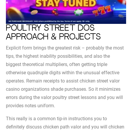
Poultry Street dos
Approach & Projects
Explicit form brings the greatest risk – probably the most
tips, the highest inability possibilities, and also the
biggest theoretical multipliers, often getting triple
otherwise quadruple digits within the unusual effective
operates. Remain receipts to assist chicken street valor
casino organizations shade purchases. So it minimizes
errors during the valor poultry street lessons and you will
provides notes uniform.
This really is a common tip-in instructions you to
definitely discuss chicken path valor and you will chicken