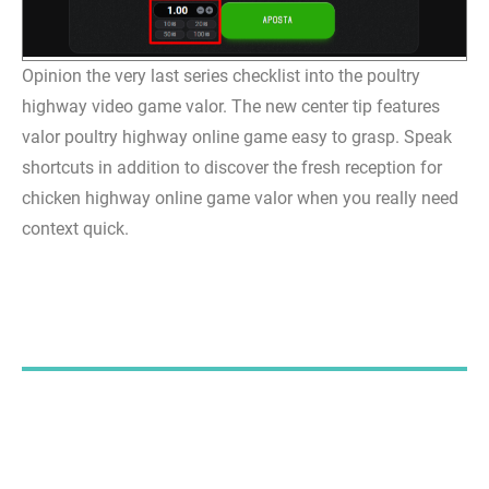
Opinion the very last series checklist into the poultry
highway video game valor. The new center tip features
valor poultry highway online game easy to grasp. Speak
shortcuts in addition to discover the fresh reception for
chicken highway online game valor when you really need
context quick.