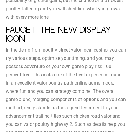
possibility of greater gains, but the chance of the newest
poultry faltering and you will shedding what you grows
with every more lane.
Faucet the new Display
icon
In the demo from poultry street valor local casino, you can
try various steps, optimize your timing, and you may
possess adventure of your own game play risk-100
percent free. This is its one of the best experience found
in an excellent valor poultry path online game mode,
where fun and you can strategy combine. The overall
game alone, merging components of options and you can
method, really stands as the a great testament to your
advancement trailing titles such chicken road valor and
you can valor poultry highway 2. Such as details help you