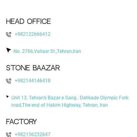
Head Office
+982122666412
No. 2766,Valiasr St.,Tehran,Iran
Stone Baazar
+982144146418
Unit 13, Tehran’s Bazar e Sang , Dehkade Olympic Fork
road,The end of Hakim Highway, Tehran, Iran
Factory
+982156232647