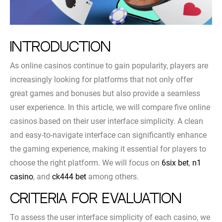
Introduction
As online casinos continue to gain popularity, players are
increasingly looking for platforms that not only offer
great games and bonuses but also provide a seamless
user experience. In this article, we will compare five online
casinos based on their user interface simplicity. A clean
and easy-to-navigate interface can significantly enhance
the gaming experience, making it essential for players to
choose the right platform. We will focus on
6six bet
,
n1
casino
, and
ck444 bet
among others.
Criteria for Evaluation
To assess the user interface simplicity of each casino, we