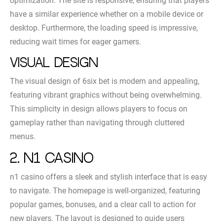
optimization. The site is responsive, ensuring that players
have a similar experience whether on a mobile device or
desktop. Furthermore, the loading speed is impressive,
reducing wait times for eager gamers.
Visual Design
The visual design of 6six bet is modern and appealing,
featuring vibrant graphics without being overwhelming.
This simplicity in design allows players to focus on
gameplay rather than navigating through cluttered
menus.
2. n1 casino
n1 casino offers a sleek and stylish interface that is easy
to navigate. The homepage is well-organized, featuring
popular games, bonuses, and a clear call to action for
new players. The layout is designed to guide users