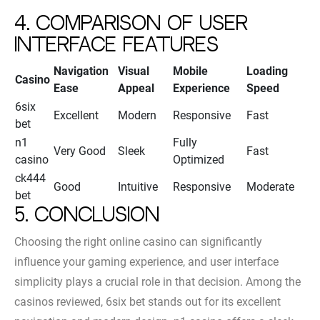
4. Comparison of User
Interface Features
Navigation
Visual
Mobile
Loading
Casino
Ease
Appeal
Experience
Speed
6six
Excellent
Modern
Responsive
Fast
bet
n1
Fully
Very Good
Sleek
Fast
casino
Optimized
ck444
Good
Intuitive
Responsive
Moderate
bet
5. Conclusion
Choosing the right online casino can significantly
influence your gaming experience, and user interface
simplicity plays a crucial role in that decision. Among the
casinos reviewed, 6six bet stands out for its excellent