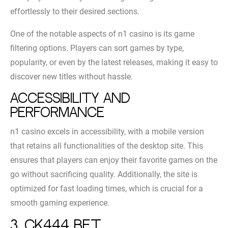
effortlessly to their desired sections.
One of the notable aspects of n1 casino is its game
filtering options. Players can sort games by type,
popularity, or even by the latest releases, making it easy to
discover new titles without hassle.
Accessibility and
Performance
n1 casino excels in accessibility, with a mobile version
that retains all functionalities of the desktop site. This
ensures that players can enjoy their favorite games on the
go without sacrificing quality. Additionally, the site is
optimized for fast loading times, which is crucial for a
smooth gaming experience.
3. ck444 bet