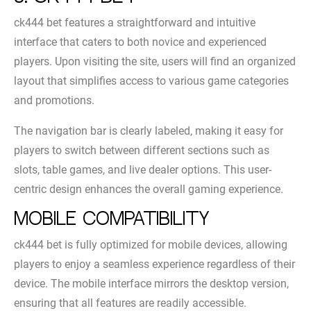
ck444 bet features a straightforward and intuitive
interface that caters to both novice and experienced
players. Upon visiting the site, users will find an organized
layout that simplifies access to various game categories
and promotions.
The navigation bar is clearly labeled, making it easy for
players to switch between different sections such as
slots, table games, and live dealer options. This user-
centric design enhances the overall gaming experience.
Mobile Compatibility
ck444 bet is fully optimized for mobile devices, allowing
players to enjoy a seamless experience regardless of their
device. The mobile interface mirrors the desktop version,
ensuring that all features are readily accessible.