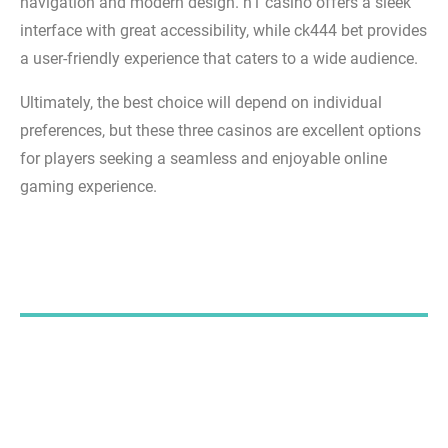
navigation and modern design. n1 casino offers a sleek
interface with great accessibility, while ck444 bet provides
a user-friendly experience that caters to a wide audience.
Ultimately, the best choice will depend on individual
preferences, but these three casinos are excellent options
for players seeking a seamless and enjoyable online
gaming experience.