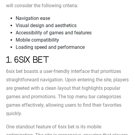
will consider the following criteria:
Navigation ease
Visual design and aesthetics
Accessibility of games and features
Mobile compatibility
Loading speed and performance
1. 6six bet
6six bet boasts a user-friendly interface that prioritizes
straightforward navigation. Upon entering the site, players
are greeted with a clean layout that highlights popular
games and promotions. The top menu bar categorizes
games effectively, allowing users to find their favorites
quickly.
One standout feature of 6six bet is its mobile