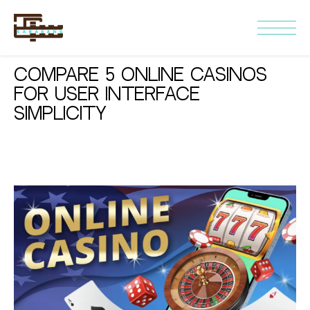
Compare 5 online casinos
for user interface
simplicity