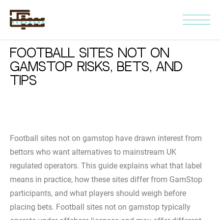
Football sites not on
gamstop risks, bets, and
tips
Football sites not on gamstop have drawn interest from
bettors who want alternatives to mainstream UK
regulated operators. This guide explains what that label
means in practice, how these sites differ from GamStop
participants, and what players should weigh before
placing bets. Football sites not on gamstop typically