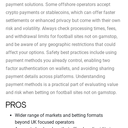
payment solutions. Some offshore operators accept
crypto payments or stablecoins, which can offer faster
settlements or enhanced privacy but come with their own
risk and volatility. Always check processing times, fees,
and withdrawal limits for football sites not on gamstop,
and be aware of any geographic restrictions that could
affect your options. Safety best practices include using
payment methods you already control, enabling two
factor authentication on wallets, and avoiding sharing
payment details across platforms. Understanding
payment methods is a practical part of evaluating value
and risk when betting on football sites not on gamstop.
Pros
Wider range of markets and betting formats
beyond UK focused operators