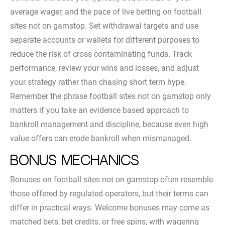
average wager, and the pace of live betting on football
sites not on gamstop. Set withdrawal targets and use
separate accounts or wallets for different purposes to
reduce the risk of cross contaminating funds. Track
performance, review your wins and losses, and adjust
your strategy rather than chasing short term hype.
Remember the phrase football sites not on gamstop only
matters if you take an evidence based approach to
bankroll management and discipline, because even high
value offers can erode bankroll when mismanaged.
Bonus Mechanics
Bonuses on football sites not on gamstop often resemble
those offered by regulated operators, but their terms can
differ in practical ways. Welcome bonuses may come as
matched bets, bet credits, or free spins, with wagering