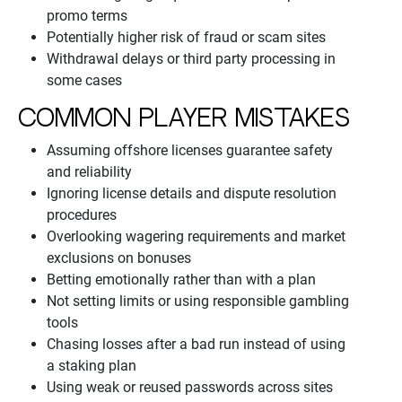
promo terms
Potentially higher risk of fraud or scam sites
Withdrawal delays or third party processing in
some cases
Common Player Mistakes
Assuming offshore licenses guarantee safety
and reliability
Ignoring license details and dispute resolution
procedures
Overlooking wagering requirements and market
exclusions on bonuses
Betting emotionally rather than with a plan
Not setting limits or using responsible gambling
tools
Chasing losses after a bad run instead of using
a staking plan
Using weak or reused passwords across sites