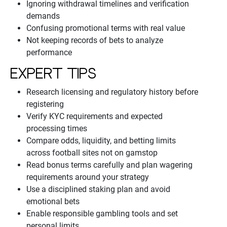
Ignoring withdrawal timelines and verification
demands
Confusing promotional terms with real value
Not keeping records of bets to analyze
performance
Expert Tips
Research licensing and regulatory history before
registering
Verify KYC requirements and expected
processing times
Compare odds, liquidity, and betting limits
across football sites not on gamstop
Read bonus terms carefully and plan wagering
requirements around your strategy
Use a disciplined staking plan and avoid
emotional bets
Enable responsible gambling tools and set
personal limits