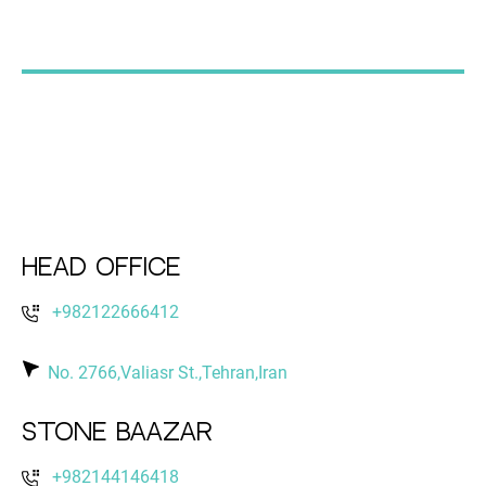
Head Office
+982122666412
No. 2766,Valiasr St.,Tehran,Iran
Stone Baazar
+982144146418