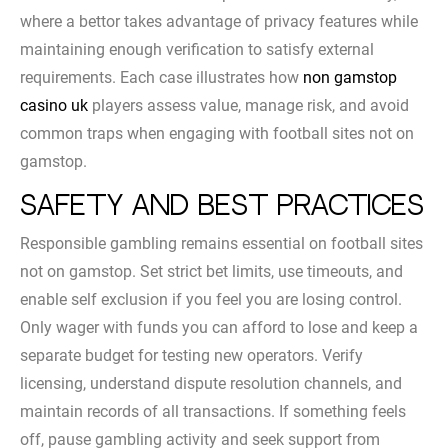
where a bettor takes advantage of privacy features while
maintaining enough verification to satisfy external
requirements. Each case illustrates how
non gamstop
casino uk
players assess value, manage risk, and avoid
common traps when engaging with football sites not on
gamstop.
Safety and Best Practices
Responsible gambling remains essential on football sites
not on gamstop. Set strict bet limits, use timeouts, and
enable self exclusion if you feel you are losing control.
Only wager with funds you can afford to lose and keep a
separate budget for testing new operators. Verify
licensing, understand dispute resolution channels, and
maintain records of all transactions. If something feels
off, pause gambling activity and seek support from