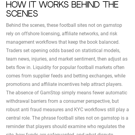
How It Works Behind the
Scenes
Behind the scenes, these football sites not on gamstop
rely on offshore licensing, affiliate networks, and risk
management workflows that keep the book balanced.
Traders set opening odds based on statistical models,
team news, injuries, and market sentiment, then adjust as
bets flow in. Liquidity for popular football markets often
comes from supplier feeds and betting exchanges, while
promotions and affiliate incentives help attract players.
The absence of GamStop simply means fewer automatic
withdrawal barriers from a consumer perspective, but
robust anti fraud measures and KYC workflows still play a
central role. The phrase football sites not on gamstop is a
reminder that players should examine who regulates the
site, how funds are safeguarded, and what dispute