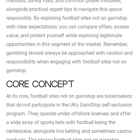
methods, safety risks, and common player mistakes,
alongside practical expert tips to navigate this space
responsibly. By exploring football sites not on gamstop
with clear expectations, you can compare offers, assess
value, and protect yourself while exploring legitimate
opportunities in this segment of the market. Remember,
gambling should always be approached with caution and
responsibility when engaging with football sites not on
gamstop.
Core Concept
At its core, football sites not on gamstop are bookmakers
that do not participate in the UKs GamStop self exclusion
program. They operate under offshore licenses and offer
a wide array of sports bets with football being the
centerpiece, alongside live betting and sometimes casino
products. The phrase football sites not on gamstop