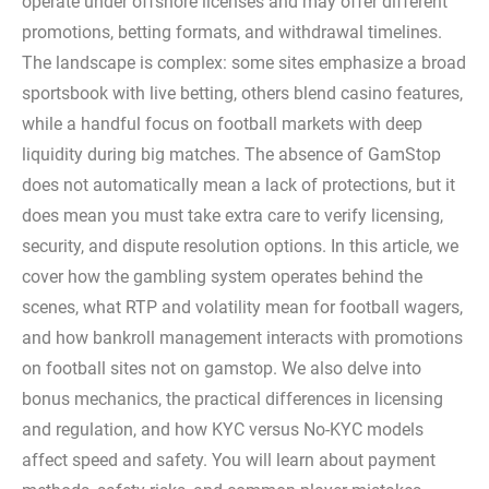
operate under offshore licenses and may offer different
promotions, betting formats, and withdrawal timelines.
The landscape is complex: some sites emphasize a broad
sportsbook with live betting, others blend casino features,
while a handful focus on football markets with deep
liquidity during big matches. The absence of GamStop
does not automatically mean a lack of protections, but it
does mean you must take extra care to verify licensing,
security, and dispute resolution options. In this article, we
cover how the gambling system operates behind the
scenes, what RTP and volatility mean for football wagers,
and how bankroll management interacts with promotions
on football sites not on gamstop. We also delve into
bonus mechanics, the practical differences in licensing
and regulation, and how KYC versus No-KYC models
affect speed and safety. You will learn about payment