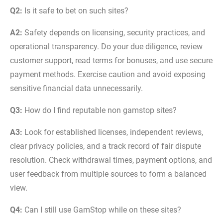
Q2:
Is it safe to bet on such sites?
A2:
Safety depends on licensing, security practices, and
operational transparency. Do your due diligence, review
customer support, read terms for bonuses, and use secure
payment methods. Exercise caution and avoid exposing
sensitive financial data unnecessarily.
Q3:
How do I find reputable non gamstop sites?
A3:
Look for established licenses, independent reviews,
clear privacy policies, and a track record of fair dispute
resolution. Check withdrawal times, payment options, and
user feedback from multiple sources to form a balanced
view.
Q4:
Can I still use GamStop while on these sites?