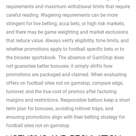
requirements and maximum withdrawal limits that require
careful reading. Wagering requirements can be more
stringent for live betting, acca bets, or high risk markets,
and there may be game weighting and market exclusions
that reduce value. Always verify eligibility, time limits, and
whether promotions apply to football specific bets or to
the broader sportsbook. The absence of GamStop does
not guarantee better bonuses; it simply shifts how
promotions are packaged and claimed. When evaluating
offers on football sites not on gamstop, compare edge,
turnover, and the true cost of promos after factoring
margins and restrictions. Responsible bettors keep a short
term plan for bonuses, avoiding rollover traps, and
ensuring promotions align with their betting strategy for
football sites not on gamstop.