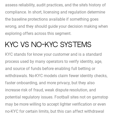
assess reliability, audit practices, and the site’s history of
compliance. In short, licensing and regulation determine
the baseline protections available if something goes
wrong, and they should guide your decision making when
exploring offers across this segment.
KYC vs No-KYC Systems
KYC stands for know your customer and is a standard
process used by many operators to verify identity, age,
and source of funds before enabling full betting or
withdrawals. No-KYC models claim fewer identity checks,
faster onboarding, and more privacy, but they also
increase risk of fraud, weak dispute resolution, and
potential regulatory issues. Football sites not on gamstop
may be more willing to accept lighter verification or even
no-KYC for certain limits, but this can affect withdrawal