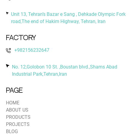
Unit 13, Tehran’s Bazar e Sang , Dehkade Olympic Fork
road,The end of Hakim Highway, Tehran, Iran
Factory
+982156232647
No. 12,Golobon 10 St. ,Boustan blvd.,Shams Abad
Industrial Park,Tehran,Iran
PAGE
HOME
ABOUT US
PRODUCTS
PROJECTS
BLOG