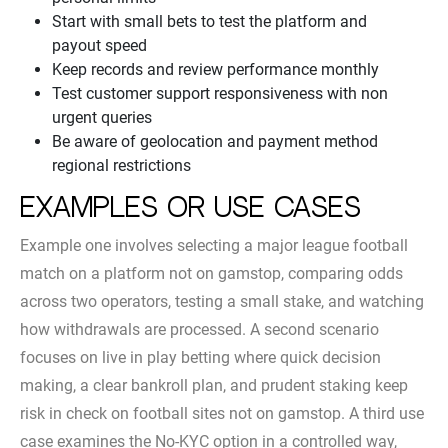
Start with small bets to test the platform and
payout speed
Keep records and review performance monthly
Test customer support responsiveness with non
urgent queries
Be aware of geolocation and payment method
regional restrictions
Examples or Use Cases
Example one involves selecting a major league football
match on a platform not on gamstop, comparing odds
across two operators, testing a small stake, and watching
how withdrawals are processed. A second scenario
focuses on live in play betting where quick decision
making, a clear bankroll plan, and prudent staking keep
risk in check on football sites not on gamstop. A third use
case examines the No-KYC option in a controlled way,