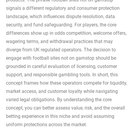
signals a different regulatory and consumer protection
landscape, which influences dispute resolution, data
security, and fund safeguarding. For players, the core
differences show up in odds competition, welcome offers,
wagering terms, and withdrawal practices that may
diverge from UK regulated operators. The decision to
engage with football sites not on gamstop should be
grounded in careful evaluation of licensing, customer
support, and responsible gambling tools. In short, this
concept frames how these operators compete for liquidity,
market access, and customer loyalty while navigating
varied legal obligations. By understanding the core
concept, you can better assess value, risk, and the overall
betting experience in this niche and avoid assuming
uniform protections across the market.