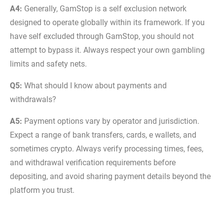
A4:
Generally, GamStop is a self exclusion network
designed to operate globally within its framework. If you
have self excluded through GamStop, you should not
attempt to bypass it. Always respect your own gambling
limits and safety nets.
Q5:
What should I know about payments and
withdrawals?
A5:
Payment options vary by operator and jurisdiction.
Expect a range of bank transfers, cards, e wallets, and
sometimes crypto. Always verify processing times, fees,
and withdrawal verification requirements before
depositing, and avoid sharing payment details beyond the
platform you trust.