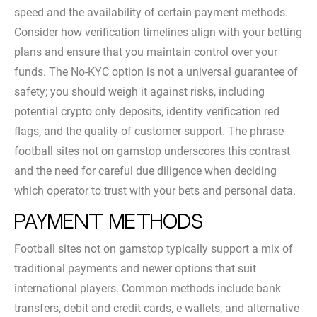
speed and the availability of certain payment methods.
Consider how verification timelines align with your betting
plans and ensure that you maintain control over your
funds. The No-KYC option is not a universal guarantee of
safety; you should weigh it against risks, including
potential crypto only deposits, identity verification red
flags, and the quality of customer support. The phrase
football sites not on gamstop underscores this contrast
and the need for careful due diligence when deciding
which operator to trust with your bets and personal data.
Payment Methods
Football sites not on gamstop typically support a mix of
traditional payments and newer options that suit
international players. Common methods include bank
transfers, debit and credit cards, e wallets, and alternative