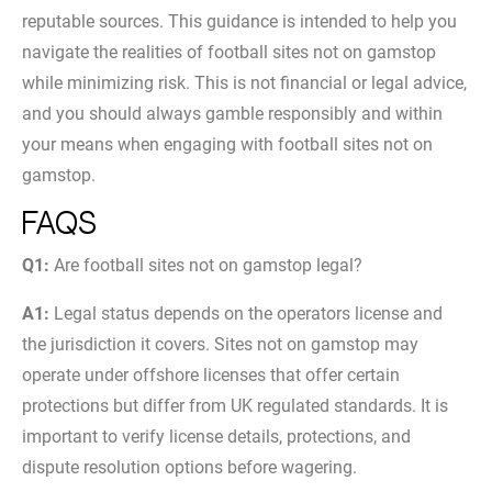
reputable sources. This guidance is intended to help you
navigate the realities of football sites not on gamstop
while minimizing risk. This is not financial or legal advice,
and you should always gamble responsibly and within
your means when engaging with football sites not on
gamstop.
FAQs
Q1:
Are football sites not on gamstop legal?
A1:
Legal status depends on the operators license and
the jurisdiction it covers. Sites not on gamstop may
operate under offshore licenses that offer certain
protections but differ from UK regulated standards. It is
important to verify license details, protections, and
dispute resolution options before wagering.