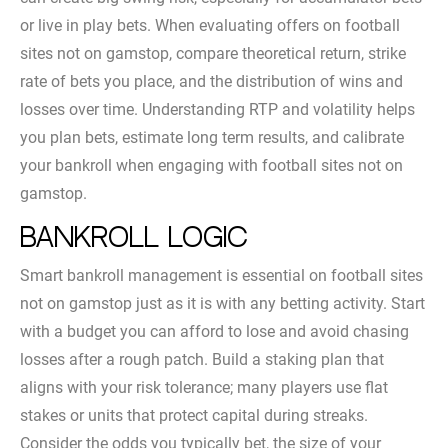
or live in play bets. When evaluating offers on football
sites not on gamstop, compare theoretical return, strike
rate of bets you place, and the distribution of wins and
losses over time. Understanding RTP and volatility helps
you plan bets, estimate long term results, and calibrate
your bankroll when engaging with football sites not on
gamstop.
Bankroll Logic
Smart bankroll management is essential on football sites
not on gamstop just as it is with any betting activity. Start
with a budget you can afford to lose and avoid chasing
losses after a rough patch. Build a staking plan that
aligns with your risk tolerance; many players use flat
stakes or units that protect capital during streaks.
Consider the odds you typically bet, the size of your