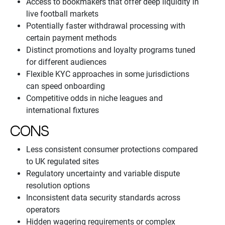
Access to bookmakers that offer deep liquidity in
live football markets
Potentially faster withdrawal processing with
certain payment methods
Distinct promotions and loyalty programs tuned
for different audiences
Flexible KYC approaches in some jurisdictions
can speed onboarding
Competitive odds in niche leagues and
international fixtures
Cons
Less consistent consumer protections compared
to UK regulated sites
Regulatory uncertainty and variable dispute
resolution options
Inconsistent data security standards across
operators
Hidden wagering requirements or complex