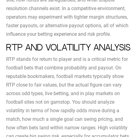
resolution channels exist. In a competitive environment,
operators may experiment with tighter margin structures,
faster payouts, or alternative payout options, all of which
influence your betting experience and risk profile.
RTP and Volatility Analysis
RTP stands for return to player and is a critical metric for
football bets that combine probability and payout. On
reputable bookmakers, football markets typically show
RTP close to fair values, but the actual figure can vary
across odd types, live betting, and in play markets on
football sites not on gamstop. You should analyze
volatility in terms of how rapidly odds move during a
match, how much a single goal can swing pricing, and
how often bets land within narrow ranges. High volatility
can create big swing risk, especially for accumulator bets