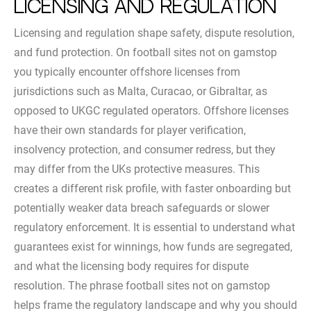
Licensing and Regulation
Licensing and regulation shape safety, dispute resolution,
and fund protection. On football sites not on gamstop
you typically encounter offshore licenses from
jurisdictions such as Malta, Curacao, or Gibraltar, as
opposed to UKGC regulated operators. Offshore licenses
have their own standards for player verification,
insolvency protection, and consumer redress, but they
may differ from the UKs protective measures. This
creates a different risk profile, with faster onboarding but
potentially weaker data breach safeguards or slower
regulatory enforcement. It is essential to understand what
guarantees exist for winnings, how funds are segregated,
and what the licensing body requires for dispute
resolution. The phrase football sites not on gamstop
helps frame the regulatory landscape and why you should