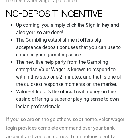
the fresh valor wager application.
No-deposit Incentive
Up coming, you simply click the Sign in key and
also you’lso are done!
The Gambling establishment offers big
acceptance deposit bonuses that you can use to
enhance your gambling sense.
The new live help party from the Gambling
enterprise Valor Wager is known to respond to
within this step one-2 minutes, and that is one of
the quickest response moments on the market.
ValorBet India ‘s the official real money on-line
casino offering a superior playing sense to own
Indian professionals.
If you’lso are on the go otherwise at home, valor wager
login provides complete command over your bank
account and you can games. Terminology identify