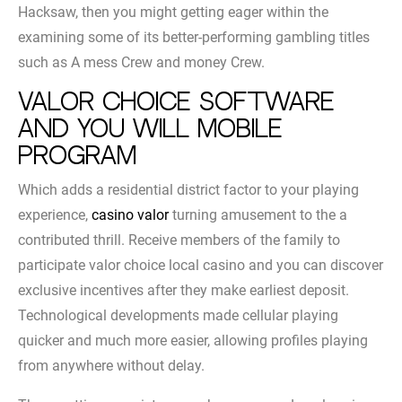
Hacksaw, then you might getting eager within the
examining some of its better-performing gambling titles
such as A mess Crew and money Crew.
Valor Choice Software
and you will Mobile
Program
Which adds a residential district factor to your playing
experience,
casino valor
turning amusement to the a
contributed thrill. Receive members of the family to
participate valor choice local casino and you can discover
exclusive incentives after they make earliest deposit.
Technological developments made cellular playing
quicker and much more easier, allowing profiles playing
from anywhere without delay.