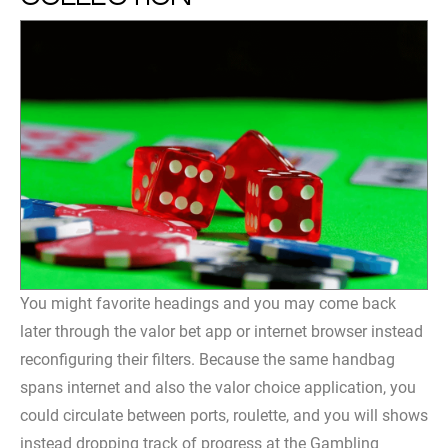
You might favorite headings and you may come back
later through the valor bet app or internet browser instead
reconfiguring their filters. Because the same handbag
spans internet and also the valor choice application, you
could circulate between ports, roulette, and you will shows
instead dropping track of progress at the Gambling