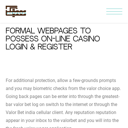
Formal Webpages to
possess On-line casino
Login & Register
For additional protection, allow a few-grounds prompts
and you may biometric checks from the valor choice app.
Going back pages can be enter into through the greatest-
bar valor bet log on switch to the internet or through the
Valor Bet india cellular client.
Any reputation reputation
appear in your inbox to the valorbet and you will into the