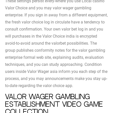
These settings persist every-where you use Local casino
Valor Choice and you may valor wager gambling
enterprise. If you sign in away from a different equipment,
the fresh valor choice log in circulate have a tendency to
consult confirmation. Your own valor bet log in and you
will purchases in the Valor Choice india is encrypted
avoid-to-avoid around the valorbet possibilities. The
group publishes conformity notes for the valor gambling
enterprise formal web site, explaining audits, evaluation
techniques, and you can study approaching. Condition
users inside Valor Wager asia inform you each step of the
process, and you may announcements make you stay up-
to-date regarding the valor choice app.
Valor Wager Gambling
establishment Video game
Collection