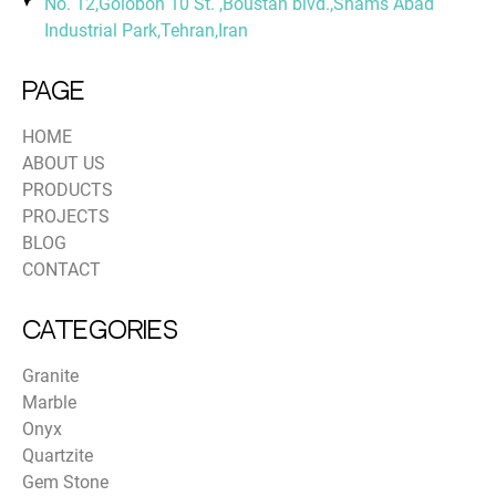
No. 12,Golobon 10 St. ,Boustan blvd.,Shams Abad
Industrial Park,Tehran,Iran
PAGE
HOME
ABOUT US
PRODUCTS
PROJECTS
BLOG
CONTACT
Categories
Granite
Marble
Onyx
Quartzite
Gem Stone