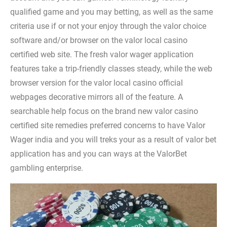
qualified game and you may betting, as well as the same
criteria use if or not your enjoy through the valor choice
software and/or browser on the valor local casino
certified web site. The fresh valor wager application
features take a trip-friendly classes steady, while the web
browser version for the valor local casino official
webpages decorative mirrors all of the feature. A
searchable help focus on the brand new valor casino
certified site remedies preferred concerns to have Valor
Wager india and you will treks your as a result of valor bet
application has and you can ways at the ValorBet
gambling enterprise.