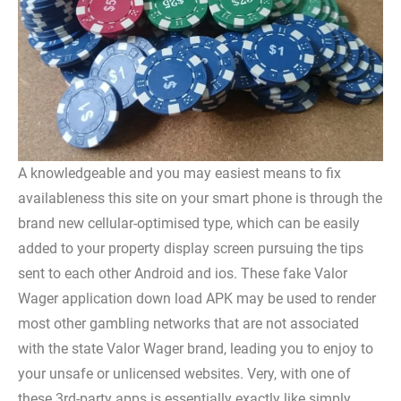
A knowledgeable and you may easiest means to fix
availableness this site on your smart phone is through the
brand new cellular-optimised type, which can be easily
added to your property display screen pursuing the tips
sent to each other Android and ios. These fake Valor
Wager application down load APK may be used to render
most other gambling networks that are not associated
with the state Valor Wager brand, leading you to enjoy to
your unsafe or unlicensed websites. Very, with one of
these 3rd-party apps is essentially exactly like simply