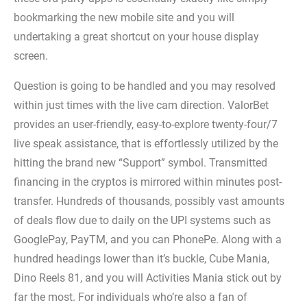
bookmarking the new mobile site and you will
undertaking a great shortcut on your house display
screen.
Question is going to be handled and you may resolved
within just times with the live cam direction. ValorBet
provides an user-friendly, easy-to-explore twenty-four/7
live speak assistance, that is effortlessly utilized by the
hitting the brand new “Support” symbol. Transmitted
financing in the cryptos is mirrored within minutes post-
transfer. Hundreds of thousands, possibly vast amounts
of deals flow due to daily on the UPI systems such as
GooglePay, PayTM, and you can PhonePe. Along with a
hundred headings lower than it’s buckle, Cube Mania,
Dino Reels 81, and you will Activities Mania stick out by
far the most. For individuals who’re also a fan of