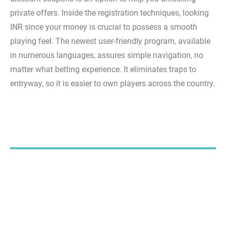
private offers. Inside the registration techniques, looking
INR since your money is crucial to possess a smooth
playing feel. The newest user-friendly program, available
in numerous languages, assures simple navigation, no
matter what betting experience. It eliminates traps to
entryway, so it is easier to own players across the country.