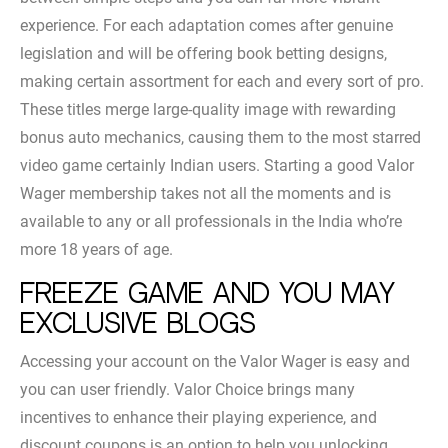
experience. For each adaptation comes after genuine
legislation and will be offering book betting designs,
making certain assortment for each and every sort of pro.
These titles merge large-quality image with rewarding
bonus auto mechanics, causing them to the most starred
video game certainly Indian users. Starting a good Valor
Wager membership takes not all the moments and is
available to any or all professionals in the India who’re
more 18 years of age.
Freeze Game and you may
Exclusive Blogs
Accessing your account on the Valor Wager is easy and
you can user friendly. Valor Choice brings many
incentives to enhance their playing experience, and
discount coupons is an option to help you unlocking