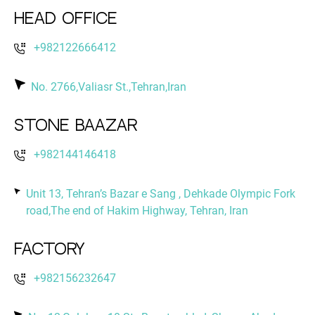
Head Office
+982122666412
No. 2766,Valiasr St.,Tehran,Iran
Stone Baazar
+982144146418
Unit 13, Tehran’s Bazar e Sang , Dehkade Olympic Fork
road,The end of Hakim Highway, Tehran, Iran
Factory
+982156232647