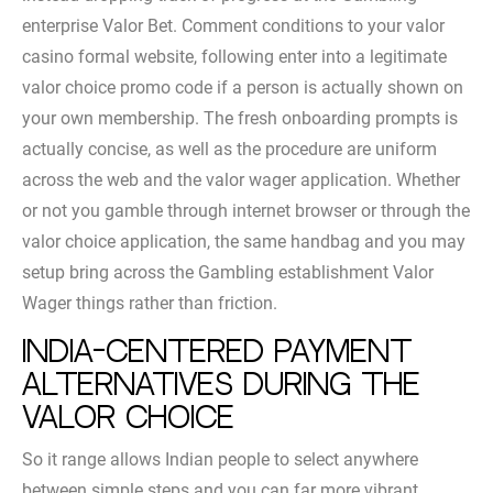
enterprise Valor Bet. Comment conditions to your valor
casino formal website, following enter into a legitimate
valor choice promo code if a person is actually shown on
your own membership. The fresh onboarding prompts is
actually concise, as well as the procedure are uniform
across the web and the valor wager application. Whether
or not you gamble through internet browser or through the
valor choice application, the same handbag and you may
setup bring across the Gambling establishment Valor
Wager things rather than friction.
India-Centered Payment
Alternatives during the
Valor Choice
So it range allows Indian people to select anywhere
between simple steps and you can far more vibrant