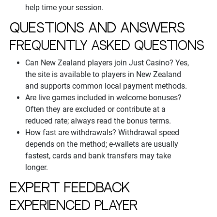
help time your session.
Questions and Answers
Frequently Asked Questions
Can New Zealand players join Just Casino? Yes,
the site is available to players in New Zealand
and supports common local payment methods.
Are live games included in welcome bonuses?
Often they are excluded or contribute at a
reduced rate; always read the bonus terms.
How fast are withdrawals? Withdrawal speed
depends on the method; e-wallets are usually
fastest, cards and bank transfers may take
longer.
Expert Feedback
Experienced Player