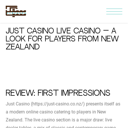
Just Casino Live Casino — A
Look for Players from New
Zealand
Review: First Impressions
Just Casino (https://just-casino.co.nz/) presents itself as
a modern online casino catering to players in New
Zealand. The live casino section is a major draw: live
dealer tables, a mix of classic and contemporary game