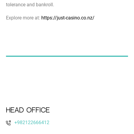
tolerance and bankroll.
Explore more at:
https://just-casino.co.nz/
Head Office
+982122666412