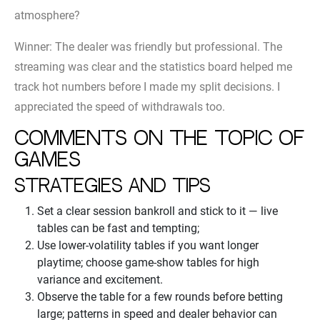
atmosphere?
Winner: The dealer was friendly but professional. The
streaming was clear and the statistics board helped me
track hot numbers before I made my split decisions. I
appreciated the speed of withdrawals too.
Comments on the Topic of
Games
Strategies and Tips
Set a clear session bankroll and stick to it — live
tables can be fast and tempting;
Use lower-volatility tables if you want longer
playtime; choose game-show tables for high
variance and excitement.
Observe the table for a few rounds before betting
large; patterns in speed and dealer behavior can