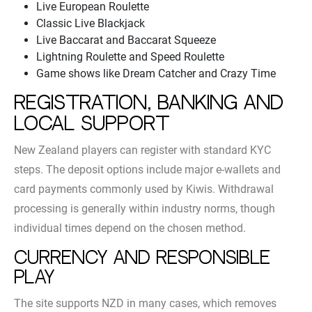
Live European Roulette
Classic Live Blackjack
Live Baccarat and Baccarat Squeeze
Lightning Roulette and Speed Roulette
Game shows like Dream Catcher and Crazy Time
Registration, Banking and
Local Support
New Zealand players can register with standard KYC
steps. The deposit options include major e-wallets and
card payments commonly used by Kiwis. Withdrawal
processing is generally within industry norms, though
individual times depend on the chosen method.
Currency and Responsible
Play
The site supports NZD in many cases, which removes