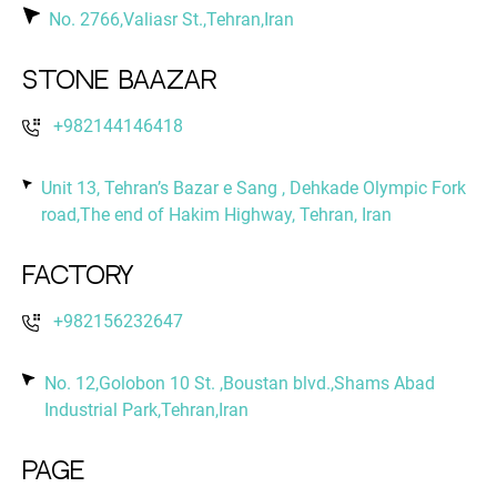
No. 2766,Valiasr St.,Tehran,Iran
Stone Baazar
+982144146418
Unit 13, Tehran’s Bazar e Sang , Dehkade Olympic Fork
road,The end of Hakim Highway, Tehran, Iran
Factory
+982156232647
No. 12,Golobon 10 St. ,Boustan blvd.,Shams Abad
Industrial Park,Tehran,Iran
PAGE