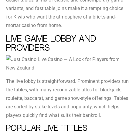
variants, and fast table joins make it a tempting choice
for Kiwis who want the atmosphere of a bricks-and-
mortar casino from home.
Live Game Lobby and
Providers
The live lobby is straightforward. Prominent providers run
the tables, with many recognizable titles for blackjack,
roulette, baccarat, and game show-style offerings. Tables
are sorted by stake levels and popularity, which helps
players quickly find what suits their bankroll.
Popular Live Titles