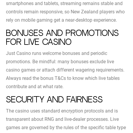
smartphones and tablets, streaming remains stable and
controls remain responsive, so New Zealand players who
rely on mobile gaming get a near-desktop experience.
Bonuses and Promotions
for Live Casino
Just Casino runs welcome bonuses and periodic
promotions. Be mindful: many bonuses exclude live
casino games or attach different wagering requirements.
Always read the bonus T&Cs to know which live tables
contribute and at what rate.
Security and Fairness
The casino uses standard encryption protocols and is
transparent about RNG and live-dealer processes. Live
games are governed by the rules of the specific table type