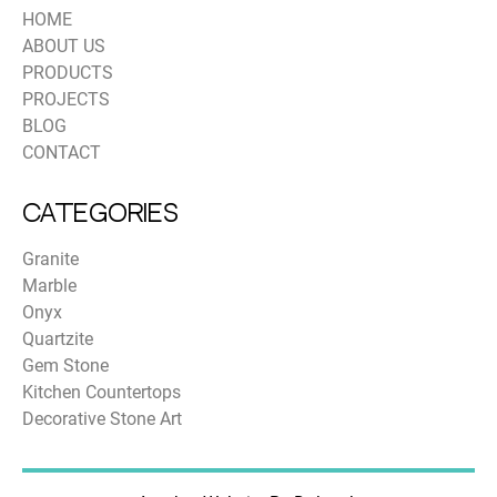
HOME
ABOUT US
PRODUCTS
PROJECTS
BLOG
CONTACT
Categories
Granite
Marble
Onyx
Quartzite
Gem Stone
Kitchen Countertops
Decorative Stone Art