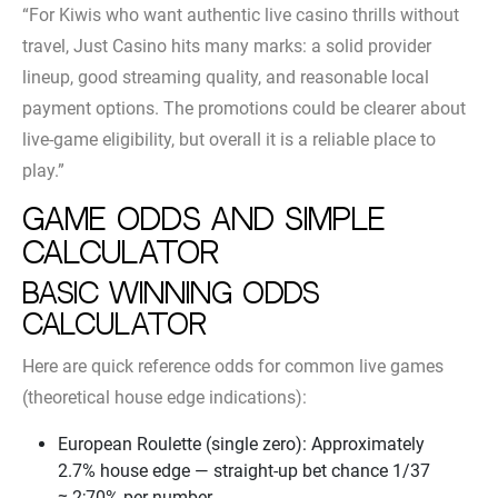
“For Kiwis who want authentic live casino thrills without
travel, Just Casino hits many marks: a solid provider
lineup, good streaming quality, and reasonable local
payment options. The promotions could be clearer about
live-game eligibility, but overall it is a reliable place to
play.”
Game Odds and Simple
Calculator
Basic Winning Odds
Calculator
Here are quick reference odds for common live games
(theoretical house edge indications):
European Roulette (single zero): Approximately
2.7% house edge — straight-up bet chance 1/37
≈ 2;70% per number.