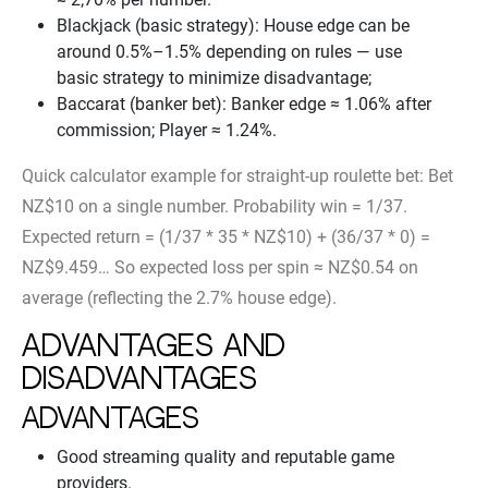
Blackjack (basic strategy): House edge can be
around 0.5%–1.5% depending on rules — use
basic strategy to minimize disadvantage;
Baccarat (banker bet): Banker edge ≈ 1.06% after
commission; Player ≈ 1.24%.
Quick calculator example for straight-up roulette bet: Bet
NZ$10 on a single number. Probability win = 1/37.
Expected return = (1/37 * 35 * NZ$10) + (36/37 * 0) =
NZ$9.459… So expected loss per spin ≈ NZ$0.54 on
average (reflecting the 2.7% house edge).
Advantages and
Disadvantages
Advantages
Good streaming quality and reputable game
providers.