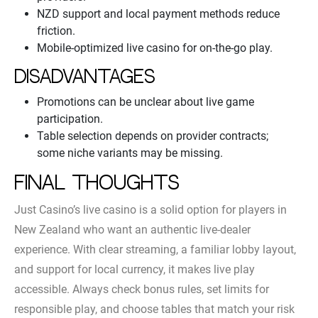
NZD support and local payment methods reduce
friction.
Mobile-optimized live casino for on-the-go play.
Disadvantages
Promotions can be unclear about live game
participation.
Table selection depends on provider contracts;
some niche variants may be missing.
Final Thoughts
Just Casino’s live casino is a solid option for players in
New Zealand who want an authentic live-dealer
experience. With clear streaming, a familiar lobby layout,
and support for local currency, it makes live play
accessible. Always check bonus rules, set limits for
responsible play, and choose tables that match your risk