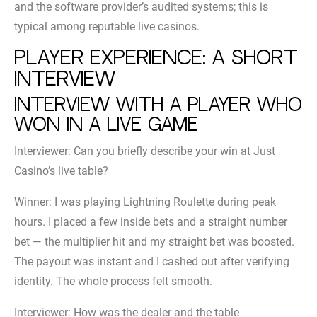
and the software provider’s audited systems; this is
typical among reputable live casinos.
Player Experience: A Short
Interview
Interview with a Player Who
Won in a Live Game
Interviewer: Can you briefly describe your win at Just
Casino’s live table?
Winner: I was playing Lightning Roulette during peak
hours. I placed a few inside bets and a straight number
bet — the multiplier hit and my straight bet was boosted.
The payout was instant and I cashed out after verifying
identity. The whole process felt smooth.
Interviewer: How was the dealer and the table