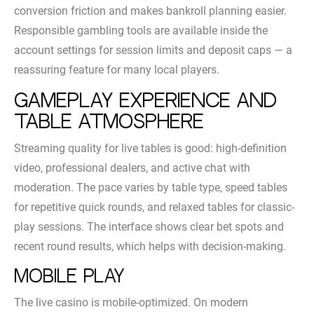
conversion friction and makes bankroll planning easier.
Responsible gambling tools are available inside the
account settings for session limits and deposit caps — a
reassuring feature for many local players.
Gameplay Experience and
Table Atmosphere
Streaming quality for live tables is good: high-definition
video, professional dealers, and active chat with
moderation. The pace varies by table type, speed tables
for repetitive quick rounds, and relaxed tables for classic-
play sessions. The interface shows clear bet spots and
recent round results, which helps with decision-making.
Mobile Play
The live casino is mobile-optimized. On modern