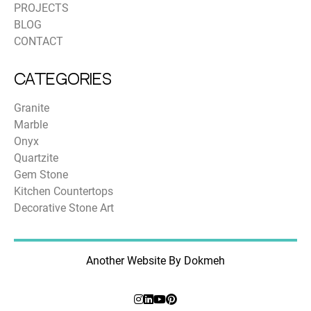
PROJECTS
BLOG
CONTACT
Categories
Granite
Marble
Onyx
Quartzite
Gem Stone
Kitchen Countertops
Decorative Stone Art
Another Website By Dokmeh