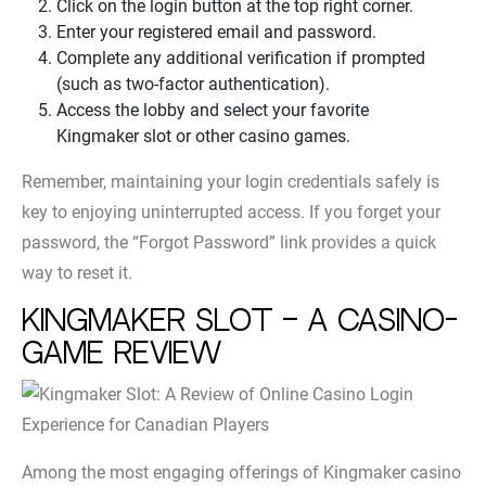
Click on the login button at the top right corner.
Enter your registered email and password.
Complete any additional verification if prompted
(such as two-factor authentication).
Access the lobby and select your favorite
Kingmaker slot or other casino games.
Remember, maintaining your login credentials safely is
key to enjoying uninterrupted access. If you forget your
password, the “Forgot Password” link provides a quick
way to reset it.
Kingmaker Slot – A Casino-
Game Review
Among the most engaging offerings of Kingmaker casino