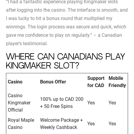
“I had a fantastic experience playing Kingmaker slots
after logging into the casino. The interface is smooth, and
I was lucky to hit a bonus round that multiplied my
winnings. The login process was secure and quick, which
gave me confidence to play on regularly.” – a Canadian
player’s testimonial.
Where Can Canadians Play
Kingmaker Slot?
Support
Mobile
Casino
Bonus Offer
for CAD
Friendly
Casino
100% up to CAD 200
Kingmaker
Yes
Yes
+ 50 Free Spins
Official
Royal Maple
Welcome Package +
Yes
Yes
Casino
Weekly Cashback