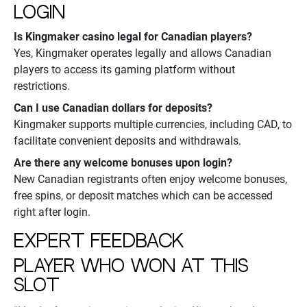
Login
Is Kingmaker casino legal for Canadian players?
Yes, Kingmaker operates legally and allows Canadian
players to access its gaming platform without
restrictions.
Can I use Canadian dollars for deposits?
Kingmaker supports multiple currencies, including CAD, to
facilitate convenient deposits and withdrawals.
Are there any welcome bonuses upon login?
New Canadian registrants often enjoy welcome bonuses,
free spins, or deposit matches which can be accessed
right after login.
Expert Feedback
Player Who Won at This
Slot