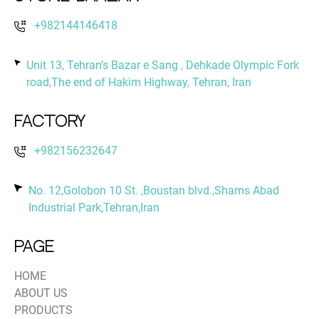
+982144146418
Unit 13, Tehran’s Bazar e Sang , Dehkade Olympic Fork
road,The end of Hakim Highway, Tehran, Iran
Factory
+982156232647
No. 12,Golobon 10 St. ,Boustan blvd.,Shams Abad
Industrial Park,Tehran,Iran
PAGE
HOME
ABOUT US
PRODUCTS