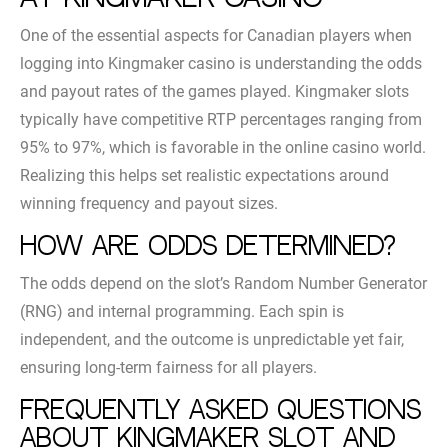
One of the essential aspects for Canadian players when
logging into Kingmaker casino is understanding the odds
and payout rates of the games played. Kingmaker slots
typically have competitive RTP percentages ranging from
95% to 97%, which is favorable in the online casino world.
Realizing this helps set realistic expectations around
winning frequency and payout sizes.
How Are Odds Determined?
The odds depend on the slot’s Random Number Generator
(RNG) and internal programming. Each spin is
independent, and the outcome is unpredictable yet fair,
ensuring long-term fairness for all players.
Frequently Asked Questions
About Kingmaker Slot and