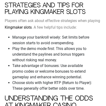
Strategies and Tips for
Playing Kingmaker Slots
Players often ask about effective strategies when playing
Kingmaker slots
. A few helpful tips include:
Manage your bankroll wisely: Set limits before
session starts to avoid overspending.
Play the demo mode first: This allows you to
understand the paylines and bonus triggers
without risking real money.
Take advantage of bonuses: Use available
promo codes or welcome bonuses to extend
gameplay and enhance winning potential.
Choose slots with higher RTP (Return to Player):
These generally offer better odds over time.
Understanding the Odds
at Kingmaker Casino