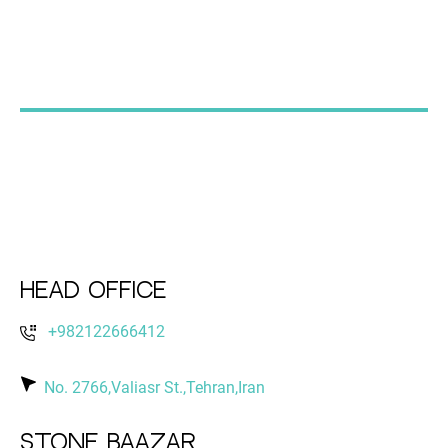
Head Office
+982122666412
No. 2766,Valiasr St.,Tehran,Iran
Stone Baazar