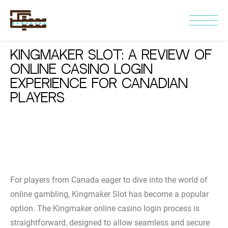
Kingmaker Slot: A Review of
Online Casino Login
Experience for Canadian
Players
For players from Canada eager to dive into the world of
online gambling, Kingmaker Slot has become a popular
option. The Kingmaker online casino login process is
straightforward, designed to allow seamless and secure