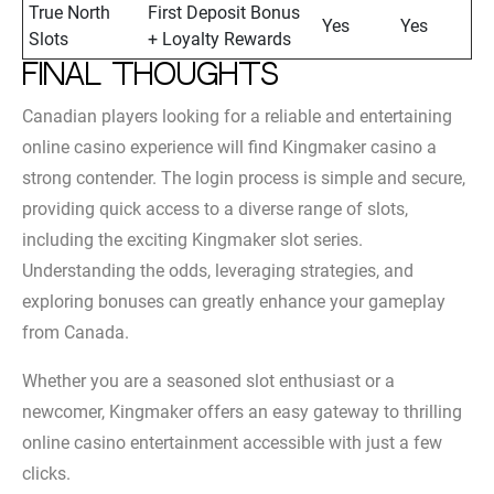
True North
First Deposit Bonus
Yes
Yes
Slots
+ Loyalty Rewards
Final Thoughts
Canadian players looking for a reliable and entertaining
online casino experience will find Kingmaker casino a
strong contender. The login process is simple and secure,
providing quick access to a diverse range of slots,
including the exciting Kingmaker slot series.
Understanding the odds, leveraging strategies, and
exploring bonuses can greatly enhance your gameplay
from Canada.
Whether you are a seasoned slot enthusiast or a
newcomer, Kingmaker offers an easy gateway to thrilling
online casino entertainment accessible with just a few
clicks.