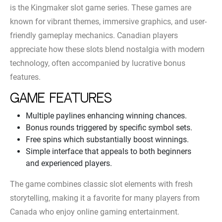
is the Kingmaker slot game series. These games are
known for vibrant themes, immersive graphics, and user-
friendly gameplay mechanics. Canadian players
appreciate how these slots blend nostalgia with modern
technology, often accompanied by lucrative bonus
features.
Game Features
Multiple paylines enhancing winning chances.
Bonus rounds triggered by specific symbol sets.
Free spins which substantially boost winnings.
Simple interface that appeals to both beginners
and experienced players.
The game combines classic slot elements with fresh
storytelling, making it a favorite for many players from
Canada who enjoy online gaming entertainment.