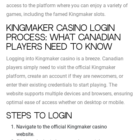
access to the platform where you can enjoy a variety of
games, including the famed Kingmaker slots.
Kingmaker Casino Login
Process: What Canadian
Players Need to Know
Logging into Kingmaker casino is a breeze. Canadian
players simply need to visit the official Kingmaker
platform, create an account if they are newcomers, or
enter their existing credentials to start playing. The
website supports multiple devices and browsers, ensuring
optimal ease of access whether on desktop or mobile.
Steps to Login
Navigate to the official Kingmaker casino
website.