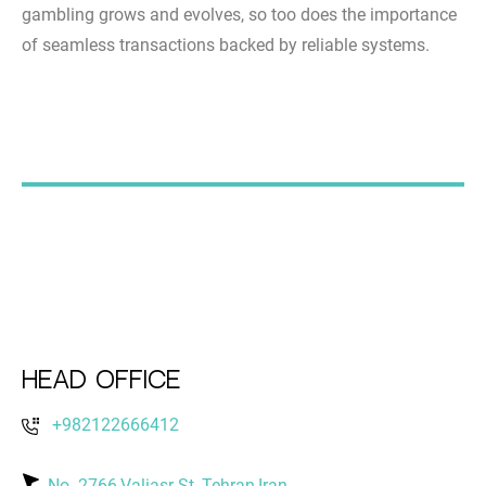
gambling grows and evolves, so too does the importance
of seamless transactions backed by reliable systems.
Head Office
+982122666412
No. 2766,Valiasr St.,Tehran,Iran