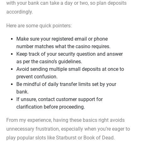
with your bank can take a day or two, so plan deposits
accordingly.
Here are some quick pointers:
Make sure your registered email or phone
number matches what the casino requires.
Keep track of your security question and answer
as per the casino’s guidelines.
Avoid sending multiple small deposits at once to
prevent confusion.
Be mindful of daily transfer limits set by your
bank.
If unsure, contact customer support for
clarification before proceeding.
From my experience, having these basics right avoids
unnecessary frustration, especially when you’re eager to
play popular slots like Starburst or Book of Dead.