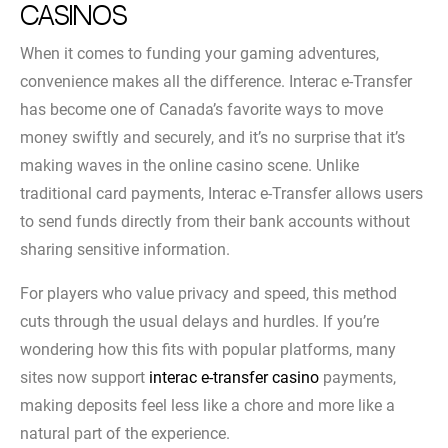
Casinos
When it comes to funding your gaming adventures,
convenience makes all the difference. Interac e-Transfer
has become one of Canada’s favorite ways to move
money swiftly and securely, and it’s no surprise that it’s
making waves in the online casino scene. Unlike
traditional card payments, Interac e-Transfer allows users
to send funds directly from their bank accounts without
sharing sensitive information.
For players who value privacy and speed, this method
cuts through the usual delays and hurdles. If you’re
wondering how this fits with popular platforms, many
sites now support
interac e-transfer casino
payments,
making deposits feel less like a chore and more like a
natural part of the experience.