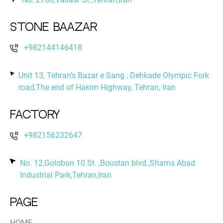
Stone Baazar
+982144146418
Unit 13, Tehran’s Bazar e Sang , Dehkade Olympic Fork
road,The end of Hakim Highway, Tehran, Iran
Factory
+982156232647
No. 12,Golobon 10 St. ,Boustan blvd.,Shams Abad
Industrial Park,Tehran,Iran
PAGE
HOME