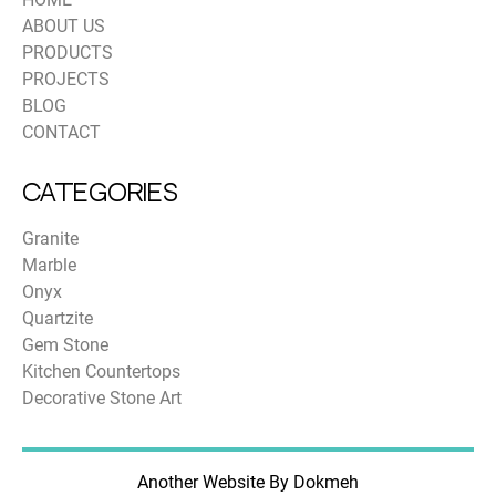
ABOUT US
PRODUCTS
PROJECTS
BLOG
CONTACT
Categories
Granite
Marble
Onyx
Quartzite
Gem Stone
Kitchen Countertops
Decorative Stone Art
Another Website By Dokmeh