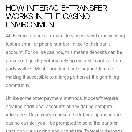
How Interac e-Transfer
Works in the Casino
Environment
At its core, Interac e-Transfer lets users send money using
just an email or phone number linked to their bank
account. For online casinos, this means deposits can be
processed quickly without relying on credit cards or third-
party wallets. Most Canadian banks support Interac,
making it accessible to a large portion of the gambling
community.
Unlike some other payment methods, it doesn’t require
creating additional accounts or navigating complex
interfaces. Once you’ve chosen the Interac option at the
casino cashier, you’ll be prompted to send the transfer
through your banking app or website. Typically, deposits