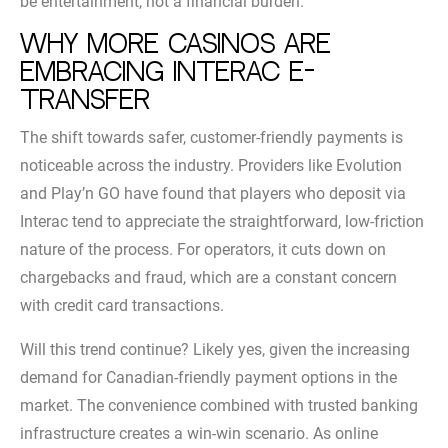
be entertainment, not a financial burden.
Why More Casinos Are
Embracing Interac E-
Transfer
The shift towards safer, customer-friendly payments is
noticeable across the industry. Providers like Evolution
and Play’n GO have found that players who deposit via
Interac tend to appreciate the straightforward, low-friction
nature of the process. For operators, it cuts down on
chargebacks and fraud, which are a constant concern
with credit card transactions.
Will this trend continue? Likely yes, given the increasing
demand for Canadian-friendly payment options in the
market. The convenience combined with trusted banking
infrastructure creates a win-win scenario. As online