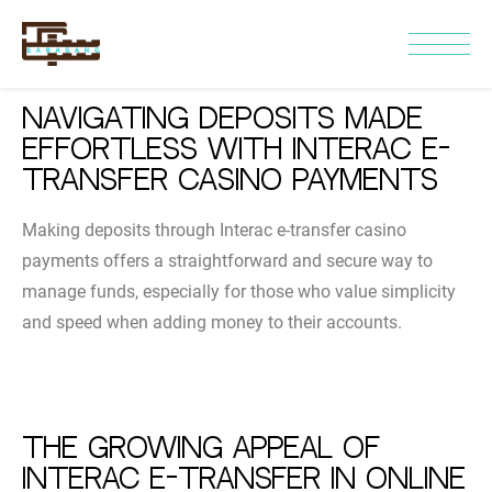
Navigating deposits made
effortless with Interac e-
transfer casino payments
Making deposits through Interac e-transfer casino
payments offers a straightforward and secure way to
manage funds, especially for those who value simplicity
and speed when adding money to their accounts.
The Growing Appeal of
Interac e-Transfer in Online