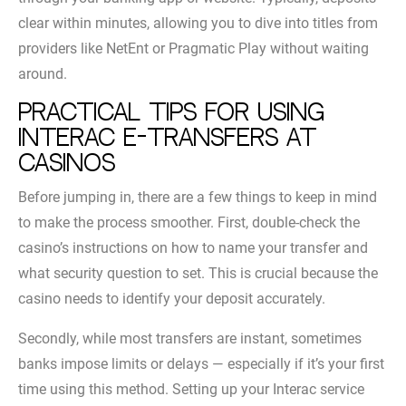
clear within minutes, allowing you to dive into titles from
providers like NetEnt or Pragmatic Play without waiting
around.
Practical Tips for Using
Interac E-Transfers at
Casinos
Before jumping in, there are a few things to keep in mind
to make the process smoother. First, double-check the
casino’s instructions on how to name your transfer and
what security question to set. This is crucial because the
casino needs to identify your deposit accurately.
Secondly, while most transfers are instant, sometimes
banks impose limits or delays — especially if it’s your first
time using this method. Setting up your Interac service