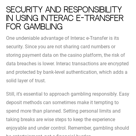
Security and Responsibility
in Using Interac e-Transfer
for Gambling
One undeniable advantage of Interac e-Transfer is its
security. Since you are not sharing card numbers or
storing payment data on the casino platform, the risk of
data breaches is lower. Interac transactions are encrypted
and protected by bank-level authentication, which adds a
solid layer of trust.
Still, it’s essential to approach gambling responsibly. Easy
deposit methods can sometimes make it tempting to
spend more than planned. Setting personal limits and
taking breaks are wise steps to keep the experience
enjoyable and under control. Remember, gambling should