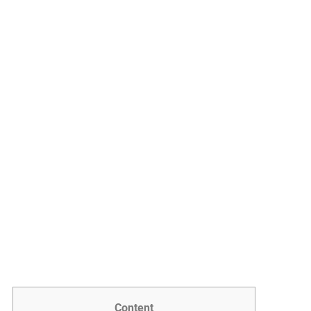
Content