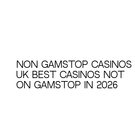
Non GamStop Casinos
UK Best Casinos Not
on GamStop in 2026