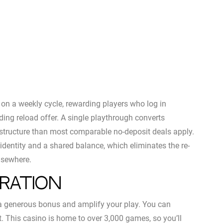
 on a weekly cycle, rewarding players who log in
nding reload offer. A single playthrough converts
 structure than most comparable no-deposit deals apply.
 identity and a shared balance, which eliminates the re-
elsewhere.
tration
 a generous bonus and amplify your play. You can
. This casino is home to over 3,000 games, so you’ll