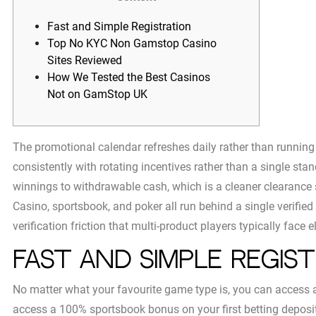
Fast and Simple Registration
Top No KYC Non Gamstop Casino
Sites Reviewed
How We Tested the Best Casinos
Not on GamStop UK
The promotional calendar refreshes daily rather than running
consistently with rotating incentives rather than a single sta
winnings to withdrawable cash, which is a cleaner clearance
Casino, sportsbook, and poker all run behind a single verified
verification friction that multi-product players typically face 
Fast and Simple Regis
No matter what your favourite game type is, you can access
access a 100% sportsbook bonus on your first betting deposit