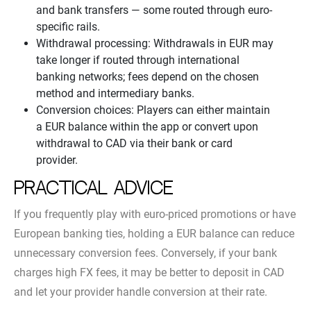
and bank transfers — some routed through euro-
specific rails.
Withdrawal processing: Withdrawals in EUR may
take longer if routed through international
banking networks; fees depend on the chosen
method and intermediary banks.
Conversion choices: Players can either maintain
a EUR balance within the app or convert upon
withdrawal to CAD via their bank or card
provider.
Practical Advice
If you frequently play with euro-priced promotions or have
European banking ties, holding a EUR balance can reduce
unnecessary conversion fees. Conversely, if your bank
charges high FX fees, it may be better to deposit in CAD
and let your provider handle conversion at their rate.