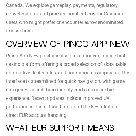
Canada. We explore gameplay, payments, regulatory
considerations, and practical implications for Canadian
users who might prefer or encounter euro-denominated
transactions.
Overview of Pinco App New
Pinco App New positions itself as a modern, mobile-first
casino platform offering a broad selection of slots, table
games, live dealer titles, and promotional campaigns; The
interface is streamlined for quick navigation, with game
categories, search functionality, and a clear cashier
experience. Recent updates include improved UX
performance, faster load times, and the key addition:
direct EUR account handling.
What EUR Support Means