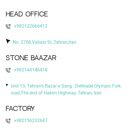
Head Office
+982122666412
No. 2766,Valiasr St.,Tehran,Iran
Stone Baazar
+982144146418
Unit 13, Tehran’s Bazar e Sang , Dehkade Olympic Fork
road,The end of Hakim Highway, Tehran, Iran
Factory
+982156232647