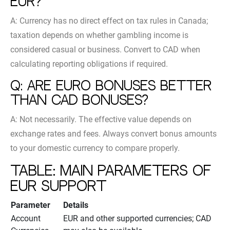
EUR?
A: Currency has no direct effect on tax rules in Canada;
taxation depends on whether gambling income is
considered casual or business. Convert to CAD when
calculating reporting obligations if required.
Q: Are euro bonuses better
than CAD bonuses?
A: Not necessarily. The effective value depends on
exchange rates and fees. Always convert bonus amounts
to your domestic currency to compare properly.
Table: Main Parameters of
EUR Support
Parameter
Details
Account
EUR and other supported currencies; CAD