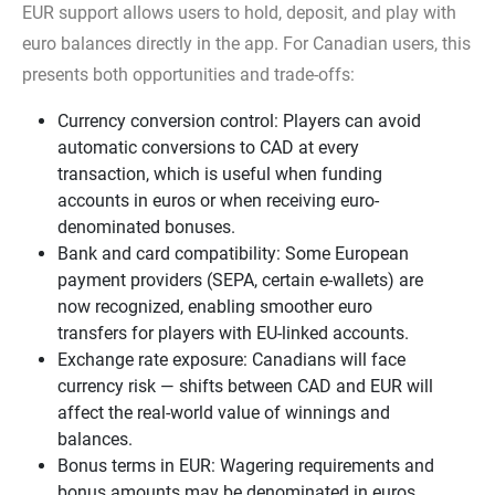
EUR support allows users to hold, deposit, and play with
euro balances directly in the app. For Canadian users, this
presents both opportunities and trade-offs:
Currency conversion control: Players can avoid
automatic conversions to CAD at every
transaction, which is useful when funding
accounts in euros or when receiving euro-
denominated bonuses.
Bank and card compatibility: Some European
payment providers (SEPA, certain e-wallets) are
now recognized, enabling smoother euro
transfers for players with EU-linked accounts.
Exchange rate exposure: Canadians will face
currency risk — shifts between CAD and EUR will
affect the real-world value of winnings and
balances.
Bonus terms in EUR: Wagering requirements and
bonus amounts may be denominated in euros,