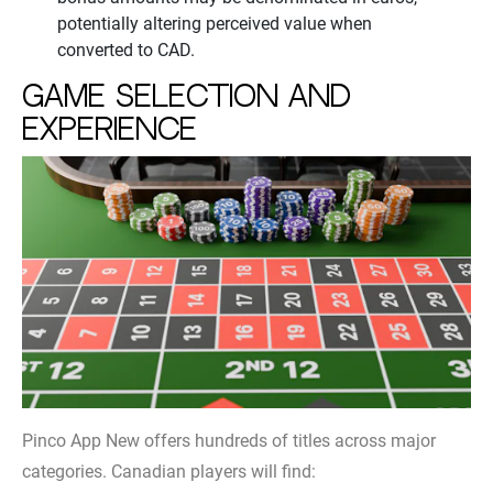
potentially altering perceived value when
converted to CAD.
Game Selection and
Experience
Pinco App New offers hundreds of titles across major
categories. Canadian players will find: