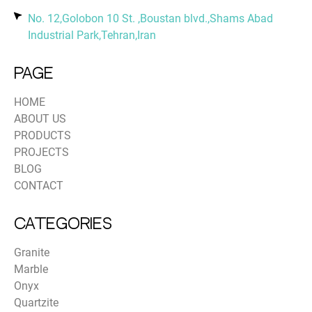
No. 12,Golobon 10 St. ,Boustan blvd.,Shams Abad
Industrial Park,Tehran,Iran
PAGE
HOME
ABOUT US
PRODUCTS
PROJECTS
BLOG
CONTACT
Categories
Granite
Marble
Onyx
Quartzite