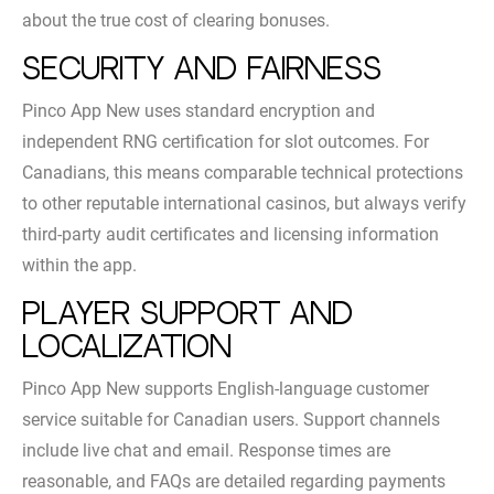
about the true cost of clearing bonuses.
Security and Fairness
Pinco App New uses standard encryption and
independent RNG certification for slot outcomes. For
Canadians, this means comparable technical protections
to other reputable international casinos, but always verify
third-party audit certificates and licensing information
within the app.
Player Support and
Localization
Pinco App New supports English-language customer
service suitable for Canadian users. Support channels
include live chat and email. Response times are
reasonable, and FAQs are detailed regarding payments