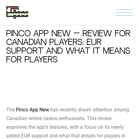
Pinco App New — Review for
Canadian Players: EUR
Support and What It Means
for Players
The
Pinco App New
has recently drawn attention among
Canadian online casino enthusiasts. This review
examines the app’s features, with a focus on its newly
added EUR support and what that entails for players in