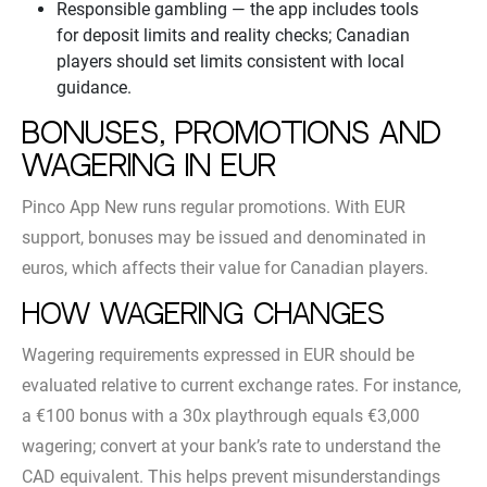
Responsible gambling — the app includes tools
for deposit limits and reality checks; Canadian
players should set limits consistent with local
guidance.
Bonuses, Promotions and
Wagering in EUR
Pinco App New runs regular promotions. With EUR
support, bonuses may be issued and denominated in
euros, which affects their value for Canadian players.
How Wagering Changes
Wagering requirements expressed in EUR should be
evaluated relative to current exchange rates. For instance,
a €100 bonus with a 30x playthrough equals €3,000
wagering; convert at your bank’s rate to understand the
CAD equivalent. This helps prevent misunderstandings