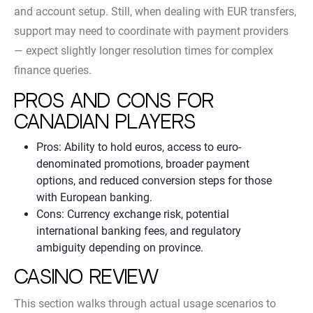
and account setup. Still, when dealing with EUR transfers,
support may need to coordinate with payment providers
— expect slightly longer resolution times for complex
finance queries.
Pros and Cons for
Canadian Players
Pros: Ability to hold euros, access to euro-
denominated promotions, broader payment
options, and reduced conversion steps for those
with European banking.
Cons: Currency exchange risk, potential
international banking fees, and regulatory
ambiguity depending on province.
Casino review
This section walks through actual usage scenarios to