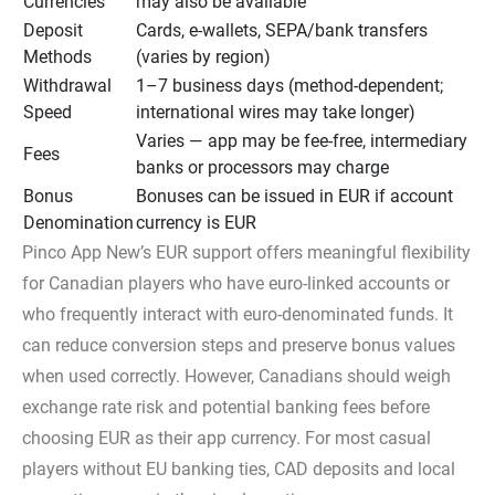
Currencies
may also be available
Deposit
Cards, e-wallets, SEPA/bank transfers
Methods
(varies by region)
Withdrawal
1–7 business days (method-dependent;
Speed
international wires may take longer)
Varies — app may be fee-free, intermediary
Fees
banks or processors may charge
Bonus
Bonuses can be issued in EUR if account
Denomination
currency is EUR
Pinco App New’s EUR support offers meaningful flexibility
for Canadian players who have euro-linked accounts or
who frequently interact with euro-denominated funds. It
can reduce conversion steps and preserve bonus values
when used correctly. However, Canadians should weigh
exchange rate risk and potential banking fees before
choosing EUR as their app currency. For most casual
players without EU banking ties, CAD deposits and local