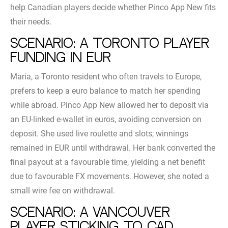
help Canadian players decide whether Pinco App New fits
their needs.
Scenario: A Toronto Player
Funding in EUR
Maria, a Toronto resident who often travels to Europe,
prefers to keep a euro balance to match her spending
while abroad. Pinco App New allowed her to deposit via
an EU-linked e-wallet in euros, avoiding conversion on
deposit. She used live roulette and slots; winnings
remained in EUR until withdrawal. Her bank converted the
final payout at a favourable time, yielding a net benefit
due to favourable FX movements. However, she noted a
small wire fee on withdrawal.
Scenario: A Vancouver
Player Sticking to CAD