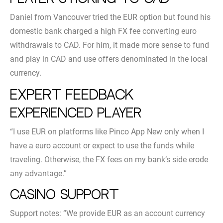
Daniel from Vancouver tried the EUR option but found his
domestic bank charged a high FX fee converting euro
withdrawals to CAD. For him, it made more sense to fund
and play in CAD and use offers denominated in the local
currency.
Expert feedback
Experienced Player
“I use EUR on platforms like Pinco App New only when I
have a euro account or expect to use the funds while
traveling. Otherwise, the FX fees on my bank’s side erode
any advantage.”
Casino Support
Support notes: “We provide EUR as an account currency