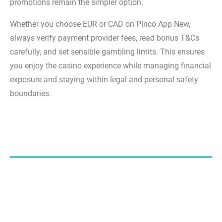
promotions remain the simpler option.
Whether you choose EUR or CAD on Pinco App New,
always verify payment provider fees, read bonus T&Cs
carefully, and set sensible gambling limits. This ensures
you enjoy the casino experience while managing financial
exposure and staying within legal and personal safety
boundaries.