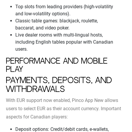
Top slots from leading providers (high-volatility
and low-volatility options).
Classic table games: blackjack, roulette,
baccarat, and video poker.
Live dealer rooms with multi-lingual hosts,
including English tables popular with Canadian
users.
Performance and Mobile
Play
Payments, Deposits, and
Withdrawals
With EUR support now enabled, Pinco App New allows
users to select EUR as their account currency. Important
aspects for Canadian players:
Deposit options: Credit/debit cards, e-wallets,