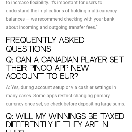
to increase flexibility. It’s important for users to
understand the implications of holding multi-currency
balances — we recommend checking with your bank
about incoming and outgoing transfer fees.”
Frequently Asked
Questions
Q: Can a Canadian player set
their Pinco App New
account to EUR?
A: Yes, during account setup or via cashier settings in
many cases. Some apps restrict changing primary
currency once set, so check before depositing large sums.
Q: Will my winnings be taxed
differently if they are in