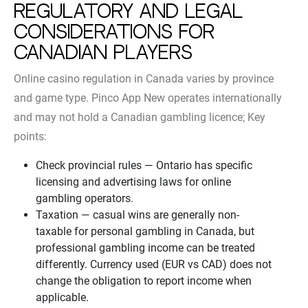
Regulatory and Legal
Considerations for
Canadian Players
Online casino regulation in Canada varies by province
and game type. Pinco App New operates internationally
and may not hold a Canadian gambling licence; Key
points:
Check provincial rules — Ontario has specific
licensing and advertising laws for online
gambling operators.
Taxation — casual wins are generally non-
taxable for personal gambling in Canada, but
professional gambling income can be treated
differently. Currency used (EUR vs CAD) does not
change the obligation to report income when
applicable.