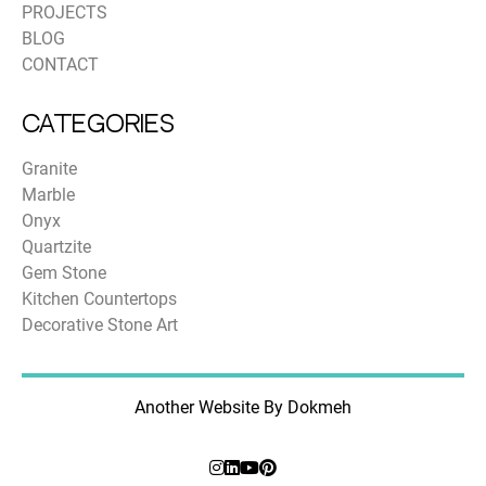
PROJECTS
BLOG
CONTACT
Categories
Granite
Marble
Onyx
Quartzite
Gem Stone
Kitchen Countertops
Decorative Stone Art
Another Website By Dokmeh