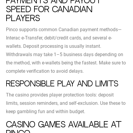
Payments and Payout
Speed for Canadian
Players
Pinco supports common Canadian payment methods—
Interac e-Transfer, debit/credit cards, and several e-
wallets. Deposit processing is usually instant.
Withdrawals may take 1–5 business days depending on
the method, with e-wallets being the fastest. Make sure to
complete verification to avoid delays.
Responsible Play and Limits
The casino provides player protection tools: deposit
limits, session reminders, and self-exclusion. Use these to
keep gambling fun and within budget.
Casino Games Available at