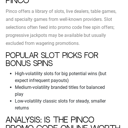
Pinco
Pinco offers a library of slots, live dealers, table games,
and specialty games from well-known providers. Slot
selections often feed into promo code free spin offers;
progressive jackpots may be available but usually
excluded from wagering promotions.
Popular slot picks for
bonus spins
High-volatility slots for big potential wins (but
expect infrequent payouts)
Medium-volatility branded titles for balanced
play
Low-volatility classic slots for steady, smaller
returns
Analysis: Is the Pinco