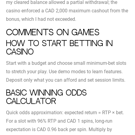
my cleared balance allowed a partial withdrawal; the
casino enforced a CAD 2,000 maximum cashout from the
bonus, which I had not exceeded.
Comments on Games
How to start betting in
casino
Start with a budget and choose small minimum-bet slots
to stretch your play. Use demo modes to learn features.
Deposit only what you can afford and set session limits.
Basic winning odds
calculator
Quick odds approximation: expected return = RTP × bet.
For a slot with 96% RTP and CAD 1 spins, long-run
expectation is CAD 0.96 back per spin. Multiply by