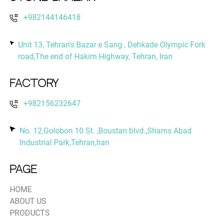
+982144146418
Unit 13, Tehran’s Bazar e Sang , Dehkade Olympic Fork
road,The end of Hakim Highway, Tehran, Iran
Factory
+982156232647
No. 12,Golobon 10 St. ,Boustan blvd.,Shams Abad
Industrial Park,Tehran,Iran
PAGE
HOME
ABOUT US
PRODUCTS