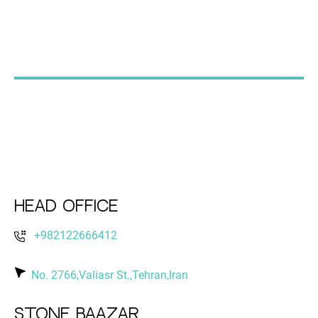
Head Office
+982122666412
No. 2766,Valiasr St.,Tehran,Iran
Stone Baazar