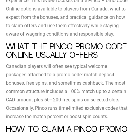
experience. This review focuses on the Pinco Promo Code
Online options available to players from Canada, what to
expect from the bonuses, and practical guidance on how
to claim offers and use them effectively while staying
aware of wagering conditions and responsible play.
What the Pinco Promo Code
Online usually offers
Canadian players will often see typical welcome
packages attached to a promo code: match deposit
bonuses, free spins, and sometimes cashback. The most
common structure includes a 100% match up to a certain
CAD amount plus 50–200 free spins on selected slots.
Occasionally, Pinco runs time-limited exclusive codes that
increase the match percent or boost spin counts.
How to claim a Pinco Promo