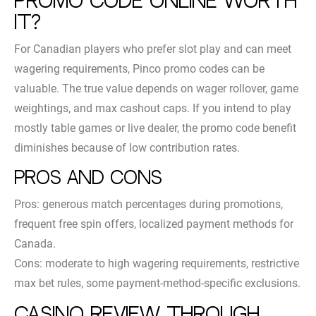
Promo Code Online Worth
It?
For Canadian players who prefer slot play and can meet
wagering requirements, Pinco promo codes can be
valuable. The true value depends on wager rollover, game
weightings, and max cashout caps. If you intend to play
mostly table games or live dealer, the promo code benefit
diminishes because of low contribution rates.
Pros and Cons
Pros: generous match percentages during promotions,
frequent free spin offers, localized payment methods for
Canada.
Cons: moderate to high wagering requirements, restrictive
max bet rules, some payment-method-specific exclusions.
Casino review through