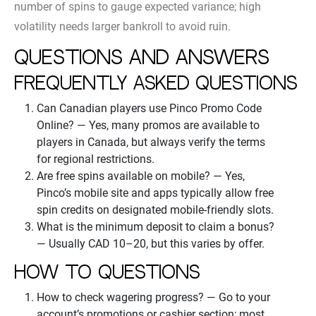
number of spins to gauge expected variance; high
volatility needs larger bankroll to avoid ruin.
Questions and answers
frequently asked questions
Can Canadian players use Pinco Promo Code
Online? — Yes, many promos are available to
players in Canada, but always verify the terms
for regional restrictions.
Are free spins available on mobile? — Yes,
Pinco’s mobile site and apps typically allow free
spin credits on designated mobile-friendly slots.
What is the minimum deposit to claim a bonus?
— Usually CAD 10–20, but this varies by offer.
how to questions
How to check wagering progress? — Go to your
account’s promotions or cashier section; most