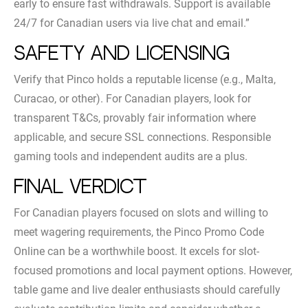
early to ensure fast withdrawals. Support is available
24/7 for Canadian users via live chat and email.”
Safety and Licensing
Verify that Pinco holds a reputable license (e.g., Malta,
Curacao, or other). For Canadian players, look for
transparent T&Cs, provably fair information where
applicable, and secure SSL connections. Responsible
gaming tools and independent audits are a plus.
Final Verdict
For Canadian players focused on slots and willing to
meet wagering requirements, the Pinco Promo Code
Online can be a worthwhile boost. It excels for slot-
focused promotions and local payment options. However,
table game and live dealer enthusiasts should carefully