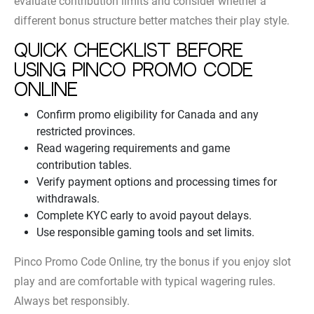
evaluate contribution limits and consider whether a
different bonus structure better matches their play style.
Quick checklist before
using Pinco Promo Code
Online
Confirm promo eligibility for Canada and any
restricted provinces.
Read wagering requirements and game
contribution tables.
Verify payment options and processing times for
withdrawals.
Complete KYC early to avoid payout delays.
Use responsible gaming tools and set limits.
Pinco Promo Code Online, try the bonus if you enjoy slot
play and are comfortable with typical wagering rules.
Always bet responsibly.