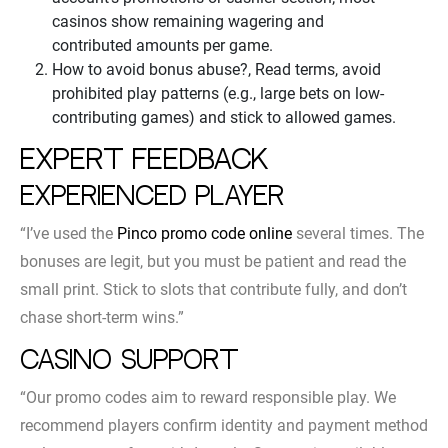
casinos show remaining wagering and
contributed amounts per game.
How to avoid bonus abuse?, Read terms, avoid
prohibited play patterns (e.g., large bets on low-
contributing games) and stick to allowed games.
Expert feedback
Experienced Player
“I’ve used the
Pinco promo code online
several times. The
bonuses are legit, but you must be patient and read the
small print. Stick to slots that contribute fully, and don’t
chase short-term wins.”
Casino Support
“Our promo codes aim to reward responsible play. We
recommend players confirm identity and payment method