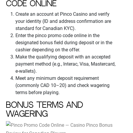
Code Online
Create an account at Pinco Casino and verify
your identity (ID and address confirmation are
standard for Canadian KYC).
Enter the pinco promo code online in the
designated bonus field during deposit or in the
cashier depending on the offer.
Make the qualifying deposit with an accepted
payment method (e.g., Interac, Visa, Mastercard,
e-wallets).
Meet any minimum deposit requirement
(commonly CAD 10–20) and check wagering
terms before playing.
Bonus Terms and
Wagering