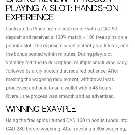
playing a slot: Hands-on
experience
I activated a Pinco promo code online with a CAD 50
deposit and received a 100% match + 100 free spins on a
popular slot. The deposit cleared instantly via Interac, and
the bonus posted within minutes. During play, slot
volatility felt true to description: multiple small wins early,
followed by a dry stretch that required patience. After
meeting the wagering requirement, withdrawal was
processed and paid to an e-wallet within 48 hours.
Overall, the process was smooth and as advertised.
Winning example
Using the free spins I turned CAD 100 in bonus funds into
CAD 280 before wagering. After meeting a 30x wagering,