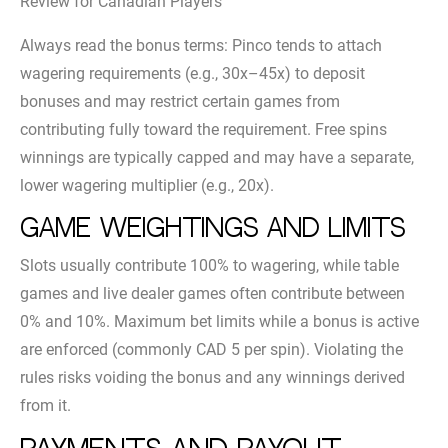
Always read the bonus terms: Pinco tends to attach
wagering requirements (e.g., 30x–45x) to deposit
bonuses and may restrict certain games from
contributing fully toward the requirement. Free spins
winnings are typically capped and may have a separate,
lower wagering multiplier (e.g., 20x).
Game weightings and limits
Slots usually contribute 100% to wagering, while table
games and live dealer games often contribute between
0% and 10%. Maximum bet limits while a bonus is active
are enforced (commonly CAD 5 per spin). Violating the
rules risks voiding the bonus and any winnings derived
from it.