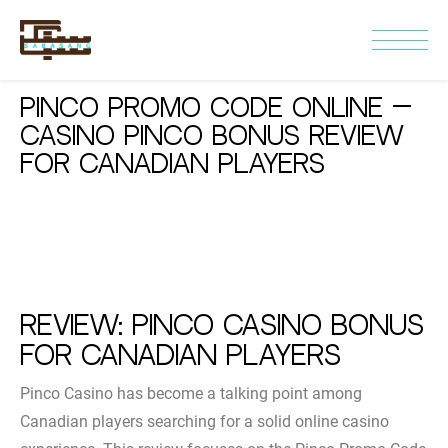
Pinco Promo Code Online —
Casino Pinco Bonus Review
for Canadian Players
Review: Pinco Casino Bonus
for Canadian Players
Pinco Casino has become a talking point among
Canadian players searching for a solid online casino