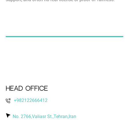
Head Office
+982122666412
No. 2766,Valiasr St.,Tehran,Iran