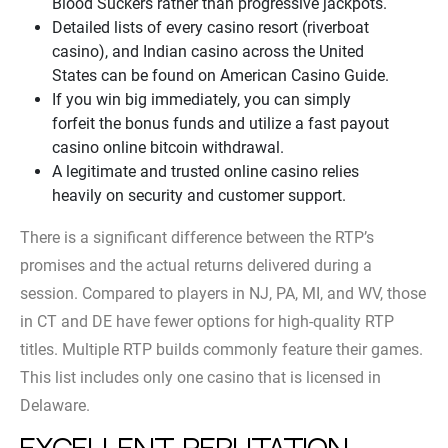
Blood Suckers rather than progressive jackpots.
Detailed lists of every casino resort (riverboat
casino), and Indian casino across the United
States can be found on American Casino Guide.
If you win big immediately, you can simply
forfeit the bonus funds and utilize a fast payout
casino online bitcoin withdrawal.
A legitimate and trusted online casino relies
heavily on security and customer support.
There is a significant difference between the RTP’s
promises and the actual returns delivered during a
session. Compared to players in NJ, PA, MI, and WV, those
in CT and DE have fewer options for high-quality RTP
titles. Multiple RTP builds commonly feature their games.
This list includes only one casino that is licensed in
Delaware.