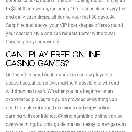
surprise checks, hidden limits, or stalling tactics.
Enjoy up
to $2,500 in rewards, including 10% rakeback on every bet
and daily cash drops, all during your first 30 days. At
Sapphire and above, your VIP host shapes offers around
your session style and can request faster withdrawal
handling for your account.
Can I play free online
casino games?
On the other hand (real money sites allow players to
deposit actual currency), making it possible to win and
withdraw real cash. Whether you’re a beginner or an
experienced player, this guide provides everything you
need to make informed decisions and enjoy online
gaming with confidence. Casino gambling online can be
overwhelming, but this guide makes it easy to navigate. In