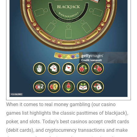
When it comes to real money gambling (our casino
games list highlights the classic pasttimes of blackjack),
poker, and slots. Today’s best casinos accept credit cards
(debit cards), and cryptocurrency transactions and make