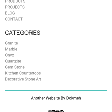
PRODUCTS
PROJECTS
BLOG
CONTACT
Categories
Granite
Marble
Onyx
Quartzite
Gem Stone
Kitchen Countertops
Decorative Stone Art
Another Website By Dokmeh