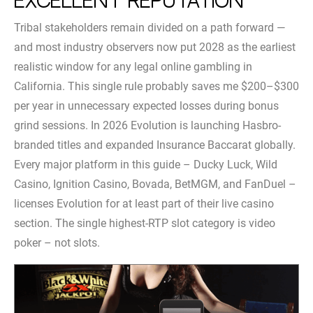
Excellent Reputation
Tribal stakeholders remain divided on a path forward —
and most industry observers now put 2028 as the earliest
realistic window for any legal online gambling in
California. This single rule probably saves me $200–$300
per year in unnecessary expected losses during bonus
grind sessions. In 2026 Evolution is launching Hasbro-
branded titles and expanded Insurance Baccarat globally.
Every major platform in this guide – Ducky Luck, Wild
Casino, Ignition Casino, Bovada, BetMGM, and FanDuel –
licenses Evolution for at least part of their live casino
section. The single highest-RTP slot category is video
poker – not slots.