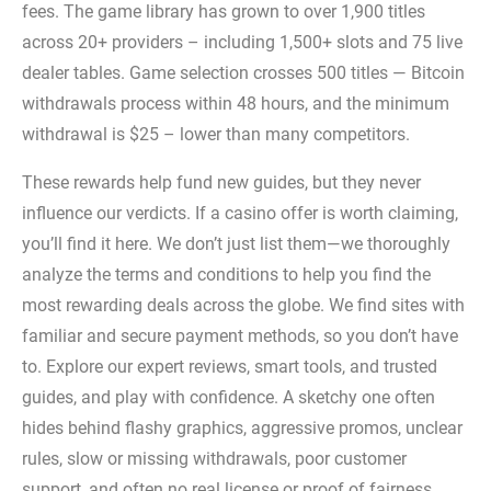
fees. The game library has grown to over 1,900 titles
across 20+ providers – including 1,500+ slots and 75 live
dealer tables. Game selection crosses 500 titles — Bitcoin
withdrawals process within 48 hours, and the minimum
withdrawal is $25 – lower than many competitors.
These rewards help fund new guides, but they never
influence our verdicts. If a casino offer is worth claiming,
you’ll find it here. We don’t just list them—we thoroughly
analyze the terms and conditions to help you find the
most rewarding deals across the globe. We find sites with
familiar and secure payment methods, so you don’t have
to. Explore our expert reviews, smart tools, and trusted
guides, and play with confidence. A sketchy one often
hides behind flashy graphics, aggressive promos, unclear
rules, slow or missing withdrawals, poor customer
support, and often no real license or proof of fairness.