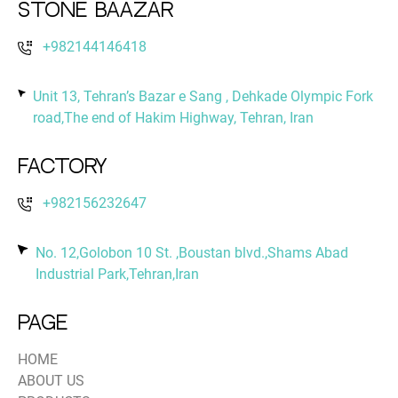
Stone Baazar
+982144146418
Unit 13, Tehran’s Bazar e Sang , Dehkade Olympic Fork
road,The end of Hakim Highway, Tehran, Iran
Factory
+982156232647
No. 12,Golobon 10 St. ,Boustan blvd.,Shams Abad
Industrial Park,Tehran,Iran
PAGE
HOME
ABOUT US