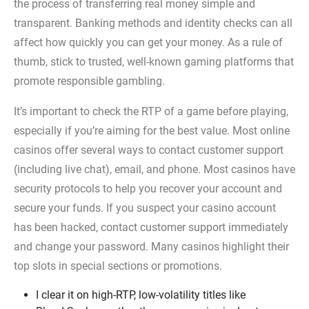
the process of transferring real money simple and
transparent. Banking methods and identity checks can all
affect how quickly you can get your money. As a rule of
thumb, stick to trusted, well-known gaming platforms that
promote responsible gambling.
It’s important to check the RTP of a game before playing,
especially if you’re aiming for the best value. Most online
casinos offer several ways to contact customer support
(including live chat), email, and phone. Most casinos have
security protocols to help you recover your account and
secure your funds. If you suspect your casino account
has been hacked, contact customer support immediately
and change your password. Many casinos highlight their
top slots in special sections or promotions.
I clear it on high-RTP, low-volatility titles like