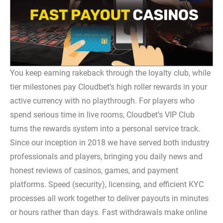
You keep earning rakeback through the loyalty club, while
tier milestones pay Cloudbet’s high roller rewards in your
active currency with no playthrough. For players who
spend serious time in live rooms, Cloudbet’s VIP Club
turns the rewards system into a personal service track.
Since our inception in 2018 we have served both industry
professionals and players, bringing you daily news and
honest reviews of casinos, games, and payment
platforms. Speed (security), licensing, and efficient KYC
processes all work together to deliver payouts in minutes
or hours rather than days. Fast withdrawals make online