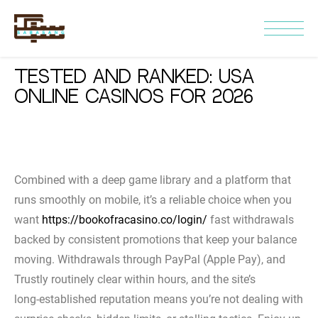
Tested and Ranked: USA
Online Casinos for 2026
Combined with a deep game library and a platform that
runs smoothly on mobile, it’s a reliable choice when you
want
https://bookofracasino.co/login/
fast withdrawals
backed by consistent promotions that keep your balance
moving. Withdrawals through PayPal (Apple Pay), and
Trustly routinely clear within hours, and the site’s
long‑established reputation means you’re not dealing with