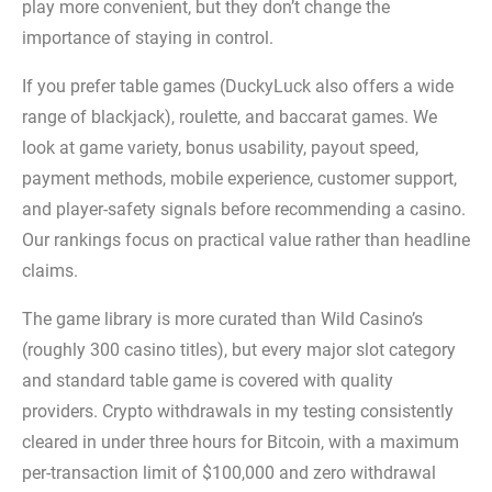
play more convenient, but they don’t change the
importance of staying in control.
If you prefer table games (DuckyLuck also offers a wide
range of blackjack), roulette, and baccarat games. We
look at game variety, bonus usability, payout speed,
payment methods, mobile experience, customer support,
and player-safety signals before recommending a casino.
Our rankings focus on practical value rather than headline
claims.
The game library is more curated than Wild Casino’s
(roughly 300 casino titles), but every major slot category
and standard table game is covered with quality
providers. Crypto withdrawals in my testing consistently
cleared in under three hours for Bitcoin, with a maximum
per-transaction limit of $100,000 and zero withdrawal