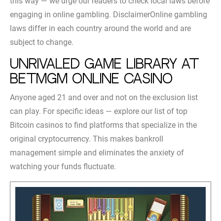
this way — we urge our readers to check local laws before
engaging in online gambling. DisclaimerOnline gambling
laws differ in each country around the world and are
subject to change.
Unrivaled Game Library at
BetMGM Online Casino
Anyone aged 21 and over and not on the exclusion list
can play. For specific ideas — explore our list of top
Bitcoin casinos to find platforms that specialize in the
original cryptocurrency. This makes bankroll
management simple and eliminates the anxiety of
watching your funds fluctuate.