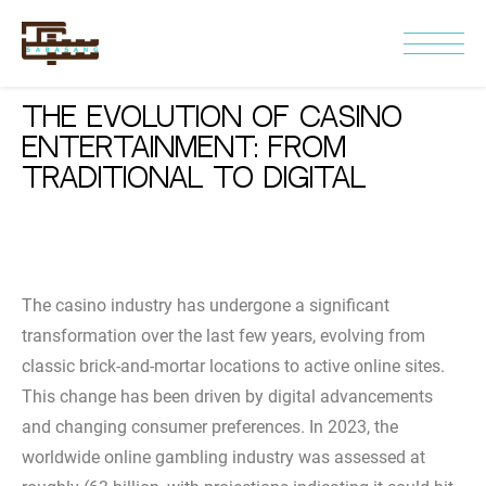
The Evolution of Casino
Entertainment: From
Traditional to Digital
The casino industry has undergone a significant
transformation over the last few years, evolving from
classic brick-and-mortar locations to active online sites.
This change has been driven by digital advancements
and changing consumer preferences. In 2023, the
worldwide online gambling industry was assessed at