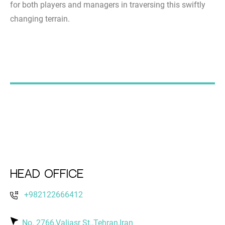
for both players and managers in traversing this swiftly
changing terrain.
Head Office
+982122666412
No. 2766,Valiasr St.,Tehran,Iran