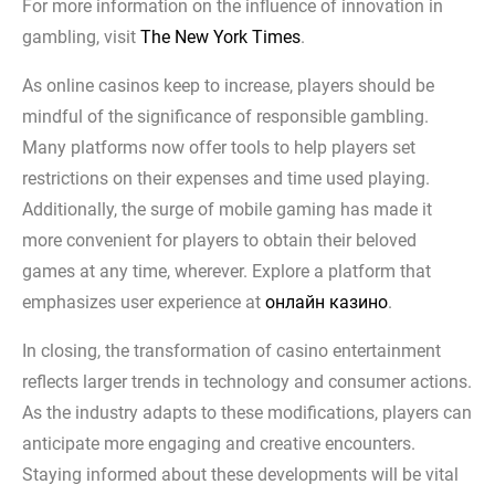
For more information on the influence of innovation in
gambling, visit
The New York Times
.
As online casinos keep to increase, players should be
mindful of the significance of responsible gambling.
Many platforms now offer tools to help players set
restrictions on their expenses and time used playing.
Additionally, the surge of mobile gaming has made it
more convenient for players to obtain their beloved
games at any time, wherever. Explore a platform that
emphasizes user experience at
онлайн казино
.
In closing, the transformation of casino entertainment
reflects larger trends in technology and consumer actions.
As the industry adapts to these modifications, players can
anticipate more engaging and creative encounters.
Staying informed about these developments will be vital