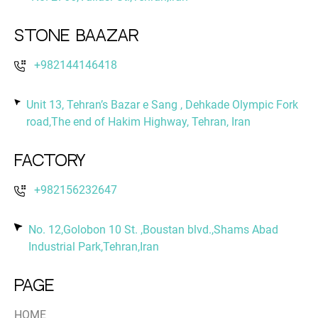
Stone Baazar
+982144146418
Unit 13, Tehran’s Bazar e Sang , Dehkade Olympic Fork
road,The end of Hakim Highway, Tehran, Iran
Factory
+982156232647
No. 12,Golobon 10 St. ,Boustan blvd.,Shams Abad
Industrial Park,Tehran,Iran
PAGE
HOME