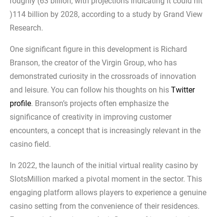
roughly
(63 billion, with projections indicating it could hit
)
114 billion by 2028, according to a study by Grand View
Research.
One significant figure in this development is Richard
Branson, the creator of the Virgin Group, who has
demonstrated curiosity in the crossroads of innovation
and leisure. You can follow his thoughts on his
Twitter
profile
. Branson’s projects often emphasize the
significance of creativity in improving customer
encounters, a concept that is increasingly relevant in the
casino field.
In 2022, the launch of the initial virtual reality casino by
SlotsMillion marked a pivotal moment in the sector. This
engaging platform allows players to experience a genuine
casino setting from the convenience of their residences.