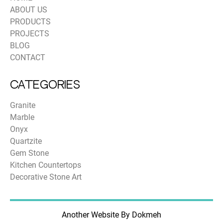
ABOUT US
PRODUCTS
PROJECTS
BLOG
CONTACT
Categories
Granite
Marble
Onyx
Quartzite
Gem Stone
Kitchen Countertops
Decorative Stone Art
Another Website By Dokmeh