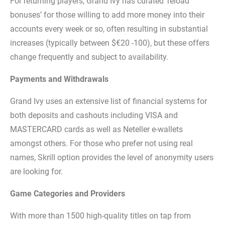
For returning players, Grand Ivy has curated ‘reload
bonuses’ for those willing to add more money into their
accounts every week or so, often resulting in substantial
increases (typically between $€20 -100), but these offers
change frequently and subject to availability.
Payments and Withdrawals
Grand Ivy uses an extensive list of financial systems for
both deposits and cashouts including VISA and
MASTERCARD cards as well as Neteller e-wallets
amongst others. For those who prefer not using real
names, Skrill option provides the level of anonymity users
are looking for.
Game Categories and Providers
With more than 1500 high-quality titles on tap from