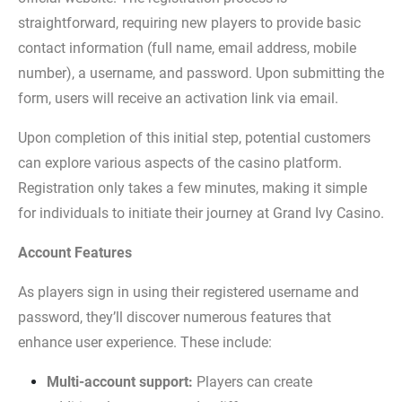
straightforward, requiring new players to provide basic
contact information (full name, email address, mobile
number), a username, and password. Upon submitting the
form, users will receive an activation link via email.
Upon completion of this initial step, potential customers
can explore various aspects of the casino platform.
Registration only takes a few minutes, making it simple
for individuals to initiate their journey at Grand Ivy Casino.
Account Features
As players sign in using their registered username and
password, they’ll discover numerous features that
enhance user experience. These include:
Multi-account support:
Players can create