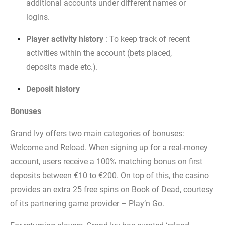
additional accounts under different names or
logins.
Player activity history
: To keep track of recent
activities within the account (bets placed,
deposits made etc.).
Deposit history
Bonuses
Grand Ivy offers two main categories of bonuses:
Welcome and Reload. When signing up for a real-money
account, users receive a 100% matching bonus on first
deposits between €10 to €200. On top of this, the casino
provides an extra 25 free spins on Book of Dead, courtesy
of its partnering game provider – Play’n Go.