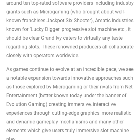
around ten top-rated software providers including industry
giants such as Microgaming (who brought about well-
known franchises Jackpot Six Shooter), Amatic Industries
known for ‘Lucky Digger’ progressive slot machine etc., it
should be clear Grand Ivy caters to virtually any taste
regarding slots. These renowned producers all collaborate
closely with operators worldwide.
As games continue to evolve at an incredible pace, we see
a notable expansion towards innovative approaches such
as those explored by Microgaming or their rivals from Net
Entertainment (better known today under the banner of
Evolution Gaming) creating immersive, interactive
experiences through cutting-edge graphics, more realistic
and dynamic gameplay mechanisms and many other
elements which give users truly immersive slot machine
play.