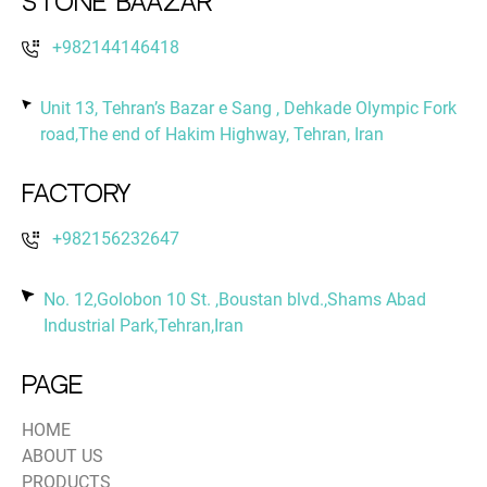
Stone Baazar
+982144146418
Unit 13, Tehran’s Bazar e Sang , Dehkade Olympic Fork
road,The end of Hakim Highway, Tehran, Iran
Factory
+982156232647
No. 12,Golobon 10 St. ,Boustan blvd.,Shams Abad
Industrial Park,Tehran,Iran
PAGE
HOME
ABOUT US
PRODUCTS