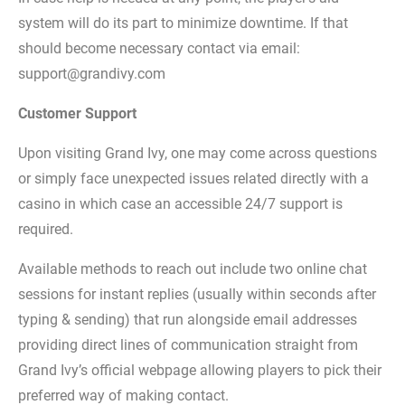
system will do its part to minimize downtime. If that
should become necessary contact via email:
support@grandivy.com
Customer Support
Upon visiting Grand Ivy, one may come across questions
or simply face unexpected issues related directly with a
casino in which case an accessible 24/7 support is
required.
Available methods to reach out include two online chat
sessions for instant replies (usually within seconds after
typing & sending) that run alongside email addresses
providing direct lines of communication straight from
Grand Ivy’s official webpage allowing players to pick their
preferred way of making contact.