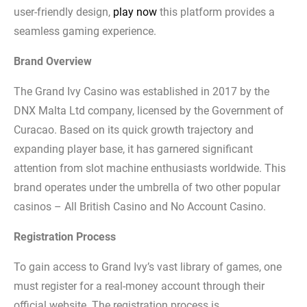
user-friendly design,
play now
this platform provides a
seamless gaming experience.
Brand Overview
The Grand Ivy Casino was established in 2017 by the
DNX Malta Ltd company, licensed by the Government of
Curacao. Based on its quick growth trajectory and
expanding player base, it has garnered significant
attention from slot machine enthusiasts worldwide. This
brand operates under the umbrella of two other popular
casinos – All British Casino and No Account Casino.
Registration Process
To gain access to Grand Ivy’s vast library of games, one
must register for a real-money account through their
official website. The registration process is