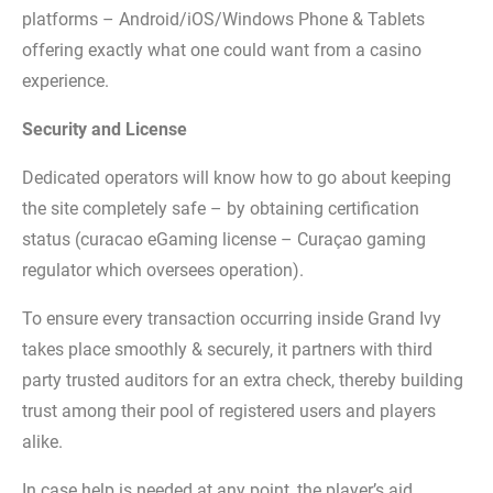
platforms – Android/iOS/Windows Phone & Tablets
offering exactly what one could want from a casino
experience.
Security and License
Dedicated operators will know how to go about keeping
the site completely safe – by obtaining certification
status (curacao eGaming license – Curaçao gaming
regulator which oversees operation).
To ensure every transaction occurring inside Grand Ivy
takes place smoothly & securely, it partners with third
party trusted auditors for an extra check, thereby building
trust among their pool of registered users and players
alike.
In case help is needed at any point, the player’s aid