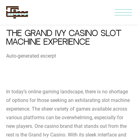
The Grand Ivy Casino Slot
Machine Experience
Auto-generated excerpt
In today’s online gaming landscape, there is no shortage
of options for those seeking an exhilarating slot machine
experience. The sheer variety of games available across
various platforms can be overwhelming, especially for
new players. One casino brand that stands out from the
rest is the Grand Ivy Casino. With its sleek interface and