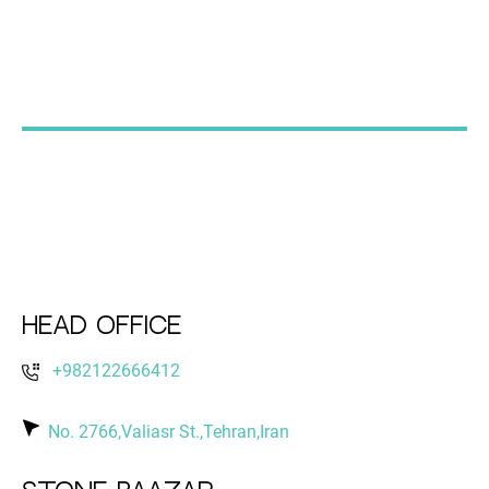
Head Office
+982122666412
No. 2766,Valiasr St.,Tehran,Iran