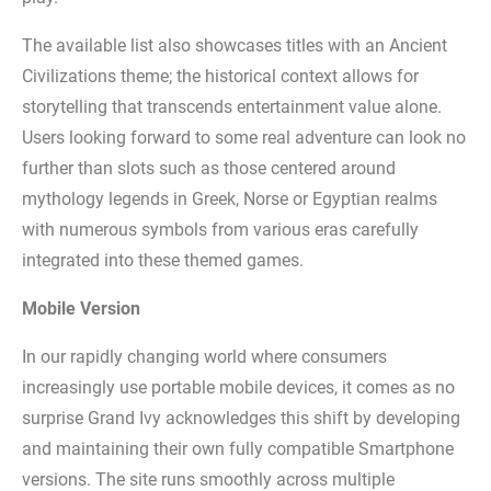
The available list also showcases titles with an Ancient
Civilizations theme; the historical context allows for
storytelling that transcends entertainment value alone.
Users looking forward to some real adventure can look no
further than slots such as those centered around
mythology legends in Greek, Norse or Egyptian realms
with numerous symbols from various eras carefully
integrated into these themed games.
Mobile Version
In our rapidly changing world where consumers
increasingly use portable mobile devices, it comes as no
surprise Grand Ivy acknowledges this shift by developing
and maintaining their own fully compatible Smartphone
versions. The site runs smoothly across multiple