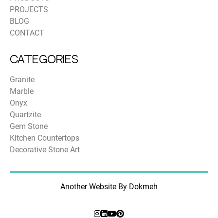
PROJECTS
BLOG
CONTACT
Categories
Granite
Marble
Onyx
Quartzite
Gem Stone
Kitchen Countertops
Decorative Stone Art
Another Website By Dokmeh