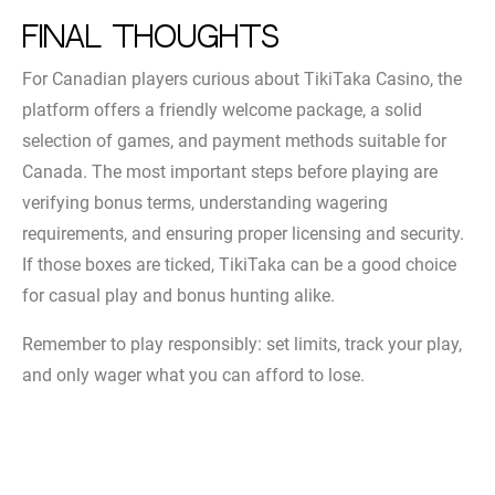
Final Thoughts
For Canadian players curious about TikiTaka Casino, the
platform offers a friendly welcome package, a solid
selection of games, and payment methods suitable for
Canada. The most important steps before playing are
verifying bonus terms, understanding wagering
requirements, and ensuring proper licensing and security.
If those boxes are ticked, TikiTaka can be a good choice
for casual play and bonus hunting alike.
Remember to play responsibly: set limits, track your play,
and only wager what you can afford to lose.