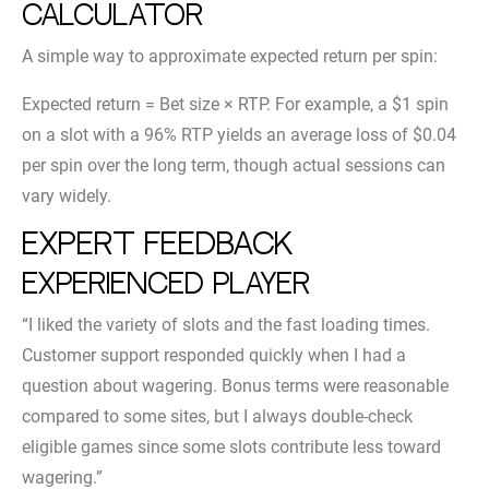
calculator
A simple way to approximate expected return per spin:
Expected return = Bet size × RTP. For example, a $1 spin
on a slot with a 96% RTP yields an average loss of $0.04
per spin over the long term, though actual sessions can
vary widely.
Expert feedback
Experienced Player
“I liked the variety of slots and the fast loading times.
Customer support responded quickly when I had a
question about wagering. Bonus terms were reasonable
compared to some sites, but I always double-check
eligible games since some slots contribute less toward
wagering.”