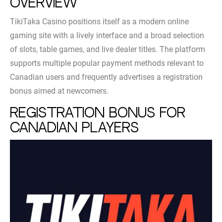
Overview
TikiTaka Casino positions itself as a modern online
gaming site with a lively interface and a broad selection
of slots, table games, and live dealer titles. The platform
supports multiple popular payment methods relevant to
Canadian users and frequently advertises a registration
bonus aimed at newcomers.
Registration Bonus for
Canadian Players