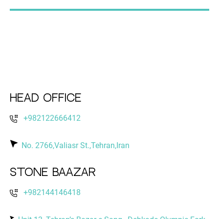
Head Office
+982122666412
No. 2766,Valiasr St.,Tehran,Iran
Stone Baazar
+982144146418