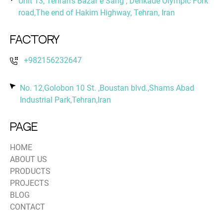
Unit 13, Tehran’s Bazar e Sang , Dehkade Olympic Fork
road,The end of Hakim Highway, Tehran, Iran
Factory
+982156232647
No. 12,Golobon 10 St. ,Boustan blvd.,Shams Abad
Industrial Park,Tehran,Iran
PAGE
HOME
ABOUT US
PRODUCTS
PROJECTS
BLOG
CONTACT