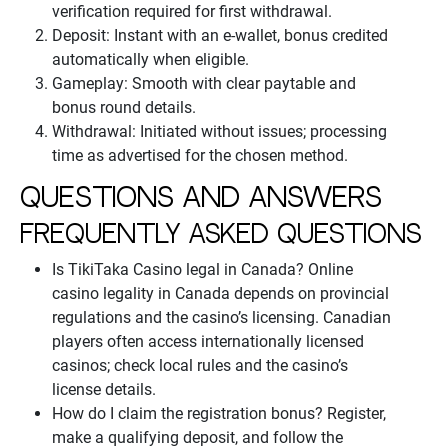
verification required for first withdrawal.
Deposit: Instant with an e-wallet, bonus credited
automatically when eligible.
Gameplay: Smooth with clear paytable and
bonus round details.
Withdrawal: Initiated without issues; processing
time as advertised for the chosen method.
Questions and Answers
Frequently Asked Questions
Is TikiTaka Casino legal in Canada? Online
casino legality in Canada depends on provincial
regulations and the casino’s licensing. Canadian
players often access internationally licensed
casinos; check local rules and the casino’s
license details.
How do I claim the registration bonus? Register,
make a qualifying deposit, and follow the