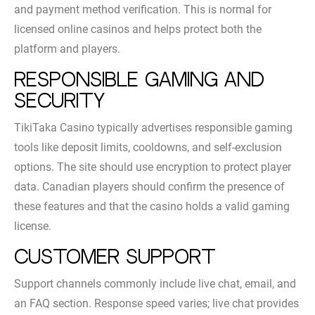
and payment method verification. This is normal for
licensed online casinos and helps protect both the
platform and players.
Responsible Gaming and
Security
TikiTaka Casino typically advertises responsible gaming
tools like deposit limits, cooldowns, and self-exclusion
options. The site should use encryption to protect player
data. Canadian players should confirm the presence of
these features and that the casino holds a valid gaming
license.
Customer Support
Support channels commonly include live chat, email, and
an FAQ section. Response speed varies; live chat provides