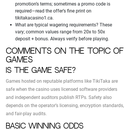
promotion’s terms; sometimes a promo code is
required—read the offer’s fine print on
tikitakacasino1.ca.
What are typical wagering requirements? These
vary; common values range from 20x to 50x
deposit + bonus. Always verify before playing.
Comments on the topic of
Games
Is the game safe?
Games hosted on reputable platforms like TikiTaka are
safe when the casino uses licensed software providers
and independent auditors publish RTPs. Safety also
depends on the operator’s licensing, encryption standards,
and fair-play audits.
Basic winning odds