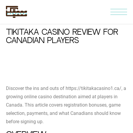
TikiTaka Casino Review for
Canadian Players
Discover the ins and outs of https://tikitakacasino1.ca/, a
growing online casino destination aimed at players in
Canada. This article covers registration bonuses, game
selection, payments, and what Canadians should know
before signing up.