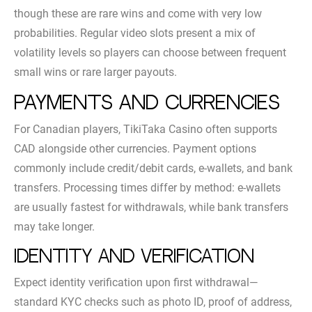
though these are rare wins and come with very low
probabilities. Regular video slots present a mix of
volatility levels so players can choose between frequent
small wins or rare larger payouts.
Payments and Currencies
For Canadian players, TikiTaka Casino often supports
CAD alongside other currencies. Payment options
commonly include credit/debit cards, e-wallets, and bank
transfers. Processing times differ by method: e-wallets
are usually fastest for withdrawals, while bank transfers
may take longer.
Identity and Verification
Expect identity verification upon first withdrawal—
standard KYC checks such as photo ID, proof of address,