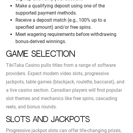
Make a qualifying deposit using one of the
supported payment methods.
Receive a deposit match (e.g., 100% up to a
specified amount) and/or free spins.
Meet wagering requirements before withdrawing
bonus-derived winnings.
Game Selection
TikiTaka Casino pulls titles from a range of software
providers. Expect modern video slots, progressive
jackpots, table games (blackjack, roulette, baccarat), and
a live casino section. Canadian players will find popular
slot themes and mechanics like free spins, cascading
reels, and bonus rounds.
Slots and Jackpots
Progressive jackpot slots can offer life-changing prizes,