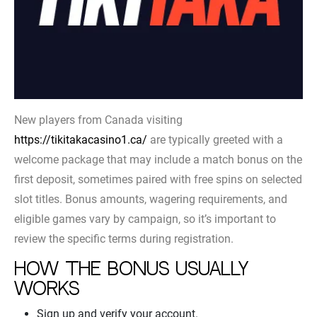
New players from Canada visiting
https://tikitakacasino1.ca/
are typically greeted with a
welcome package that may include a match bonus on the
first deposit, sometimes paired with free spins on selected
slot titles. Bonus amounts, wagering requirements, and
eligible games vary by campaign, so it’s important to
review the specific terms during registration.
How the Bonus Usually
Works
Sign up and verify your account.