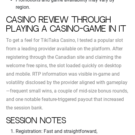
region.
Casino review through
playing a casino-game in it
To get a feel for TikiTaka Casino, I tested a popular slot
from a leading provider available on the platform. After
registering through the Canadian site and claiming the
welcome free spins, the slot loaded quickly on desktop
and mobile. RTP information was visible in-game and
volatility disclosed by the provider aligned with gameplay
—frequent small wins, a couple of mid-size bonus rounds,
and one notable feature-triggered payout that increased
the session bank.
Session Notes
Registration: Fast and straightforward,