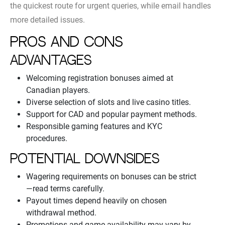
the quickest route for urgent queries, while email handles
more detailed issues.
Pros and Cons
Advantages
Welcoming registration bonuses aimed at
Canadian players.
Diverse selection of slots and live casino titles.
Support for CAD and popular payment methods.
Responsible gaming features and KYC
procedures.
Potential Downsides
Wagering requirements on bonuses can be strict
—read terms carefully.
Payout times depend heavily on chosen
withdrawal method.
Promotions and game availability may vary by