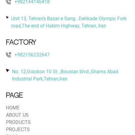
+982144146418
Unit 13, Tehran’s Bazar e Sang , Dehkade Olympic Fork
road,The end of Hakim Highway, Tehran, Iran
Factory
+982156232647
No. 12,Golobon 10 St. ,Boustan blvd.,Shams Abad
Industrial Park,Tehran,Iran
PAGE
HOME
ABOUT US
PRODUCTS
PROJECTS