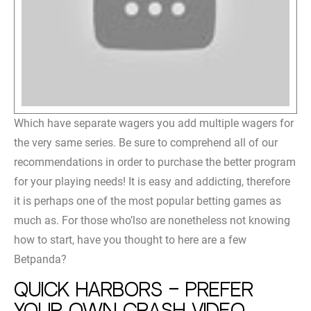
Which have separate wagers you add multiple wagers for
the very same series. Be sure to comprehend all of our
recommendations in order to purchase the better program
for your playing needs! It is easy and addicting, therefore
it is perhaps one of the most popular betting games as
much as. For those who’lso are nonetheless not knowing
how to start, have you thought to here are a few
Betpanda?
Quick Harbors – Prefer