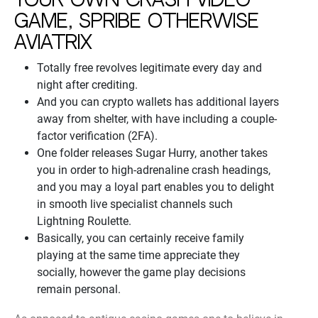
Your own Crash Video
game, Spribe otherwise
Aviatrix
Totally free revolves legitimate every day and
night after crediting.
And you can crypto wallets has additional layers
away from shelter, with have including a couple-
factor verification (2FA).
One folder releases Sugar Hurry, another takes
you in order to high-adrenaline crash headings,
and you may a loyal part enables you to delight
in smooth live specialist channels such
Lightning Roulette.
Basically, you can certainly receive family
playing at the same time appreciate they
socially, however the game play decisions
remain personal.