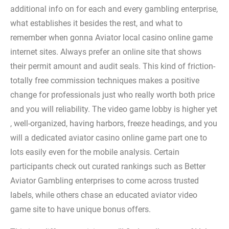
additional info on for each and every gambling enterprise,
what establishes it besides the rest, and what to
remember when gonna Aviator local casino online game
internet sites. Always prefer an online site that shows
their permit amount and audit seals. This kind of friction-
totally free commission techniques makes a positive
change for professionals just who really worth both price
and you will reliability. The video game lobby is higher yet
, well-organized, having harbors, freeze headings, and you
will a dedicated aviator casino online game part one to
lots easily even for the mobile analysis. Certain
participants check out curated rankings such as Better
Aviator Gambling enterprises to come across trusted
labels, while others chase an educated aviator video
game site to have unique bonus offers.