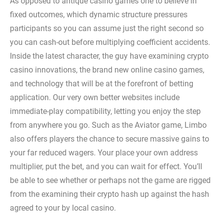
As opposed to antique casino games one to believe in
fixed outcomes, which dynamic structure pressures
participants so you can assume just the right second so
you can cash-out before multiplying coefficient accidents.
Inside the latest character, the guy have examining crypto
casino innovations, the brand new online casino games,
and technology that will be at the forefront of betting
application. Our very own better websites include
immediate-play compatibility, letting you enjoy the step
from anywhere you go. Such as the Aviator game, Limbo
also offers players the chance to secure massive gains to
your far reduced wagers. Your place your own address
multiplier, put the bet, and you can wait for effect. You’ll
be able to see whether or perhaps not the game are rigged
from the examining their crypto hash up against the hash
agreed to your by local casino.