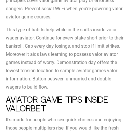
principles cover valor game aviator play of effortless
dangers.
Prevent social Wi-Fi when you’re powering valor
aviator game courses.
This type of habits help while in the shifts inside valor
wager aviator. Continue for every stake short prior to their
bankroll. Cap every day losings, and stop if limit strikes.
Moreover it aids laws learning to possess valor aviator
games instead of worry. Demonstration day offers the
lowest-tension location to sample aviator games valor
information. Button between unmarried and double
wagers to build flow.
Aviator Game Tips inside
Valorbet
It’s made for people who sex quick choices and enjoying
those people multipliers rise. If you would like the fresh