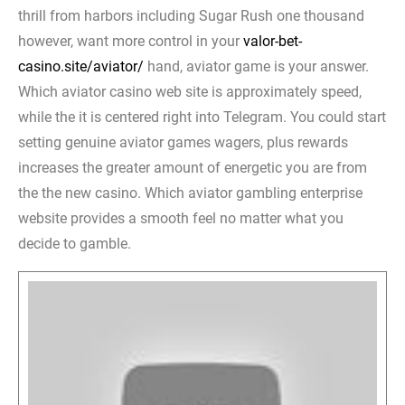
thrill from harbors including Sugar Rush one thousand
however, want more control in your
valor-bet-
casino.site/aviator/
hand, aviator game is your answer.
Which aviator casino web site is approximately speed,
while the it is centered right into Telegram. You could start
setting genuine aviator games wagers, plus rewards
increases the greater amount of energetic you are from
the the new casino. Which aviator gambling enterprise
website provides a smooth feel no matter what you
decide to gamble.