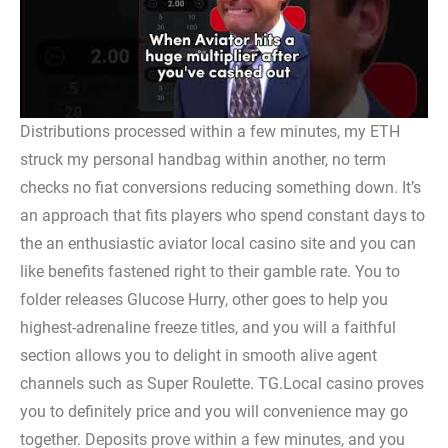
Distributions processed within a few minutes, my ETH
struck my personal handbag within another, no term
checks no fiat conversions reducing something down. It’s
an approach that fits players who spend constant days to
the an enthusiastic aviator local casino site and you can
like benefits fastened right to their gamble rate. You to
folder releases Glucose Hurry, other goes to help you
highest-adrenaline freeze titles, and you will a faithful
section allows you to delight in smooth alive agent
channels such as Super Roulette. TG.Local casino proves
you to definitely price and you will convenience may go
together. Deposits prove within a few minutes, and you