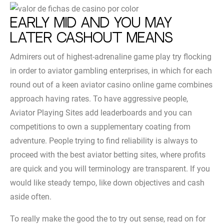
Early mid and you may
later cashout means
Admirers out of highest-adrenaline game play try flocking
in order to aviator gambling enterprises, in which for each
round out of a keen aviator casino online game combines
approach having rates. To have aggressive people,
Aviator Playing Sites add leaderboards and you can
competitions to own a supplementary coating from
adventure. People trying to find reliability is always to
proceed with the best aviator betting sites, where profits
are quick and you will terminology are transparent. If you
would like steady tempo, like down objectives and cash
aside often.
To really make the good the to try out sense, read on for