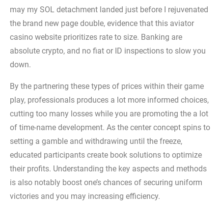
may my SOL detachment landed just before I rejuvenated
the brand new page double, evidence that this aviator
casino website prioritizes rate to size. Banking are
absolute crypto, and no fiat or ID inspections to slow you
down.
By the partnering these types of prices within their game
play, professionals produces a lot more informed choices,
cutting too many losses while you are promoting the a lot
of time-name development. As the center concept spins to
setting a gamble and withdrawing until the freeze,
educated participants create book solutions to optimize
their profits. Understanding the key aspects and methods
is also notably boost one’s chances of securing uniform
victories and you may increasing efficiency.