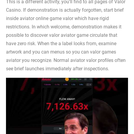
This is a different activity, you’ll find to all pages of Valor
Casino. If demonstration is actually forgotten, start brief
inside aviator online game valor which have rigid
restrictions. In which welcome, demonstration makes it
possible to discover valor aviator game circulate that
have zero risk. When the a label looks from, examine
artwork and you can menus so you can valor games
aviator you recognize. Normal aviator valor profiles often
see brief launches immediately after inspections.