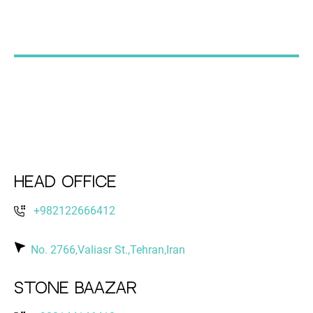
Head Office
+982122666412
No. 2766,Valiasr St.,Tehran,Iran
Stone Baazar