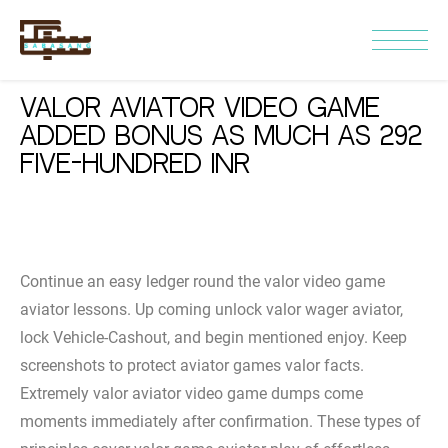
Valor Aviator Video game
Added bonus as much as 292
five-hundred INR
Continue an easy ledger round the valor video game
aviator lessons. Up coming unlock valor wager aviator,
lock Vehicle-Cashout, and begin mentioned enjoy. Keep
screenshots to protect aviator games valor facts.
Extremely valor aviator video game dumps come
moments immediately after confirmation. These types of