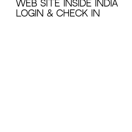
Web site inside India
Login & Check in