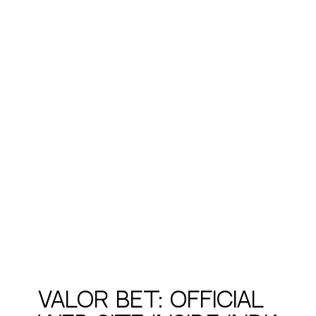
Valor bet: Official