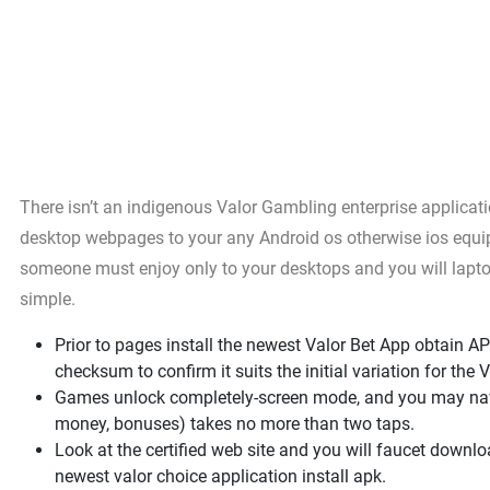
There isn’t an indigenous Valor Gambling enterprise applicati
desktop webpages to your any Android os otherwise ios equi
someone must enjoy only to your desktops and you will lap
simple.
Prior to pages install the newest Valor Bet App obtain A
checksum to confirm it suits the initial variation for the V
Games unlock completely-screen mode, and you may navig
money, bonuses) takes no more than two taps.
Look at the certified web site and you will faucet downloa
newest valor choice application install apk.