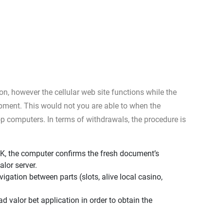
on, however the cellular web site functions while the
pment. This would not you are able to when the
top computers.
In terms of withdrawals, the procedure is
PK, the computer confirms the fresh document’s
alor server.
ation between parts (slots, alive local casino,
d valor bet application in order to obtain the