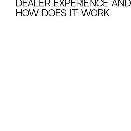
Dealer Experience and
How Does It Work