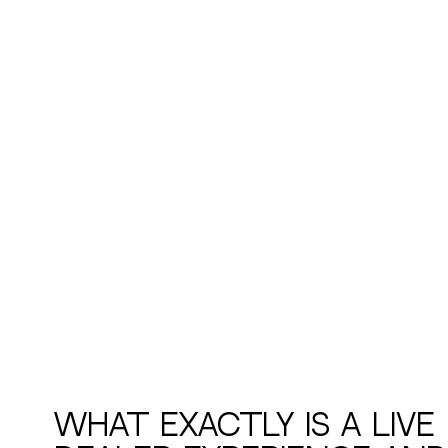
What Exactly Is a Live