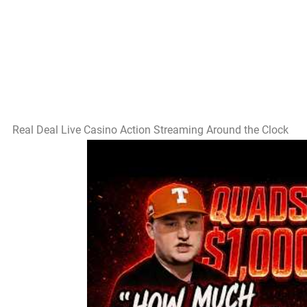
Real Deal Live Casino Action Streaming Around the Clock