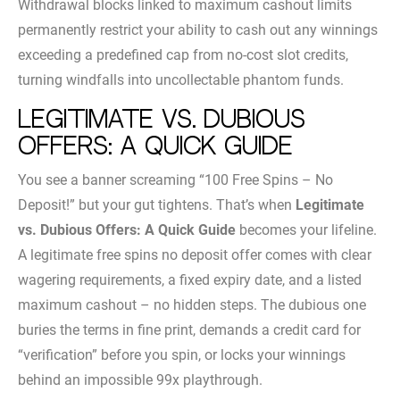
Withdrawal blocks linked to maximum cashout limits
permanently restrict your ability to cash out any winnings
exceeding a predefined cap from no-cost slot credits,
turning windfalls into uncollectable phantom funds.
Legitimate vs. Dubious
Offers: A Quick Guide
You see a banner screaming “100 Free Spins – No
Deposit!” but your gut tightens. That’s when
Legitimate
vs. Dubious Offers: A Quick Guide
becomes your lifeline.
A legitimate free spins no deposit offer comes with clear
wagering requirements, a fixed expiry date, and a listed
maximum cashout – no hidden steps. The dubious one
buries the terms in fine print, demands a credit card for
“verification” before you spin, or locks your winnings
behind an impossible 99x playthrough.