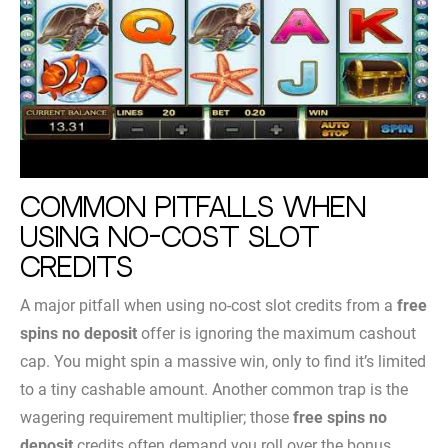
Common Pitfalls When
Using No-Cost Slot
Credits
A major pitfall when using no-cost slot credits from a
free
spins no deposit
offer is ignoring the maximum cashout
cap. You might spin a massive win, only to find it’s limited
to a tiny cashable amount. Another common trap is the
wagering requirement multiplier; those
free spins no
deposit
credits often demand you roll over the bonus