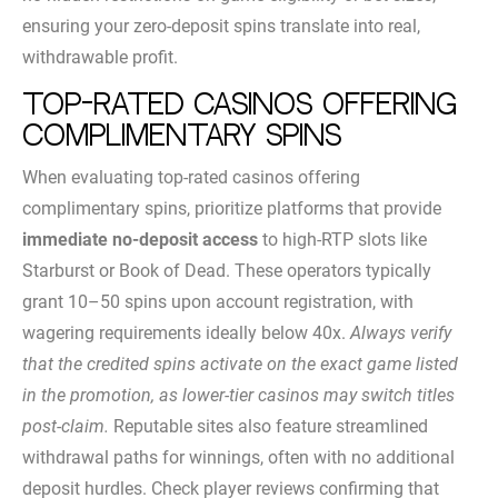
ensuring your zero-deposit spins translate into real,
withdrawable profit.
Top-Rated Casinos Offering
Complimentary Spins
When evaluating top-rated casinos offering
complimentary spins, prioritize platforms that provide
immediate no-deposit access
to high-RTP slots like
Starburst or Book of Dead. These operators typically
grant 10–50 spins upon account registration, with
wagering requirements ideally below 40x.
Always verify
that the credited spins activate on the exact game listed
in the promotion, as lower-tier casinos may switch titles
post-claim.
Reputable sites also feature streamlined
withdrawal paths for winnings, often with no additional
deposit hurdles. Check player reviews confirming that