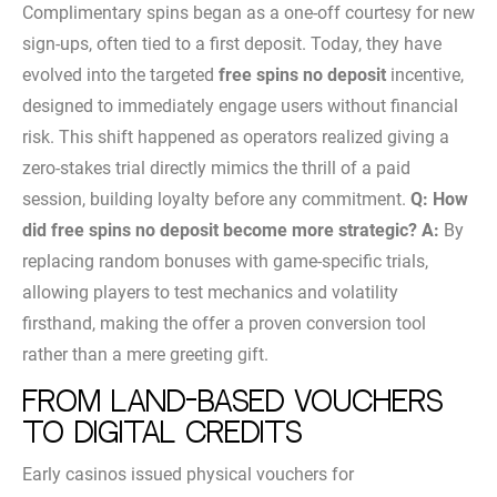
Complimentary spins began as a one-off courtesy for new
sign-ups, often tied to a first deposit. Today, they have
evolved into the targeted
free spins no deposit
incentive,
designed to immediately engage users without financial
risk. This shift happened as operators realized giving a
zero-stakes trial directly mimics the thrill of a paid
session, building loyalty before any commitment.
Q: How
did free spins no deposit become more strategic? A:
By
replacing random bonuses with game-specific trials,
allowing players to test mechanics and volatility
firsthand, making the offer a proven conversion tool
rather than a mere greeting gift.
From Land-Based Vouchers
to Digital Credits
Early casinos issued physical vouchers for