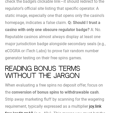
check the badge’s clickable link—it should redirect to the
regulator’s official site listing that specific operator. A
static image, especially one that opens only the casino’s
homepage, indicates a false claim.
Q: Should I trust a
casino with only one obscure regulator badge?
A: No.
Reputable casinos almost always display at least one
major jurisdiction badge alongside secondary seals (e.g.,
eCOGRA or iTech Labs) to prove fair random number
generator testing on their free spins games.
Reading Bonus Terms
Without the Jargon
When evaluating a free spins no deposit offer, focus on
the
conversion of bonus spins to withdrawable cash
.
Strip away marketing fluff by scanning for the wagering
requirement, typically expressed as a multiplier
joy.link