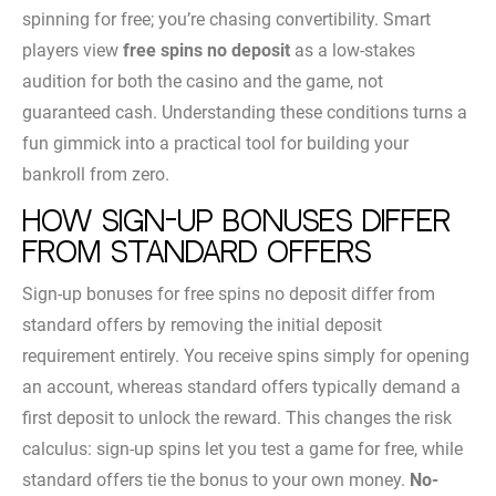
spinning for free; you’re chasing convertibility. Smart
players view
free spins no deposit
as a low-stakes
audition for both the casino and the game, not
guaranteed cash. Understanding these conditions turns a
fun gimmick into a practical tool for building your
bankroll from zero.
How Sign-Up Bonuses Differ
From Standard Offers
Sign-up bonuses for free spins no deposit differ from
standard offers by removing the initial deposit
requirement entirely. You receive spins simply for opening
an account, whereas standard offers typically demand a
first deposit to unlock the reward. This changes the risk
calculus: sign-up spins let you test a game for free, while
standard offers tie the bonus to your own money.
No-