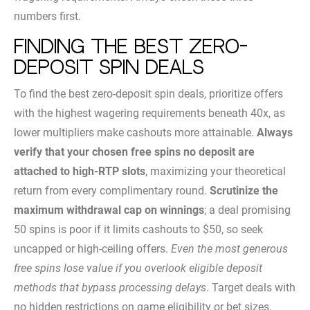
numbers first.
Finding the Best Zero-
Deposit Spin Deals
To find the best zero-deposit spin deals, prioritize offers
with the highest wagering requirements beneath 40x, as
lower multipliers make cashouts more attainable.
Always
verify that your chosen free spins no deposit are
attached to high-RTP slots
, maximizing your theoretical
return from every complimentary round.
Scrutinize the
maximum withdrawal cap on winnings
; a deal promising
50 spins is poor if it limits cashouts to $50, so seek
uncapped or high-ceiling offers.
Even the most generous
free spins lose value if you overlook eligible deposit
methods that bypass processing delays
. Target deals with
no hidden restrictions on game eligibility or bet sizes,