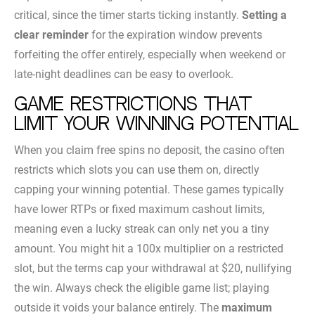
critical, since the timer starts ticking instantly.
Setting a
clear reminder
for the expiration window prevents
forfeiting the offer entirely, especially when weekend or
late-night deadlines can be easy to overlook.
Game Restrictions That
Limit Your Winning Potential
When you claim free spins no deposit, the casino often
restricts which slots you can use them on, directly
capping your winning potential. These games typically
have lower RTPs or fixed maximum cashout limits,
meaning even a lucky streak can only net you a tiny
amount. You might hit a 100x multiplier on a restricted
slot, but the terms cap your withdrawal at $20, nullifying
the win. Always check the eligible game list; playing
outside it voids your balance entirely. The
maximum