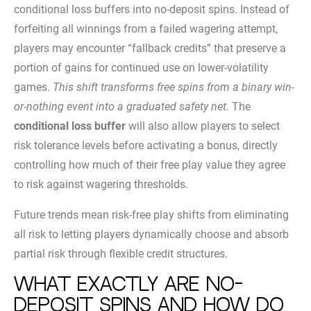
conditional loss buffers into no-deposit spins. Instead of
forfeiting all winnings from a failed wagering attempt,
players may encounter “fallback credits” that preserve a
portion of gains for continued use on lower-volatility
games.
This shift transforms free spins from a binary win-
or-nothing event into a graduated safety net.
The
conditional loss buffer
will also allow players to select
risk tolerance levels before activating a bonus, directly
controlling how much of their free play value they agree
to risk against wagering thresholds.
Future trends mean risk-free play shifts from eliminating
all risk to letting players dynamically choose and absorb
partial risk through flexible credit structures.
What Exactly Are No-
Deposit Spins and How Do