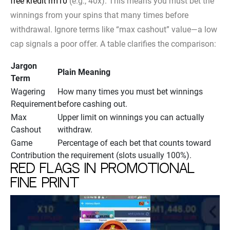
free kredit rm10
(e.g., 40x). This means you must bet the
winnings from your spins that many times before
withdrawal. Ignore terms like “max cashout” value—a low
cap signals a poor offer. A table clarifies the comparison:
Jargon
Plain Meaning
Term
Wagering
How many times you must bet winnings
Requirement
before cashing out.
Max
Upper limit on winnings you can actually
Cashout
withdraw.
Game
Percentage of each bet that counts toward
Contribution
the requirement (slots usually 100%).
Red Flags in Promotional
Fine Print