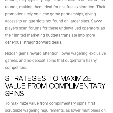
rounds, making them ideal for risk-free exploration. Their
promotions rely on niche game partnerships, giving
access to unique slots not found on larger sites. Savvy
players scan forums for these undervalued operators, as
their limited marketing budgets translate into more
generous, straightforward deals.
Hidden gems reward attention: lower wagering, exclusive
games, and no-deposit spins that outperform flashy
competitors.
Strategies to Maximize
Value From Complimentary
Spins
To maximize value from complimentary spins, first
scrutinize wagering requirements, as lower multipliers on