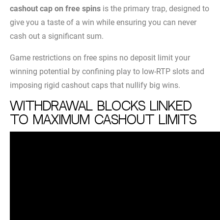
cashout cap on free spins
is the primary trap, designed to
give you a taste of a win while ensuring you can never
cash out a significant sum.
Game restrictions on free spins no deposit limit your
winning potential by confining play to low-RTP slots and
imposing rigid cashout caps that nullify big wins.
Withdrawal Blocks Linked
to Maximum Cashout Limits