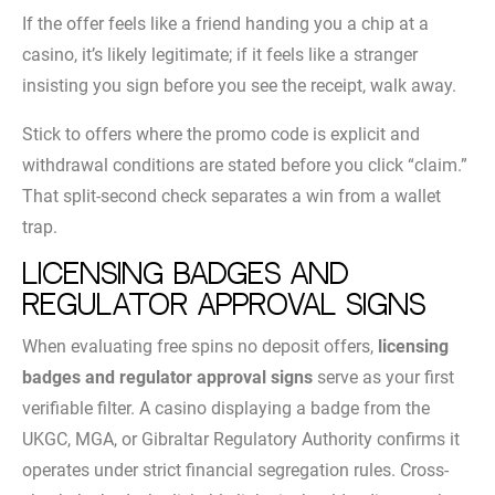
If the offer feels like a friend handing you a chip at a
casino, it’s likely legitimate; if it feels like a stranger
insisting you sign before you see the receipt, walk away.
Stick to offers where the promo code is explicit and
withdrawal conditions are stated before you click “claim.”
That split-second check separates a win from a wallet
trap.
Licensing Badges and
Regulator Approval Signs
When evaluating free spins no deposit offers,
licensing
badges and regulator approval signs
serve as your first
verifiable filter. A casino displaying a badge from the
UKGC, MGA, or Gibraltar Regulatory Authority confirms it
operates under strict financial segregation rules. Cross-