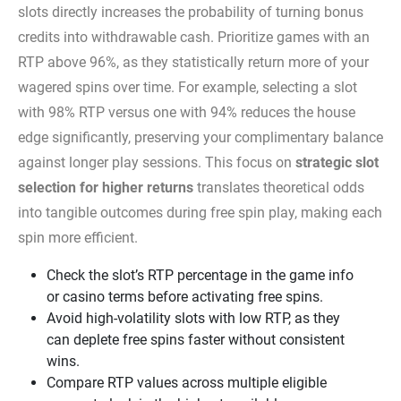
slots directly increases the probability of turning bonus
credits into withdrawable cash. Prioritize games with an
RTP above 96%, as they statistically return more of your
wagered spins over time. For example, selecting a slot
with 98% RTP versus one with 94% reduces the house
edge significantly, preserving your complimentary balance
against longer play sessions. This focus on
strategic slot
selection for higher returns
translates theoretical odds
into tangible outcomes during free spin play, making each
spin more efficient.
Check the slot’s RTP percentage in the game info
or casino terms before activating free spins.
Avoid high-volatility slots with low RTP, as they
can deplete free spins faster without consistent
wins.
Compare RTP values across multiple eligible