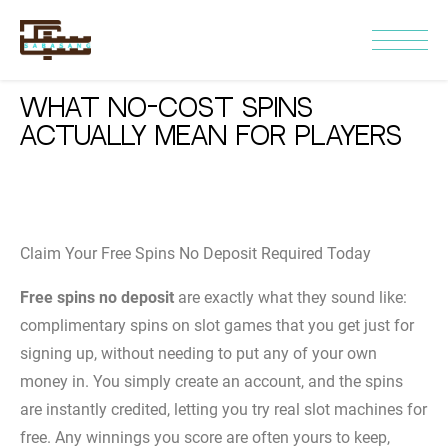
What No-Cost Spins
Actually Mean for Players
Claim Your Free Spins No Deposit Required Today
Free spins no deposit
are exactly what they sound like:
complimentary spins on slot games that you get just for
signing up, without needing to put any of your own
money in. You simply create an account, and the spins
are instantly credited, letting you try real slot machines for
free. Any winnings you score are often yours to keep,