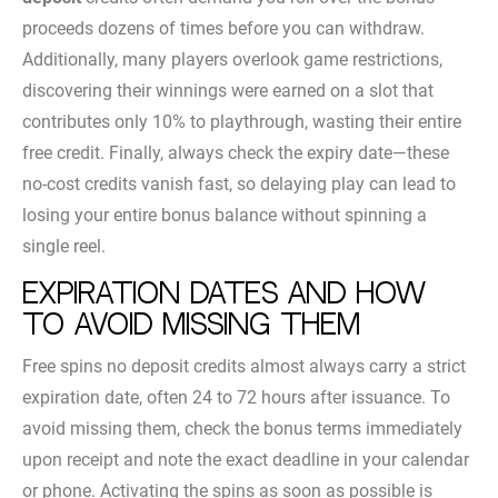
proceeds dozens of times before you can withdraw.
Additionally, many players overlook game restrictions,
discovering their winnings were earned on a slot that
contributes only 10% to playthrough, wasting their entire
free credit. Finally, always check the expiry date—these
no-cost credits vanish fast, so delaying play can lead to
losing your entire bonus balance without spinning a
single reel.
Expiration Dates and How
to Avoid Missing Them
Free spins no deposit credits almost always carry a strict
expiration date, often 24 to 72 hours after issuance. To
avoid missing them, check the bonus terms immediately
upon receipt and note the exact deadline in your calendar
or phone. Activating the spins as soon as possible is