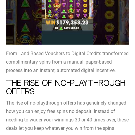
From Land-Based Vouchers to Digital Credits transformed
complimentary spins from a manual, paper-based
process into an instant, automated digital incentive.
The Rise of No-Playthrough
Offers
The rise of no-playthrough offers has genuinely changed
how you can enjoy free spins no deposit. Instead of
needing to wager your winnings 30 or 40 times over, these
deals let you keep whatever you win from the spins