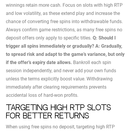
winnings retain more cash. Focus on slots with high RTP
and low volatility, as these extend play and increase the
chance of converting free spins into withdrawable funds.
Always confirm game restrictions, as many free spins no
deposit offers only apply to specific titles.
Q: Should I
trigger all spins immediately or gradually? A: Gradually,
to spread risk and adapt to the game’s variance, but only
if the offer’s expiry date allows.
Bankroll each spin
session independently, and never add your own funds
unless the terms explicitly boost value. Withdrawing
immediately after clearing requirements prevents
accidental loss of hard-won profits.
Targeting High RTP Slots
for Better Returns
When using free spins no deposit, targeting high RTP