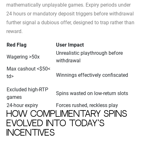
mathematically unplayable games. Expiry periods under
24 hours or mandatory deposit triggers before withdrawal
further signal a dubious offer, designed to trap rather than
reward.
Red Flag
User Impact
Unrealistic playthrough before
Wagering >50x
withdrawal
Max cashout <$50<
Winnings effectively confiscated
td>
Excluded high-RTP
Spins wasted on low-return slots
games
24-hour expiry
Forces rushed, reckless play
How Complimentary Spins
Evolved Into Today’s
Incentives