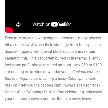
Even after meeting wagering requirements, many players
hit a sudden wall when their winnings from free spins no
deposit trigger a withdrawal block due to a
maximum
cashout limit
. This cap, often buried in the terms, silently
locks any profit above a stated amount—say $50 or $100
—rendering extra wins unwithdrawable.
Casinos enforce
this to mitigate risk, meaning a lucky $500 spin streak
may only net you the capped sum.
Always scan for “Max
Cashout” or “Winnings Cap” before celebrating; otherwise,
your balance shows a number that can never leave.