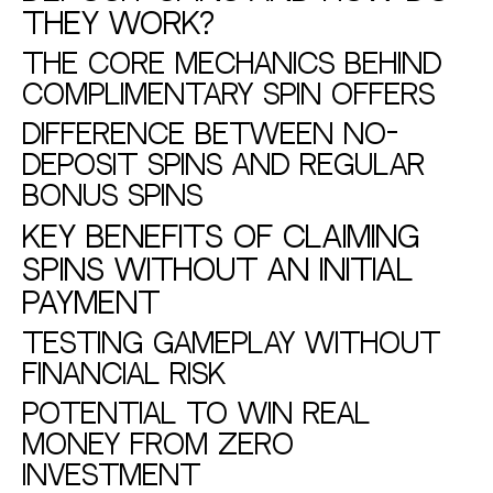
They Work?
The Core Mechanics Behind
Complimentary Spin Offers
Difference Between No-
Deposit Spins and Regular
Bonus Spins
Key Benefits of Claiming
Spins Without an Initial
Payment
Testing Gameplay Without
Financial Risk
Potential to Win Real
Money from Zero
Investment