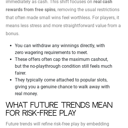
immediately as cash. This shift focuses on
real cash
rewards from free spins
, removing the usual restrictions
that often made small wins feel worthless. For players, it
means less stress and more straightforward value from a
bonus.
You can withdraw any winnings directly, with
zero wagering requirements to meet.
These offers often cap the maximum cashout,
but the no-playthrough condition still feels much
fairer.
They typically come attached to popular slots,
giving you a genuine chance to walk away with
real money.
What Future Trends Mean
for Risk-Free Play
Future trends will refine risk-free play by embedding