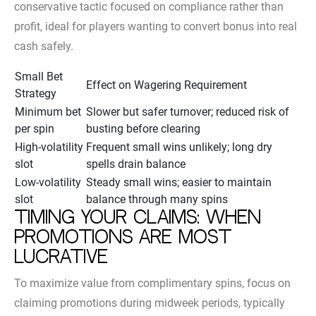
conservative tactic focused on compliance rather than
profit, ideal for players wanting to convert bonus into real
cash safely.
Small Bet
Effect on Wagering Requirement
Strategy
Minimum bet
Slower but safer turnover; reduced risk of
per spin
busting before clearing
High-volatility
Frequent small wins unlikely; long dry
slot
spells drain balance
Low-volatility
Steady small wins; easier to maintain
slot
balance through many spins
Timing Your Claims: When
Promotions Are Most
Lucrative
To maximize value from complimentary spins, focus on
claiming promotions during midweek periods, typically