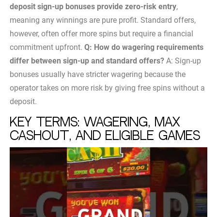
deposit sign-up bonuses provide zero-risk entry
,
meaning any winnings are pure profit. Standard offers,
however, often offer more spins but require a financial
commitment upfront.
Q: How do wagering requirements
differ between sign-up and standard offers?
A: Sign-up
bonuses usually have stricter wagering because the
operator takes on more risk by giving free spins without a
deposit.
Key Terms: Wagering, Max
Cashout, and Eligible Games