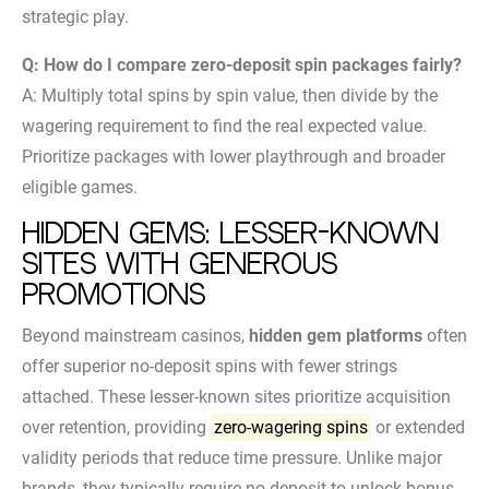
strategic play.
Q: How do I compare zero-deposit spin packages fairly?
A: Multiply total spins by spin value, then divide by the
wagering requirement to find the real expected value.
Prioritize packages with lower playthrough and broader
eligible games.
Hidden Gems: Lesser-Known
Sites With Generous
Promotions
Beyond mainstream casinos,
hidden gem platforms
often
offer superior no-deposit spins with fewer strings
attached. These lesser-known sites prioritize acquisition
over retention, providing
zero-wagering spins
or extended
validity periods that reduce time pressure. Unlike major
brands, they typically require no deposit to unlock bonus