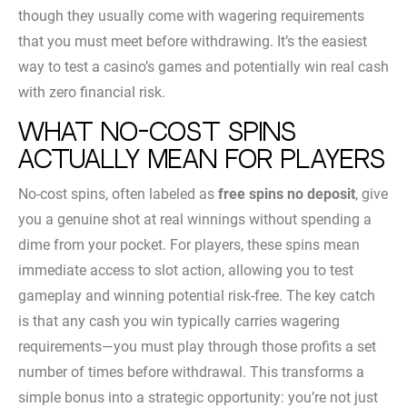
though they usually come with wagering requirements
that you must meet before withdrawing. It’s the easiest
way to test a casino’s games and potentially win real cash
with zero financial risk.
What No-Cost Spins
Actually Mean for Players
No-cost spins, often labeled as
free spins no deposit
, give
you a genuine shot at real winnings without spending a
dime from your pocket. For players, these spins mean
immediate access to slot action, allowing you to test
gameplay and winning potential risk-free. The key catch
is that any cash you win typically carries wagering
requirements—you must play through those profits a set
number of times before withdrawal. This transforms a
simple bonus into a strategic opportunity: you’re not just