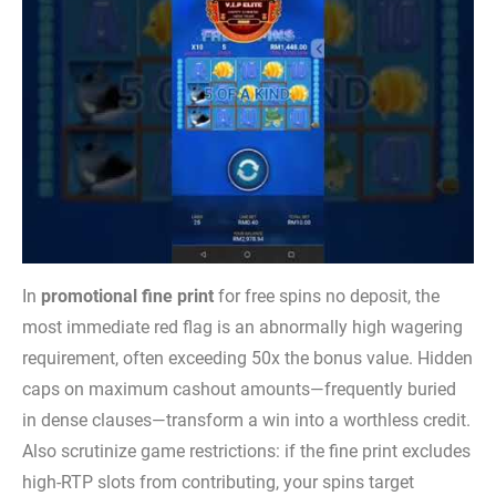
In
promotional fine print
for free spins no deposit, the
most immediate red flag is an abnormally high wagering
requirement, often exceeding 50x the bonus value. Hidden
caps on maximum cashout amounts—frequently buried
in dense clauses—transform a win into a worthless credit.
Also scrutinize game restrictions: if the fine print excludes
high-RTP slots from contributing, your spins target