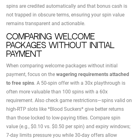
spins are credited automatically and that bonus cash is
not trapped in obscure terms, ensuring your spin value
remains transparent and actionable.
Comparing Welcome
Packages Without Initial
Payment
When comparing welcome packages without initial
payment, focus on the
wagering requirements attached
to free spins
. A 50-spin offer with a 30x playthrough is
often more valuable than 100 spins with a 60x
requirement. Also check game restrictions—spins valid on
high-RTP slots like *Blood Suckers* give better returns
than those locked to low-paying titles. Compare spin
value (e.g., $0.10 vs. $0.50 per spin) and expiry windows;
7-day limits pressure you while 30-day offers allow