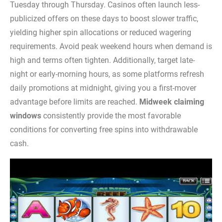
Tuesday through Thursday. Casinos often launch less-
publicized offers on these days to boost slower traffic,
yielding higher spin allocations or reduced wagering
requirements. Avoid peak weekend hours when demand is
high and terms often tighten. Additionally, target late-
night or early-morning hours, as some platforms refresh
daily promotions at midnight, giving you a first-mover
advantage before limits are reached.
Midweek claiming
windows
consistently provide the most favorable
conditions for converting free spins into withdrawable
cash.