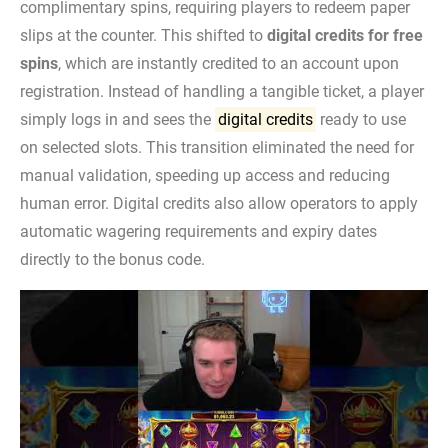
complimentary spins, requiring players to redeem paper
slips at the counter. This shifted to
digital credits for free
spins
, which are instantly credited to an account upon
registration. Instead of handling a tangible ticket, a player
simply logs in and sees the
digital credits
ready to use
on selected slots. This transition eliminated the need for
manual validation, speeding up access and reducing
human error. Digital credits also allow operators to apply
automatic wagering requirements and expiry dates
directly to the bonus code.