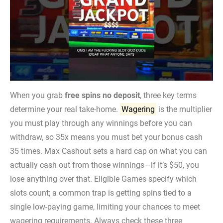
When you grab
free spins no deposit
, three key terms
determine your real take-home.
Wagering
is the multiplier
you must play through any winnings before you can
withdraw, so 35x means you must bet your bonus cash
35 times. Max Cashout sets a hard cap on what you can
actually cash out from those winnings—if it’s $50, you
lose anything over that. Eligible Games specify which
slots count; a common trap is getting spins tied to a
single low-paying game, limiting your chances to meet
wagering requirements. Always check these three