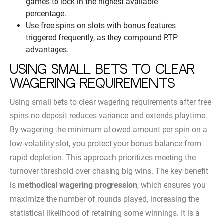
games to lock in the highest available
percentage.
Use free spins on slots with bonus features
triggered frequently, as they compound RTP
advantages.
Using Small Bets to Clear
Wagering Requirements
Using small bets to clear wagering requirements after free
spins no deposit reduces variance and extends playtime.
By wagering the minimum allowed amount per spin on a
low-volatility slot, you protect your bonus balance from
rapid depletion. This approach prioritizes meeting the
turnover threshold over chasing big wins. The key benefit
is
methodical wagering progression
, which ensures you
maximize the number of rounds played, increasing the
statistical likelihood of retaining some winnings. It is a