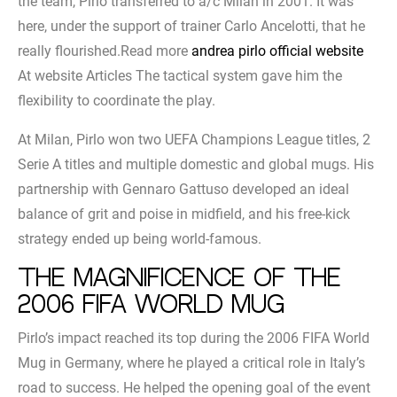
the team, Pirlo transferred to a/c Milan in 2001. It was
here, under the support of trainer Carlo Ancelotti, that he
really flourished.Read more
andrea pirlo official website
At website Articles The tactical system gave him the
flexibility to coordinate the play.
At Milan, Pirlo won two UEFA Champions League titles, 2
Serie A titles and multiple domestic and global mugs. His
partnership with Gennaro Gattuso developed an ideal
balance of grit and poise in midfield, and his free-kick
strategy ended up being world-famous.
The magnificence of the
2006 FIFA World Mug
Pirlo’s impact reached its top during the 2006 FIFA World
Mug in Germany, where he played a critical role in Italy’s
road to success. He helped the opening goal of the event