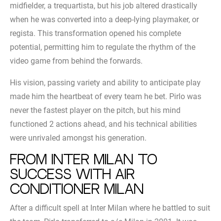
midfielder, a trequartista, but his job altered drastically
when he was converted into a deep-lying playmaker, or
regista. This transformation opened his complete
potential, permitting him to regulate the rhythm of the
video game from behind the forwards.
His vision, passing variety and ability to anticipate play
made him the heartbeat of every team he bet. Pirlo was
never the fastest player on the pitch, but his mind
functioned 2 actions ahead, and his technical abilities
were unrivaled amongst his generation.
From Inter Milan to
success with air
conditioner Milan
After a difficult spell at Inter Milan where he battled to suit