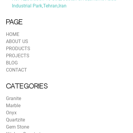
Industrial Park,Tehran,Iran
PAGE
HOME
ABOUT US
PRODUCTS
PROJECTS
BLOG
CONTACT
Categories
Granite
Marble
Onyx
Quartzite
Gem Stone