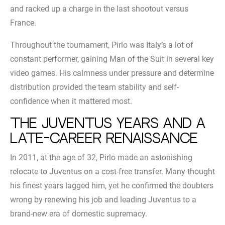
and racked up a charge in the last shootout versus
France.
Throughout the tournament, Pirlo was Italy’s a lot of
constant performer, gaining Man of the Suit in several key
video games. His calmness under pressure and determine
distribution provided the team stability and self-
confidence when it mattered most.
The Juventus years and a
late-career renaissance
In 2011, at the age of 32, Pirlo made an astonishing
relocate to Juventus on a cost-free transfer. Many thought
his finest years lagged him, yet he confirmed the doubters
wrong by renewing his job and leading Juventus to a
brand-new era of domestic supremacy.