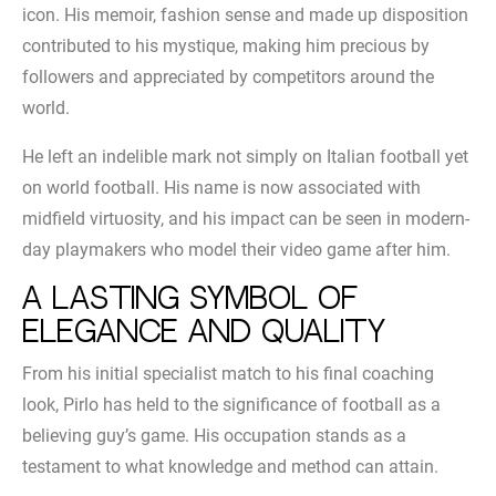
icon. His memoir, fashion sense and made up disposition
contributed to his mystique, making him precious by
followers and appreciated by competitors around the
world.
He left an indelible mark not simply on Italian football yet
on world football. His name is now associated with
midfield virtuosity, and his impact can be seen in modern-
day playmakers who model their video game after him.
A lasting symbol of
elegance and quality
From his initial specialist match to his final coaching
look, Pirlo has held to the significance of football as a
believing guy’s game. His occupation stands as a
testament to what knowledge and method can attain.