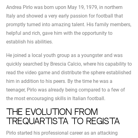
Andrea Pirlo was born upon May 19, 1979, in northern
Italy and showed a very early passion for football that
promptly turned into amazing talent. His family members,
helpful and rich, gave him with the opportunity to
establish his abilities.
He joined a local youth group as a youngster and was
quickly searched by Brescia Calcio, where his capability to
read the video game and distribute the sphere established
him in addition to his peers. By the time he was a
teenager, Pirlo was already being compared to a few of
the most encouraging skills in Italian football.
The evolution from
trequartista to regista
Pirlo started his professional career as an attacking