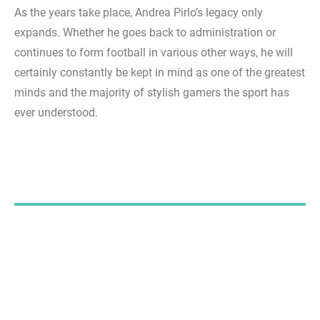
As the years take place, Andrea Pirlo’s legacy only
expands. Whether he goes back to administration or
continues to form football in various other ways, he will
certainly constantly be kept in mind as one of the greatest
minds and the majority of stylish gamers the sport has
ever understood.