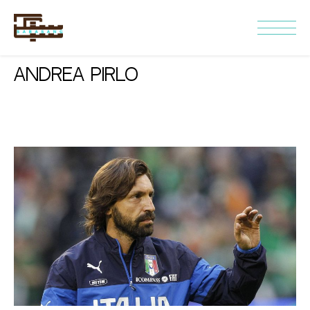
Andrea Pirlo