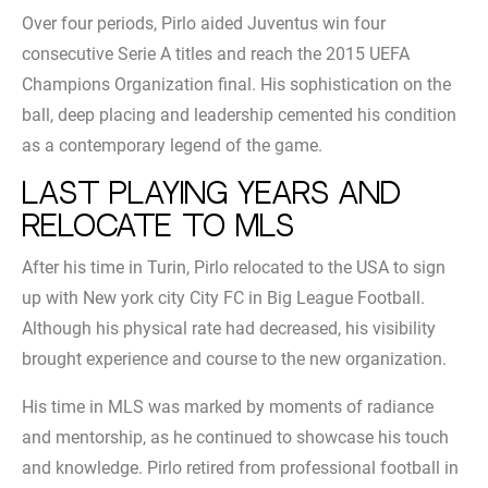
Over four periods, Pirlo aided Juventus win four
consecutive Serie A titles and reach the 2015 UEFA
Champions Organization final. His sophistication on the
ball, deep placing and leadership cemented his condition
as a contemporary legend of the game.
Last playing years and
relocate to MLS
After his time in Turin, Pirlo relocated to the USA to sign
up with New york city City FC in Big League Football.
Although his physical rate had decreased, his visibility
brought experience and course to the new organization.
His time in MLS was marked by moments of radiance
and mentorship, as he continued to showcase his touch
and knowledge. Pirlo retired from professional football in