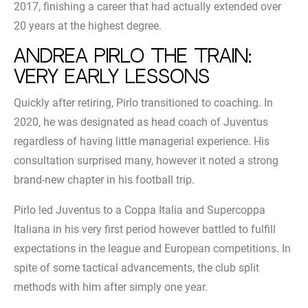
2017, finishing a career that had actually extended over
20 years at the highest degree.
Andrea Pirlo the train:
very early lessons
Quickly after retiring, Pirlo transitioned to coaching. In
2020, he was designated as head coach of Juventus
regardless of having little managerial experience. His
consultation surprised many, however it noted a strong
brand-new chapter in his football trip.
Pirlo led Juventus to a Coppa Italia and Supercoppa
Italiana in his very first period however battled to fulfill
expectations in the league and European competitions. In
spite of some tactical advancements, the club split
methods with him after simply one year.