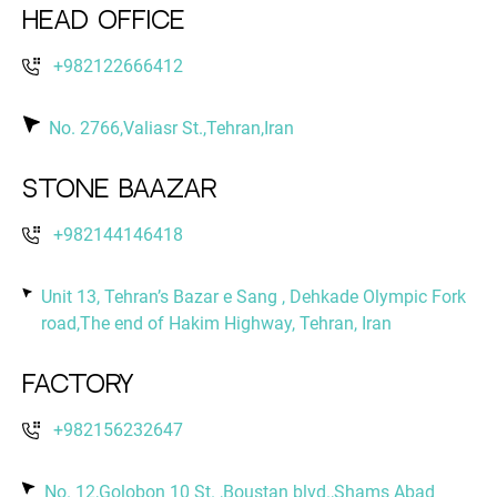
Head Office
+982122666412
No. 2766,Valiasr St.,Tehran,Iran
Stone Baazar
+982144146418
Unit 13, Tehran’s Bazar e Sang , Dehkade Olympic Fork
road,The end of Hakim Highway, Tehran, Iran
Factory
+982156232647
No. 12,Golobon 10 St. ,Boustan blvd.,Shams Abad