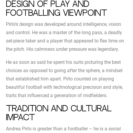
Design of play and
footballing viewpoint
Pirlo’s design was developed around intelligence, vision
and control. He was a master of the long pass, a deadly
set-piece taker and a player that appeared to flex time on
the pitch. His calmness under pressure was legendary.
He as soon as said he spent his suits picturing the best
choices as opposed to going after the sphere, a mindset
that established him apart. Pirlo counted on playing
beautiful football with technological precision and style,
traits that influenced a generation of midfielders.
Tradition and cultural
impact
Andrea Pirlo is greater than a footballer – he is a social