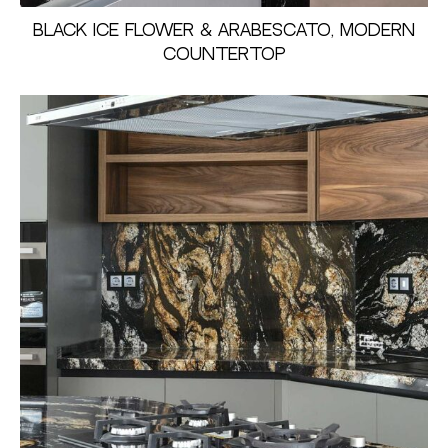
Black Ice Flower & Arabescato, Modern
Countertop