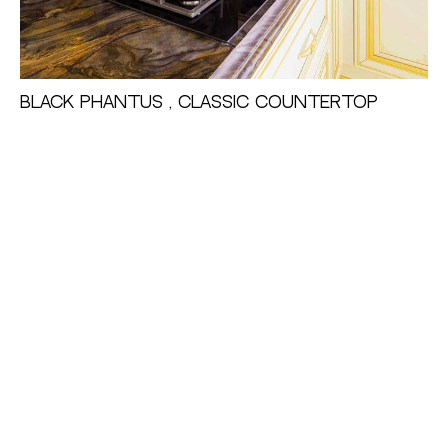
Black Phantus , Classic Countertop