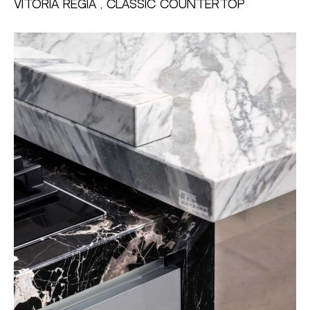
Vitoria Regia , Classic Countertop