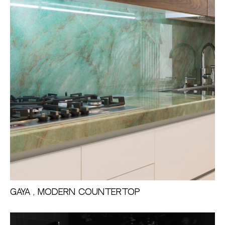
Gaya , Modern Countertop