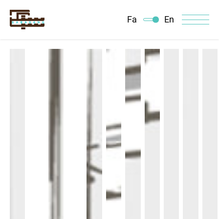
Fa
En