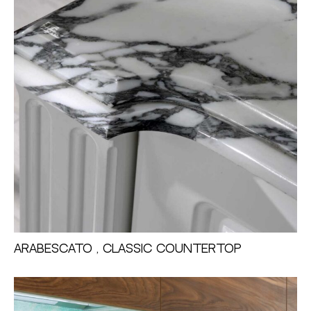
Arabescato , Classic Countertop