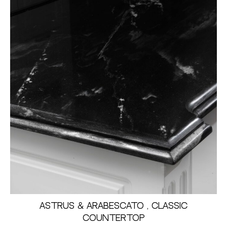
Astrus & Arabescato , Classic
Countertop