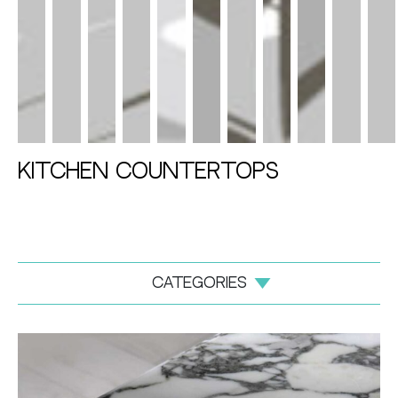
Kitchen Countertops
categories