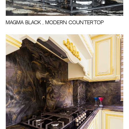
Magma Black , Modern countertop