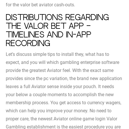
for the valor bet aviator cash-outs.
Distributions regarding
the valor bet app –
timelines and in-app
recording
Let’s discuss simple tips to install they, what has to
expect, and you will which gambling enterprise software
provide the greatest Aviator feel. With the exact same
provides since the pc variation, the brand new application
leaves a full Aviator sense inside your pouch. It needs
your below a couple moments to accomplish the new
membership process. You get access to currency wagers,
which can help you improve your money. No need to
proper care, the newest Aviator online game login Valor
Gambling establishment is the easiest procedure you are