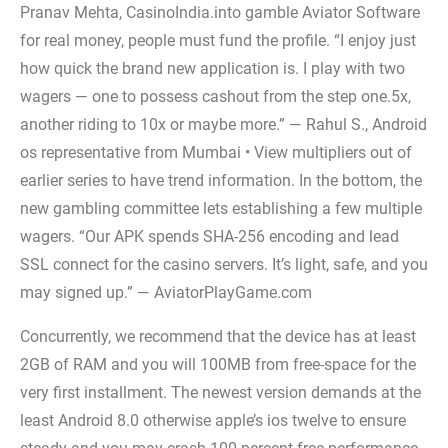
Pranav Mehta, CasinoIndia.into gamble Aviator Software
for real money, people must fund the profile. “I enjoy just
how quick the brand new application is. I play with two
wagers — one to possess cashout from the step one.5x,
another riding to 10x or maybe more.” — Rahul S., Android
os representative from Mumbai • View multipliers out of
earlier series to have trend information. In the bottom, the
new gambling committee lets establishing a few multiple
wagers. “Our APK spends SHA-256 encoding and lead
SSL connect for the casino servers. It’s light, safe, and you
may signed up.” — AviatorPlayGame.com
Concurrently, we recommend that the device has at least
2GB of RAM and you will 100MB from free-space for the
very first installment. The newest version demands at the
least Android 8.0 otherwise apple’s ios twelve to ensure