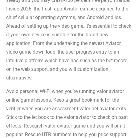
steady and you may crash-100 percent free performance.
Inside 2026, the fresh app Aviator can be acquired to the
chief cellular operating systems, and Android and ios.
Ahead of setting up the video game, it’s essential to check
if your own device is suitable for the brand new
application. From the undertaking the newest Aviator
video game down load, the user progress entry to an
intuitive platform which have has such as the bet record,
on the web support, and you will customization
alternatives.
Avoid personal Wi-Fi when you’re running valor aviator
online game lessons. Keep a great bookmark for the
verifier when you are assessment valor bet aviator exits.
Stick to the let book to the valor aviator to check on past
effects. Research valor aviator game and you will pin it
popular. Rescue UTR numbers to help you price support