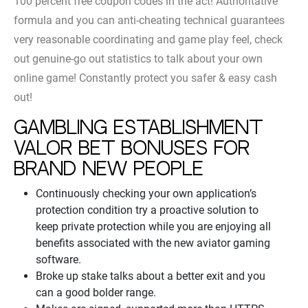
100 percent free coupon codes in the act!
Authoritative
formula and you can anti-cheating technical guarantees
very reasonable coordinating and game play feel, check
out genuine-go out statistics to talk about your own
online game! Constantly protect you safer & easy cash
out!
Gambling establishment
Valor Bet Bonuses for
brand new People
Continuously checking your own application’s
protection condition try a proactive solution to
keep private protection while you are enjoying all
benefits associated with the new aviator gaming
software.
Broke up stake talks about a better exit and you
can a good bolder range.