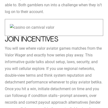
able to. Both gamblers run into a challenge when they is’t
log on to their account.
Join incentives
You will see where valor aviator games matches from the
Valor Wager and exactly how series play away. This
informative guide talks about setup, laws, security, and
you will cellular explore. If you use regional networks,
double-view terms and think system reputation and
detachment performance whenever to play aviator betika.
Once you hit a win, initiate detachment on time and you
can followup if condition stalls–prompt answers, over
records and correct payout approach alternatives (lender