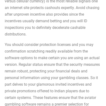
versus cellular currency) is the most reliable signals one
an internet site protects cashouts expertly. Avoid chasing
after unproven incentive also provides since the
incentives usually demand betting and you will ID
inspections you to definitely decelerate cashable
distributions.
You should consider protection licenses and you may
confirmation scratching readily available from the
software options to make certain you are using an actual
version. Regular status ensure that the security measures
remain robust, protecting your financial deals and
personal information using your gambling classes. So it
part delves to your glamorous invited incentives and
private promotions offered to Indian players due to
certain systems. These features ensure that the aviator
gambling software remains a premier selection for