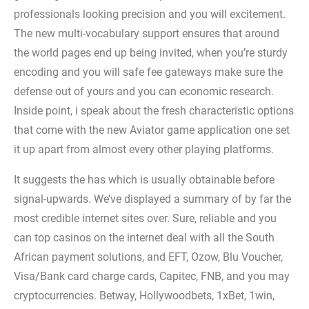
professionals looking precision and you will excitement.
The new multi-vocabulary support ensures that around
the world pages end up being invited, when you’re sturdy
encoding and you will safe fee gateways make sure the
defense out of yours and you can economic research.
Inside point, i speak about the fresh characteristic options
that come with the new Aviator game application one set
it up apart from almost every other playing platforms.
It suggests the has which is usually obtainable before
signal-upwards. We’ve displayed a summary of by far the
most credible internet sites over. Sure, reliable and you
can top casinos on the internet deal with all the South
African payment solutions, and EFT, Ozow, Blu Voucher,
Visa/Bank card charge cards, Capitec, FNB, and you may
cryptocurrencies. Betway, Hollywoodbets, 1xBet, 1win,