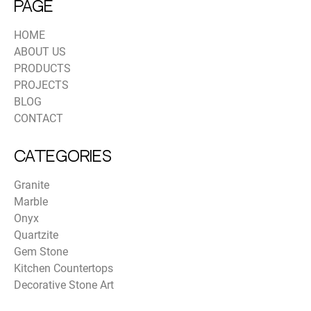
PAGE
HOME
ABOUT US
PRODUCTS
PROJECTS
BLOG
CONTACT
Categories
Granite
Marble
Onyx
Quartzite
Gem Stone
Kitchen Countertops
Decorative Stone Art