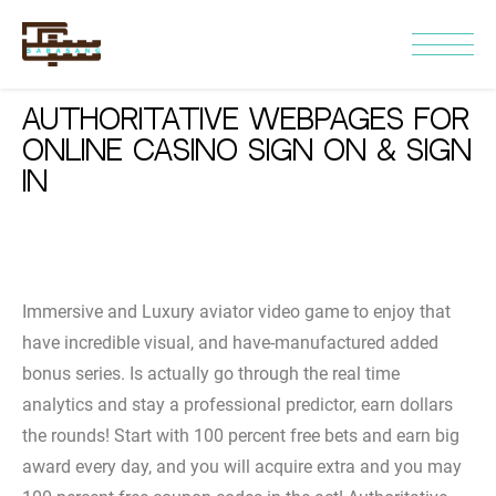
Authoritative Webpages for
Online casino Sign on & Sign
in
Immersive and Luxury aviator video game to enjoy that
have incredible visual, and have-manufactured added
bonus series. Is actually go through the real time
analytics and stay a professional predictor, earn dollars
the rounds! Start with 100 percent free bets and earn big
award every day, and you will acquire extra and you may