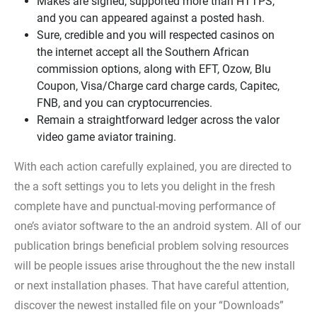
Makes are signed, supported more than HTTPS,
and you can appeared against a posted hash.
Sure, credible and you will respected casinos on
the internet accept all the Southern African
commission options, along with EFT, Ozow, Blu
Coupon, Visa/Charge card charge cards, Capitec,
FNB, and you can cryptocurrencies.
Remain a straightforward ledger across the valor
video game aviator training.
With each action carefully explained, you are directed to
the a soft settings you to lets you delight in the fresh
complete have and punctual-moving performance of
one’s aviator software to the an android system. All of our
publication brings beneficial problem solving resources
will be people issues arise throughout the the new install
or next installation phases. That have careful attention,
discover the newest installed file on your “Downloads”