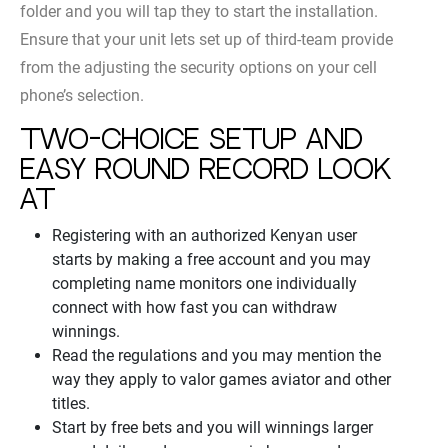
folder and you will tap they to start the installation.
Ensure that your unit lets set up of third-team provide
from the adjusting the security options on your cell
phone’s selection.
Two-choice setup and
easy round record look
at
Registering with an authorized Kenyan user
starts by making a free account and you may
completing name monitors one individually
connect with how fast you can withdraw
winnings.
Read the regulations and you may mention the
way they apply to valor games aviator and other
titles.
Start by free bets and you will winnings larger