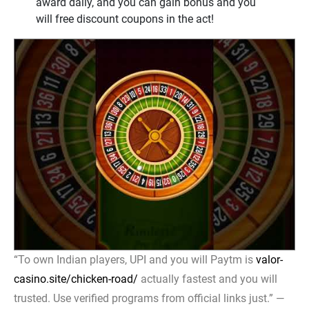
award daily, and you can gain bonus and you
will free discount coupons in the act!
“To own Indian players, UPI and you will Paytm is
valor-
casino.site/chicken-road/
actually fastest and you will
trusted. Use verified programs from official links just.” —