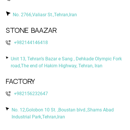
No. 2766,Valiasr St.,Tehran,Iran
Stone Baazar
+982144146418
Unit 13, Tehran’s Bazar e Sang , Dehkade Olympic Fork
road,The end of Hakim Highway, Tehran, Iran
Factory
+982156232647
No. 12,Golobon 10 St. ,Boustan blvd.,Shams Abad
Industrial Park,Tehran,Iran