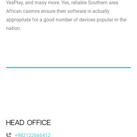
YesPlay, and many more. Yes, reliable Southern area
African casinos ensure their software is actually
appropriate for a good number of devices popular in the
nation.
Head Office
+982122666412