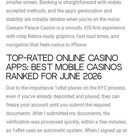
smaller screen. Banking is straightforward with widely
accepted methods, and the app’s geolocation and
stability are notably reliable when you’re on the move.
Caesars Palace Casino is a smooth, iOS-first experience
with crisp Retina-ready graphics, fast load times, and
navigation that feels native to iPhone.
Top-Rated Online Casino
Apps: Best Mobile Casinos
Ranked for June 2026
Due to the importance 1xBet places on the KYC process,
even if you’ve already deposited and played, they can
freeze your account until you submit the required
documents. After I submitted my documents, the
verification was processed quickly, within a few minutes,
as 1xBet uses an automatic system. When I signed up at