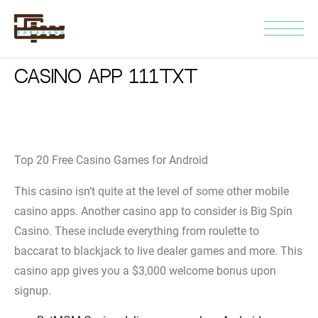
casino app 111txt
Top 20 Free Casino Games for Android
This casino isn’t quite at the level of some other mobile
casino apps. Another casino app to consider is Big Spin
Casino. These include everything from roulette to
baccarat to blackjack to live dealer games and more. This
casino app gives you a $3,000 welcome bonus upon
signup.