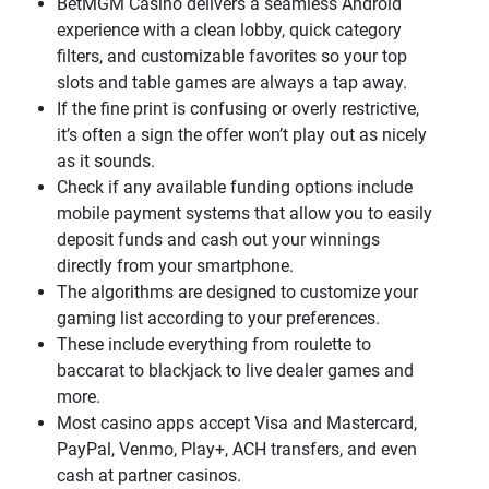
BetMGM Casino delivers a seamless Android
experience with a clean lobby, quick category
filters, and customizable favorites so your top
slots and table games are always a tap away.
If the fine print is confusing or overly restrictive,
it’s often a sign the offer won’t play out as nicely
as it sounds.
Check if any available funding options include
mobile payment systems that allow you to easily
deposit funds and cash out your winnings
directly from your smartphone.
The algorithms are designed to customize your
gaming list according to your preferences.
These include everything from roulette to
baccarat to blackjack to live dealer games and
more.
Most casino apps accept Visa and Mastercard,
PayPal, Venmo, Play+, ACH transfers, and even
cash at partner casinos.