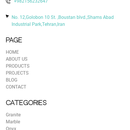
+982156232647
No. 12,Golobon 10 St. ,Boustan blvd.,Shams Abad
Industrial Park,Tehran,Iran
PAGE
HOME
ABOUT US
PRODUCTS
PROJECTS
BLOG
CONTACT
Categories
Granite
Marble
Onyx