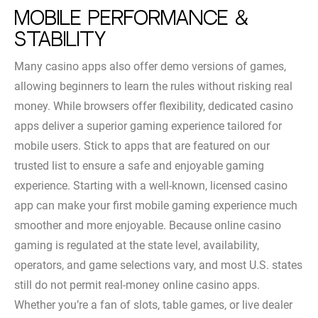
Mobile Performance &
Stability
Many casino apps also offer demo versions of games,
allowing beginners to learn the rules without risking real
money. While browsers offer flexibility, dedicated casino
apps deliver a superior gaming experience tailored for
mobile users. Stick to apps that are featured on our
trusted list to ensure a safe and enjoyable gaming
experience. Starting with a well-known, licensed casino
app can make your first mobile gaming experience much
smoother and more enjoyable. Because online casino
gaming is regulated at the state level, availability,
operators, and game selections vary, and most U.S. states
still do not permit real-money online casino apps.
Whether you’re a fan of slots, table games, or live dealer