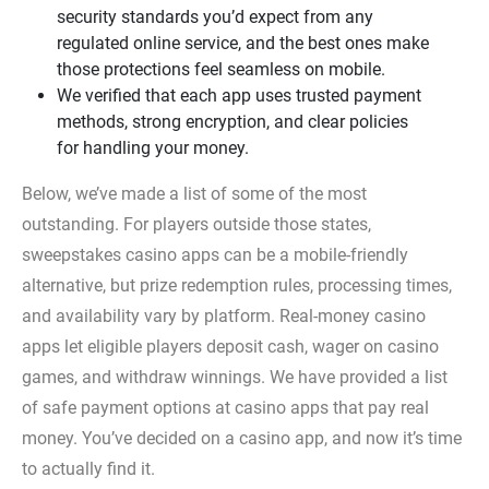
security standards you’d expect from any
regulated online service, and the best ones make
those protections feel seamless on mobile.
We verified that each app uses trusted payment
methods, strong encryption, and clear policies
for handling your money.
Below, we’ve made a list of some of the most
outstanding. For players outside those states,
sweepstakes casino apps can be a mobile-friendly
alternative, but prize redemption rules, processing times,
and availability vary by platform. Real-money casino
apps let eligible players deposit cash, wager on casino
games, and withdraw winnings. We have provided a list
of safe payment options at casino apps that pay real
money. You’ve decided on a casino app, and now it’s time
to actually find it.