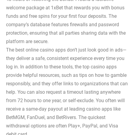
welcome package at 1xBet that rewards you with bonus
funds and free spins for your first four deposits. The
company’s database features firewalls and password
protection, ensuring that all parties sharing data with the
platform are secure.
The best online casino apps don’t just look good in ads—
they deliver a safe, consistent experience every time you
log in. In addition to these tools, the top casino apps
provide helpful resources, such as tips on how to gamble
responsibly, and they offer links to organizations that can
help. You can also request a timeout lasting anywhere
from 72 hours to one year, or self-exclude. You often will
receive a same-day payout at leading casino apps like
BetMGM, FanDuel, and BetRivers. The quickest
withdrawal options are often Play+, PayPal, and Visa
debit card.