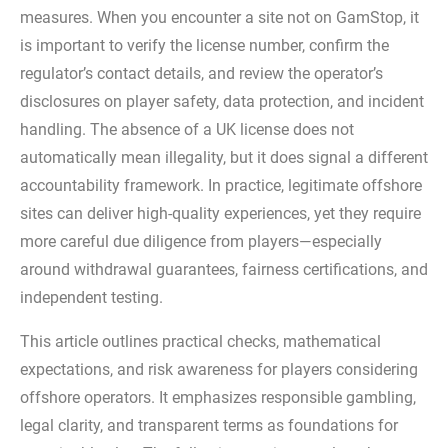
measures. When you encounter a site not on GamStop, it
is important to verify the license number, confirm the
regulator’s contact details, and review the operator’s
disclosures on player safety, data protection, and incident
handling. The absence of a UK license does not
automatically mean illegality, but it does signal a different
accountability framework. In practice, legitimate offshore
sites can deliver high-quality experiences, yet they require
more careful due diligence from players—especially
around withdrawal guarantees, fairness certifications, and
independent testing.
This article outlines practical checks, mathematical
expectations, and risk awareness for players considering
offshore operators. It emphasizes responsible gambling,
legal clarity, and transparent terms as foundations for