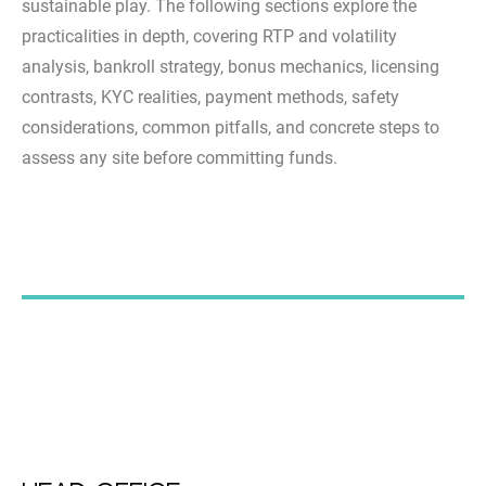
sustainable play. The following sections explore the
practicalities in depth, covering RTP and volatility
analysis, bankroll strategy, bonus mechanics, licensing
contrasts, KYC realities, payment methods, safety
considerations, common pitfalls, and concrete steps to
assess any site before committing funds.