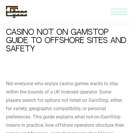
Casino Not on GamStop
Guide to Offshore Sites and
Safety
Not everyone who enjoys casino games wants to stay
within the bounds of a UK licensed operator. Some
players search for options not listed on GamStop, either
for variety, geographic compatibility, or personal
preferences. This guide explains what not-on-GamStop
means in practice, how offshore operators structure their