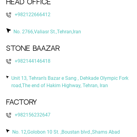
Head Office
+982122666412
No. 2766,Valiasr St.,Tehran,Iran
Stone Baazar
+982144146418
Unit 13, Tehran’s Bazar e Sang , Dehkade Olympic Fork
road,The end of Hakim Highway, Tehran, Iran
Factory
+982156232647
No. 12,Golobon 10 St. ,Boustan blvd.,Shams Abad