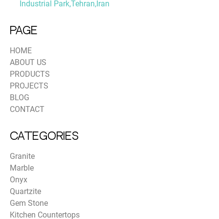
Industrial Park,Tehran,Iran
PAGE
HOME
ABOUT US
PRODUCTS
PROJECTS
BLOG
CONTACT
Categories
Granite
Marble
Onyx
Quartzite
Gem Stone
Kitchen Countertops