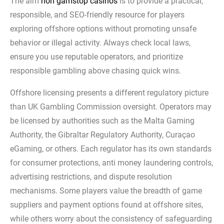
The aim
non gamstop casinos
is to provide a practical,
responsible, and SEO-friendly resource for players
exploring offshore options without promoting unsafe
behavior or illegal activity. Always check local laws,
ensure you use reputable operators, and prioritize
responsible gambling above chasing quick wins.
Offshore licensing presents a different regulatory picture
than UK Gambling Commission oversight. Operators may
be licensed by authorities such as the Malta Gaming
Authority, the Gibraltar Regulatory Authority, Curaçao
eGaming, or others. Each regulator has its own standards
for consumer protections, anti money laundering controls,
advertising restrictions, and dispute resolution
mechanisms. Some players value the breadth of game
suppliers and payment options found at offshore sites,
while others worry about the consistency of safeguarding