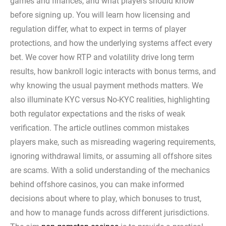
games and finances, and what players should know
before signing up. You will learn how licensing and
regulation differ, what to expect in terms of player
protections, and how the underlying systems affect every
bet. We cover how RTP and volatility drive long term
results, how bankroll logic interacts with bonus terms, and
why knowing the usual payment methods matters. We
also illuminate KYC versus No-KYC realities, highlighting
both regulator expectations and the risks of weak
verification. The article outlines common mistakes
players make, such as misreading wagering requirements,
ignoring withdrawal limits, or assuming all offshore sites
are scams. With a solid understanding of the mechanics
behind offshore casinos, you can make informed
decisions about where to play, which bonuses to trust,
and how to manage funds across different jurisdictions.