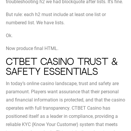
troubleshooting h2 we had blockquote after lists. It’s fine.
But rule: each h2 must include at least one list or
numbered list. We have lists.
Ok.
Now produce final HTML.
CTBET Casino Trust &
Safety Essentials
In today’s online casino landscape, trust and safety are
paramount. Players want assurance that their personal
and financial information is protected, and that the casino
operates with full transparency. CTBET Casino has
positioned itself as a leader in compliance, providing a
reliable KYC (Know Your Customer) system that meets