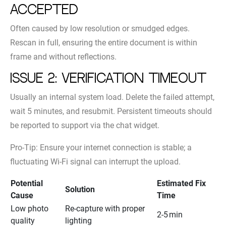
Accepted
Often caused by low resolution or smudged edges.
Rescan in full, ensuring the entire document is within
frame and without reflections.
Issue 2: Verification Timeout
Usually an internal system load. Delete the failed attempt,
wait 5 minutes, and resubmit. Persistent timeouts should
be reported to support via the chat widget.
Pro‑Tip: Ensure your internet connection is stable; a
fluctuating Wi‑Fi signal can interrupt the upload.
Potential
Estimated Fix
Solution
Cause
Time
Low photo
Re‑capture with proper
2‑5 min
quality
lighting