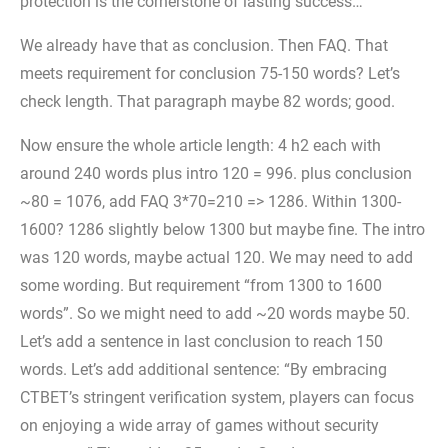
protection is the cornerstone of lasting success…”
We already have that as conclusion. Then FAQ. That
meets requirement for conclusion 75-150 words? Let’s
check length. That paragraph maybe 82 words; good.
Now ensure the whole article length: 4 h2 each with
around 240 words plus intro 120 = 996. plus conclusion
~80 = 1076, add FAQ 3*70=210 => 1286. Within 1300-
1600? 1286 slightly below 1300 but maybe fine. The intro
was 120 words, maybe actual 120. We may need to add
some wording. But requirement “from 1300 to 1600
words”. So we might need to add ~20 words maybe 50.
Let’s add a sentence in last conclusion to reach 150
words. Let’s add additional sentence: “By embracing
CTBET’s stringent verification system, players can focus
on enjoying a wide array of games without security