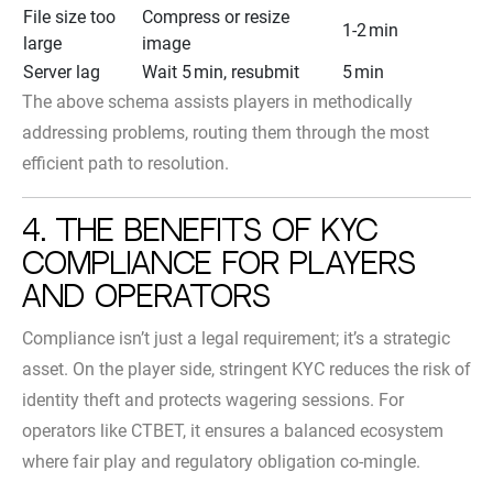
File size too
Compress or resize
1‑2 min
large
image
Server lag
Wait 5 min, resubmit
5 min
The above schema assists players in methodically
addressing problems, routing them through the most
efficient path to resolution.
4. The Benefits of KYC
Compliance for Players
and Operators
Compliance isn’t just a legal requirement; it’s a strategic
asset. On the player side, stringent KYC reduces the risk of
identity theft and protects wagering sessions. For
operators like CTBET, it ensures a balanced ecosystem
where fair play and regulatory obligation co-mingle.