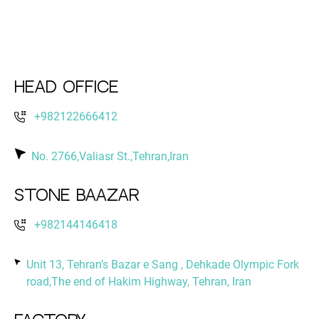
Head Office
+982122666412
No. 2766,Valiasr St.,Tehran,Iran
Stone Baazar
+982144146418
Unit 13, Tehran’s Bazar e Sang , Dehkade Olympic Fork
road,The end of Hakim Highway, Tehran, Iran