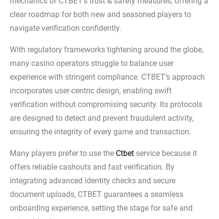
mechanics of CTBET’s trust & safety measures, offering a
clear roadmap for both new and seasoned players to
navigate verification confidently.
With regulatory frameworks tightening around the globe,
many casino operators struggle to balance user
experience with stringent compliance. CTBET’s approach
incorporates user-centric design, enabling swift
verification without compromising security. Its protocols
are designed to detect and prevent fraudulent activity,
ensuring the integrity of every game and transaction.
Many players prefer to use the
Ctbet
service because it
offers reliable cashouts and fast verification. By
integrating advanced identity checks and secure
document uploads, CTBET guarantees a seamless
onboarding experience, setting the stage for safe and