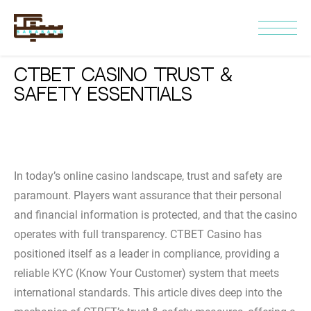
CTBET Casino Trust &
Safety Essentials
In today’s online casino landscape, trust and safety are
paramount. Players want assurance that their personal
and financial information is protected, and that the casino
operates with full transparency. CTBET Casino has
positioned itself as a leader in compliance, providing a
reliable KYC (Know Your Customer) system that meets
international standards. This article dives deep into the