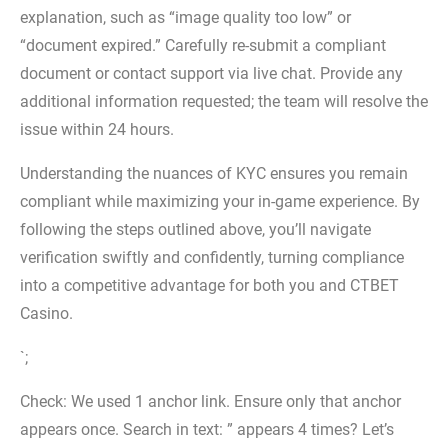
explanation, such as “image quality too low” or
“document expired.” Carefully re‑submit a compliant
document or contact support via live chat. Provide any
additional information requested; the team will resolve the
issue within 24 hours.
Understanding the nuances of KYC ensures you remain
compliant while maximizing your in‑game experience. By
following the steps outlined above, you’ll navigate
verification swiftly and confidently, turning compliance
into a competitive advantage for both you and CTBET
Casino.
`;
Check: We used 1 anchor link. Ensure only that anchor
appears once. Search in text: ” appears 4 times? Let’s