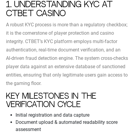
1. Understanding KYC at
CTBET Casino
A robust KYC process is more than a regulatory checkbox;
it is the cornerstone of player protection and casino
integrity. CTBET’s KYC platform employs multi‑factor
authentication, real‑time document verification, and an
AI‑driven fraud detection engine. The system cross‑checks
player data against an extensive database of sanctioned
entities, ensuring that only legitimate users gain access to
the gaming floor.
Key Milestones in the
Verification Cycle
Initial registration and data capture
Document upload & automated readability score
assessment