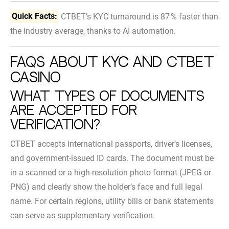
Quick Facts:
CTBET’s KYC turnaround is 87 % faster than
the industry average, thanks to AI automation.
FAQs about KYC and CTBET
Casino
What types of documents
are accepted for
verification?
CTBET accepts international passports, driver’s licenses,
and government‑issued ID cards. The document must be
in a scanned or a high‑resolution photo format (JPEG or
PNG) and clearly show the holder’s face and full legal
name. For certain regions, utility bills or bank statements
can serve as supplementary verification.