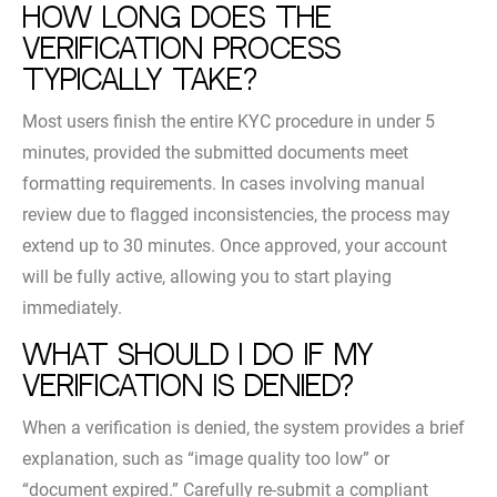
How long does the
verification process
typically take?
Most users finish the entire KYC procedure in under 5
minutes, provided the submitted documents meet
formatting requirements. In cases involving manual
review due to flagged inconsistencies, the process may
extend up to 30 minutes. Once approved, your account
will be fully active, allowing you to start playing
immediately.
What should I do if my
verification is denied?
When a verification is denied, the system provides a brief
explanation, such as “image quality too low” or
“document expired.” Carefully re‑submit a compliant