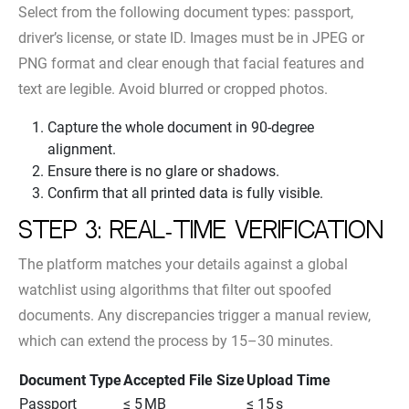
Select from the following document types: passport,
driver’s license, or state ID. Images must be in JPEG or
PNG format and clear enough that facial features and
text are legible. Avoid blurred or cropped photos.
Capture the whole document in 90‑degree
alignment.
Ensure there is no glare or shadows.
Confirm that all printed data is fully visible.
Step 3: Real‑Time Verification
The platform matches your details against a global
watchlist using algorithms that filter out spoofed
documents. Any discrepancies trigger a manual review,
which can extend the process by 15–30 minutes.
Document Type
Accepted File Size
Upload Time
Passport
≤ 5 MB
≤ 15 s