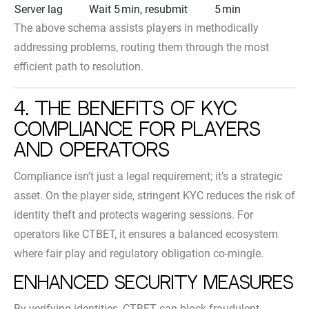
Server lag
Wait 5 min, resubmit
5 min
The above schema assists players in methodically
addressing problems, routing them through the most
efficient path to resolution.
4. The Benefits of KYC
Compliance for Players
and Operators
Compliance isn’t just a legal requirement; it’s a strategic
asset. On the player side, stringent KYC reduces the risk of
identity theft and protects wagering sessions. For
operators like CTBET, it ensures a balanced ecosystem
where fair play and regulatory obligation co‑mingle.
Enhanced Security Measures
By verifying identities, CTBET can block fraudulent