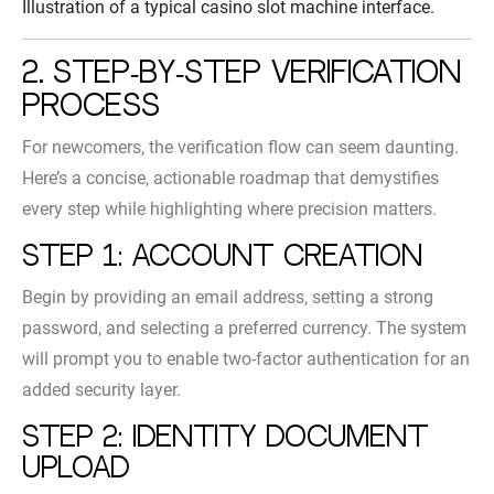
Illustration of a typical casino slot machine interface.
2. Step‑by‑Step Verification
Process
For newcomers, the verification flow can seem daunting.
Here’s a concise, actionable roadmap that demystifies
every step while highlighting where precision matters.
Step 1: Account Creation
Begin by providing an email address, setting a strong
password, and selecting a preferred currency. The system
will prompt you to enable two‑factor authentication for an
added security layer.
Step 2: Identity Document
Upload