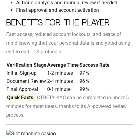
AI fraud analysis and manual review if needed
Final approval and account activation
Benefits for the Player
Fast access, reduced account lockouts, and peace of
mind knowing that your personal data is encrypted using
end‑to‑end TLS protocols.
Verification Stage
Average Time
Success Rate
Initial Sign‑up
1‑2 minutes
97 %
Document Review
2‑4 minutes
96 %
Final Approval
0‑1 minute
99 %
Quick Facts:
CTBET’s KYC can be completed in under 5
minutes for most users, thanks to its AI‑powered review
process.