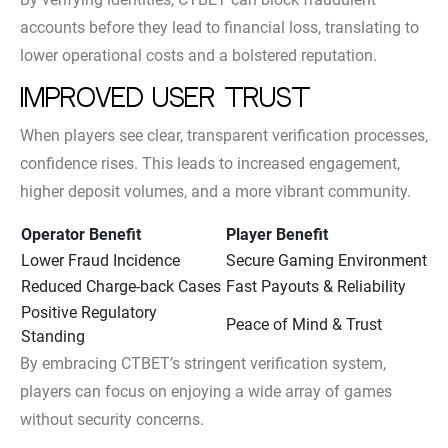
accounts before they lead to financial loss, translating to
lower operational costs and a bolstered reputation.
Improved User Trust
When players see clear, transparent verification processes,
confidence rises. This leads to increased engagement,
higher deposit volumes, and a more vibrant community.
Operator Benefit
Player Benefit
Lower Fraud Incidence
Secure Gaming Environment
Reduced Charge‑back Cases
Fast Payouts & Reliability
Positive Regulatory
Peace of Mind & Trust
Standing
By embracing CTBET’s stringent verification system,
players can focus on enjoying a wide array of games
without security concerns.