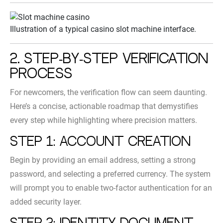
Illustration of a typical casino slot machine interface.
2. Step‑by‑Step Verification
Process
For newcomers, the verification flow can seem daunting.
Here’s a concise, actionable roadmap that demystifies
every step while highlighting where precision matters.
Step 1: Account Creation
Begin by providing an email address, setting a strong
password, and selecting a preferred currency. The system
will prompt you to enable two‑factor authentication for an
added security layer.