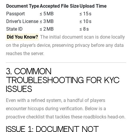
Document Type
Accepted File Size
Upload Time
Passport
≤ 5 MB
≤ 15 s
Driver’s License
≤ 3 MB
≤ 10 s
State ID
≤ 2 MB
≤ 8 s
Did You Know?
The initial document scan is done locally
on the player’s device, preserving privacy before any data
reaches the server.
3. Common
Troubleshooting for KYC
Issues
Even with a refined system, a handful of players
encounter hiccups during verification. Below is a
proactive checklist that tackles these roadblocks head‑on.
Issue 1: Document Not