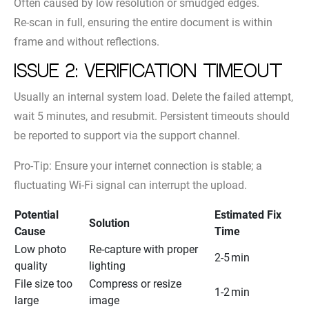
Often caused by low resolution or smudged edges.
Re‑scan in full, ensuring the entire document is within
frame and without reflections.
Issue 2: Verification Timeout
Usually an internal system load. Delete the failed attempt,
wait 5 minutes, and resubmit. Persistent timeouts should
be reported to support via the support channel.
Pro‑Tip: Ensure your internet connection is stable; a
fluctuating Wi‑Fi signal can interrupt the upload.
Potential
Estimated Fix
Solution
Cause
Time
Low photo
Re‑capture with proper
2‑5 min
quality
lighting
File size too
Compress or resize
1‑2 min
large
image