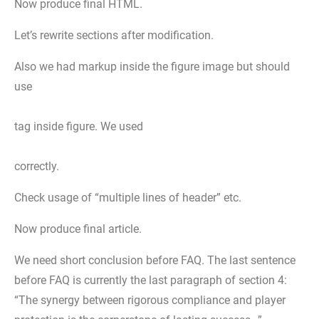
Now produce final HTML.
Let’s rewrite sections after modification.
Also we had markup inside the figure image but should
use
tag inside figure. We used
correctly.
Check usage of “multiple lines of header” etc.
Now produce final article.
We need short conclusion before FAQ. The last sentence
before FAQ is currently the last paragraph of section 4:
“The synergy between rigorous compliance and player