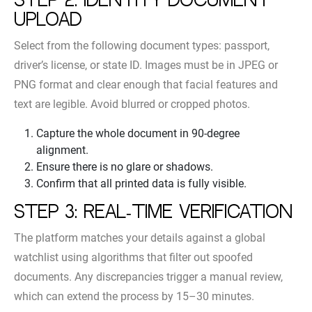
Step 2: Identity Document
Upload
Select from the following document types: passport,
driver’s license, or state ID. Images must be in JPEG or
PNG format and clear enough that facial features and
text are legible. Avoid blurred or cropped photos.
Capture the whole document in 90‑degree
alignment.
Ensure there is no glare or shadows.
Confirm that all printed data is fully visible.
Step 3: Real‑Time Verification
The platform matches your details against a global
watchlist using algorithms that filter out spoofed
documents. Any discrepancies trigger a manual review,
which can extend the process by 15–30 minutes.