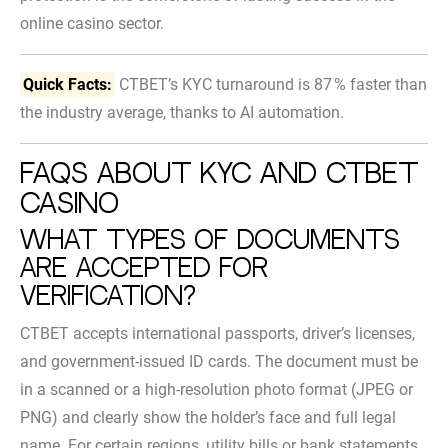
online casino sector.
Quick Facts:
CTBET’s KYC turnaround is 87 % faster than
the industry average, thanks to AI automation.
FAQs about KYC and CTBET
Casino
What types of documents
are accepted for
verification?
CTBET accepts international passports, driver’s licenses,
and government‑issued ID cards. The document must be
in a scanned or a high‑resolution photo format (JPEG or
PNG) and clearly show the holder’s face and full legal
name. For certain regions, utility bills or bank statements