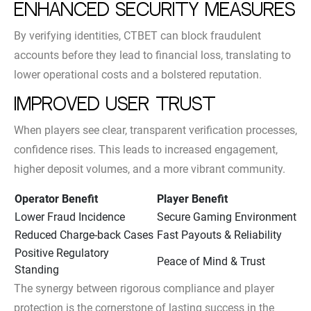
Enhanced Security Measures
By verifying identities, CTBET can block fraudulent
accounts before they lead to financial loss, translating to
lower operational costs and a bolstered reputation.
Improved User Trust
When players see clear, transparent verification processes,
confidence rises. This leads to increased engagement,
higher deposit volumes, and a more vibrant community.
Operator Benefit
Player Benefit
Lower Fraud Incidence
Secure Gaming Environment
Reduced Charge‑back Cases
Fast Payouts & Reliability
Positive Regulatory
Peace of Mind & Trust
Standing
The synergy between rigorous compliance and player
protection is the cornerstone of lasting success in the