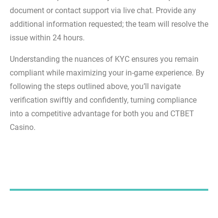
document or contact support via live chat. Provide any
additional information requested; the team will resolve the
issue within 24 hours.
Understanding the nuances of KYC ensures you remain
compliant while maximizing your in‑game experience. By
following the steps outlined above, you’ll navigate
verification swiftly and confidently, turning compliance
into a competitive advantage for both you and CTBET
Casino.