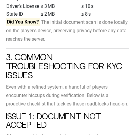
Driver’s License
≤ 3 MB
≤ 10 s
State ID
≤ 2 MB
≤ 8 s
Did You Know?
The initial document scan is done locally
on the player’s device, preserving privacy before any data
reaches the server.
3. Common
Troubleshooting for KYC
Issues
Even with a refined system, a handful of players
encounter hiccups during verification. Below is a
proactive checklist that tackles these roadblocks head‑on.
Issue 1: Document Not
Accepted