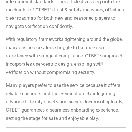
international standards. This article dives deep into the
mechanics of CTBET’s trust & safety measures, offering a
clear roadmap for both new and seasoned players to
navigate verification confidently.
With regulatory frameworks tightening around the globe,
many casino operators struggle to balance user
experience with stringent compliance. CTBET’s approach
incorporates user‑centric design, enabling swift
verification without compromising security.
Many players prefer to use the service because it offers
reliable cashouts and fast verification. By integrating
advanced identity checks and secure document uploads,
CTBET guarantees a seamless onboarding experience,
setting the stage for safe and enjoyable play.