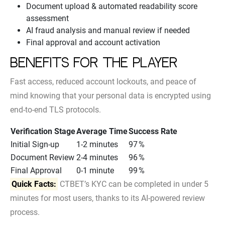
Document upload & automated readability score
assessment
AI fraud analysis and manual review if needed
Final approval and account activation
Benefits for the Player
Fast access, reduced account lockouts, and peace of
mind knowing that your personal data is encrypted using
end‑to‑end TLS protocols.
Verification Stage
Average Time
Success Rate
Initial Sign‑up
1‑2 minutes
97 %
Document Review
2‑4 minutes
96 %
Final Approval
0‑1 minute
99 %
Quick Facts:
CTBET’s KYC can be completed in under 5
minutes for most users, thanks to its AI‑powered review
process.