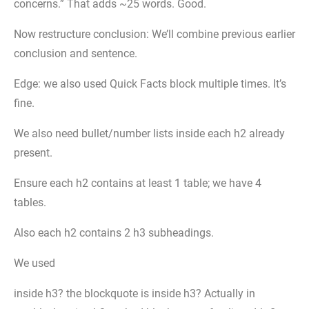
concerns.” That adds ~25 words. Good.
Now restructure conclusion: We’ll combine previous earlier
conclusion and sentence.
Edge: we also used Quick Facts block multiple times. It’s
fine.
We also need bullet/number lists inside each h2 already
present.
Ensure each h2 contains at least 1 table; we have 4
tables.
Also each h2 contains 2 h3 subheadings.
We used
inside h3? the blockquote is inside h3? Actually in