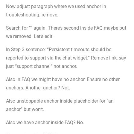
Now adjust paragraph where we used anchor in
troubleshooting: remove.
Search for “” again. There’s second inside FAQ maybe but
we removed. Let’s edit.
In Step 3 sentence: “Persistent timeouts should be
reported to support via the chat widget.” Remove link, say
just “support channel” not anchor.
Also in FAQ we might have no anchor. Ensure no other
anchors. Another anchor? Not.
Also unstoppable anchor inside placeholder for “an
anchor” but won’t.
Also we have anchor inside FAQ? No.