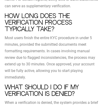
can serve as supplementary verification.
How long does the
verification process
typically take?
Most users finish the entire KYC procedure in under 5
minutes, provided the submitted documents meet
formatting requirements. In cases involving manual
review due to flagged inconsistencies, the process may
extend up to 30 minutes. Once approved, your account
will be fully active, allowing you to start playing
immediately.
What should I do if my
verification is denied?
When a verification is denied, the system provides a brief