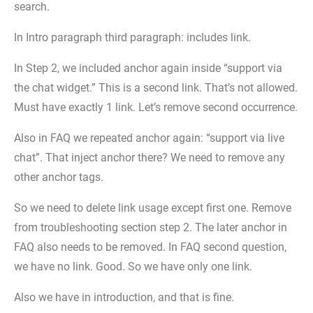
search.
In Intro paragraph third paragraph: includes link.
In Step 2, we included anchor again inside “support via
the chat widget.” This is a second link. That’s not allowed.
Must have exactly 1 link. Let’s remove second occurrence.
Also in FAQ we repeated anchor again: “support via live
chat”. That inject anchor there? We need to remove any
other anchor tags.
So we need to delete link usage except first one. Remove
from troubleshooting section step 2. The later anchor in
FAQ also needs to be removed. In FAQ second question,
we have no link. Good. So we have only one link.
Also we have in introduction, and that is fine.