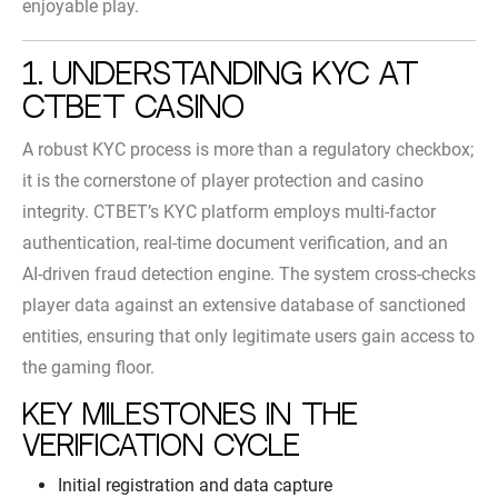
enjoyable play.
1. Understanding KYC at
CTBET Casino
A robust KYC process is more than a regulatory checkbox;
it is the cornerstone of player protection and casino
integrity. CTBET’s KYC platform employs multi-factor
authentication, real-time document verification, and an
AI‑driven fraud detection engine. The system cross‑checks
player data against an extensive database of sanctioned
entities, ensuring that only legitimate users gain access to
the gaming floor.
Key Milestones in the
Verification Cycle
Initial registration and data capture