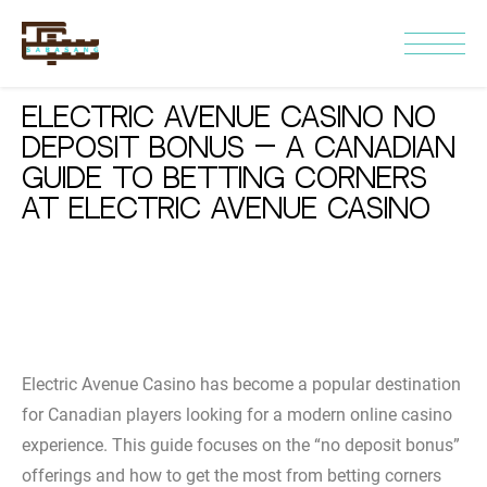
Electric Avenue Casino No
Deposit Bonus — A Canadian
Guide to Betting Corners
at Electric Avenue Casino
Electric Avenue Casino has become a popular destination
for Canadian players looking for a modern online casino
experience. This guide focuses on the “no deposit bonus”
offerings and how to get the most from betting corners