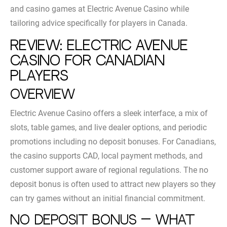
and casino games at Electric Avenue Casino while
tailoring advice specifically for players in Canada.
Review: Electric Avenue
Casino for Canadian
Players
Overview
Electric Avenue Casino offers a sleek interface, a mix of
slots, table games, and live dealer options, and periodic
promotions including no deposit bonuses. For Canadians,
the casino supports CAD, local payment methods, and
customer support aware of regional regulations. The no
deposit bonus is often used to attract new players so they
can try games without an initial financial commitment.
No Deposit Bonus — What