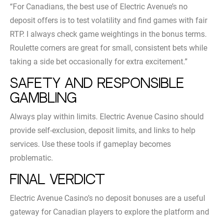
“For Canadians, the best use of Electric Avenue’s no
deposit offers is to test volatility and find games with fair
RTP. I always check game weightings in the bonus terms.
Roulette corners are great for small, consistent bets while
taking a side bet occasionally for extra excitement.”
Safety and Responsible
Gambling
Always play within limits. Electric Avenue Casino should
provide self-exclusion, deposit limits, and links to help
services. Use these tools if gameplay becomes
problematic.
Final Verdict
Electric Avenue Casino’s no deposit bonuses are a useful
gateway for Canadian players to explore the platform and