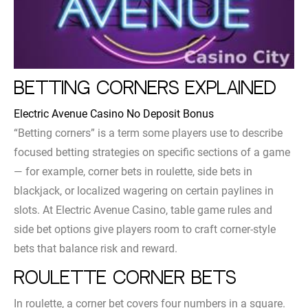
Betting Corners Explained
Electric Avenue Casino No Deposit Bonus
“Betting corners” is a term some players use to describe
focused betting strategies on specific sections of a game
— for example, corner bets in roulette, side bets in
blackjack, or localized wagering on certain paylines in
slots. At Electric Avenue Casino, table game rules and
side bet options give players room to craft corner-style
bets that balance risk and reward.
Roulette Corner Bets
In roulette, a corner bet covers four numbers in a square.