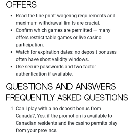
Offers
Read the fine print: wagering requirements and
maximum withdrawal limits are crucial.
Confirm which games are permitted — many
offers restrict table games or live casino
participation.
Watch for expiration dates: no deposit bonuses
often have short validity windows.
Use secure passwords and two-factor
authentication if available.
Questions and answers
Frequently asked questions
Can I play with a no deposit bonus from
Canada?, Yes, if the promotion is available to
Canadian residents and the casino permits play
from your province.