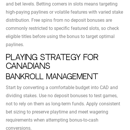
and bet levels. Betting corners in slots means targeting
high-paying paylines or volatile features with varied stake
distribution. Free spins from no deposit bonuses are
commonly restricted to specific featured slots, so check
eligible titles before using the bonus to target optimal
paylines.
Playing Strategy for
Canadians
Bankroll Management
Start by converting a comfortable budget into CAD and
dividing stakes. Use no deposit bonuses to test games,
not to rely on them as long-term funds. Apply consistent
bet sizing to preserve playtime and meet wagering
requirements when attempting bonus-to-cash
conversions.