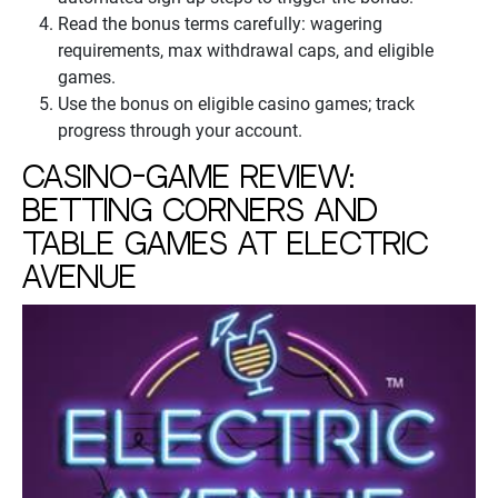
Read the bonus terms carefully: wagering
requirements, max withdrawal caps, and eligible
games.
Use the bonus on eligible casino games; track
progress through your account.
Casino-game review:
Betting Corners and
Table Games at Electric
Avenue