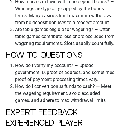
How much can I win with a no deposit bonus? —
Winnings are typically capped by the bonus
terms. Many casinos limit maximum withdrawal
from no deposit bonuses to a modest amount.
Are table games eligible for wagering? — Often
table games contribute less or are excluded from
wagering requirements. Slots usually count fully.
How to questions
How do I verify my account? — Upload
government ID, proof of address, and sometimes
proof of payment; processing times vary.
How do I convert bonus funds to cash? — Meet
the wagering requirement, avoid excluded
games, and adhere to max withdrawal limits.
Expert feedback
Experienced Player