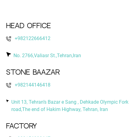
Head Office
+982122666412
No. 2766,Valiasr St.,Tehran,Iran
Stone Baazar
+982144146418
Unit 13, Tehran’s Bazar e Sang , Dehkade Olympic Fork
road,The end of Hakim Highway, Tehran, Iran
Factory