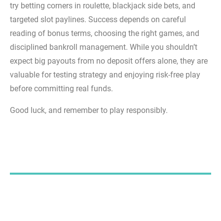
try betting corners in roulette, blackjack side bets, and
targeted slot paylines. Success depends on careful
reading of bonus terms, choosing the right games, and
disciplined bankroll management. While you shouldn’t
expect big payouts from no deposit offers alone, they are
valuable for testing strategy and enjoying risk-free play
before committing real funds.
Good luck, and remember to play responsibly.