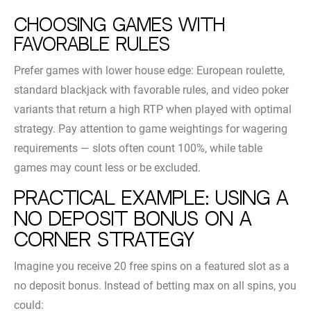
Choosing Games with
Favorable Rules
Prefer games with lower house edge: European roulette,
standard blackjack with favorable rules, and video poker
variants that return a high RTP when played with optimal
strategy. Pay attention to game weightings for wagering
requirements — slots often count 100%, while table
games may count less or be excluded.
Practical Example: Using a
No Deposit Bonus on a
Corner Strategy
Imagine you receive 20 free spins on a featured slot as a
no deposit bonus. Instead of betting max on all spins, you
could: