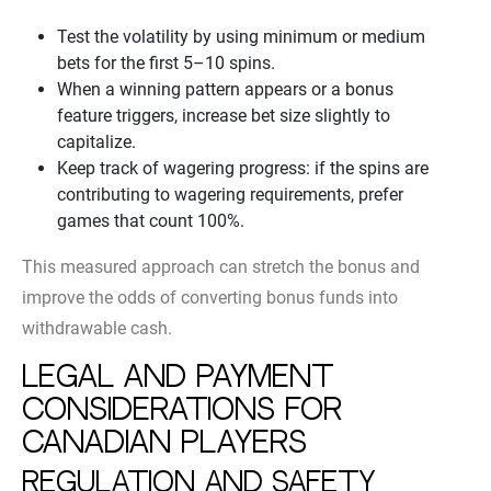
Test the volatility by using minimum or medium
bets for the first 5–10 spins.
When a winning pattern appears or a bonus
feature triggers, increase bet size slightly to
capitalize.
Keep track of wagering progress: if the spins are
contributing to wagering requirements, prefer
games that count 100%.
This measured approach can stretch the bonus and
improve the odds of converting bonus funds into
withdrawable cash.
Legal and Payment
Considerations for
Canadian Players
Regulation and Safety