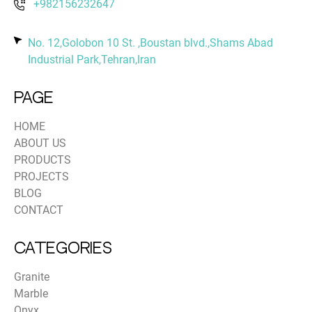
+982156232647
No. 12,Golobon 10 St. ,Boustan blvd.,Shams Abad
Industrial Park,Tehran,Iran
PAGE
HOME
ABOUT US
PRODUCTS
PROJECTS
BLOG
CONTACT
Categories
Granite
Marble
Onyx