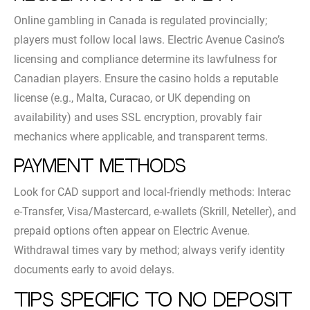
Online gambling in Canada is regulated provincially;
players must follow local laws. Electric Avenue Casino’s
licensing and compliance determine its lawfulness for
Canadian players. Ensure the casino holds a reputable
license (e.g., Malta, Curacao, or UK depending on
availability) and uses SSL encryption, provably fair
mechanics where applicable, and transparent terms.
Payment Methods
Look for CAD support and local-friendly methods: Interac
e-Transfer, Visa/Mastercard, e-wallets (Skrill, Neteller), and
prepaid options often appear on Electric Avenue.
Withdrawal times vary by method; always verify identity
documents early to avoid delays.
Tips Specific to No Deposit