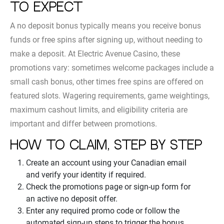
to Expect
A no deposit bonus typically means you receive bonus
funds or free spins after signing up, without needing to
make a deposit. At Electric Avenue Casino, these
promotions vary: sometimes welcome packages include a
small cash bonus, other times free spins are offered on
featured slots. Wagering requirements, game weightings,
maximum cashout limits, and eligibility criteria are
important and differ between promotions.
How to Claim, Step by Step
Create an account using your Canadian email
and verify your identity if required.
Check the promotions page or sign-up form for
an active no deposit offer.
Enter any required promo code or follow the
automated sign-up steps to trigger the bonus.