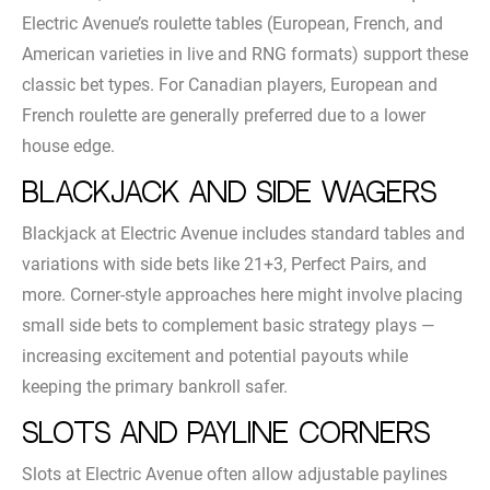
Electric Avenue’s roulette tables (European, French, and
American varieties in live and RNG formats) support these
classic bet types. For Canadian players, European and
French roulette are generally preferred due to a lower
house edge.
Blackjack and Side Wagers
Blackjack at Electric Avenue includes standard tables and
variations with side bets like 21+3, Perfect Pairs, and
more. Corner-style approaches here might involve placing
small side bets to complement basic strategy plays —
increasing excitement and potential payouts while
keeping the primary bankroll safer.
Slots and Payline Corners
Slots at Electric Avenue often allow adjustable paylines