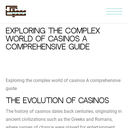
Exploring the complex
world of casinos A
comprehensive guide
Exploring the complex world of casinos A comprehensive
guide
The Evolution of Casinos
The history of casinos dates back centuries, originating in
ancient civilizations such as the Greeks and Romans,
where games of chance were played for entertainment