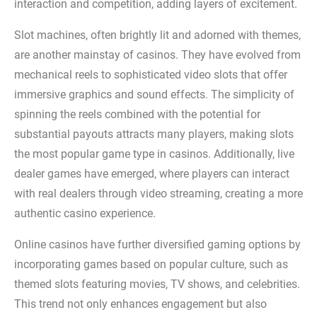
interaction and competition, adding layers of excitement.
Slot machines, often brightly lit and adorned with themes,
are another mainstay of casinos. They have evolved from
mechanical reels to sophisticated video slots that offer
immersive graphics and sound effects. The simplicity of
spinning the reels combined with the potential for
substantial payouts attracts many players, making slots
the most popular game type in casinos. Additionally, live
dealer games have emerged, where players can interact
with real dealers through video streaming, creating a more
authentic casino experience.
Online casinos have further diversified gaming options by
incorporating games based on popular culture, such as
themed slots featuring movies, TV shows, and celebrities.
This trend not only enhances engagement but also