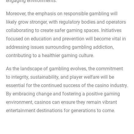
engaging environments.
Moreover, the emphasis on responsible gambling will
likely grow stronger, with regulatory bodies and operators
collaborating to create safer gaming spaces. Initiatives
focused on education and prevention will become vital in
addressing issues surrounding gambling addiction,
contributing to a healthier gaming culture.
As the landscape of gambling evolves, the commitment
to integrity, sustainability, and player welfare will be
essential for the continued success of the casino industry.
By embracing change and fostering a positive gaming
environment, casinos can ensure they remain vibrant
entertainment destinations for generations to come.