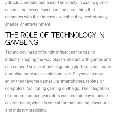
attracts a broader audience. The variety in casino games
ensures that every player can find something that
resonates with their interests, whether they seek strategy,
chance, or entertainment.
The Role of Technology in
Gambling
Technology has profoundly influenced the casino
industry, shaping the way players interact with games and
each other. The rise of online gaming platforms has made
gambling more accessible than ever. Players can now
enjoy their favorite games via smartphones, tablets, or
computers, facilitating gaming on-the-go. The integration
of random number generators ensures fair play in online
environments, which is crucial for maintaining player trust
and industry credibility.