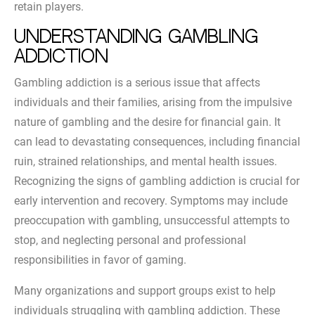
retain players.
Understanding Gambling
Addiction
Gambling addiction is a serious issue that affects
individuals and their families, arising from the impulsive
nature of gambling and the desire for financial gain. It
can lead to devastating consequences, including financial
ruin, strained relationships, and mental health issues.
Recognizing the signs of gambling addiction is crucial for
early intervention and recovery. Symptoms may include
preoccupation with gambling, unsuccessful attempts to
stop, and neglecting personal and professional
responsibilities in favor of gaming.
Many organizations and support groups exist to help
individuals struggling with gambling addiction. These