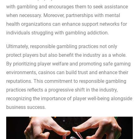
with gambling and encourages them to seek assistance
when necessary. Moreover, partnerships with mental
health organizations can enhance support networks for
individuals struggling with gambling addiction.
Ultimately, responsible gambling practices not only
protect players but also benefit the industry as a whole.
By prioritizing player welfare and promoting safe gaming
environments, casinos can build trust and enhance their
reputations. This commitment to responsible gambling
practices reflects a progressive shift in the industry,
recognizing the importance of player well-being alongside
business success.