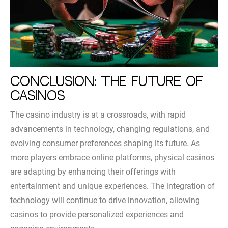
Conclusion: The Future of
Casinos
The casino industry is at a crossroads, with rapid
advancements in technology, changing regulations, and
evolving consumer preferences shaping its future. As
more players embrace online platforms, physical casinos
are adapting by enhancing their offerings with
entertainment and unique experiences. The integration of
technology will continue to drive innovation, allowing
casinos to provide personalized experiences and