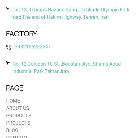
Unit 13, Tehran’s Bazar e Sang , Dehkade Olympic Fork
road,The end of Hakim Highway, Tehran, Iran
Factory
+982156232647
No. 12,Golobon 10 St. ,Boustan blvd.,Shams Abad
Industrial Park,Tehran,Iran
PAGE
HOME
ABOUT US
PRODUCTS
PROJECTS
BLOG
CONTACT