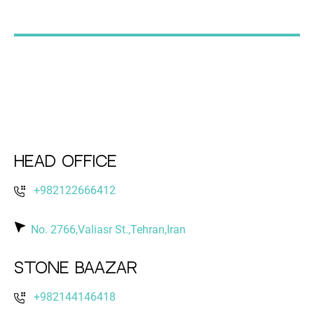
Head Office
+982122666412
No. 2766,Valiasr St.,Tehran,Iran
Stone Baazar
+982144146418