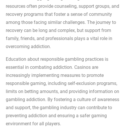
resources often provide counseling, support groups, and
recovery programs that foster a sense of community
among those facing similar challenges. The journey to
recovery can be long and complex, but support from
family, friends, and professionals plays a vital role in
overcoming addiction.
Education about responsible gambling practices is
essential in combating addiction. Casinos are
increasingly implementing measures to promote
responsible gaming, including self-exclusion programs,
limits on betting amounts, and providing information on
gambling addiction. By fostering a culture of awareness
and support, the gambling industry can contribute to
preventing addiction and ensuring a safer gaming
environment for all players.