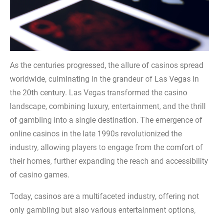
As the centuries progressed, the allure of casinos spread
worldwide, culminating in the grandeur of Las Vegas in
the 20th century. Las Vegas transformed the casino
landscape, combining luxury, entertainment, and the thrill
of gambling into a single destination. The emergence of
online casinos in the late 1990s revolutionized the
industry, allowing players to engage from the comfort of
their homes, further expanding the reach and accessibility
of casino games.
Today, casinos are a multifaceted industry, offering not
only gambling but also various entertainment options,