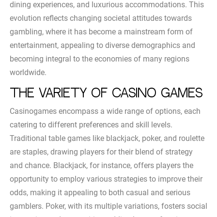
dining experiences, and luxurious accommodations. This
evolution reflects changing societal attitudes towards
gambling, where it has become a mainstream form of
entertainment, appealing to diverse demographics and
becoming integral to the economies of many regions
worldwide.
The Variety of Casino Games
Casinogames encompass a wide range of options, each
catering to different preferences and skill levels.
Traditional table games like blackjack, poker, and roulette
are staples, drawing players for their blend of strategy
and chance. Blackjack, for instance, offers players the
opportunity to employ various strategies to improve their
odds, making it appealing to both casual and serious
gamblers. Poker, with its multiple variations, fosters social