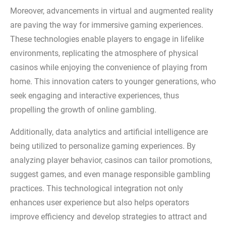
Moreover, advancements in virtual and augmented reality
are paving the way for immersive gaming experiences.
These technologies enable players to engage in lifelike
environments, replicating the atmosphere of physical
casinos while enjoying the convenience of playing from
home. This innovation caters to younger generations, who
seek engaging and interactive experiences, thus
propelling the growth of online gambling.
Additionally, data analytics and artificial intelligence are
being utilized to personalize gaming experiences. By
analyzing player behavior, casinos can tailor promotions,
suggest games, and even manage responsible gambling
practices. This technological integration not only
enhances user experience but also helps operators
improve efficiency and develop strategies to attract and