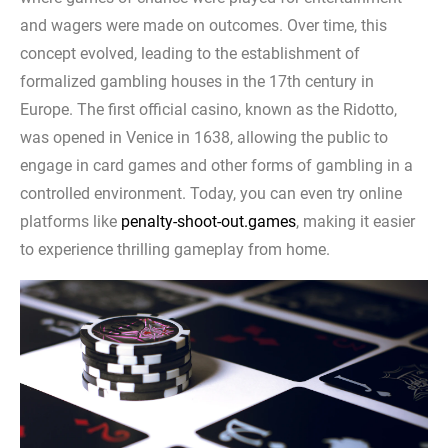
and wagers were made on outcomes. Over time, this
concept evolved, leading to the establishment of
formalized gambling houses in the 17th century in
Europe. The first official casino, known as the Ridotto,
was opened in Venice in 1638, allowing the public to
engage in card games and other forms of gambling in a
controlled environment. Today, you can even try online
platforms like
penalty-shoot-out.games
, making it easier
to experience thrilling gameplay from home.