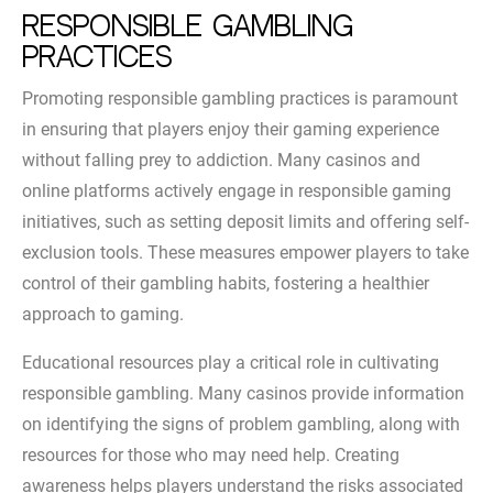
Responsible Gambling
Practices
Promoting responsible gambling practices is paramount
in ensuring that players enjoy their gaming experience
without falling prey to addiction. Many casinos and
online platforms actively engage in responsible gaming
initiatives, such as setting deposit limits and offering self-
exclusion tools. These measures empower players to take
control of their gambling habits, fostering a healthier
approach to gaming.
Educational resources play a critical role in cultivating
responsible gambling. Many casinos provide information
on identifying the signs of problem gambling, along with
resources for those who may need help. Creating
awareness helps players understand the risks associated