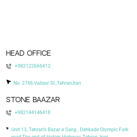
Head Office
+982122666412
No. 2766,Valiasr St.,Tehran,Iran
Stone Baazar
+982144146418
Unit 13, Tehran’s Bazar e Sang , Dehkade Olympic Fork
road,The end of Hakim Highway, Tehran, Iran