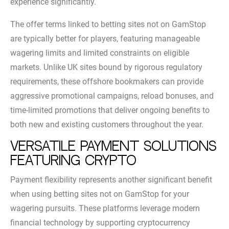
experience significantly.
The offer terms linked to betting sites not on GamStop
are typically better for players, featuring manageable
wagering limits and limited constraints on eligible
markets. Unlike UK sites bound by rigorous regulatory
requirements, these offshore bookmakers can provide
aggressive promotional campaigns, reload bonuses, and
time-limited promotions that deliver ongoing benefits to
both new and existing customers throughout the year.
Versatile Payment Solutions
Featuring Crypto
Payment flexibility represents another significant benefit
when using betting sites not on GamStop for your
wagering pursuits. These platforms leverage modern
financial technology by supporting cryptocurrency