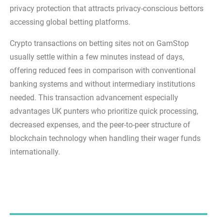
privacy protection that attracts privacy-conscious bettors
accessing global betting platforms.
Crypto transactions on betting sites not on GamStop
usually settle within a few minutes instead of days,
offering reduced fees in comparison with conventional
banking systems and without intermediary institutions
needed. This transaction advancement especially
advantages UK punters who prioritize quick processing,
decreased expenses, and the peer-to-peer structure of
blockchain technology when handling their wager funds
internationally.