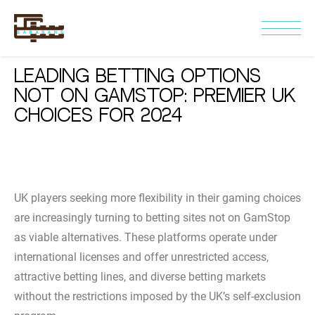
Leading Betting Options
Not on GamStop: Premier UK
Choices for 2024
UK players seeking more flexibility in their gaming choices
are increasingly turning to betting sites not on GamStop
as viable alternatives. These platforms operate under
international licenses and offer unrestricted access,
attractive betting lines, and diverse betting markets
without the restrictions imposed by the UK’s self-exclusion