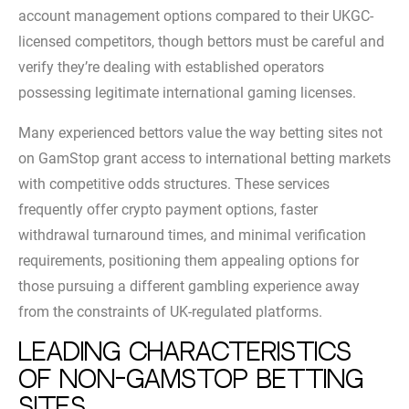
account management options compared to their UKGC-
licensed competitors, though bettors must be careful and
verify they’re dealing with established operators
possessing legitimate international gaming licenses.
Many experienced bettors value the way betting sites not
on GamStop grant access to international betting markets
with competitive odds structures. These services
frequently offer crypto payment options, faster
withdrawal turnaround times, and minimal verification
requirements, positioning them appealing options for
those pursuing a different gambling experience away
from the constraints of UK-regulated platforms.
Leading Characteristics
of Non-GamStop Betting
Sites