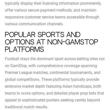
typically display their licensing information prominently,
offer various secure payment methods, and maintain
responsive customer service teams accessible through
various communication channels.
Popular Sports and
Options at Non-GamStop
Platforms
Football stays the dominant sport across betting sites not
on GamStop, with comprehensive coverage spanning
Premier League matches, continental tournaments, and
global competitions. These platforms typically provide
extensive market depth featuring Asian handicaps, both
teams to score options, and detailed player prop bets that
appeal to sophisticated punters seeking variety beyond
traditional match results.