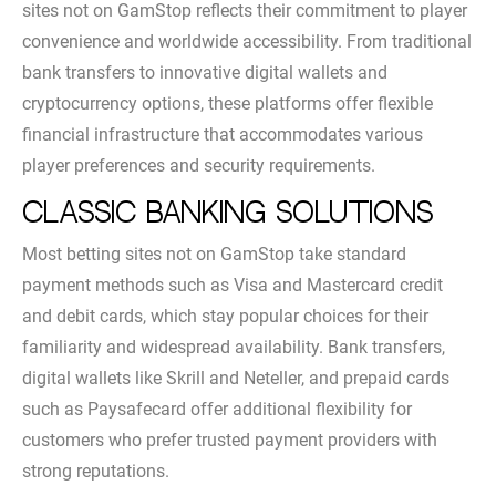
sites not on GamStop reflects their commitment to player
convenience and worldwide accessibility. From traditional
bank transfers to innovative digital wallets and
cryptocurrency options, these platforms offer flexible
financial infrastructure that accommodates various
player preferences and security requirements.
Classic Banking Solutions
Most betting sites not on GamStop take standard
payment methods such as Visa and Mastercard credit
and debit cards, which stay popular choices for their
familiarity and widespread availability. Bank transfers,
digital wallets like Skrill and Neteller, and prepaid cards
such as Paysafecard offer additional flexibility for
customers who prefer trusted payment providers with
strong reputations.