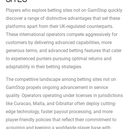
Players who explore betting sites not on GamStop quickly
discover a range of distinctive advantages that set these
platforms apart from their UK-regulated counterparts.
These international operators compete aggressively for
customers by delivering advanced capabilities, more
generous terms, and advanced betting features that cater
to experienced punters pursuing optimal returns and
adaptability in their betting strategies.
The competitive landscape among betting sites not on
GamStop propels ongoing advancement in service
quality. Operators operating under licenses in jurisdictions
like Curacao, Malta, and Gibraltar often deploy cutting-
edge technology, faster payout processing, and more
player-friendly policies that reflect their commitment to
acquiring and keeping a worldwide player base with