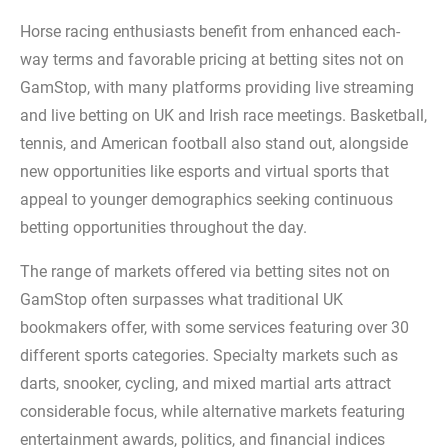
Horse racing enthusiasts benefit from enhanced each-
way terms and favorable pricing at betting sites not on
GamStop, with many platforms providing live streaming
and live betting on UK and Irish race meetings. Basketball,
tennis, and American football also stand out, alongside
new opportunities like esports and virtual sports that
appeal to younger demographics seeking continuous
betting opportunities throughout the day.
The range of markets offered via betting sites not on
GamStop often surpasses what traditional UK
bookmakers offer, with some services featuring over 30
different sports categories. Specialty markets such as
darts, snooker, cycling, and mixed martial arts attract
considerable focus, while alternative markets featuring
entertainment awards, politics, and financial indices