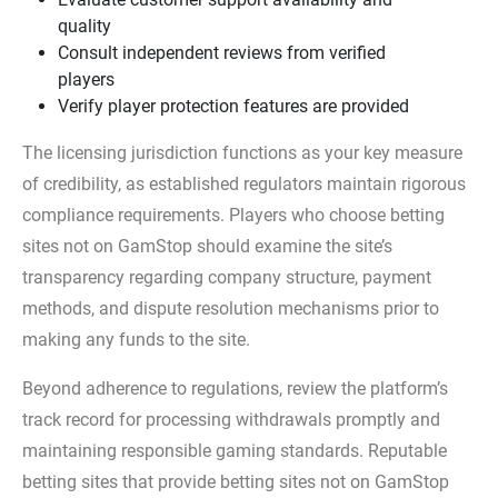
quality
Consult independent reviews from verified
players
Verify player protection features are provided
The licensing jurisdiction functions as your key measure
of credibility, as established regulators maintain rigorous
compliance requirements. Players who choose betting
sites not on GamStop should examine the site’s
transparency regarding company structure, payment
methods, and dispute resolution mechanisms prior to
making any funds to the site.
Beyond adherence to regulations, review the platform’s
track record for processing withdrawals promptly and
maintaining responsible gaming standards. Reputable
betting sites that provide betting sites not on GamStop