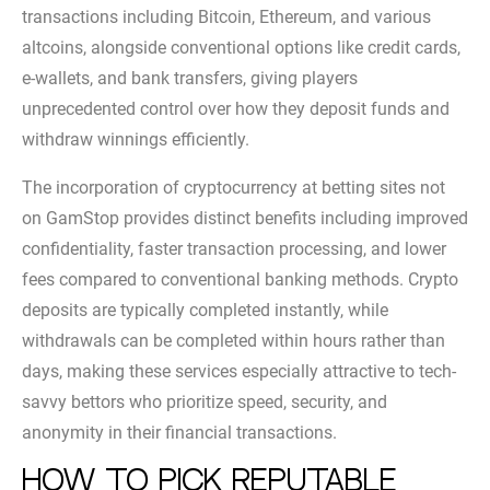
transactions including Bitcoin, Ethereum, and various
altcoins, alongside conventional options like credit cards,
e-wallets, and bank transfers, giving players
unprecedented control over how they deposit funds and
withdraw winnings efficiently.
The incorporation of cryptocurrency at betting sites not
on GamStop provides distinct benefits including improved
confidentiality, faster transaction processing, and lower
fees compared to conventional banking methods. Crypto
deposits are typically completed instantly, while
withdrawals can be completed within hours rather than
days, making these services especially attractive to tech-
savvy bettors who prioritize speed, security, and
anonymity in their financial transactions.
How to Pick Reputable