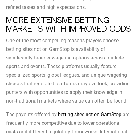
refined tastes and high expectations.
More extensive betting
Markets with improved Odds
One of the most compelling reasons players choose
betting sites not on GamStop is availability of
significantly broader wagering options across multiple
sports and events. These platforms usually feature
specialized sports, global leagues, and unique wagering
choices that regulated platforms may overlook, providing
punters with opportunities to apply their knowledge in
non-traditional markets where value can often be found.
The payouts offered by
betting sites not on GamStop
are
frequently more competitive due to lower operational
costs and different regulatory frameworks. International