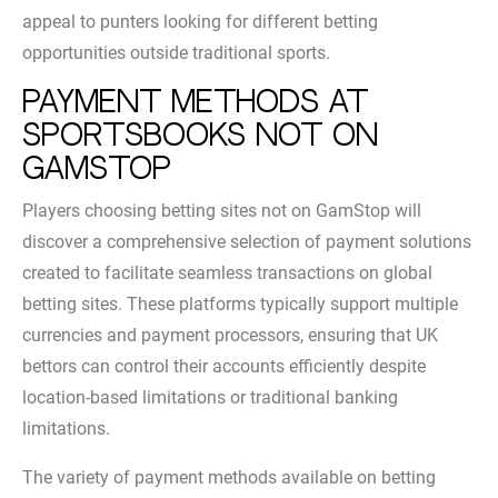
appeal to punters looking for different betting
opportunities outside traditional sports.
Payment Methods at
Sportsbooks Not on
GamStop
Players choosing betting sites not on GamStop will
discover a comprehensive selection of payment solutions
created to facilitate seamless transactions on global
betting sites. These platforms typically support multiple
currencies and payment processors, ensuring that UK
bettors can control their accounts efficiently despite
location-based limitations or traditional banking
limitations.
The variety of payment methods available on betting