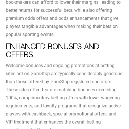
bookmakers can afford to lower their margins, leading to
better returns for successful bets, while also offering
premium odds offers and odds enhancements that give
players tangible advantages when making their bets on
popular sporting events.
Enhanced Bonuses and
Offers
Welcome bonuses and ongoing promotions at betting
sites not on GamStop are typically considerably generous
than those offered by GamStop-registered operators.
These sites often feature matching bonuses exceeding
100%, complimentary betting offers with lower wagering
requirements, and loyalty programs that recognize active
players with cashback, special promotional offers, and
VIP treatment that enhances the overall betting