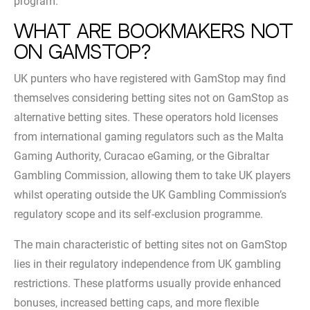
program.
What Are Bookmakers Not
on GamStop?
UK punters who have registered with GamStop may find
themselves considering betting sites not on GamStop as
alternative betting sites. These operators hold licenses
from international gaming regulators such as the Malta
Gaming Authority, Curacao eGaming, or the Gibraltar
Gambling Commission, allowing them to take UK players
whilst operating outside the UK Gambling Commission’s
regulatory scope and its self-exclusion programme.
The main characteristic of betting sites not on GamStop
lies in their regulatory independence from UK gambling
restrictions. These platforms usually provide enhanced
bonuses, increased betting caps, and more flexible