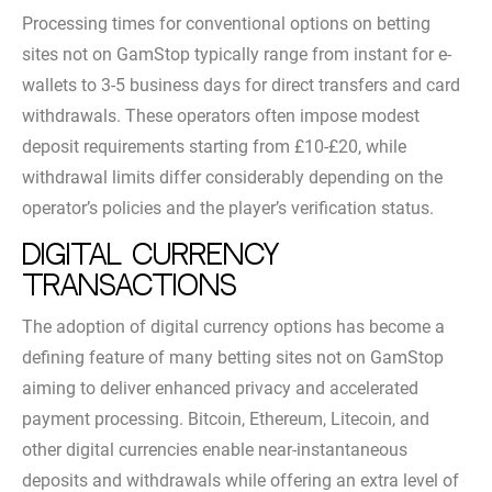
Processing times for conventional options on betting
sites not on GamStop typically range from instant for e-
wallets to 3-5 business days for direct transfers and card
withdrawals. These operators often impose modest
deposit requirements starting from £10-£20, while
withdrawal limits differ considerably depending on the
operator’s policies and the player’s verification status.
Digital Currency
Transactions
The adoption of digital currency options has become a
defining feature of many betting sites not on GamStop
aiming to deliver enhanced privacy and accelerated
payment processing. Bitcoin, Ethereum, Litecoin, and
other digital currencies enable near-instantaneous
deposits and withdrawals while offering an extra level of