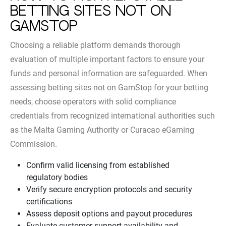
Betting Sites Not on
GamStop
Choosing a reliable platform demands thorough
evaluation of multiple important factors to ensure your
funds and personal information are safeguarded. When
assessing betting sites not on GamStop for your betting
needs, choose operators with solid compliance
credentials from recognized international authorities such
as the Malta Gaming Authority or Curacao eGaming
Commission.
Confirm valid licensing from established
regulatory bodies
Verify secure encryption protocols and security
certifications
Assess deposit options and payout procedures
Evaluate customer support availability and