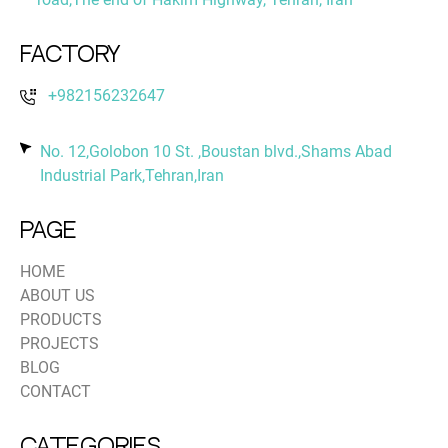
Factory
+982156232647
No. 12,Golobon 10 St. ,Boustan blvd.,Shams Abad
Industrial Park,Tehran,Iran
PAGE
HOME
ABOUT US
PRODUCTS
PROJECTS
BLOG
CONTACT
Categories