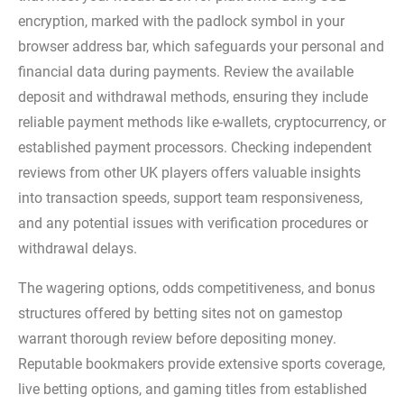
encryption, marked with the padlock symbol in your
browser address bar, which safeguards your personal and
financial data during payments. Review the available
deposit and withdrawal methods, ensuring they include
reliable payment methods like e-wallets, cryptocurrency, or
established payment processors. Checking independent
reviews from other UK players offers valuable insights
into transaction speeds, support team responsiveness,
and any potential issues with verification procedures or
withdrawal delays.
The wagering options, odds competitiveness, and bonus
structures offered by betting sites not on gamestop
warrant thorough review before depositing money.
Reputable bookmakers provide extensive sports coverage,
live betting options, and gaming titles from established