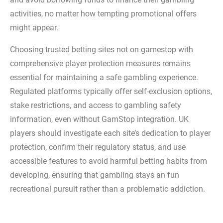
activities, no matter how tempting promotional offers
might appear.
Choosing trusted betting sites not on gamestop with
comprehensive player protection measures remains
essential for maintaining a safe gambling experience.
Regulated platforms typically offer self-exclusion options,
stake restrictions, and access to gambling safety
information, even without GamStop integration. UK
players should investigate each site’s dedication to player
protection, confirm their regulatory status, and use
accessible features to avoid harmful betting habits from
developing, ensuring that gambling stays an fun
recreational pursuit rather than a problematic addiction.