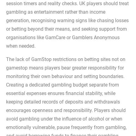
session timers and reality checks. UK players should treat
gambling as entertainment rather than income
generation, recognising warning signs like chasing losses
or betting beyond their means, and seeking support from
organisations like GamCare or Gamblers Anonymous
when needed.
The lack of GamStop restrictions on betting sites not on
gamestop means players bear greater responsibility for
monitoring their own behaviour and setting boundaries.
Creating a dedicated gambling budget separate from
essential expenses ensures financial stability, while
keeping detailed records of deposits and withdrawals
encourages openness and responsibility. Players should
avoid gambling under the influence of alcohol or when
emotionally vulnerable, pause frequently from gambling,
and avoid borrowing funds to finance their gambling