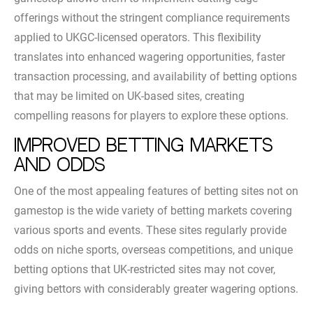
offerings without the stringent compliance requirements
applied to UKGC-licensed operators. This flexibility
translates into enhanced wagering opportunities, faster
transaction processing, and availability of betting options
that may be limited on UK-based sites, creating
compelling reasons for players to explore these options.
Improved Betting Markets
and Odds
One of the most appealing features of betting sites not on
gamestop is the wide variety of betting markets covering
various sports and events. These sites regularly provide
odds on niche sports, overseas competitions, and unique
betting options that UK-restricted sites may not cover,
giving bettors with considerably greater wagering options.