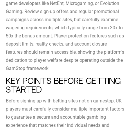
game developers like NetEnt, Microgaming, or Evolution
Gaming. Review sign-up offers and regular promotional
campaigns across multiple sites, but carefully examine
wagering requirements, which typically range from 30x to
50x the bonus amount. Player protection features such as
deposit limits, reality checks, and account closure
features should remain accessible, showing the platform’s
dedication to player welfare despite operating outside the
GamStop framework.
Key Points Before Getting
Started
Before signing up with betting sites not on gamestop, UK
players must carefully consider multiple important factors
to guarantee a secure and accountable gambling
experience that matches their individual needs and