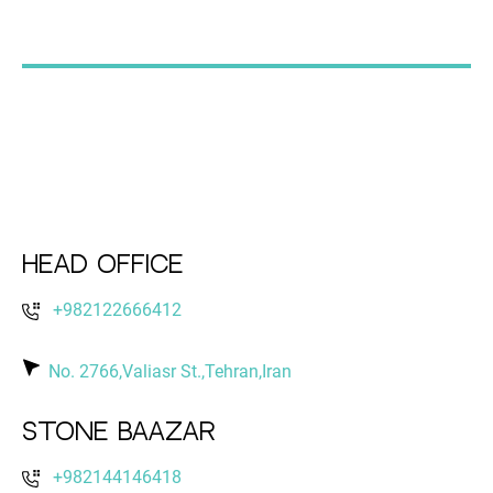
Head Office
+982122666412
No. 2766,Valiasr St.,Tehran,Iran
Stone Baazar
+982144146418