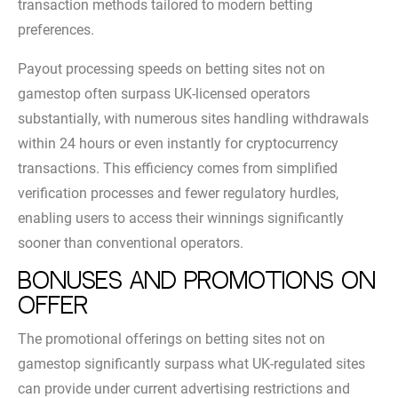
transaction methods tailored to modern betting
preferences.
Payout processing speeds on betting sites not on
gamestop often surpass UK-licensed operators
substantially, with numerous sites handling withdrawals
within 24 hours or even instantly for cryptocurrency
transactions. This efficiency comes from simplified
verification processes and fewer regulatory hurdles,
enabling users to access their winnings significantly
sooner than conventional operators.
Bonuses and Promotions On
Offer
The promotional offerings on betting sites not on
gamestop significantly surpass what UK-regulated sites
can provide under current advertising restrictions and