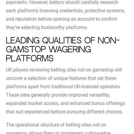
payments. However, bettors should carefully research
each platform’s licensing credentials, protective systems,
and reputation before opening an account to confirm
they’re selecting trustworthy platforms.
Leading Qualities of Non-
GamStop Wagering
Platforms
UK players reviewing betting sites not on gamestop will
uncover a selection of unique features that set these
platforms apart from traditional UK-licensed operators.
These sites generally provide improved versatility,
expanded market access, and enhanced bonus offerings
that suit experienced bettors pursuing different choices.
The operational structure of betting sites not on
gamestop allows them to implement cutting-edge