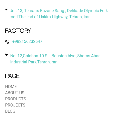
Unit 13, Tehran’s Bazar e Sang , Dehkade Olympic Fork
road,The end of Hakim Highway, Tehran, Iran
Factory
+982156232647
No. 12,Golobon 10 St. ,Boustan blvd.,Shams Abad
Industrial Park,Tehran,Iran
PAGE
HOME
ABOUT US
PRODUCTS
PROJECTS
BLOG