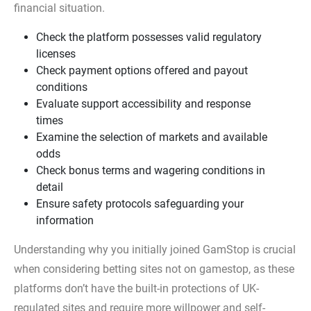
financial situation.
Check the platform possesses valid regulatory
licenses
Check payment options offered and payout
conditions
Evaluate support accessibility and response
times
Examine the selection of markets and available
odds
Check bonus terms and wagering conditions in
detail
Ensure safety protocols safeguarding your
information
Understanding why you initially joined GamStop is crucial
when considering betting sites not on gamestop, as these
platforms don’t have the built-in protections of UK-
regulated sites and require more willpower and self-