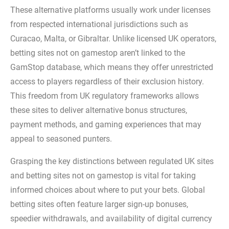
These alternative platforms usually work under licenses
from respected international jurisdictions such as
Curacao, Malta, or Gibraltar. Unlike licensed UK operators,
betting sites not on gamestop aren’t linked to the
GamStop database, which means they offer unrestricted
access to players regardless of their exclusion history.
This freedom from UK regulatory frameworks allows
these sites to deliver alternative bonus structures,
payment methods, and gaming experiences that may
appeal to seasoned punters.
Grasping the key distinctions between regulated UK sites
and betting sites not on gamestop is vital for taking
informed choices about where to put your bets. Global
betting sites often feature larger sign-up bonuses,
speedier withdrawals, and availability of digital currency