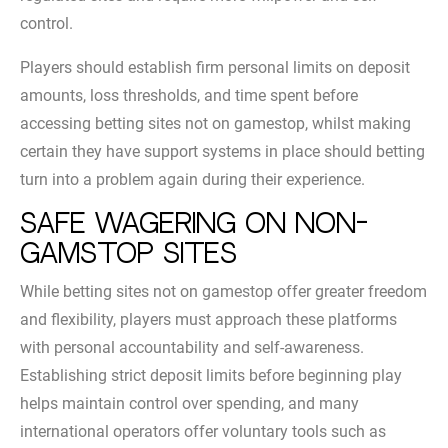
control.
Players should establish firm personal limits on deposit
amounts, loss thresholds, and time spent before
accessing betting sites not on gamestop, whilst making
certain they have support systems in place should betting
turn into a problem again during their experience.
Safe Wagering on Non-
GamStop Sites
While betting sites not on gamestop offer greater freedom
and flexibility, players must approach these platforms
with personal accountability and self-awareness.
Establishing strict deposit limits before beginning play
helps maintain control over spending, and many
international operators offer voluntary tools such as