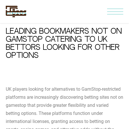
Leading Bookmakers Not on
GamStop catering to UK
Bettors Looking for Other
Options
UK players looking for alternatives to GamStop-restricted
platforms are increasingly discovering betting sites not on
gamestop that provide greater flexibility and varied
betting options. These platforms function under
international licenses, granting access to betting on