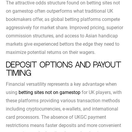
The attractive odds structure found on betting sites not
on gamestop often outperforms what traditional UK
bookmakers offer, as global betting platforms compete
aggressively for market share. Improved pricing, superior
commission structures, and access to Asian handicap
markets give experienced bettors the edge they need to
maximize potential returns on their wagers.
Deposit Options and Payout
Timing
Financial versatility represents a key advantage when
using
betting sites not on gamestop
for UK players, with
these platforms providing various transaction methods
including cryptocurrencies, e-wallets, and international
card processors. The absence of UKGC payment
restrictions means faster deposits and more convenient