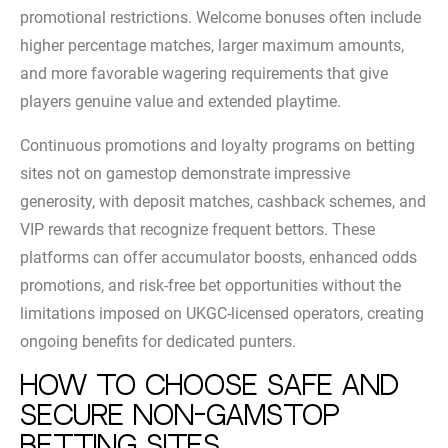
promotional restrictions. Welcome bonuses often include
higher percentage matches, larger maximum amounts,
and more favorable wagering requirements that give
players genuine value and extended playtime.
Continuous promotions and loyalty programs on betting
sites not on gamestop demonstrate impressive
generosity, with deposit matches, cashback schemes, and
VIP rewards that recognize frequent bettors. These
platforms can offer accumulator boosts, enhanced odds
promotions, and risk-free bet opportunities without the
limitations imposed on UKGC-licensed operators, creating
ongoing benefits for dedicated punters.
How to Choose Safe and
Secure Non-GamStop
Betting Sites