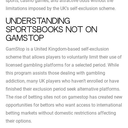
sports, casino games, and attractive odds without the
limitations imposed by the UK’s self-exclusion scheme.
Understanding
Sportsbooks Not on
GamStop
GamStop is a United Kingdom-based self-exclusion
scheme that allows players to voluntarily limit their use of
licensed gambling platforms for a selected period. While
this program assists those dealing with gambling
addiction, many UK players who haven’t enrolled or have
finished their exclusion period seek alternative platforms.
The rise of betting sites not on gamestop has created new
opportunities for bettors who want access to international
betting markets without domestic restrictions affecting
their options.