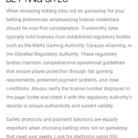
When reviewing betting sites not on gamestop for your
betting preferences, emphasizing license credentials
should be your first consideration. Trustworthy sites
typically hold licenses from established regulatory bodies
such as the Malta Gaming Authority, Curaçao eGaming, or
the Gibraltar Regulatory Authority. These regulatory
bodies maintain comprehensive operational guidelines
that ensure player protection through fair gaming
requirements, protected payment systems, and clear
conditions. Always verify the license number displayed in
the page footer and check it with the regulatory authority’s
records to ensure authenticity and current validity.
Safety protocols and payment solutions are equally
important when choosing betting sites not on gamestop
that meet your needs. Look for platforms using SSL