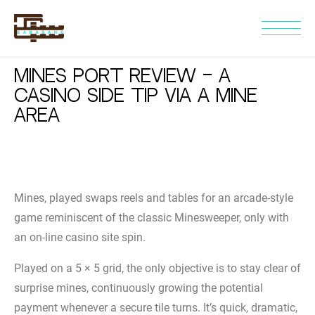
Mines Port Review – A
Casino Side Tip Via a Mine
Area
Mines, played swaps reels and tables for an arcade-style
game reminiscent of the classic Minesweeper, only with
an on-line casino site spin.
Played on a 5 × 5 grid, the only objective is to stay clear of
surprise mines, continuously growing the potential
payment whenever a secure tile turns. It’s quick, dramatic,