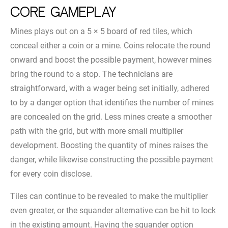
Core Gameplay
Mines plays out on a 5 × 5 board of red tiles, which
conceal either a coin or a mine. Coins relocate the round
onward and boost the possible payment, however mines
bring the round to a stop. The technicians are
straightforward, with a wager being set initially, adhered
to by a danger option that identifies the number of mines
are concealed on the grid. Less mines create a smoother
path with the grid, but with more small multiplier
development. Boosting the quantity of mines raises the
danger, while likewise constructing the possible payment
for every coin disclose.
Tiles can continue to be revealed to make the multiplier
even greater, or the squander alternative can be hit to lock
in the existing amount. Having the squander option