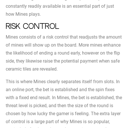
constantly readily available is an essential part of just
how Mines plays.
Risk Control
Mines consists of a risk control that readjusts the amount
of mines will show up on the board. More mines enhance
the likelihood of ending a round early, however on the flip
side, they likewise raise the potential payment when safe
ceramic tiles are revealed.
This is where Mines clearly separates itself from slots. In
an online port, the bet is established and the spin fixes
with a fixed end result. In Mines, the bet is established, the
threat level is picked, and then the size of the round is
chosen by how lucky the gamer is feeling. The extra layer
of control is a large part of why Mines is so popular,