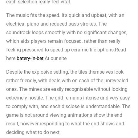
each selection really feel vital.
The music fits the speed. It’s quick and upbeat, with an
electrical piano and reduced bass strokes. The
soundtrack loops smoothly with no significant changes,
which aids players remain focused, rather than really
feeling pressured to speed up ceramic tile options.Read
here
batery-in-bet
At our site
Despite the explosive setting, the tiles themselves look
rather friendly, with deals with on each of the unrevealed
ones. The mines are easily recognisable without looking
extremely hostile. The grid remains intense and very easy
to comply with, and each disclose is understandable. The
game is not around viewing animations show the end
result, however responding to what the grid shows and
deciding what to do next.