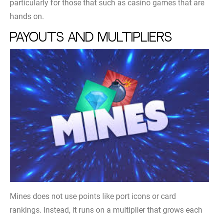
particularly for those that such as casino games that are
hands on.
Payouts and Multipliers
Mines does not use points like port icons or card
rankings. Instead, it runs on a multiplier that grows each