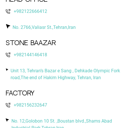
+982122666412
No. 2766,Valiasr St.,Tehran,Iran
Stone Baazar
+982144146418
Unit 13, Tehran’s Bazar e Sang , Dehkade Olympic Fork
road,The end of Hakim Highway, Tehran, Iran
Factory
+982156232647
No. 12,Golobon 10 St. ,Boustan blvd.,Shams Abad
Industrial Park,Tehran,Iran