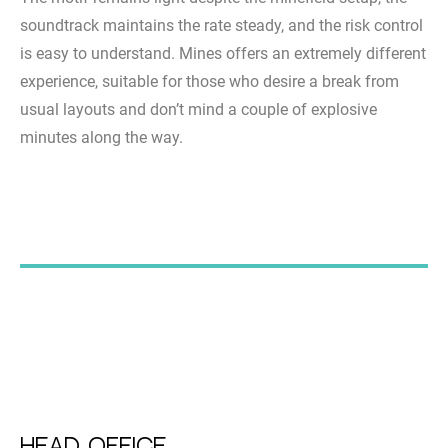
soundtrack maintains the rate steady, and the risk control
is easy to understand. Mines offers an extremely different
experience, suitable for those who desire a break from
usual layouts and don’t mind a couple of explosive
minutes along the way.
Head Office