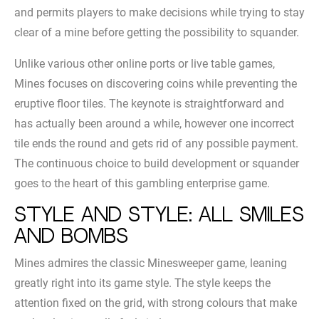
and permits players to make decisions while trying to stay
clear of a mine before getting the possibility to squander.
Unlike various other online ports or live table games,
Mines focuses on discovering coins while preventing the
eruptive floor tiles. The keynote is straightforward and
has actually been around a while, however one incorrect
tile ends the round and gets rid of any possible payment.
The continuous choice to build development or squander
goes to the heart of this gambling enterprise game.
Style and Style: All Smiles
and Bombs
Mines admires the classic Minesweeper game, leaning
greatly right into its game style. The style keeps the
attention fixed on the grid, with strong colours that make