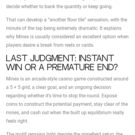
decide whether to bank the quantity or keep going.
That can develop a “another floor tile” sensation, with the
minute of the tap being extremely dramatic. It explains
why Mines is usually considered an excellent option when
players desire a break from reels or cards.
Last Judgment: Instant
Win or a Premature End?
Mines is an arcade-style casino game constructed around
a 5 × 5 grid, a clear goal, and an ongoing decision
regarding whether it’s time to stop the round. Expose
coins to construct the potential payment, stay clear of the
mines, and cash out when the built up equilibrium really
feels right.
The motif remains light despite the minefield setup, the