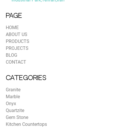
PAGE
HOME
ABOUT US
PRODUCTS
PROJECTS
BLOG
CONTACT
Categories
Granite
Marble
Onyx
Quartzite
Gem Stone
Kitchen Countertops