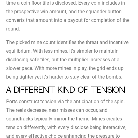
time a coin floor tile is disclosed. Every coin includes in
the prospective win amount, and the squander button
converts that amount into a payout for completion of the
round.
The picked mine count identifies the threat and incentive
equilibrium. With less mines, it’s simpler to maintain
disclosing safe tiles, but the multiplier increases at a
slower pace. With more mines in play, the grid ends up
being tighter yet it’s harder to stay clear of the bombs.
A Different Kind of Tension
Ports construct tension via the anticipation of the spin.
The reels decrease, near misses can occur, and
soundtracks typically mirror the theme. Mines creates
tension differently, with every disclose being interactive,
and every effective choice enhancing the pressure to