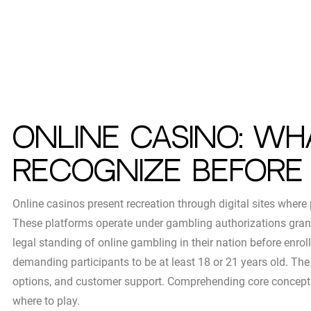
Online Casino: Wh
Recognize Before
Online casinos present recreation through digital sites where 
These platforms operate under gambling authorizations grant
legal standing of online gambling in their nation before enrol
demanding participants to be at least 18 or 21 years old. Th
options, and customer support. Comprehending core concep
where to play.