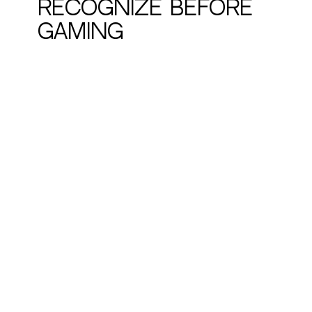
Recognize Before
Gaming