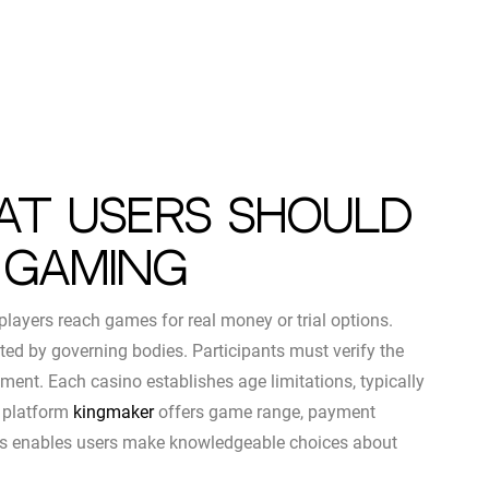
at Users Should
 Gaming
players reach games for real money or trial options.
ed by governing bodies. Participants must verify the
lment. Each casino establishes age limitations, typically
e platform
kingmaker
offers game range, payment
ts enables users make knowledgeable choices about