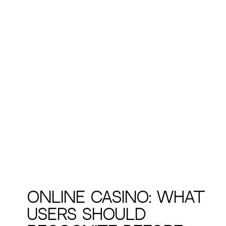
Online Casino: What
Users Should