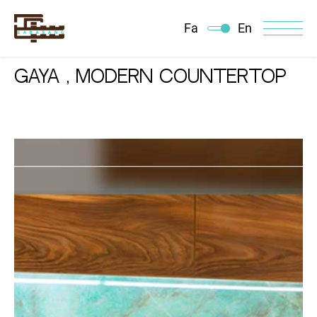
Fa
En
Gaya , Modern Countertop