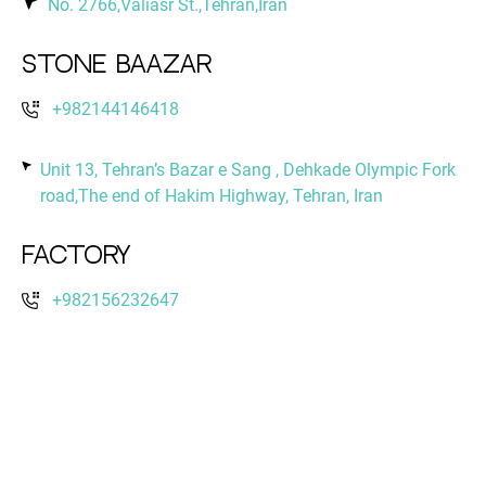
No. 2766,Valiasr St.,Tehran,Iran
Stone Baazar
+982144146418
Unit 13, Tehran’s Bazar e Sang , Dehkade Olympic Fork
road,The end of Hakim Highway, Tehran, Iran
Factory
+982156232647
No. 12,Golobon 10 St. ,Boustan blvd.,Shams Abad
Industrial Park,Tehran,Iran