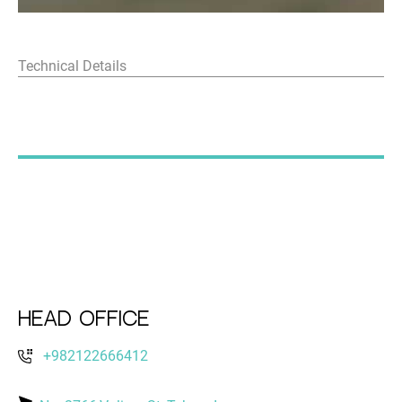
Technical Details
Head Office
+982122666412