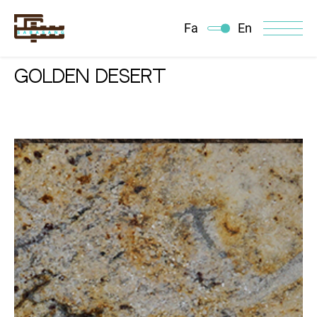
Fa
En
GOLDEN DESERT