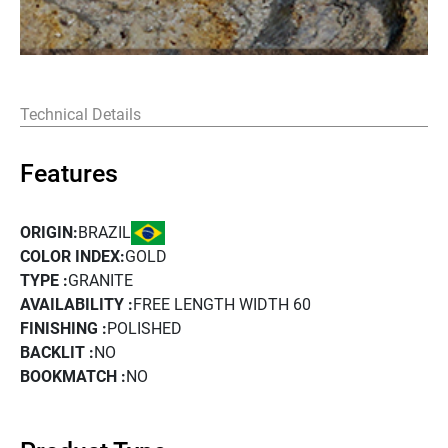
Technical Details
Features
BRAZIL
ORIGIN:
COLOR INDEX:
GOLD
TYPE :
GRANITE
AVAILABILITY :
FREE LENGTH WIDTH 60
FINISHING :
POLISHED
BACKLIT :
NO
BOOKMATCH :
NO