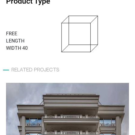
Product Type
FREE
LENGTH
WIDTH 40
related projects