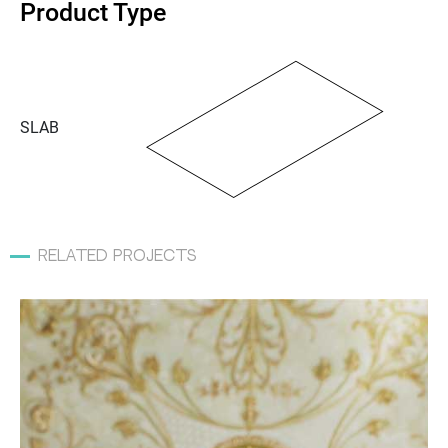
Product Type
SLAB
related projects