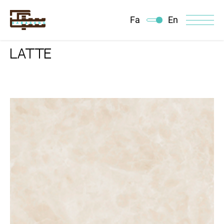
Fa
En
LATTE