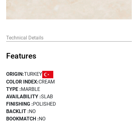
Technical Details
Features
TURKEY
ORIGIN:
COLOR INDEX:
CREAM
TYPE :
MARBLE
AVAILABILITY :
SLAB
FINISHING :
POLISHED
BACKLIT :
NO
BOOKMATCH :
NO