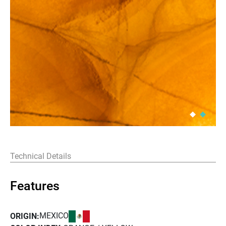
Technical Details
Features
MEXICO
ORIGIN: