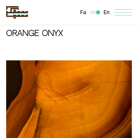
Fa
En
ORANGE ONYX