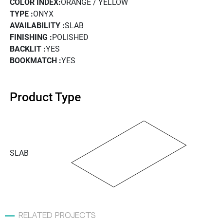
COLOR INDEX:
ORANGE / YELLOW
TYPE :
ONYX
AVAILABILITY :
SLAB
FINISHING :
POLISHED
BACKLIT :
YES
BOOKMATCH :
YES
Product Type
SLAB
related projects