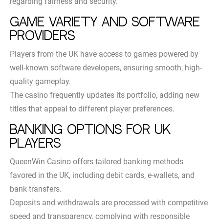
regarding fairness and security.
Game Variety and Software
Providers
Players from the UK have access to games powered by
well-known software developers, ensuring smooth, high-
quality gameplay.
The casino frequently updates its portfolio, adding new
titles that appeal to different player preferences.
Banking Options for UK
Players
QueenWin Casino offers tailored banking methods
favored in the UK, including debit cards, e-wallets, and
bank transfers.
Deposits and withdrawals are processed with competitive
speed and transparency, complying with responsible