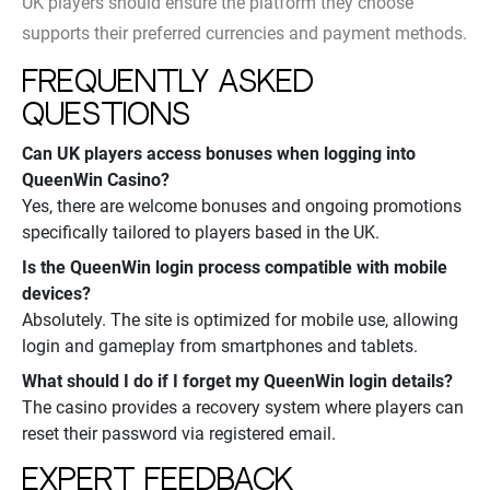
UK players should ensure the platform they choose
supports their preferred currencies and payment methods.
Frequently Asked
Questions
Can UK players access bonuses when logging into
QueenWin Casino?
Yes, there are welcome bonuses and ongoing promotions
specifically tailored to players based in the UK.
Is the QueenWin login process compatible with mobile
devices?
Absolutely. The site is optimized for mobile use, allowing
login and gameplay from smartphones and tablets.
What should I do if I forget my QueenWin login details?
The casino provides a recovery system where players can
reset their password via registered email.
Expert Feedback