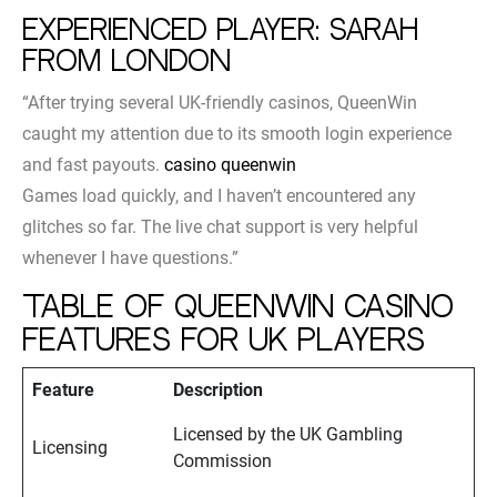
Experienced Player: Sarah
from London
“After trying several UK-friendly casinos, QueenWin
caught my attention due to its smooth login experience
and fast payouts.
casino queenwin
Games load quickly, and I haven’t encountered any
glitches so far. The live chat support is very helpful
whenever I have questions.”
Table of QueenWin Casino
Features for UK Players
Feature
Description
Licensed by the UK Gambling
Licensing
Commission