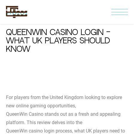
QueenWin Casino Login –
What UK Players Should
Know
For players from the United Kingdom looking to explore
new online gaming opportunities,
QueenWin Casino stands out as a fresh and appealing
platform. This review delves into the
QueenWin casino login process, what UK players need to