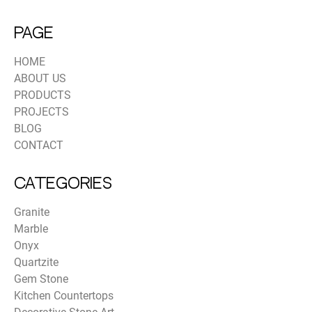
PAGE
HOME
ABOUT US
PRODUCTS
PROJECTS
BLOG
CONTACT
Categories
Granite
Marble
Onyx
Quartzite
Gem Stone
Kitchen Countertops