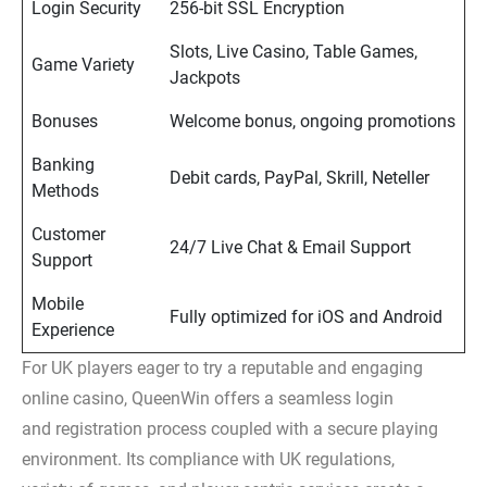
Login Security
256-bit SSL Encryption
Slots, Live Casino, Table Games,
Game Variety
Jackpots
Bonuses
Welcome bonus, ongoing promotions
Banking
Debit cards, PayPal, Skrill, Neteller
Methods
Customer
24/7 Live Chat & Email Support
Support
Mobile
Fully optimized for iOS and Android
Experience
For UK players eager to try a reputable and engaging
online casino, QueenWin offers a seamless login
and registration process coupled with a secure playing
environment. Its compliance with UK regulations,