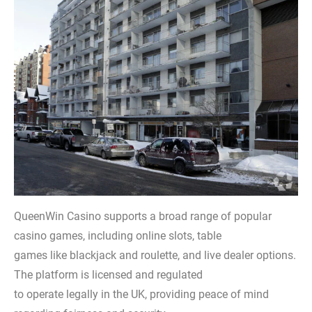
QueenWin Casino supports a broad range of popular
casino games, including online slots, table
games like blackjack and roulette, and live dealer options.
The platform is licensed and regulated
to operate legally in the UK, providing peace of mind