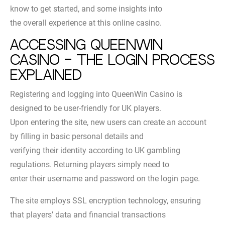
know to get started, and some insights into
the overall experience at this online casino.
Accessing QueenWin
Casino – The Login Process
Explained
Registering and logging into QueenWin Casino is
designed to be user-friendly for UK players.
Upon entering the site, new users can create an account
by filling in basic personal details and
verifying their identity according to UK gambling
regulations. Returning players simply need to
enter their username and password on the login page.
The site employs SSL encryption technology, ensuring
that players’ data and financial transactions