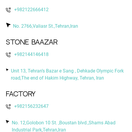
+982122666412
No. 2766,Valiasr St.,Tehran,Iran
Stone Baazar
+982144146418
Unit 13, Tehran’s Bazar e Sang , Dehkade Olympic Fork
road,The end of Hakim Highway, Tehran, Iran
Factory
+982156232647
No. 12,Golobon 10 St. ,Boustan blvd.,Shams Abad
Industrial Park,Tehran,Iran