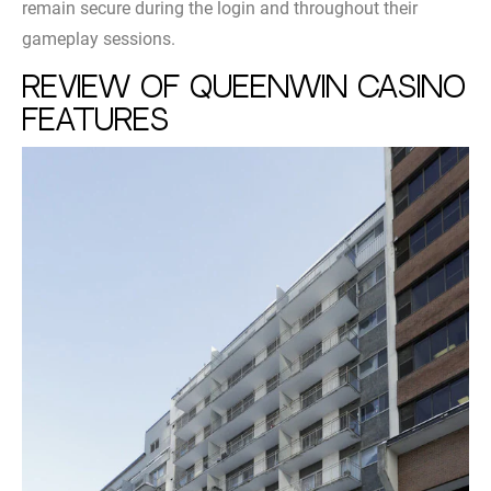
remain secure during the login and throughout their
gameplay sessions.
Review of QueenWin Casino
Features