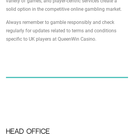
variety of games, and player-centric services create a
solid option in the competitive online gambling market.
Always remember to gamble responsibly and check
regularly for updates related to terms and conditions
specific to UK players at QueenWin Casino.
Head Office