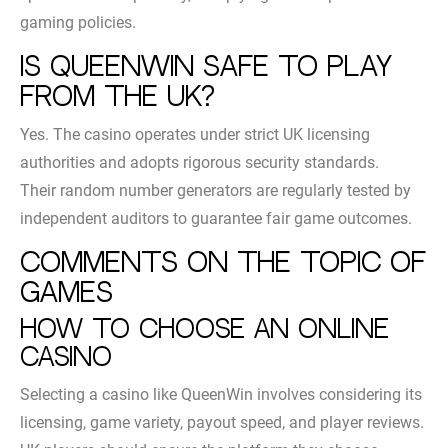
gaming policies.
Is QueenWin Safe to Play
From the UK?
Yes. The casino operates under strict UK licensing
authorities and adopts rigorous security standards.
Their random number generators are regularly tested by
independent auditors to guarantee fair game outcomes.
Comments on the Topic of
Games
How to Choose an Online
Casino
Selecting a casino like QueenWin involves considering its
licensing, game variety, payout speed, and player reviews.