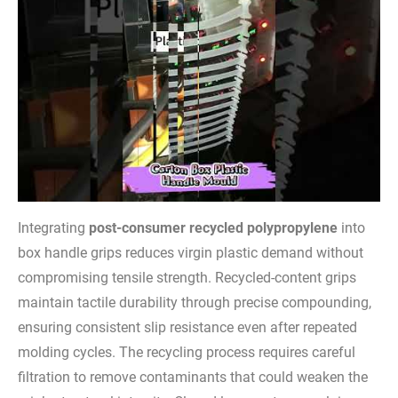
Integrating
post-consumer recycled polypropylene
into
box handle grips reduces virgin plastic demand without
compromising tensile strength. Recycled-content grips
maintain tactile durability through precise compounding,
ensuring consistent slip resistance even after repeated
molding cycles. The recycling process requires careful
filtration to remove contaminants that could weaken the