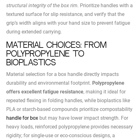
structural integrity of the box rim.
Prioritize handles with a
textured surface for slip resistance, and verify that the
grip’s width aligns with your hand size to prevent fatigue
during extended carrying.
Material Choices: From
Polypropylene to
Bioplastics
Material selection for a box handle directly impacts
durability and environmental footprint.
Polypropylene
offers excellent fatigue resistance
, making it ideal for
repeated flexing in folding handles, while bioplastics like
PLA or starch-based compounds prioritize compostability
handle for box
but may have lower impact strength. For
heavy loads, reinforced polypropylene provides necessary
rigidity; for single-use or eco-conscious designs, a