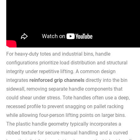
For heavy-duty totes and industrial bins, handle
configurations prioritize load distribution and structural
integrity under repetitive lifting. A common design
integrates
reinforced grip channels
directly into the bin
sidewall, removing separate handle components that
could shear under stress. Tote handles often use a deep,
recessed profile to prevent snagging on pallet racking
while allowing four-person lifting points on larger bins.
The plastic handle geometry typically incorporates a
ribbed texture for secure manual handling and a curved