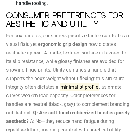
handle tooling.
Consumer Preferences for
Aesthetic and Utility
For box handles, consumers prioritize tactile comfort over
visual flair, yet
ergonomic grip design
now dictates
aesthetic appeal. A matte, textured surface is favored for
its slip resistance, while glossy finishes are avoided for
showing fingerprints. Utility demands a handle that
supports the box’s weight without flexing; this structural
integrity often dictates a
minimalist profile
, as ornate
curves weaken load capacity. Color preferences for
handles are neutral (black, gray) to complement branding,
not distract.
Q: Are soft-touch rubberized handles purely
aesthetic?
A: No—they reduce hand fatigue during
repetitive lifting, merging comfort with practical utility.