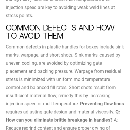
injection speed are key to avoiding weak weld lines at
stress points.
Common Defects and How
to Avoid Them
Common defects in plastic handles for boxes include sink
marks, warpage, and short shots. Sink marks, caused by
uneven cooling, are avoided by optimizing gate
placement and packing pressure. Warpage from residual
stress is minimized with uniform mold temperature
control and balanced fill rates. Short shots result from
insufficient material flow; remedy this by increasing
injection speed or melt temperature.
Preventing flow lines
requires adjusting gate design and material viscosity.
Q:
How can you eliminate brittle breakage in handles?
A:
Reduce regrind content and ensure proper drying of