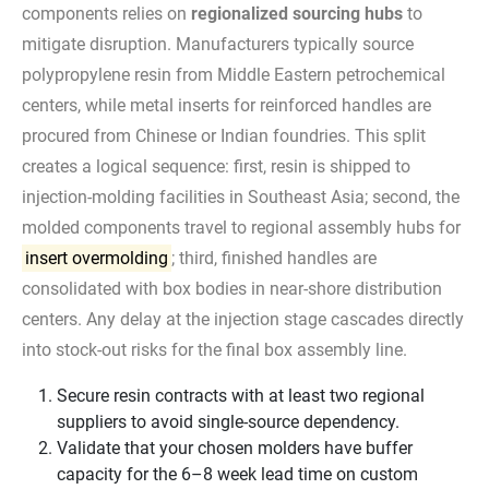
components relies on
regionalized sourcing hubs
to
mitigate disruption. Manufacturers typically source
polypropylene resin from Middle Eastern petrochemical
centers, while metal inserts for reinforced handles are
procured from Chinese or Indian foundries. This split
creates a logical sequence: first, resin is shipped to
injection-molding facilities in Southeast Asia; second, the
molded components travel to regional assembly hubs for
insert overmolding
; third, finished handles are
consolidated with box bodies in near-shore distribution
centers. Any delay at the injection stage cascades directly
into stock-out risks for the final box assembly line.
Secure resin contracts with at least two regional
suppliers to avoid single-source dependency.
Validate that your chosen molders have buffer
capacity for the 6–8 week lead time on custom