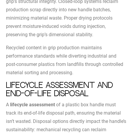
grip’s structural integrity. Closed-loop systems reclaim
production scrap directly into new handle batches,
minimizing material waste. Proper drying protocols
prevent moisture-induced voids during injection,
preserving the grip’s dimensional stability.
Recycled content in grip production maintains
performance standards while diverting industrial and
post-consumer plastics from landfills through controlled
material sorting and processing.
Lifecycle Assessment and
End-of-Life Disposal
A
lifecycle assessment
of a plastic box handle must
track its end-of-life disposal path, ensuring the material
isn’t wasted. Disposal options directly impact the handle’s
sustainability: mechanical recycling can reclaim