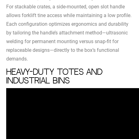
For stackable crates, a side-mounted, open slot handle
allows forklift tine access while maintaining a low profile.
Each configuration optimizes ergonomics and durability
by tailoring the handle’s attachment method—ultrasonic
welding for permanent mounting versus snap-fit for
replaceable designs—directly to the box’s functional
demands.
Heavy-Duty Totes and
Industrial Bins