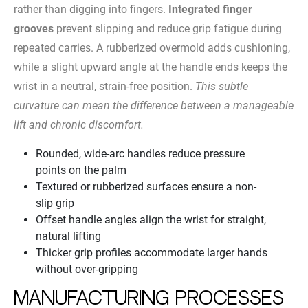
rather than digging into fingers.
Integrated finger
grooves
prevent slipping and reduce grip fatigue during
repeated carries. A rubberized overmold adds cushioning,
while a slight upward angle at the handle ends keeps the
wrist in a neutral, strain-free position.
This subtle
curvature can mean the difference between a manageable
lift and chronic discomfort.
Rounded, wide-arc handles reduce pressure
points on the palm
Textured or rubberized surfaces ensure a non-
slip grip
Offset handle angles align the wrist for straight,
natural lifting
Thicker grip profiles accommodate larger hands
without over-gripping
Manufacturing Processes