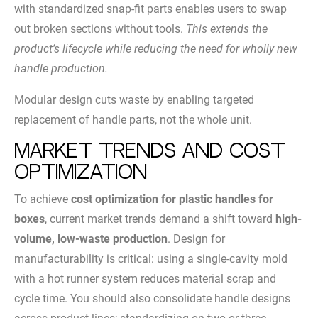
with standardized snap-fit parts enables users to swap
out broken sections without tools.
This extends the
product’s lifecycle while reducing the need for wholly new
handle production.
Modular design cuts waste by enabling targeted
replacement of handle parts, not the whole unit.
Market Trends and Cost
Optimization
To achieve
cost optimization for plastic handles for
boxes
, current market trends demand a shift toward
high-
volume, low-waste production
. Design for
manufacturability is critical: using a single-cavity mold
with a hot runner system reduces material scrap and
cycle time. You should also consolidate handle designs