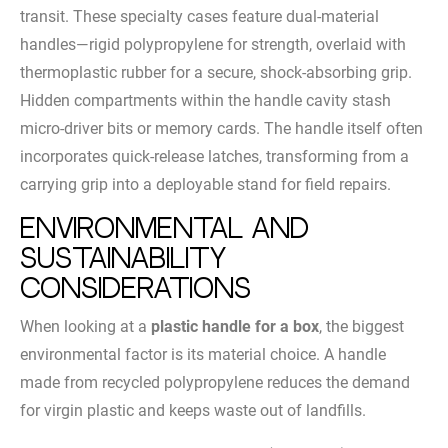
transit. These specialty cases feature dual-material
handles—rigid polypropylene for strength, overlaid with
thermoplastic rubber for a secure, shock-absorbing grip.
Hidden compartments within the handle cavity stash
micro-driver bits or memory cards. The handle itself often
incorporates quick-release latches, transforming from a
carrying grip into a deployable stand for field repairs.
Environmental and
Sustainability
Considerations
When looking at a
plastic handle for a box
, the biggest
environmental factor is its material choice. A handle
made from recycled polypropylene reduces the demand
for virgin plastic and keeps waste out of landfills.