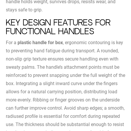
handle holds weight, survives drops, resists wear, and
stays safe to grip.
Key Design Features for
Functional Handles
For a
plastic handle for box
, ergonomic contouring is key
to preventing hand fatigue during transport. A rounded,
non-slip grip texture ensures secure handling even with
sweaty palms. The handle’s attachment points must be
reinforced to prevent snapping under the full weight of the
box. Integrating a slight inward curve under the fingers
allows for a natural carrying position, distributing load
more evenly. Ribbing or finger grooves on the underside
can further improve control. Avoid sharp edges; a smooth,
radiused profile is essential for comfort during repeated
use. The thickness should be substantial enough to resist