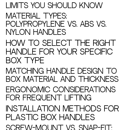
Limits You Should Know
Material Types:
Polypropylene vs. ABS vs.
Nylon Handles
How to Select the Right
Handle for Your Specific
Box Type
Matching Handle Design to
Box Material and Thickness
Ergonomic Considerations
for Frequent Lifting
Installation Methods for
Plastic Box Handles
Screw-Mount vs. Snap-Fit: