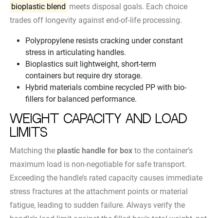
bioplastic blend
meets disposal goals. Each choice
trades off longevity against end-of-life processing.
Polypropylene resists cracking under constant
stress in articulating handles.
Bioplastics suit lightweight, short-term
containers but require dry storage.
Hybrid materials combine recycled PP with bio-
fillers for balanced performance.
Weight Capacity and Load
Limits
Matching the
plastic handle for box
to the container’s
maximum load is non-negotiable for safe transport.
Exceeding the handle’s rated capacity causes immediate
stress fractures at the attachment points or material
fatigue, leading to sudden failure. Always verify the