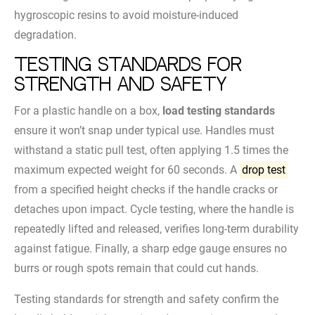
hygroscopic resins to avoid moisture-induced
degradation.
Testing Standards for
Strength and Safety
For a plastic handle on a box,
load testing standards
ensure it won’t snap under typical use. Handles must
withstand a static pull test, often applying 1.5 times the
maximum expected weight for 60 seconds. A
drop test
from a specified height checks if the handle cracks or
detaches upon impact. Cycle testing, where the handle is
repeatedly lifted and released, verifies long-term durability
against fatigue. Finally, a sharp edge gauge ensures no
burrs or rough spots remain that could cut hands.
Testing standards for strength and safety confirm the