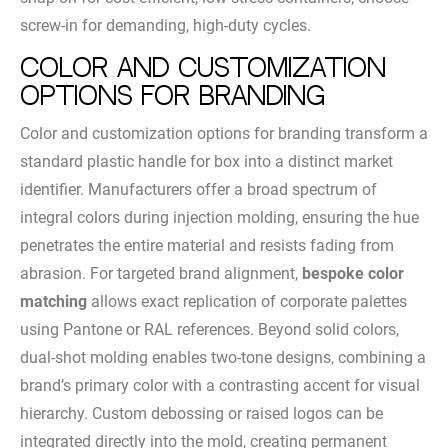
screw-in for demanding, high-duty cycles.
Color and Customization
Options for Branding
Color and customization options for branding transform a
standard plastic handle for box into a distinct market
identifier. Manufacturers offer a broad spectrum of
integral colors during injection molding, ensuring the hue
penetrates the entire material and resists fading from
abrasion. For targeted brand alignment,
bespoke color
matching
allows exact replication of corporate palettes
using Pantone or RAL references. Beyond solid colors,
dual-shot molding enables two-tone designs, combining a
brand’s primary color with a contrasting accent for visual
hierarchy. Custom debossing or raised logos can be
integrated directly into the mold, creating permanent