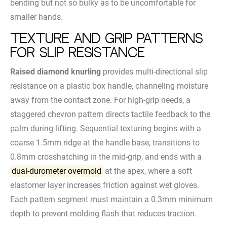
bending but not so bulky as to be uncomfortable for
smaller hands.
Texture and Grip Patterns
for Slip Resistance
Raised diamond knurling
provides multi-directional slip
resistance on a plastic box handle, channeling moisture
away from the contact zone. For high-grip needs, a
staggered chevron pattern directs tactile feedback to the
palm during lifting. Sequential texturing begins with a
coarse 1.5mm ridge at the handle base, transitions to
0.8mm crosshatching in the mid-grip, and ends with a
dual-durometer overmold
at the apex, where a soft
elastomer layer increases friction against wet gloves.
Each pattern segment must maintain a 0.3mm minimum
depth to prevent molding flash that reduces traction.