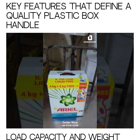
Key Features That Define a
Quality Plastic Box
Handle
Load Capacity and Weight