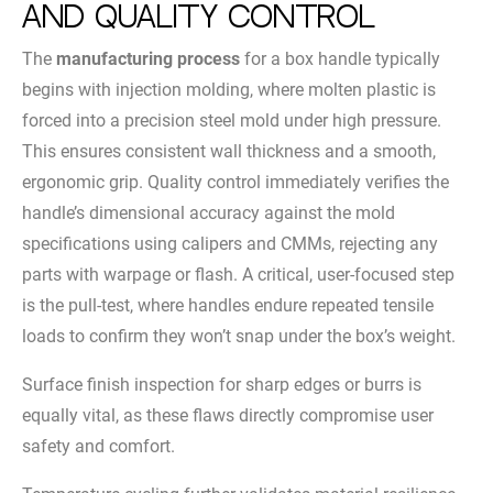
and Quality Control
The
manufacturing process
for a box handle typically
begins with injection molding, where molten plastic is
forced into a precision steel mold under high pressure.
This ensures consistent wall thickness and a smooth,
ergonomic grip. Quality control immediately verifies the
handle’s dimensional accuracy against the mold
specifications using calipers and CMMs, rejecting any
parts with warpage or flash. A critical, user-focused step
is the pull-test, where handles endure repeated tensile
loads to confirm they won’t snap under the box’s weight.
Surface finish inspection for sharp edges or burrs is
equally vital, as these flaws directly compromise user
safety and comfort.