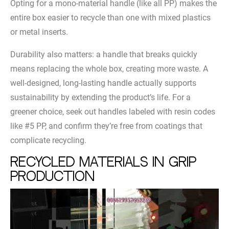
Opting for a mono-material handle (like all PP) makes the
entire box easier to recycle than one with mixed plastics
or metal inserts.
Durability also matters: a handle that breaks quickly
means replacing the whole box, creating more waste. A
well-designed, long-lasting handle actually supports
sustainability by extending the product’s life. For a
greener choice, seek out handles labeled with resin codes
like #5 PP, and confirm they’re free from coatings that
complicate recycling.
Recycled Materials in Grip
Production