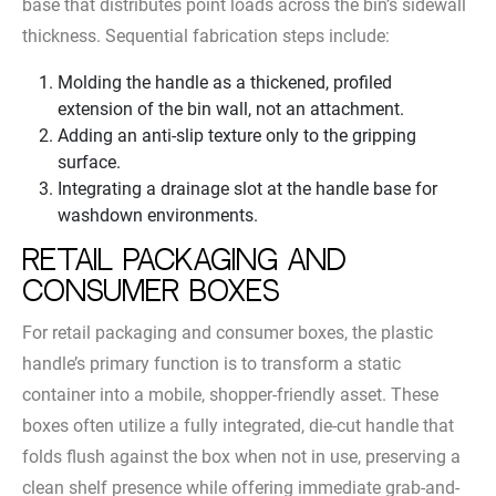
base that distributes point loads across the bin’s sidewall
thickness. Sequential fabrication steps include:
Molding the handle as a thickened, profiled
extension of the bin wall, not an attachment.
Adding an anti-slip texture only to the gripping
surface.
Integrating a drainage slot at the handle base for
washdown environments.
Retail Packaging and
Consumer Boxes
For retail packaging and consumer boxes, the plastic
handle’s primary function is to transform a static
container into a mobile, shopper-friendly asset. These
boxes often utilize a fully integrated, die-cut handle that
folds flush against the box when not in use, preserving a
clean shelf presence while offering immediate grab-and-