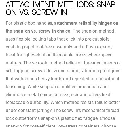
Attachment Methods: Snap-
On vs. Screw-In
For plastic box handles,
attachment reliability hinges on
the snap-on vs. screw-in choice
. The snap-on method
uses flexible locking tabs that click into pre-cut slots,
enabling rapid tool-free assembly and a flush exterior,
ideal for lightweight or disposable boxes where speed
matters. The screw-in method relies on threaded inserts or
self-tapping screws, delivering a rigid, vibration-proof joint
that withstands heavy loads and repeated torque without
loosening. While snap-on simplifies production and
eliminates metal corrosion risks, screw-in offers field-
replaceable durability. Which method resists failure better
under constant jarring? The screw-in’s mechanical thread
lock outperforms snap-on’s plastic flex fatigue. Choose
snap-on for cost-efficient, low-stress containers; choose