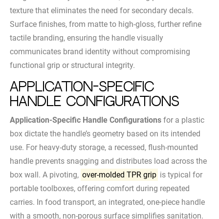
texture that eliminates the need for secondary decals.
Surface finishes, from matte to high-gloss, further refine
tactile branding, ensuring the handle visually
communicates brand identity without compromising
functional grip or structural integrity.
Application-Specific
Handle Configurations
Application-Specific Handle Configurations
for a plastic
box dictate the handle’s geometry based on its intended
use. For heavy-duty storage, a recessed, flush-mounted
handle prevents snagging and distributes load across the
box wall. A pivoting,
over-molded TPR grip
is typical for
portable toolboxes, offering comfort during repeated
carries. In food transport, an integrated, one-piece handle
with a smooth, non-porous surface simplifies sanitation.