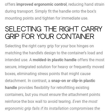
offers
improved ergonomic control
, reducing hand strain
during transport. Simply fit the handle onto the box’s
mounting points and tighten for immediate use.
Selecting the Right Carry
Grip for Your Container
Selecting the right carry grip for your box hinges on
matching the handle’s design to the container’s load and
intended use. A
molded-in plastic handle
offers the most
secure, integrated solution for heavy or frequently moved
boxes, eliminating stress points that might cause
detachment. In contrast, a
snap-on or clip-in plastic
handle
provides flexibility for retrofitting existing
containers, but you must ensure the attachment points
reinforce the box wall to avoid tearing.
Even the most
ergonomic grip fails if its installation compromises the