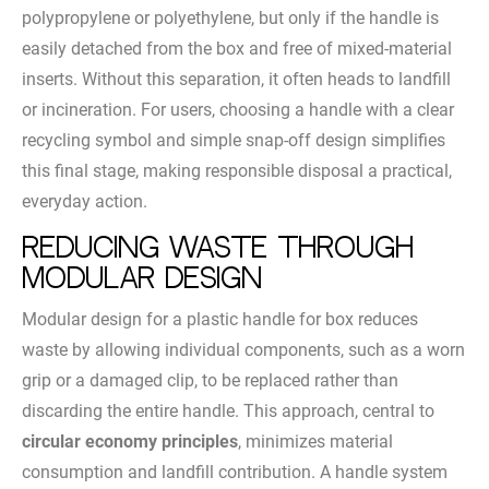
polypropylene or polyethylene, but only if the handle is
easily detached from the box and free of mixed-material
inserts. Without this separation, it often heads to landfill
or incineration. For users, choosing a handle with a clear
recycling symbol and simple snap-off design simplifies
this final stage, making responsible disposal a practical,
everyday action.
Reducing Waste Through
Modular Design
Modular design for a plastic handle for box reduces
waste by allowing individual components, such as a worn
grip or a damaged clip, to be replaced rather than
discarding the entire handle. This approach, central to
circular economy principles
, minimizes material
consumption and landfill contribution. A handle system