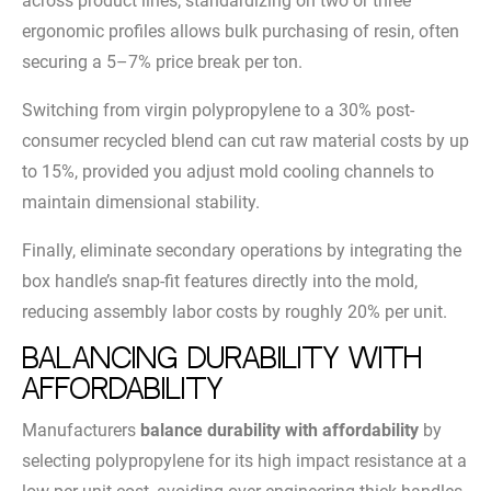
across product lines; standardizing on two or three
ergonomic profiles allows bulk purchasing of resin, often
securing a 5–7% price break per ton.
Switching from virgin polypropylene to a 30% post-
consumer recycled blend can cut raw material costs by up
to 15%, provided you adjust mold cooling channels to
maintain dimensional stability.
Finally, eliminate secondary operations by integrating the
box handle’s snap-fit features directly into the mold,
reducing assembly labor costs by roughly 20% per unit.
Balancing Durability with
Affordability
Manufacturers
balance durability with affordability
by
selecting polypropylene for its high impact resistance at a