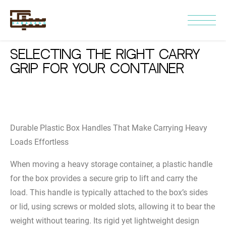
Selecting the Right Carry
Grip for Your Container
Durable Plastic Box Handles That Make Carrying Heavy
Loads Effortless
When moving a heavy storage container, a plastic handle
for the box provides a secure grip to lift and carry the
load. This handle is typically attached to the box’s sides
or lid, using screws or molded slots, allowing it to bear the
weight without tearing. Its rigid yet lightweight design