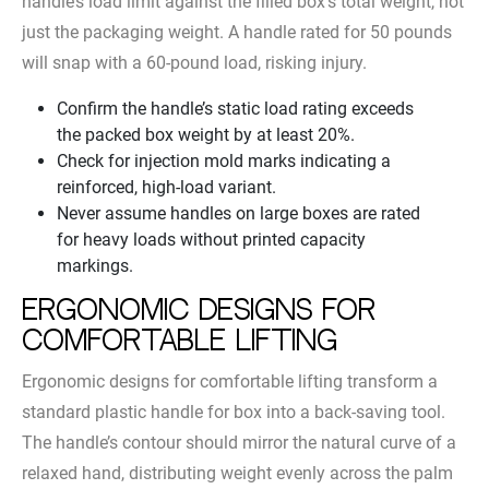
handle’s load limit against the filled box’s total weight, not
just the packaging weight. A handle rated for 50 pounds
will snap with a 60-pound load, risking injury.
Confirm the handle’s static load rating exceeds
the packed box weight by at least 20%.
Check for injection mold marks indicating a
reinforced, high-load variant.
Never assume handles on large boxes are rated
for heavy loads without printed capacity
markings.
Ergonomic Designs for
Comfortable Lifting
Ergonomic designs for comfortable lifting transform a
standard plastic handle for box into a back-saving tool.
The handle’s contour should mirror the natural curve of a
relaxed hand, distributing weight evenly across the palm