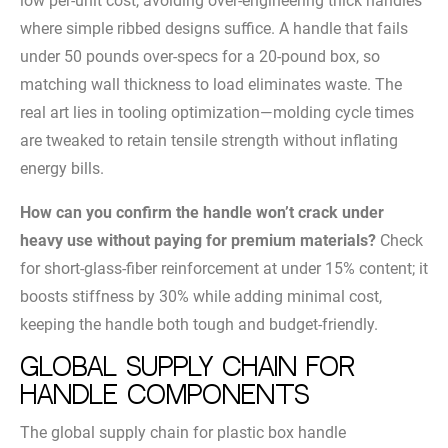
low per-unit cost, avoiding over-engineering thick handles
where simple ribbed designs suffice. A handle that fails
under 50 pounds over-specs for a 20-pound box, so
matching wall thickness to load eliminates waste. The
real art lies in tooling optimization—molding cycle times
are tweaked to retain tensile strength without inflating
energy bills.
How can you confirm the handle won’t crack under
heavy use without paying for premium materials?
Check
for short-glass-fiber reinforcement at under 15% content; it
boosts stiffness by 30% while adding minimal cost,
keeping the handle both tough and budget-friendly.
Global Supply Chain for
Handle Components
The global supply chain for plastic box handle