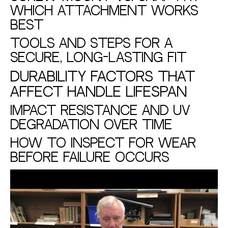
Which Attachment Works
Best
Tools and Steps for a
Secure, Long-Lasting Fit
Durability Factors That
Affect Handle Lifespan
Impact Resistance and UV
Degradation Over Time
How to Inspect for Wear
Before Failure Occurs