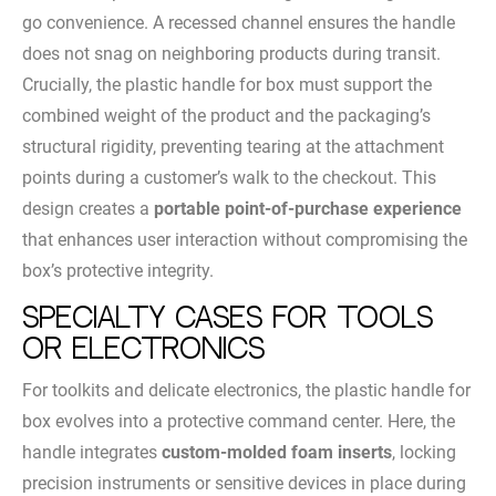
go convenience. A recessed channel ensures the handle
does not snag on neighboring products during transit.
Crucially, the plastic handle for box must support the
combined weight of the product and the packaging’s
structural rigidity, preventing tearing at the attachment
points during a customer’s walk to the checkout. This
design creates a
portable point-of-purchase experience
that enhances user interaction without compromising the
box’s protective integrity.
Specialty Cases for Tools
or Electronics
For toolkits and delicate electronics, the plastic handle for
box evolves into a protective command center. Here, the
handle integrates
custom-molded foam inserts
, locking
precision instruments or sensitive devices in place during