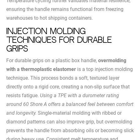
Temperature cycling further validates material resilience,
ensuring the handle remains functional from freezing
warehouses to hot shipping containers.
Injection Molding
Techniques for Durable
Grips
For durable grips on a plastic box handle,
overmolding
with a thermoplastic elastomer
is a top injection molding
technique. This process bonds a soft, textured layer
directly onto a rigid core, creating a non-slip surface that
resists fatigue.
Using a TPE with a durometer rating
around 60 Shore A offers a balanced feel between comfort
and longevity.
Single-material molding with ribbed or
diamond patterns can also improve grip, but overmolding
prevents the handle from absorbing oils or becoming slick
during heavy use. Consistent melt temperature and