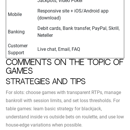
Jackpots‚ Video Poker
Responsive site + iOS/Android app
Mobile
(download)
Debit cards‚ Bank transfer‚ PayPal‚ Skrill‚
Banking
Neteller
Customer
Live chat‚ Email‚ FAQ
Support
Comments on the Topic of
Games
Strategies and Tips
For slots: choose games with transparent RTPs‚ manage
bankroll with session limits‚ and set loss thresholds. For
table games: learn basic strategy for blackjack‚
understand inside vs outside bets on roulette‚ and use low
house-edge variations when possible.