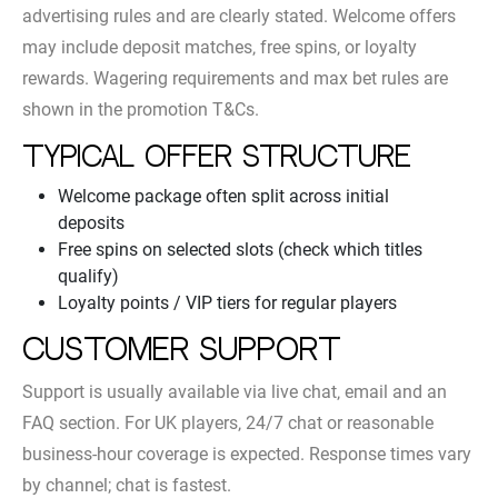
advertising rules and are clearly stated. Welcome offers
may include deposit matches‚ free spins‚ or loyalty
rewards. Wagering requirements and max bet rules are
shown in the promotion T&Cs.
Typical Offer Structure
Welcome package often split across initial
deposits
Free spins on selected slots (check which titles
qualify)
Loyalty points / VIP tiers for regular players
Customer Support
Support is usually available via live chat‚ email and an
FAQ section. For UK players‚ 24/7 chat or reasonable
business-hour coverage is expected. Response times vary
by channel; chat is fastest.