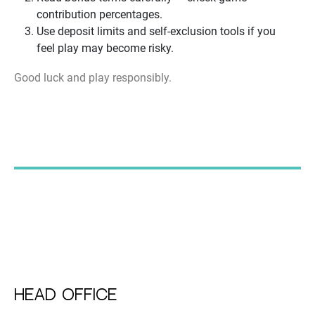
contribution percentages.
Use deposit limits and self-exclusion tools if you
feel play may become risky.
Good luck and play responsibly.
Head Office