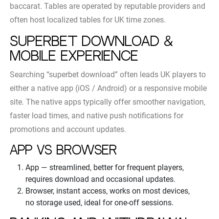
baccarat. Tables are operated by reputable providers and
often host localized tables for UK time zones.
Superbet Download &
Mobile Experience
Searching “superbet download” often leads UK players to
either a native app (iOS / Android) or a responsive mobile
site. The native apps typically offer smoother navigation‚
faster load times‚ and native push notifications for
promotions and account updates.
App vs Browser
App — streamlined‚ better for frequent players‚
requires download and occasional updates.
Browser, instant access‚ works on most devices‚
no storage used‚ ideal for one-off sessions.