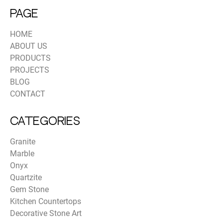
PAGE
HOME
ABOUT US
PRODUCTS
PROJECTS
BLOG
CONTACT
Categories
Granite
Marble
Onyx
Quartzite
Gem Stone
Kitchen Countertops
Decorative Stone Art