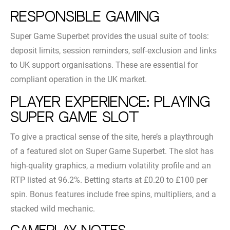
Responsible Gaming
Super Game Superbet provides the usual suite of tools:
deposit limits‚ session reminders‚ self-exclusion and links
to UK support organisations. These are essential for
compliant operation in the UK market.
Player Experience: Playing
Super Game Slot
To give a practical sense of the site‚ here’s a playthrough
of a featured slot on Super Game Superbet. The slot has
high-quality graphics‚ a medium volatility profile and an
RTP listed at 96.2%. Betting starts at £0.20 to £100 per
spin. Bonus features include free spins‚ multipliers‚ and a
stacked wild mechanic.