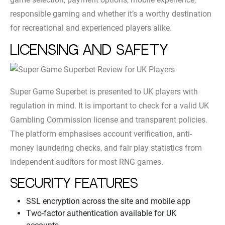
responsible gaming and whether it’s a worthy destination
for recreational and experienced players alike.
Licensing and Safety
Super Game Superbet is presented to UK players with
regulation in mind. It is important to check for a valid UK
Gambling Commission license and transparent policies.
The platform emphasises account verification‚ anti-
money laundering checks‚ and fair play statistics from
independent auditors for most RNG games.
Security Features
SSL encryption across the site and mobile app
Two-factor authentication available for UK