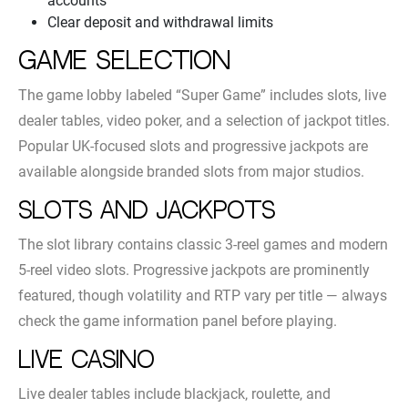
accounts
Clear deposit and withdrawal limits
Game Selection
The game lobby labeled “Super Game” includes slots‚ live
dealer tables‚ video poker‚ and a selection of jackpot titles.
Popular UK-focused slots and progressive jackpots are
available alongside branded slots from major studios.
Slots and Jackpots
The slot library contains classic 3-reel games and modern
5-reel video slots. Progressive jackpots are prominently
featured‚ though volatility and RTP vary per title — always
check the game information panel before playing.
Live Casino
Live dealer tables include blackjack‚ roulette‚ and