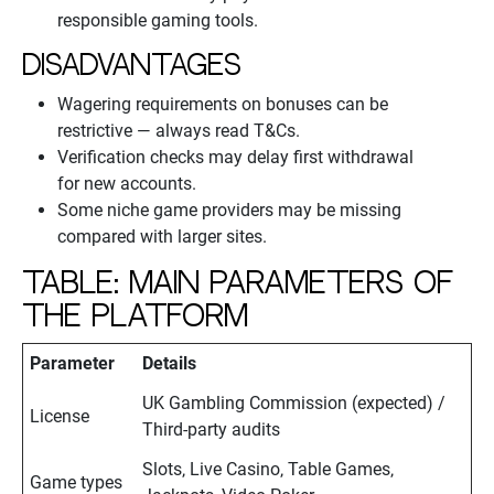
responsible gaming tools.
Disadvantages
Wagering requirements on bonuses can be
restrictive — always read T&Cs.
Verification checks may delay first withdrawal
for new accounts.
Some niche game providers may be missing
compared with larger sites.
Table: Main Parameters of
the Platform
Parameter
Details
UK Gambling Commission (expected) /
License
Third-party audits
Slots‚ Live Casino‚ Table Games‚
Game types