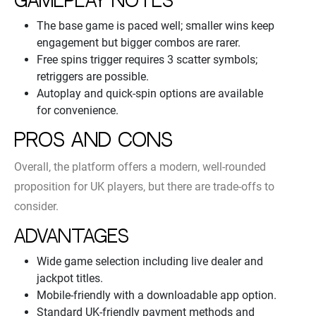
Gameplay Notes
The base game is paced well; smaller wins keep
engagement but bigger combos are rarer.
Free spins trigger requires 3 scatter symbols;
retriggers are possible.
Autoplay and quick-spin options are available
for convenience.
Pros and Cons
Overall‚ the platform offers a modern‚ well-rounded
proposition for UK players‚ but there are trade-offs to
consider.
Advantages
Wide game selection including live dealer and
jackpot titles.
Mobile-friendly with a downloadable app option.
Standard UK-friendly payment methods and