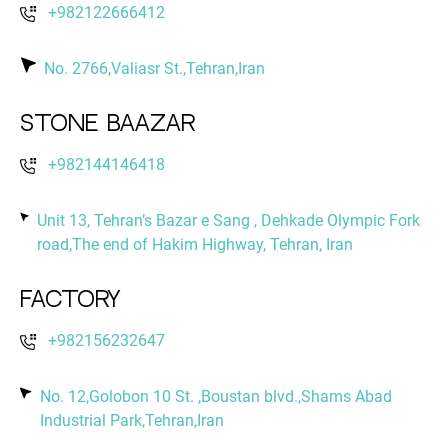
+982122666412
No. 2766,Valiasr St.,Tehran,Iran
Stone Baazar
+982144146418
Unit 13, Tehran’s Bazar e Sang , Dehkade Olympic Fork
road,The end of Hakim Highway, Tehran, Iran
Factory
+982156232647
No. 12,Golobon 10 St. ,Boustan blvd.,Shams Abad
Industrial Park,Tehran,Iran