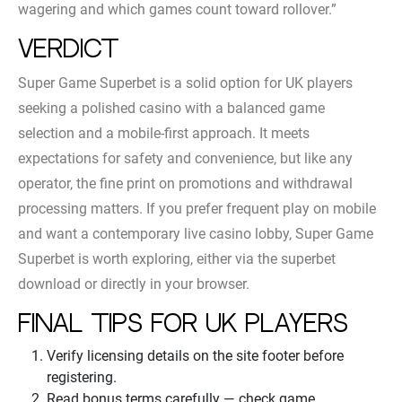
wagering and which games count toward rollover.”
Verdict
Super Game Superbet is a solid option for UK players
seeking a polished casino with a balanced game
selection and a mobile-first approach. It meets
expectations for safety and convenience‚ but like any
operator‚ the fine print on promotions and withdrawal
processing matters. If you prefer frequent play on mobile
and want a contemporary live casino lobby‚ Super Game
Superbet is worth exploring, either via the superbet
download or directly in your browser.
Final Tips for UK Players
Verify licensing details on the site footer before
registering.
Read bonus terms carefully — check game