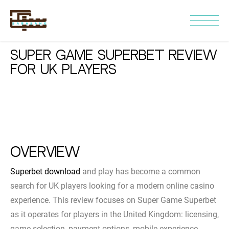
Super Game Superbet Review
for UK Players
Overview
Superbet download
and play has become a common
search for UK players looking for a modern online casino
experience. This review focuses on Super Game Superbet
as it operates for players in the United Kingdom: licensing‚
game selection‚ payment options‚ mobile experience‚