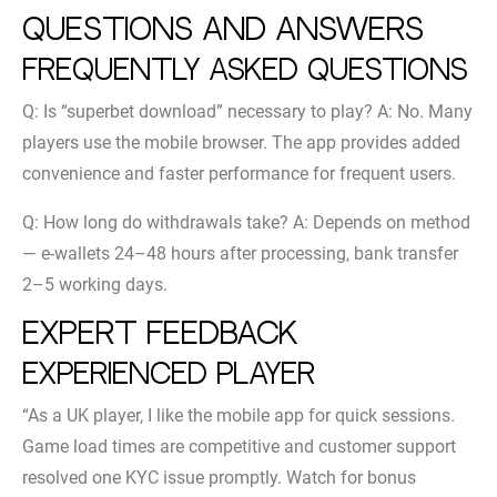
Questions and Answers
Frequently Asked Questions
Q: Is “superbet download” necessary to play? A: No. Many
players use the mobile browser. The app provides added
convenience and faster performance for frequent users.
Q: How long do withdrawals take? A: Depends on method
— e-wallets 24–48 hours after processing‚ bank transfer
2–5 working days.
Expert Feedback
Experienced Player
“As a UK player‚ I like the mobile app for quick sessions.
Game load times are competitive and customer support
resolved one KYC issue promptly. Watch for bonus