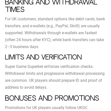
Banking and Withdrawal
Times
For UK customers‚ standard options like debit cards‚ bank
transfers‚ and e-wallets (e.g.‚ PayPal‚ Skrill) are usually
supported. Withdrawals through e-wallets are fastest
(often 24 hours after KYC)‚ while bank transfers can take
2–5 business days.
Limits and Verification
Super Game Superbet enforces verification checks.
Withdrawal limits and progressive withdrawal processing
are common. UK players should prepare ID and proof of
address to avoid delays.
Bonuses and Promotions
Promotions for UK players usually follow UKGC