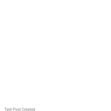
Test Post Created