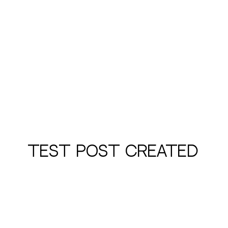
Test Post Created