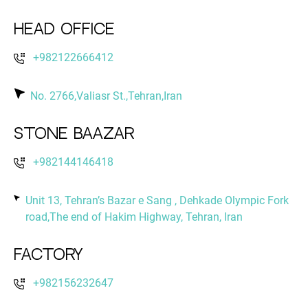
Head Office
+982122666412
No. 2766,Valiasr St.,Tehran,Iran
Stone Baazar
+982144146418
Unit 13, Tehran’s Bazar e Sang , Dehkade Olympic Fork
road,The end of Hakim Highway, Tehran, Iran
Factory
+982156232647