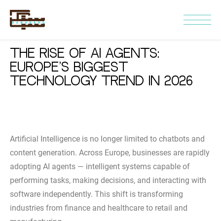
The Rise of AI Agents:
Europe’s Biggest
Technology Trend in 2026
Artificial Intelligence is no longer limited to chatbots and
content generation. Across Europe, businesses are rapidly
adopting AI agents — intelligent systems capable of
performing tasks, making decisions, and interacting with
software independently. This shift is transforming
industries from finance and healthcare to retail and