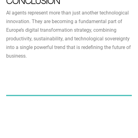
Conclusion
AI agents represent more than just another technological
innovation. They are becoming a fundamental part of
Europe’s digital transformation strategy, combining
productivity, sustainability, and technological sovereignty
into a single powerful trend that is redefining the future of
business.