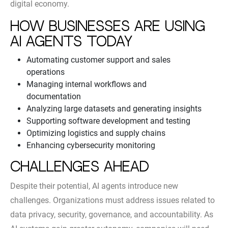
digital economy.
How Businesses Are Using
AI Agents Today
Automating customer support and sales
operations
Managing internal workflows and
documentation
Analyzing large datasets and generating insights
Supporting software development and testing
Optimizing logistics and supply chains
Enhancing cybersecurity monitoring
Challenges Ahead
Despite their potential, AI agents introduce new
challenges. Organizations must address issues related to
data privacy, security, governance, and accountability. As