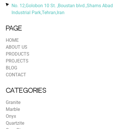
No. 12,Golobon 10 St. ,Boustan blvd.,Shams Abad
Industrial Park,Tehran,Iran
PAGE
HOME
ABOUT US
PRODUCTS
PROJECTS
BLOG
CONTACT
Categories
Granite
Marble
Onyx
Quartzite