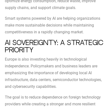
optimize energy consumption, reduce waste, improve
supply chains, and support climate goals.
Smart systems powered by AI are helping organizations
make more sustainable decisions while maintaining
competitiveness in a rapidly changing market.
AI Sovereignty: A Strategic
Priority
Europe is also investing heavily in technological
independence. Policymakers and business leaders are
emphasizing the importance of developing local AI
infrastructure, data centers, semiconductor technologies,
and cybersecurity capabilities.
The goal is to reduce dependence on foreign technology
providers while creating a stronger and more resilient