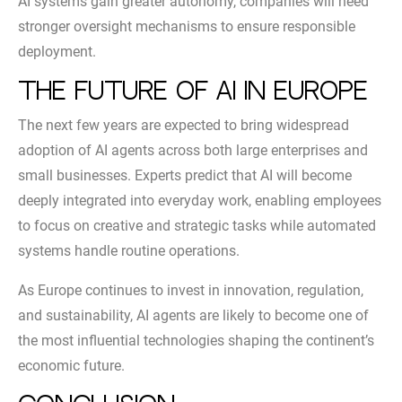
AI systems gain greater autonomy, companies will need
stronger oversight mechanisms to ensure responsible
deployment.
The Future of AI in Europe
The next few years are expected to bring widespread
adoption of AI agents across both large enterprises and
small businesses. Experts predict that AI will become
deeply integrated into everyday work, enabling employees
to focus on creative and strategic tasks while automated
systems handle routine operations.
As Europe continues to invest in innovation, regulation,
and sustainability, AI agents are likely to become one of
the most influential technologies shaping the continent’s
economic future.