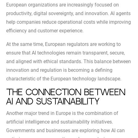
European organizations are increasingly focused on
productivity, digital sovereignty, and innovation. AI agents
help companies reduce operational costs while improving
efficiency and customer experience.
At the same time, European regulators are working to
ensure that AI technologies remain transparent, secure,
and aligned with ethical standards. This balance between
innovation and regulation is becoming a defining
characteristic of the European technology landscape.
The Connection Between
AI and Sustainability
Another major trend in Europe is the combination of
artificial intelligence and sustainability initiatives.
Governments and businesses are exploring how AI can