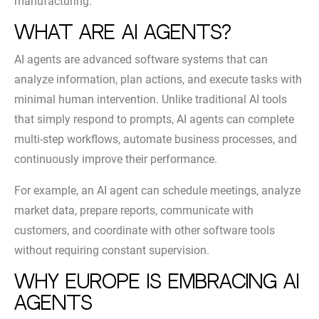
manufacturing.
What Are AI Agents?
AI agents are advanced software systems that can
analyze information, plan actions, and execute tasks with
minimal human intervention. Unlike traditional AI tools
that simply respond to prompts, AI agents can complete
multi-step workflows, automate business processes, and
continuously improve their performance.
For example, an AI agent can schedule meetings, analyze
market data, prepare reports, communicate with
customers, and coordinate with other software tools
without requiring constant supervision.
Why Europe Is Embracing AI
Agents