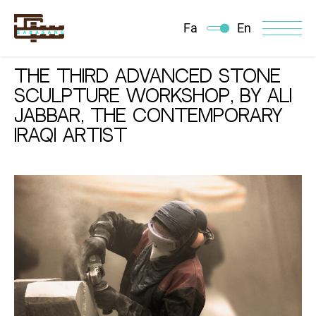
Fa
En
The Third Advanced Stone
Sculpture Workshop, By Ali
Jabbar, The contemporary
Iraqi Artist