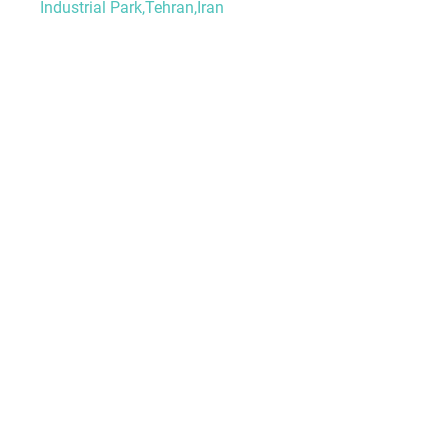
Industrial Park,Tehran,Iran
HOME
ABOUT US
PRODUCTS
PROJECTS
BLOG
CONTACT
Granite
Marble
Onyx