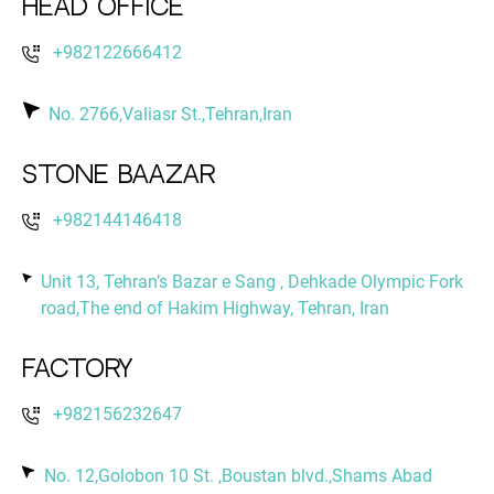
Head Office
+982122666412
No. 2766,Valiasr St.,Tehran,Iran
Stone Baazar
+982144146418
Unit 13, Tehran’s Bazar e Sang , Dehkade Olympic Fork
road,The end of Hakim Highway, Tehran, Iran
Factory
+982156232647
No. 12,Golobon 10 St. ,Boustan blvd.,Shams Abad