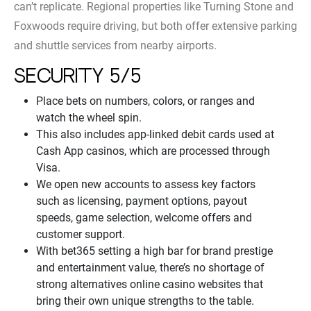
can’t replicate. Regional properties like Turning Stone and
Foxwoods require driving, but both offer extensive parking
and shuttle services from nearby airports.
Security 5/5
Place bets on numbers, colors, or ranges and
watch the wheel spin.
This also includes app-linked debit cards used at
Cash App casinos, which are processed through
Visa.
We open new accounts to assess key factors
such as licensing, payment options, payout
speeds, game selection, welcome offers and
customer support.
With bet365 setting a high bar for brand prestige
and entertainment value, there’s no shortage of
strong alternatives online casino websites that
bring their own unique strengths to the table.