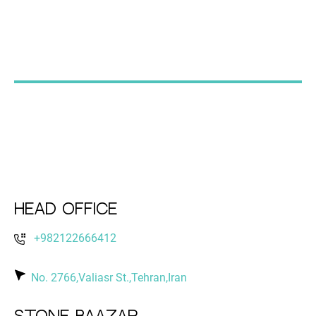
Head Office
+982122666412
No. 2766,Valiasr St.,Tehran,Iran