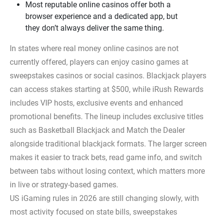
Most reputable online casinos offer both a
browser experience and a dedicated app, but
they don’t always deliver the same thing.
In states where real money online casinos are not
currently offered, players can enjoy casino games at
sweepstakes casinos or social casinos. Blackjack players
can access stakes starting at $500, while iRush Rewards
includes VIP hosts, exclusive events and enhanced
promotional benefits. The lineup includes exclusive titles
such as Basketball Blackjack and Match the Dealer
alongside traditional blackjack formats. The larger screen
makes it easier to track bets, read game info, and switch
between tabs without losing context, which matters more
in live or strategy-based games.
US iGaming rules in 2026 are still changing slowly, with
most activity focused on state bills, sweepstakes