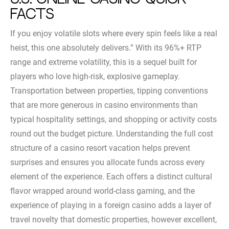
Facts
If you enjoy volatile slots where every spin feels like a real
heist, this one absolutely delivers.” With its 96%+ RTP
range and extreme volatility, this is a sequel built for
players who love high-risk, explosive gameplay.
Transportation between properties, tipping conventions
that are more generous in casino environments than
typical hospitality settings, and shopping or activity costs
round out the budget picture. Understanding the full cost
structure of a casino resort vacation helps prevent
surprises and ensures you allocate funds across every
element of the experience. Each offers a distinct cultural
flavor wrapped around world-class gaming, and the
experience of playing in a foreign casino adds a layer of
travel novelty that domestic properties, however excellent,