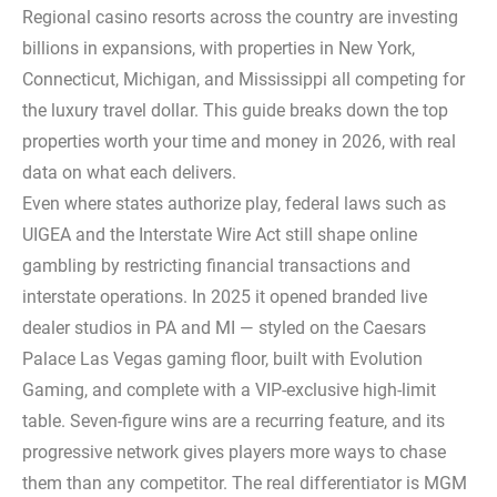
Regional casino resorts across the country are investing
billions in expansions, with properties in New York,
Connecticut, Michigan, and Mississippi all competing for
the luxury travel dollar. This guide breaks down the top
properties worth your time and money in 2026, with real
data on what each delivers.
Even where states authorize play, federal laws such as
UIGEA and the Interstate Wire Act still shape online
gambling by restricting financial transactions and
interstate operations. In 2025 it opened branded live
dealer studios in PA and MI — styled on the Caesars
Palace Las Vegas gaming floor, built with Evolution
Gaming, and complete with a VIP-exclusive high-limit
table. Seven-figure wins are a recurring feature, and its
progressive network gives players more ways to chase
them than any competitor. The real differentiator is MGM