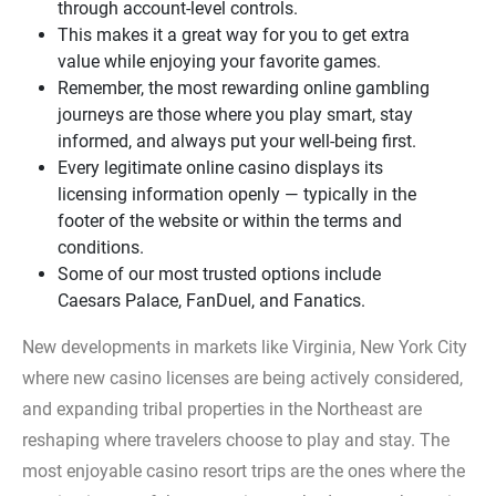
through account-level controls.
This makes it a great way for you to get extra
value while enjoying your favorite games.
Remember, the most rewarding online gambling
journeys are those where you play smart, stay
informed, and always put your well-being first.
Every legitimate online casino displays its
licensing information openly — typically in the
footer of the website or within the terms and
conditions.
Some of our most trusted options include
Caesars Palace, FanDuel, and Fanatics.
New developments in markets like Virginia, New York City
where new casino licenses are being actively considered,
and expanding tribal properties in the Northeast are
reshaping where travelers choose to play and stay. The
most enjoyable casino resort trips are the ones where the