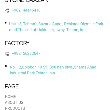
Stone Baazar
+982144146418
Unit 13, Tehran’s Bazar e Sang , Dehkade Olympic Fork
road,The end of Hakim Highway, Tehran, Iran
Factory
+982156232647
No. 12,Golobon 10 St. ,Boustan blvd.,Shams Abad
Industrial Park,Tehran,Iran
PAGE
HOME
ABOUT US
PRODUCTS