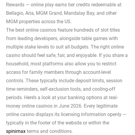
Rewards — online play earns tier credits redeemable at
Bellagio, Aria, MGM Grand, Mandalay Bay, and other
MGM properties across the US.
The best online casinos feature hundreds of slot titles
from leading developers, alongside table games with
multiple stake levels to suit all budgets. The right online
casino should feel safe, fair, and enjoyable. If you share a
household, most platforms also allow you to restrict
access for family members through account-level
controls. These typically include deposit limits, session
time reminders, self-exclusion tools, and cooling-off
periods. Here’s a look at your banking options at real-
money online casinos in June 2026. Every legitimate
online casino displays its licensing information openly —
typically in the footer of the website or within the
spinimax
terms and conditions.