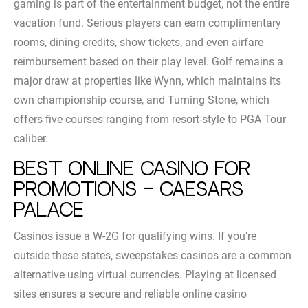
gaming is part of the entertainment budget, not the entire
vacation fund. Serious players can earn complimentary
rooms, dining credits, show tickets, and even airfare
reimbursement based on their play level. Golf remains a
major draw at properties like Wynn, which maintains its
own championship course, and Turning Stone, which
offers five courses ranging from resort-style to PGA Tour
caliber.
Best Online Casino for
Promotions – Caesars
Palace
Casinos issue a W-2G for qualifying wins. If you’re
outside these states, sweepstakes casinos are a common
alternative using virtual currencies. Playing at licensed
sites ensures a secure and reliable online casino