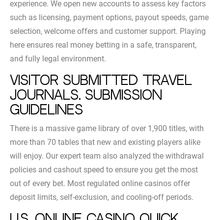
experience. We open new accounts to assess key factors
such as licensing, payment options, payout speeds, game
selection, welcome offers and customer support. Playing
here ensures real money betting in a safe, transparent,
and fully legal environment.
Visitor submitted travel
journals. Submission
guidelines
There is a massive game library of over 1,900 titles, with
more than 70 tables that new and existing players alike
will enjoy. Our expert team also analyzed the withdrawal
policies and cashout speed to ensure you get the most
out of every bet. Most regulated online casinos offer
deposit limits, self-exclusion, and cooling-off periods.
U.S. Online Casino Quick