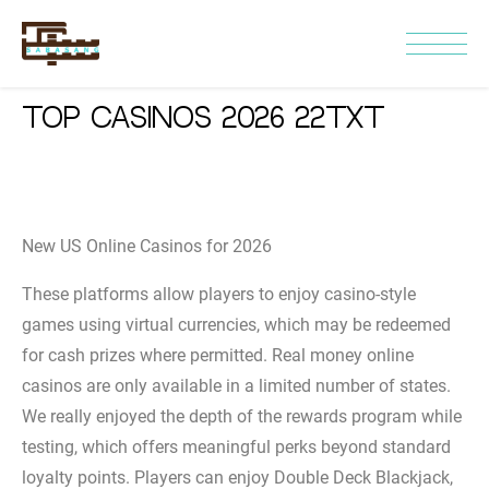
top casinos 2026 22txt
New US Online Casinos for 2026
These platforms allow players to enjoy casino-style
games using virtual currencies, which may be redeemed
for cash prizes where permitted. Real money online
casinos are only available in a limited number of states.
We really enjoyed the depth of the rewards program while
testing, which offers meaningful perks beyond standard
loyalty points. Players can enjoy Double Deck Blackjack,