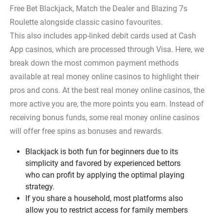
Free Bet Blackjack, Match the Dealer and Blazing 7s
Roulette alongside classic casino favourites.
This also includes app-linked debit cards used at Cash
App casinos, which are processed through Visa. Here, we
break down the most common payment methods
available at real money online casinos to highlight their
pros and cons. At the best real money online casinos, the
more active you are, the more points you earn. Instead of
receiving bonus funds, some real money online casinos
will offer free spins as bonuses and rewards.
Blackjack is both fun for beginners due to its
simplicity and favored by experienced bettors
who can profit by applying the optimal playing
strategy.
If you share a household, most platforms also
allow you to restrict access for family members