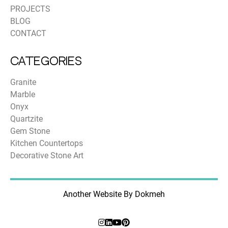
PROJECTS
BLOG
CONTACT
Categories
Granite
Marble
Onyx
Quartzite
Gem Stone
Kitchen Countertops
Decorative Stone Art
Another Website By Dokmeh