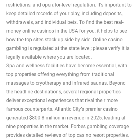
restrictions, and operator-level regulation. It’s important to
keep detailed records of your play, including deposits,
withdrawals, and individual bets. To find the best real-
money online casinos in the USA for you, it helps to see
how the top sites stack up side-by-side. Online casino
gambling is regulated at the state level; please verify it is
legally available where you are located.
Spa and wellness facilities have become essential, with
top properties offering everything from traditional
massages to cryotherapy and infrared saunas. Beyond
the headline destinations, several regional properties
deliver exceptional experiences that rival their more
famous counterparts. Atlantic City’s premier casino
generated $800.8 million in revenue in 2025, leading all
nine properties in the market. Forbes gambling coverage
provides detailed reviews of top casino resort properties.