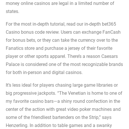
money online casinos are legal in a limited number of
states.
For the most in-depth tutorial, read our in-depth bet365
Casino bonus code review. Users can exchange FanCash
for bonus bets, or they can take the currency over to the
Fanatics store and purchase a jersey of their favorite
player or other sports apparel. There’s a reason Caesars
Palace is considered one of the most recognizable brands
for both in-person and digital casinos.
It’s less ideal for players chasing large game libraries or
big progressive jackpots. “The Venetian is home to one of
my favorite casino bars—a shiny round confection in the
center of the action with great video poker machines and
some of the friendliest bartenders on the Strip,” says
Henzerling. In addition to table games and a swanky