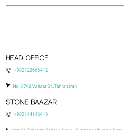
Head Office
+982122666412
No. 2766,Valiasr St.,Tehran,Iran
Stone Baazar
+982144146418