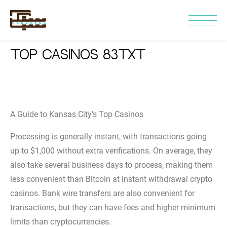
top casinos 83txt
A Guide to Kansas City’s Top Casinos
Processing is generally instant, with transactions going
up to $1,000 without extra verifications. On average, they
also take several business days to process, making them
less convenient than Bitcoin at instant withdrawal crypto
casinos. Bank wire transfers are also convenient for
transactions, but they can have fees and higher minimum
limits than cryptocurrencies.