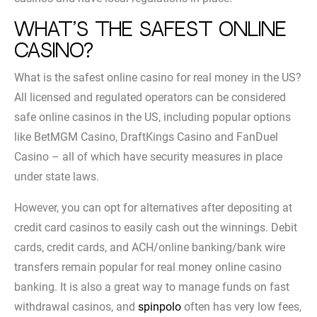
What’s the safest online
casino?
What is the safest online casino for real money in the US?
All licensed and regulated operators can be considered
safe online casinos in the US, including popular options
like BetMGM Casino, DraftKings Casino and FanDuel
Casino – all of which have security measures in place
under state laws.
However, you can opt for alternatives after depositing at
credit card casinos to easily cash out the winnings. Debit
cards, credit cards, and ACH/online banking/bank wire
transfers remain popular for real money online casino
banking. It is also a great way to manage funds on fast
withdrawal casinos, and
spinpolo
often has very low fees,