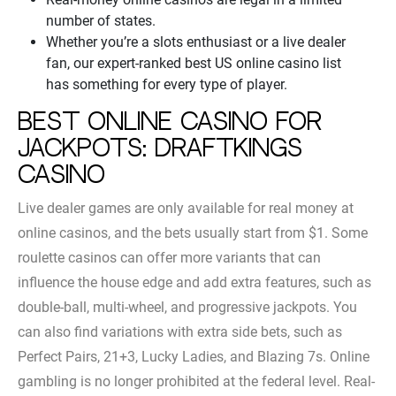
number of states.
Whether you’re a slots enthusiast or a live dealer
fan, our expert-ranked best US online casino list
has something for every type of player.
Best online casino for
jackpots: DraftKings
Casino
Live dealer games are only available for real money at
online casinos, and the bets usually start from $1. Some
roulette casinos can offer more variants that can
influence the house edge and add extra features, such as
double-ball, multi-wheel, and progressive jackpots. You
can also find variations with extra side bets, such as
Perfect Pairs, 21+3, Lucky Ladies, and Blazing 7s. Online
gambling is no longer prohibited at the federal level. Real-