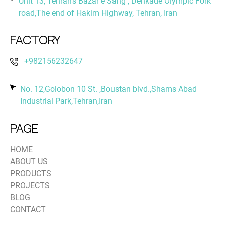
Unit 13, Tehran’s Bazar e Sang , Dehkade Olympic Fork
road,The end of Hakim Highway, Tehran, Iran
Factory
+982156232647
No. 12,Golobon 10 St. ,Boustan blvd.,Shams Abad
Industrial Park,Tehran,Iran
PAGE
HOME
ABOUT US
PRODUCTS
PROJECTS
BLOG
CONTACT