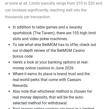
or none at all. Limits typically range from $10 to $20 and
can increase significantly, reaching well into the
thousands per transaction.
In addition to table games and a swanky
sportsbook (The Tavern), there are 105 high limit
slots and video poker machines.
To see what else BetMGM has to offer, check out
our in-depth review of the BetMGM Casino
bonus code.
Here’s a look at your banking options at real-
money online casinos in June 2026.
Where it earns its place is brand trust and the
real-world perks that come with Caesars
Rewards.
Also note that whichever method is chosen for
real money deposits, that will be the auto-
selected method for withdrawal.
Real-money online casinos are legal in a limited