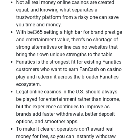
Not all real money online casinos are created
equal, and knowing what separates a
trustworthy platform from a risky one can save
you time and money.
With bet365 setting a high bar for brand prestige
and entertainment value, there’s no shortage of
strong alternatives online casino websites that
bring their own unique strengths to the table.
Fanatics is the strongest fit for existing Fanatics
customers who want to earn FanCash on casino
play and redeem it across the broader Fanatics
ecosystem.
Legal online casinos in the U.S. should always
be played for entertainment rather than income,
but the experience continues to improve as
brands add faster withdrawals, better deposit
options, and smoother apps.
To make it clearer, operators don’t award real
money for free, so you can instantly withdraw