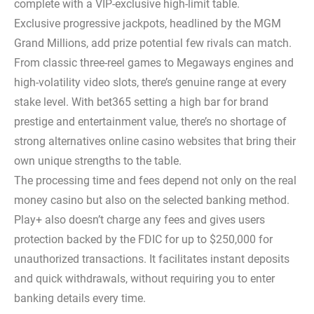
complete with a VIP-exclusive high-limit table.
Exclusive progressive jackpots, headlined by the MGM
Grand Millions, add prize potential few rivals can match.
From classic three-reel games to Megaways engines and
high-volatility video slots, there’s genuine range at every
stake level. With bet365 setting a high bar for brand
prestige and entertainment value, there’s no shortage of
strong alternatives online casino websites that bring their
own unique strengths to the table.
The processing time and fees depend not only on the real
money casino but also on the selected banking method.
Play+ also doesn’t charge any fees and gives users
protection backed by the FDIC for up to $250,000 for
unauthorized transactions. It facilitates instant deposits
and quick withdrawals, without requiring you to enter
banking details every time.