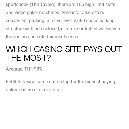
sportsbook (The Tavern), there are 105 high limit slots
and video poker machines. Ameristar also offers
convenient parking in a five-level, 2,660 space parking
structure with an enclosed, climate-controlled walkway to
the casino and entertainment center.
Which casino site pays out
the most?
Average RTP: 98%
Bet365 Casino came out on top for the highest paying
online casino site for slots.