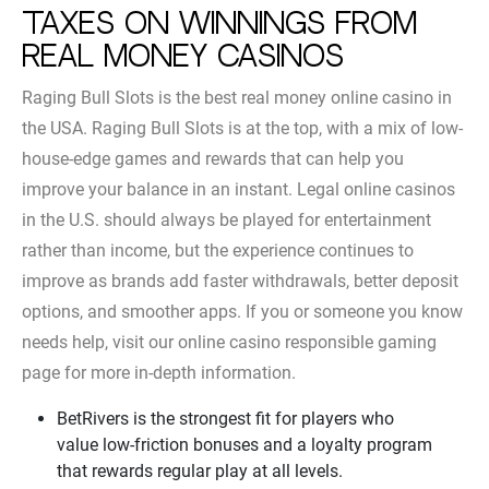
Taxes on Winnings from
Real Money Casinos
Raging Bull Slots is the best real money online casino in
the USA. Raging Bull Slots is at the top, with a mix of low-
house-edge games and rewards that can help you
improve your balance in an instant. Legal online casinos
in the U.S. should always be played for entertainment
rather than income, but the experience continues to
improve as brands add faster withdrawals, better deposit
options, and smoother apps. If you or someone you know
needs help, visit our online casino responsible gaming
page for more in-depth information.
BetRivers is the strongest fit for players who
value low-friction bonuses and a loyalty program
that rewards regular play at all levels.