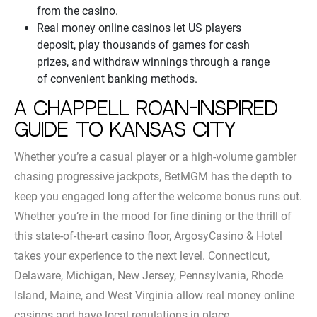
from the casino.
Real money online casinos let US players
deposit, play thousands of games for cash
prizes, and withdraw winnings through a range
of convenient banking methods.
A Chappell Roan-Inspired
Guide to Kansas City
Whether you’re a casual player or a high-volume gambler
chasing progressive jackpots, BetMGM has the depth to
keep you engaged long after the welcome bonus runs out.
Whether you’re in the mood for fine dining or the thrill of
this state-of-the-art casino floor, ArgosyCasino & Hotel
takes your experience to the next level. Connecticut,
Delaware, Michigan, New Jersey, Pennsylvania, Rhode
Island, Maine, and West Virginia allow real money online
casinos and have local regulations in place.