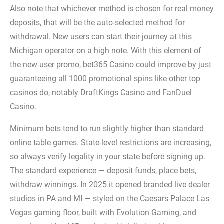
Also note that whichever method is chosen for real money
deposits, that will be the auto-selected method for
withdrawal. New users can start their journey at this
Michigan operator on a high note. With this element of
the new-user promo, bet365 Casino could improve by just
guaranteeing all 1000 promotional spins like other top
casinos do, notably DraftKings Casino and FanDuel
Casino.
Minimum bets tend to run slightly higher than standard
online table games. State-level restrictions are increasing,
so always verify legality in your state before signing up.
The standard experience — deposit funds, place bets,
withdraw winnings. In 2025 it opened branded live dealer
studios in PA and MI — styled on the Caesars Palace Las
Vegas gaming floor, built with Evolution Gaming, and