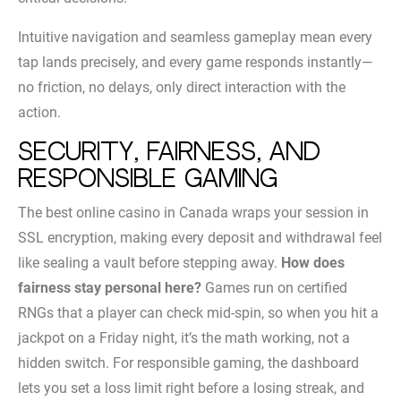
Intuitive navigation and seamless gameplay mean every
tap lands precisely, and every game responds instantly—
no friction, no delays, only direct interaction with the
action.
Security, Fairness, and
Responsible Gaming
The best online casino in Canada wraps your session in
SSL encryption, making every deposit and withdrawal feel
like sealing a vault before stepping away.
How does
fairness stay personal here?
Games run on certified
RNGs that a player can check mid-spin, so when you hit a
jackpot on a Friday night, it’s the math working, not a
hidden switch. For responsible gaming, the dashboard
lets you set a loss limit right before a losing streak, and