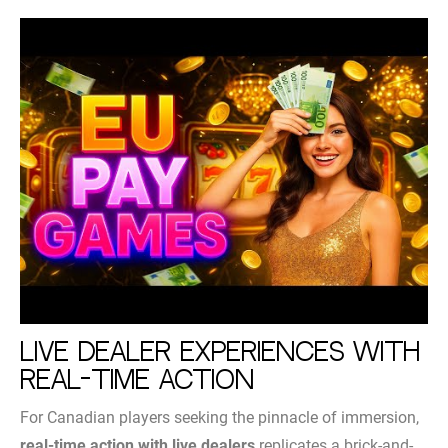
Live Dealer Experiences with
Real-Time Action
For Canadian players seeking the pinnacle of immersion,
real-time action with live dealers
replicates a brick-and-