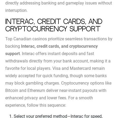
directly addressing banking and gameplay issues without
interruption.
Interac, Credit Cards, and
Cryptocurrency Support
Top Canadian casinos prioritize seamless transactions by
backing
Interac, credit cards, and cryptocurrency
support
. Interac offers instant deposits and fast
withdrawals directly from your bank account, making it a
favorite for local players. Visa and Mastercard remain
widely accepted for quick funding, though some banks
may block gambling charges. Cryptocurrency options like
Bitcoin and Ethereum deliver near-instant payouts with
enhanced privacy and lower fees. For a smooth
experience, follow this sequence:
Select your preferred method—Interac for speed,