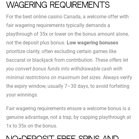
Wagering Requirements
For the best online casino Canada, a welcome offer with
fair wagering requirements typically demands a
playthrough of 35x or lower on the bonus amount alone,
not the deposit plus bonus.
Low wagering bonuses
prioritize clarity, often excluding certain games like
baccarat or blackjack from contribution.
These offers let
you convert bonus funds into withdrawable cash with
minimal restrictions on maximum bet sizes.
Always verify
the expiry window, usually 7–30 days, to avoid forfeiting
your winnings.
Fair wagering requirements ensure a welcome bonus is a
genuine advantage, not a trap, by capping playthrough at
1x to 35x on the bonus.