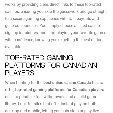
works by providing clear, direct links to these top-rated
casinos, ensuring you skip the guesswork and go straight
to a secure gaming experience with fast payouts and
generous bonuses. You simply choose a listed casino,
sign up in minutes, and start playing your favorite games
with confidence, knowing you’re getting the best options
available.
Top-Rated Gaming
Platforms for Canadian
Players
When hunting for the
best online casino Canada
has to
offer,
top-rated gaming platforms for Canadian players
need to prioritize fast withdrawals and a solid game
library. Look for sites that offer instant-play on both
desktop and mobile, letting you spin slots or play live