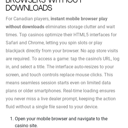
Browsers Without
Downloads
For Canadian players,
instant mobile browser play
without downloads
eliminates storage clutter and wait
times. Top casinos optimize their HTML5 interfaces for
Safari and Chrome, letting you spin slots or play
blackjack directly from your browser. No app store visits
are required. To access a game: tap the casino’s URL, log
in, and select a title. The interface auto-resizes to your
screen, and touch controls replace mouse clicks. This
means seamless session starts even on limited data
plans or older smartphones. Real-time loading ensures
you never miss a live dealer prompt, keeping the action
fluid without a single file saved to your device.
Open your mobile browser and navigate to the
casino site.