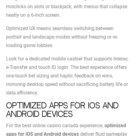
misclicks on slots or blackjack, with menus that collapse
neatly on a 6-inch screen.
Optimized UX means seamless switching between
portrait and landscape modes without freezing or re-
loading game lobbies.
Look for a dedicated mobile cashier that supports Interac
e-Transfer and touch ID login. The best experience offers
one-touch bet sizing and haptic feedback on wins,
mirroring desktop speed without sacrificing battery life or
data efficiency.
Optimized Apps for iOS and
Android Devices
For the best online casino canada experience,
optimized
apps for iOS and Android devices
deliver fluid gameplay