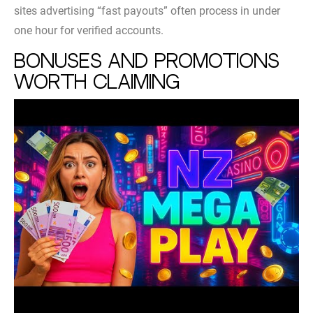
sites advertising “fast payouts” often process in under
one hour for verified accounts.
Bonuses and Promotions
Worth Claiming