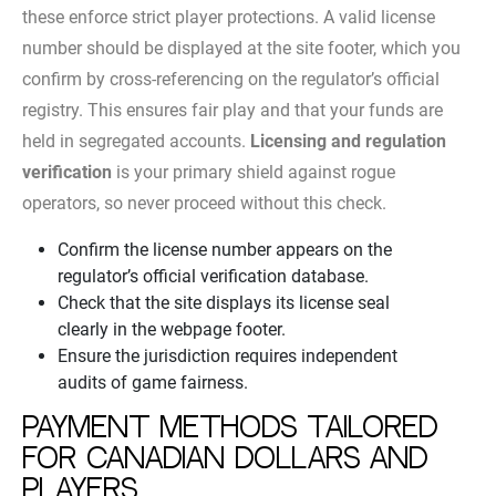
these enforce strict player protections. A valid license
number should be displayed at the site footer, which you
confirm by cross-referencing on the regulator’s official
registry. This ensures fair play and that your funds are
held in segregated accounts.
Licensing and regulation
verification
is your primary shield against rogue
operators, so never proceed without this check.
Confirm the license number appears on the
regulator’s official verification database.
Check that the site displays its license seal
clearly in the webpage footer.
Ensure the jurisdiction requires independent
audits of game fairness.
Payment Methods Tailored
for Canadian Dollars and
Players