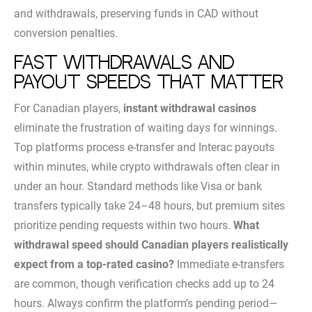
and withdrawals, preserving funds in CAD without
conversion penalties.
Fast Withdrawals and
Payout Speeds That Matter
For Canadian players,
instant withdrawal casinos
eliminate the frustration of waiting days for winnings.
Top platforms process e-transfer and Interac payouts
within minutes, while crypto withdrawals often clear in
under an hour. Standard methods like Visa or bank
transfers typically take 24–48 hours, but premium sites
prioritize pending requests within two hours.
What
withdrawal speed should Canadian players realistically
expect from a top-rated casino?
Immediate e-transfers
are common, though verification checks add up to 24
hours. Always confirm the platform’s pending period—