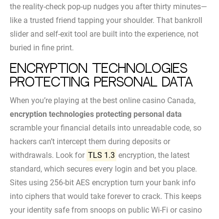
the reality-check pop-up nudges you after thirty minutes—
like a trusted friend tapping your shoulder. That bankroll
slider and self-exit tool are built into the experience, not
buried in fine print.
Encryption Technologies
Protecting Personal Data
When you’re playing at the best online casino Canada,
encryption technologies protecting personal data
scramble your financial details into unreadable code, so
hackers can’t intercept them during deposits or
withdrawals. Look for
TLS 1.3
encryption, the latest
standard, which secures every login and bet you place.
Sites using 256-bit AES encryption turn your bank info
into ciphers that would take forever to crack. This keeps
your identity safe from snoops on public Wi-Fi or casino