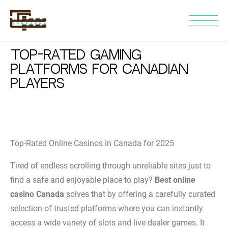
Top-Rated Gaming
Platforms for Canadian
Players
Top-Rated Online Casinos in Canada for 2025
Tired of endless scrolling through unreliable sites just to
find a safe and enjoyable place to play?
Best online
casino Canada
solves that by offering a carefully curated
selection of trusted platforms where you can instantly
access a wide variety of slots and live dealer games. It