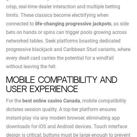
crisp, real-time dealer interaction and multiple betting
limits. These classics become electrifying when
connected to
life-changing progressive jackpots
, as side
bets on hands or spins can trigger pools growing across
networked tables. Seek platforms boasting dedicated
progressive blackjack and Caribbean Stud variants, where
every dealt card carries the potential for a windfall
without leaving the felt.
Mobile Compatibility and
User Experience
For the
best online casino Canada
, mobile compatibility
dictates session quality. A top-tier platform ensures
instant-play via any modern browser, eliminating app
downloads for iOS and Android devices. Touch interface
design is critical; buttons must be large enough to prevent