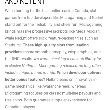
and NetEnt
When hunting for the best online casino Canada, slot
games from top developers like Microgaming and NetEnt
stand out for their reliability and sheer fun. Microgaming
brings massive progressive jackpots like Mega Moolah,
while NetEnt offers slick, feature-packed titles such as
Starburst.
These high-quality slots from leading
providers
ensure smooth gameplay, crisp graphics, and
fair RNG results.
It’s worth checking a casino’s library for
exclusive NetEnt or Microgaming releases, as they often
include unique bonus rounds.
Which developer delivers
better bonus features?
NetEnt leans on innovative in-
game mechanics like Avalanche reels, whereas
Microgaming focuses on classic multi-line payouts and
free spins. Both guarantee a top-tier experience for
Canadian players.