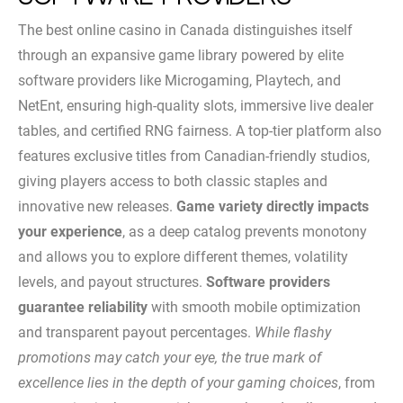
The best online casino in Canada distinguishes itself
through an expansive game library powered by elite
software providers like Microgaming, Playtech, and
NetEnt, ensuring high-quality slots, immersive live dealer
tables, and certified RNG fairness. A top-tier platform also
features exclusive titles from Canadian-friendly studios,
giving players access to both classic staples and
innovative new releases.
Game variety directly impacts
your experience
, as a deep catalog prevents monotony
and allows you to explore different themes, volatility
levels, and payout structures.
Software providers
guarantee reliability
with smooth mobile optimization
and transparent payout percentages.
While flashy
promotions may catch your eye, the true mark of
excellence lies in the depth of your gaming choices
, from