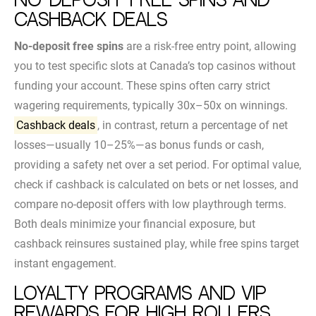
No-Deposit Free Spins and
Cashback Deals
No-deposit free spins
are a risk-free entry point, allowing
you to test specific slots at Canada’s top casinos without
funding your account. These spins often carry strict
wagering requirements, typically 30x–50x on winnings.
Cashback deals
, in contrast, return a percentage of net
losses—usually 10–25%—as bonus funds or cash,
providing a safety net over a set period. For optimal value,
check if cashback is calculated on bets or net losses, and
compare no-deposit offers with low playthrough terms.
Both deals minimize your financial exposure, but
cashback reinsures sustained play, while free spins target
instant engagement.
Loyalty Programs and VIP
Rewards for High Rollers