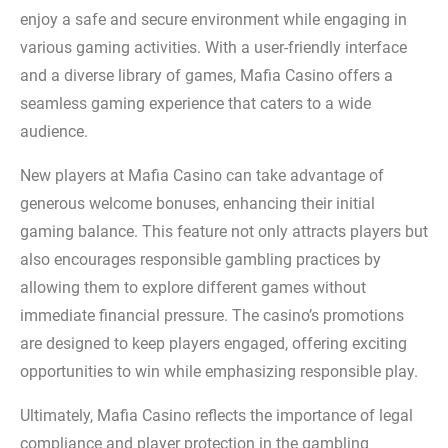
enjoy a safe and secure environment while engaging in
various gaming activities. With a user-friendly interface
and a diverse library of games, Mafia Casino offers a
seamless gaming experience that caters to a wide
audience.
New players at Mafia Casino can take advantage of
generous welcome bonuses, enhancing their initial
gaming balance. This feature not only attracts players but
also encourages responsible gambling practices by
allowing them to explore different games without
immediate financial pressure. The casino’s promotions
are designed to keep players engaged, offering exciting
opportunities to win while emphasizing responsible play.
Ultimately, Mafia Casino reflects the importance of legal
compliance and player protection in the gambling