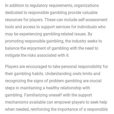
In addition to regulatory requirements, organizations
dedicated to responsible gambling provide valuable
resources for players. These can include self-assessment
tools and access to support services for individuals who
may be experiencing gambling-related issues. By
promoting responsible gambling, the industry seeks to
balance the enjoyment of gambling with the need to
mitigate the risks associated with it.
Players are encouraged to take personal responsibility for
their gambling habits. Understanding one’s limits and
recognizing the signs of problem gambling are crucial
steps in maintaining a healthy relationship with
gambling. Familiarizing oneself with the support
mechanisms available can empower players to seek help
when needed, reinforcing the importance of a responsible