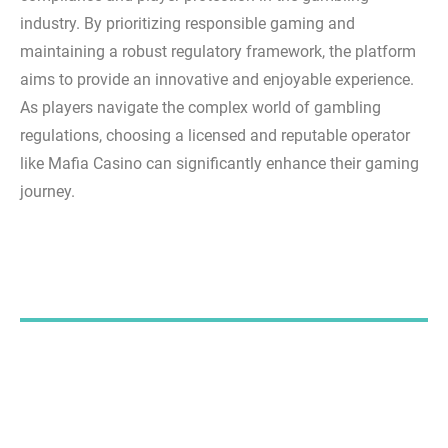
industry. By prioritizing responsible gaming and
maintaining a robust regulatory framework, the platform
aims to provide an innovative and enjoyable experience.
As players navigate the complex world of gambling
regulations, choosing a licensed and reputable operator
like Mafia Casino can significantly enhance their gaming
journey.