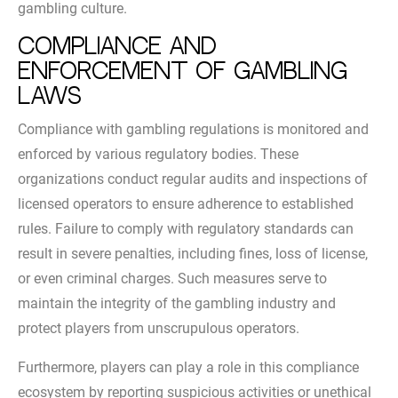
gambling culture.
Compliance and
Enforcement of Gambling
Laws
Compliance with gambling regulations is monitored and
enforced by various regulatory bodies. These
organizations conduct regular audits and inspections of
licensed operators to ensure adherence to established
rules. Failure to comply with regulatory standards can
result in severe penalties, including fines, loss of license,
or even criminal charges. Such measures serve to
maintain the integrity of the gambling industry and
protect players from unscrupulous operators.
Furthermore, players can play a role in this compliance
ecosystem by reporting suspicious activities or unethical