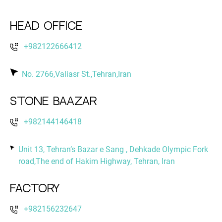
Head Office
+982122666412
No. 2766,Valiasr St.,Tehran,Iran
Stone Baazar
+982144146418
Unit 13, Tehran’s Bazar e Sang , Dehkade Olympic Fork
road,The end of Hakim Highway, Tehran, Iran
Factory
+982156232647