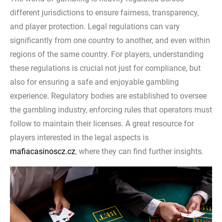
different jurisdictions to ensure fairness, transparency,
and player protection. Legal regulations can vary
significantly from one country to another, and even within
regions of the same country. For players, understanding
these regulations is crucial not just for compliance, but
also for ensuring a safe and enjoyable gambling
experience. Regulatory bodies are established to oversee
the gambling industry, enforcing rules that operators must
follow to maintain their licenses. A great resource for
players interested in the legal aspects is
mafiacasinoscz.cz
, where they can find further insights.