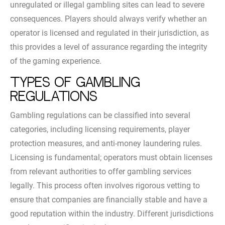
unregulated or illegal gambling sites can lead to severe
consequences. Players should always verify whether an
operator is licensed and regulated in their jurisdiction, as
this provides a level of assurance regarding the integrity
of the gaming experience.
Types of Gambling
Regulations
Gambling regulations can be classified into several
categories, including licensing requirements, player
protection measures, and anti-money laundering rules.
Licensing is fundamental; operators must obtain licenses
from relevant authorities to offer gambling services
legally. This process often involves rigorous vetting to
ensure that companies are financially stable and have a
good reputation within the industry. Different jurisdictions