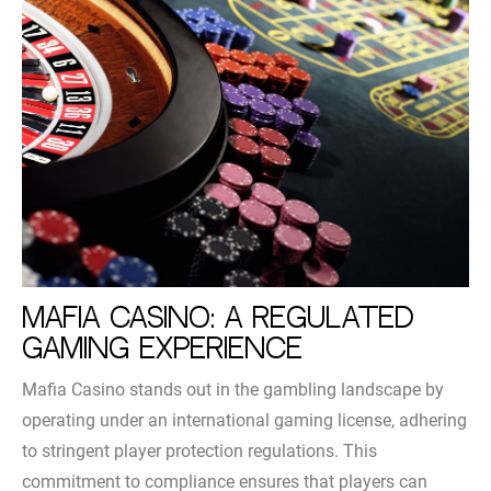
Mafia Casino: A Regulated
Gaming Experience
Mafia Casino stands out in the gambling landscape by
operating under an international gaming license, adhering
to stringent player protection regulations. This
commitment to compliance ensures that players can