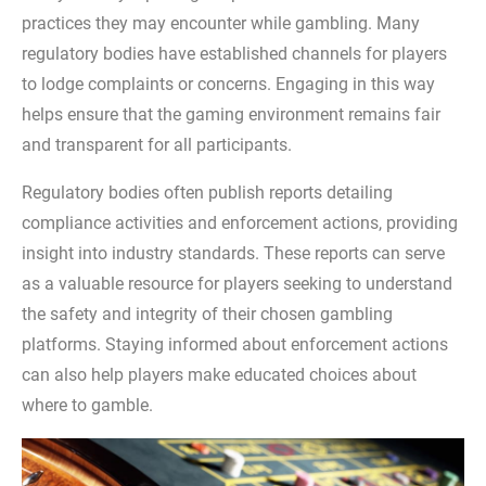
practices they may encounter while gambling. Many
regulatory bodies have established channels for players
to lodge complaints or concerns. Engaging in this way
helps ensure that the gaming environment remains fair
and transparent for all participants.
Regulatory bodies often publish reports detailing
compliance activities and enforcement actions, providing
insight into industry standards. These reports can serve
as a valuable resource for players seeking to understand
the safety and integrity of their chosen gambling
platforms. Staying informed about enforcement actions
can also help players make educated choices about
where to gamble.