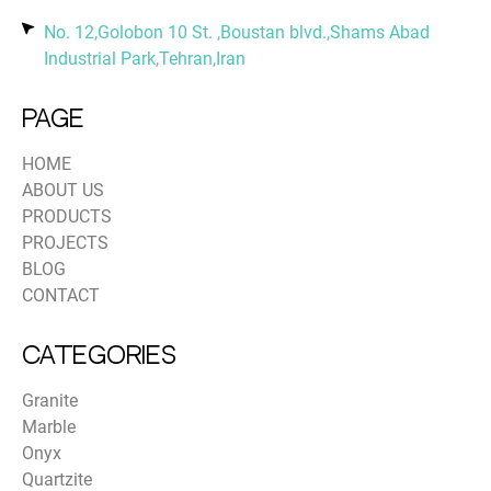
No. 12,Golobon 10 St. ,Boustan blvd.,Shams Abad
Industrial Park,Tehran,Iran
PAGE
HOME
ABOUT US
PRODUCTS
PROJECTS
BLOG
CONTACT
Categories
Granite
Marble
Onyx
Quartzite