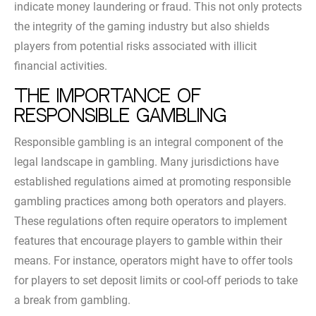
indicate money laundering or fraud. This not only protects
the integrity of the gaming industry but also shields
players from potential risks associated with illicit
financial activities.
The Importance of
Responsible Gambling
Responsible gambling is an integral component of the
legal landscape in gambling. Many jurisdictions have
established regulations aimed at promoting responsible
gambling practices among both operators and players.
These regulations often require operators to implement
features that encourage players to gamble within their
means. For instance, operators might have to offer tools
for players to set deposit limits or cool-off periods to take
a break from gambling.