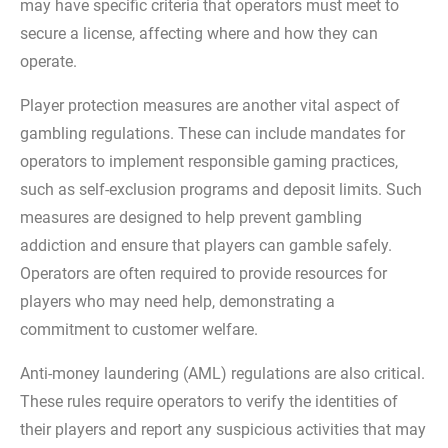
may have specific criteria that operators must meet to
secure a license, affecting where and how they can
operate.
Player protection measures are another vital aspect of
gambling regulations. These can include mandates for
operators to implement responsible gaming practices,
such as self-exclusion programs and deposit limits. Such
measures are designed to help prevent gambling
addiction and ensure that players can gamble safely.
Operators are often required to provide resources for
players who may need help, demonstrating a
commitment to customer welfare.
Anti-money laundering (AML) regulations are also critical.
These rules require operators to verify the identities of
their players and report any suspicious activities that may