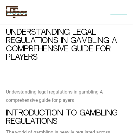
Understanding legal
regulations in gambling A
comprehensive guide for
players
Understanding legal regulations in gambling A
comprehensive guide for players
Introduction to Gambling
Regulations
The world of gambling is heavily regulated across