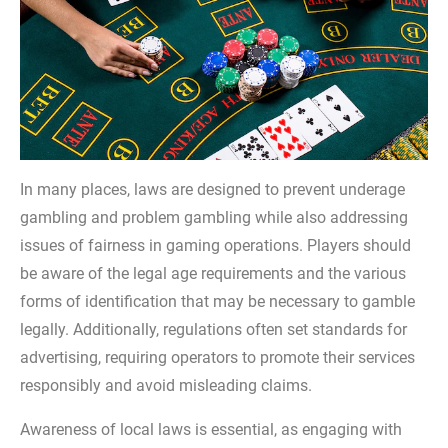
In many places, laws are designed to prevent underage
gambling and problem gambling while also addressing
issues of fairness in gaming operations. Players should
be aware of the legal age requirements and the various
forms of identification that may be necessary to gamble
legally. Additionally, regulations often set standards for
advertising, requiring operators to promote their services
responsibly and avoid misleading claims.
Awareness of local laws is essential, as engaging with