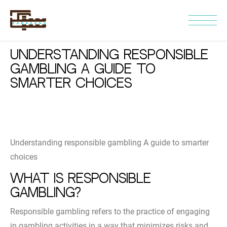
Understanding responsible
gambling A guide to
smarter choices
Understanding responsible gambling A guide to smarter
choices
What is Responsible
Gambling?
Responsible gambling refers to the practice of engaging
in gambling activities in a way that minimizes risks and