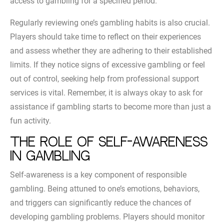
access to gambling for a specified period.
Regularly reviewing one’s gambling habits is also crucial.
Players should take time to reflect on their experiences
and assess whether they are adhering to their established
limits. If they notice signs of excessive gambling or feel
out of control, seeking help from professional support
services is vital. Remember, it is always okay to ask for
assistance if gambling starts to become more than just a
fun activity.
The Role of Self-Awareness
in Gambling
Self-awareness is a key component of responsible
gambling. Being attuned to one’s emotions, behaviors,
and triggers can significantly reduce the chances of
developing gambling problems. Players should monitor