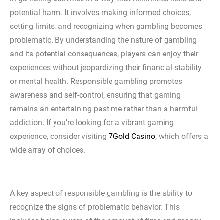
potential harm. It involves making informed choices,
setting limits, and recognizing when gambling becomes
problematic. By understanding the nature of gambling
and its potential consequences, players can enjoy their
experiences without jeopardizing their financial stability
or mental health. Responsible gambling promotes
awareness and self-control, ensuring that gaming
remains an entertaining pastime rather than a harmful
addiction. If you’re looking for a vibrant gaming
experience, consider visiting
7Gold Casino
, which offers a
wide array of choices.
A key aspect of responsible gambling is the ability to
recognize the signs of problematic behavior. This