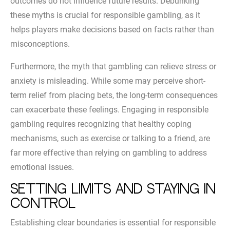
outcomes do not influence future results. Debunking
these myths is crucial for responsible gambling, as it
helps players make decisions based on facts rather than
misconceptions.
Furthermore, the myth that gambling can relieve stress or
anxiety is misleading. While some may perceive short-
term relief from placing bets, the long-term consequences
can exacerbate these feelings. Engaging in responsible
gambling requires recognizing that healthy coping
mechanisms, such as exercise or talking to a friend, are
far more effective than relying on gambling to address
emotional issues.
Setting Limits and Staying In
Control
Establishing clear boundaries is essential for responsible