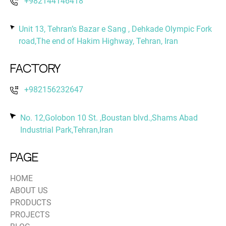
+982144146418
Unit 13, Tehran’s Bazar e Sang , Dehkade Olympic Fork
road,The end of Hakim Highway, Tehran, Iran
Factory
+982156232647
No. 12,Golobon 10 St. ,Boustan blvd.,Shams Abad
Industrial Park,Tehran,Iran
PAGE
HOME
ABOUT US
PRODUCTS
PROJECTS