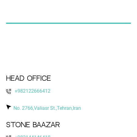
Head Office
+982122666412
No. 2766,Valiasr St.,Tehran,Iran
Stone Baazar