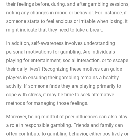
their feelings before, during, and after gambling sessions,
noting any changes in mood or behavior. For instance, if
someone starts to feel anxious or irritable when losing, it
might indicate that they need to take a break.
In addition, self-awareness involves understanding
personal motivations for gambling. Are individuals
playing for entertainment, social interaction, or to escape
their daily lives? Recognizing these motives can guide
players in ensuring their gambling remains a healthy
activity. If someone finds they are playing primarily to
cope with stress, it may be time to seek alternative
methods for managing those feelings.
Moreover, being mindful of peer influences can also play
a role in responsible gambling. Friends and family can
often contribute to gambling behavior, either positively or