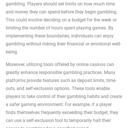
gambling. Players should set limits on how much time
and money they can spend before they begin gambling.
This could involve deciding on a budget for the week or
limiting the number of hours spent playing games. By
implementing these boundaries, individuals can enjoy
gambling without risking their financial or emotional well-
being.
Moreover, utilizing tools offered by online casinos can
greatly enhance responsible gambling practices. Many
platforms provide features such as deposit limits, time-
outs, and self-exclusion options. These tools enable
players to take control of their gambling habits and create
a safer gaming environment. For example, if a player
finds themselves frequently exceeding their budget, they
can use a self-exclusion tool to temporarily halt their