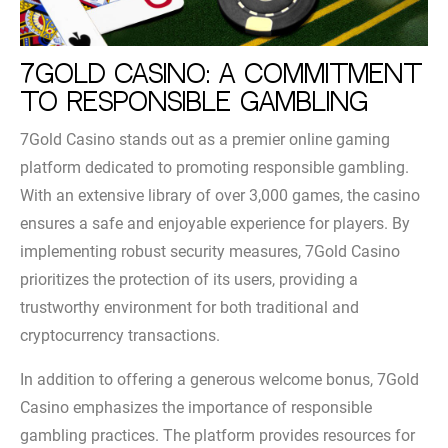
7Gold Casino: A Commitment
to Responsible Gambling
7Gold Casino stands out as a premier online gaming
platform dedicated to promoting responsible gambling.
With an extensive library of over 3,000 games, the casino
ensures a safe and enjoyable experience for players. By
implementing robust security measures, 7Gold Casino
prioritizes the protection of its users, providing a
trustworthy environment for both traditional and
cryptocurrency transactions.
In addition to offering a generous welcome bonus, 7Gold
Casino emphasizes the importance of responsible
gambling practices. The platform provides resources for