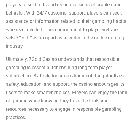
players to set limits and recognize signs of problematic
behavior. With 24/7 customer support, players can seek
assistance or information related to their gambling habits
whenever needed. This commitment to player welfare
sets 7Gold Casino apart as a leader in the online gaming
industry.
Ultimately, 7Gold Casino understands that responsible
gambling is essential for ensuring long-term player
satisfaction. By fostering an environment that prioritizes
safety, education, and support, the casino encourages its
users to make smarter choices. Players can enjoy the thrill
of gaming while knowing they have the tools and
resources necessary to engage in responsible gambling
practices.