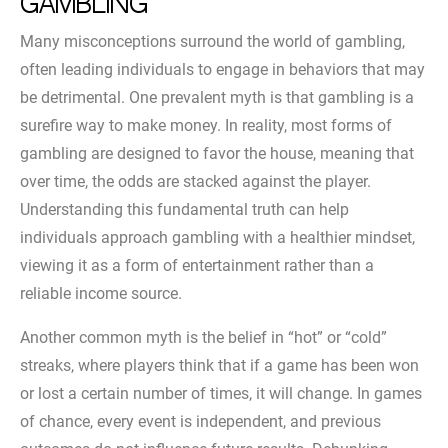
Gambling
Many misconceptions surround the world of gambling,
often leading individuals to engage in behaviors that may
be detrimental. One prevalent myth is that gambling is a
surefire way to make money. In reality, most forms of
gambling are designed to favor the house, meaning that
over time, the odds are stacked against the player.
Understanding this fundamental truth can help
individuals approach gambling with a healthier mindset,
viewing it as a form of entertainment rather than a
reliable income source.
Another common myth is the belief in “hot” or “cold”
streaks, where players think that if a game has been won
or lost a certain number of times, it will change. In games
of chance, every event is independent, and previous