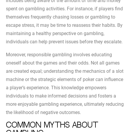
includes being aware of the amount of time and money
spent on gambling activities. For instance, if players find
themselves frequently chasing losses or gambling to
escape stress, it may be time to reassess their habits. By
maintaining a healthy perspective on gambling,
individuals can help prevent issues before they escalate.
Moreover, responsible gambling involves educating
oneself about the games and their odds. Not all games
are created equal; understanding the mechanics of a slot
machine or the strategic elements of poker can influence
a player’s experience. This knowledge empowers
individuals to make informed decisions and fosters a
more enjoyable gambling experience, ultimately reducing
the likelihood of negative outcomes.
Common Myths About