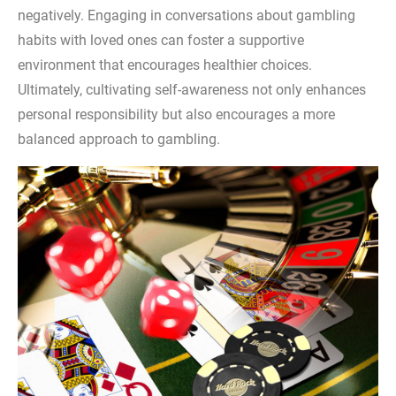
negatively. Engaging in conversations about gambling
habits with loved ones can foster a supportive
environment that encourages healthier choices.
Ultimately, cultivating self-awareness not only enhances
personal responsibility but also encourages a more
balanced approach to gambling.