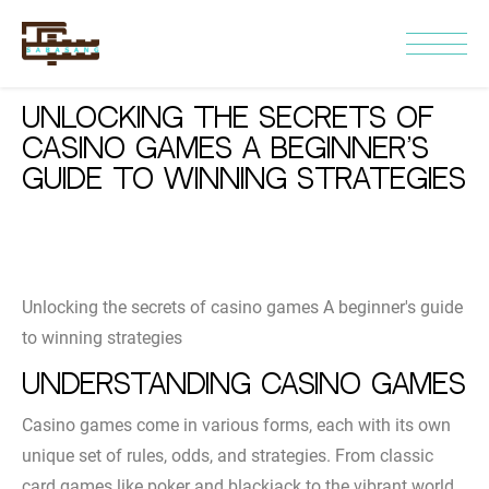
Unlocking the secrets of
casino games A beginner's
guide to winning strategies
Unlocking the secrets of casino games A beginner's guide
to winning strategies
Understanding Casino Games
Casino games come in various forms, each with its own
unique set of rules, odds, and strategies. From classic
card games like poker and blackjack to the vibrant world