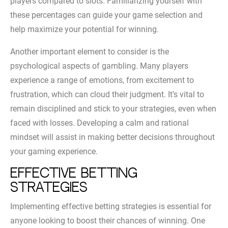
players compared to slots. Familiarizing yourself with
these percentages can guide your game selection and
help maximize your potential for winning.
Another important element to consider is the
psychological aspects of gambling. Many players
experience a range of emotions, from excitement to
frustration, which can cloud their judgment. It’s vital to
remain disciplined and stick to your strategies, even when
faced with losses. Developing a calm and rational
mindset will assist in making better decisions throughout
your gaming experience.
Effective Betting
Strategies
Implementing effective betting strategies is essential for
anyone looking to boost their chances of winning. One