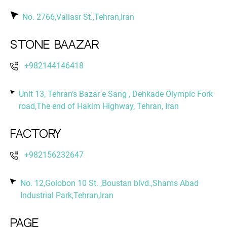
No. 2766,Valiasr St.,Tehran,Iran
Stone Baazar
+982144146418
Unit 13, Tehran’s Bazar e Sang , Dehkade Olympic Fork
road,The end of Hakim Highway, Tehran, Iran
Factory
+982156232647
No. 12,Golobon 10 St. ,Boustan blvd.,Shams Abad
Industrial Park,Tehran,Iran
PAGE