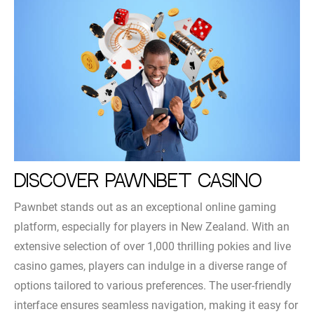
Discover PawnBet Casino
Pawnbet stands out as an exceptional online gaming
platform, especially for players in New Zealand. With an
extensive selection of over 1,000 thrilling pokies and live
casino games, players can indulge in a diverse range of
options tailored to various preferences. The user-friendly
interface ensures seamless navigation, making it easy for