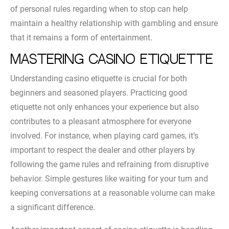
of personal rules regarding when to stop can help
maintain a healthy relationship with gambling and ensure
that it remains a form of entertainment.
Mastering Casino Etiquette
Understanding casino etiquette is crucial for both
beginners and seasoned players. Practicing good
etiquette not only enhances your experience but also
contributes to a pleasant atmosphere for everyone
involved. For instance, when playing card games, it’s
important to respect the dealer and other players by
following the game rules and refraining from disruptive
behavior. Simple gestures like waiting for your turn and
keeping conversations at a reasonable volume can make
a significant difference.