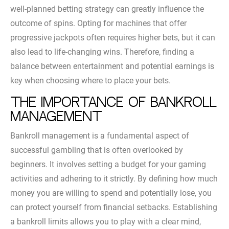
well-planned betting strategy can greatly influence the
outcome of spins. Opting for machines that offer
progressive jackpots often requires higher bets, but it can
also lead to life-changing wins. Therefore, finding a
balance between entertainment and potential earnings is
key when choosing where to place your bets.
The Importance of Bankroll
Management
Bankroll management is a fundamental aspect of
successful gambling that is often overlooked by
beginners. It involves setting a budget for your gaming
activities and adhering to it strictly. By defining how much
money you are willing to spend and potentially lose, you
can protect yourself from financial setbacks. Establishing
a bankroll limits allows you to play with a clear mind,