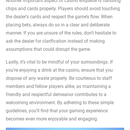
Another important aspect of casino etiquette is handling
chips and cards properly. Players should avoid touching
the dealer’s cards and respect the game’s flow. When
placing bets, always do so in a clear and deliberate
manner. If you are unsure of the rules, don’t hesitate to
ask the dealer for clarification instead of making
assumptions that could disrupt the game.
Lastly, it’s vital to be mindful of your surroundings. If
you’re enjoying a drink at the casino, ensure that you
dispose of any waste properly. Be courteous to staff
members and fellow players alike, as maintaining a
friendly and respectful demeanor contributes to a
welcoming environment. By adhering to these simple
guidelines, you’ll find that your gaming experience
becomes even more enjoyable and engaging.