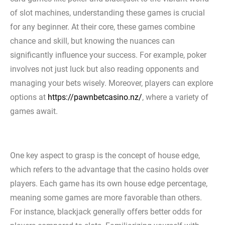
of slot machines, understanding these games is crucial
for any beginner. At their core, these games combine
chance and skill, but knowing the nuances can
significantly influence your success. For example, poker
involves not just luck but also reading opponents and
managing your bets wisely. Moreover, players can explore
options at
https://pawnbetcasino.nz/
, where a variety of
games await.
One key aspect to grasp is the concept of house edge,
which refers to the advantage that the casino holds over
players. Each game has its own house edge percentage,
meaning some games are more favorable than others.
For instance, blackjack generally offers better odds for