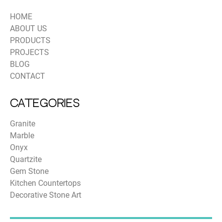
HOME
ABOUT US
PRODUCTS
PROJECTS
BLOG
CONTACT
Categories
Granite
Marble
Onyx
Quartzite
Gem Stone
Kitchen Countertops
Decorative Stone Art