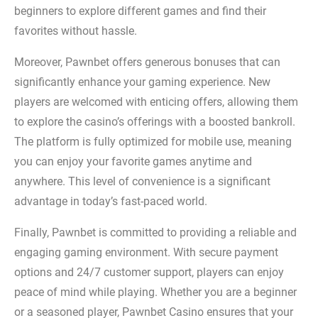
beginners to explore different games and find their
favorites without hassle.
Moreover, Pawnbet offers generous bonuses that can
significantly enhance your gaming experience. New
players are welcomed with enticing offers, allowing them
to explore the casino’s offerings with a boosted bankroll.
The platform is fully optimized for mobile use, meaning
you can enjoy your favorite games anytime and
anywhere. This level of convenience is a significant
advantage in today’s fast-paced world.
Finally, Pawnbet is committed to providing a reliable and
engaging gaming environment. With secure payment
options and 24/7 customer support, players can enjoy
peace of mind while playing. Whether you are a beginner
or a seasoned player, Pawnbet Casino ensures that your