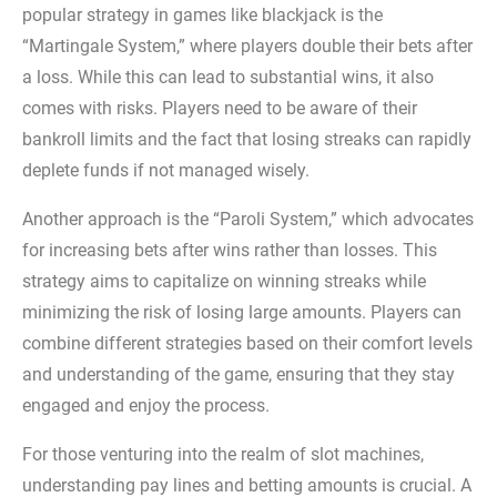
popular strategy in games like blackjack is the
“Martingale System,” where players double their bets after
a loss. While this can lead to substantial wins, it also
comes with risks. Players need to be aware of their
bankroll limits and the fact that losing streaks can rapidly
deplete funds if not managed wisely.
Another approach is the “Paroli System,” which advocates
for increasing bets after wins rather than losses. This
strategy aims to capitalize on winning streaks while
minimizing the risk of losing large amounts. Players can
combine different strategies based on their comfort levels
and understanding of the game, ensuring that they stay
engaged and enjoy the process.
For those venturing into the realm of slot machines,
understanding pay lines and betting amounts is crucial. A