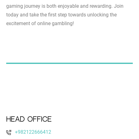
gaming journey is both enjoyable and rewarding. Join
today and take the first step towards unlocking the
excitement of online gambling!
Head Office
+982122666412