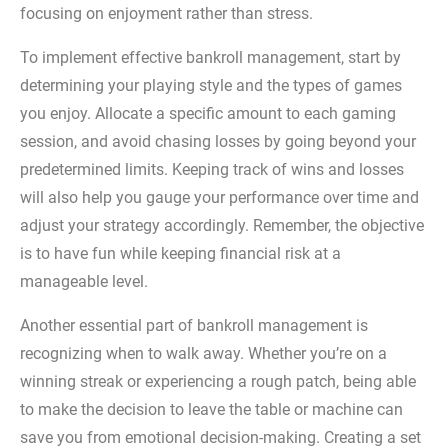
focusing on enjoyment rather than stress.
To implement effective bankroll management, start by
determining your playing style and the types of games
you enjoy. Allocate a specific amount to each gaming
session, and avoid chasing losses by going beyond your
predetermined limits. Keeping track of wins and losses
will also help you gauge your performance over time and
adjust your strategy accordingly. Remember, the objective
is to have fun while keeping financial risk at a
manageable level.
Another essential part of bankroll management is
recognizing when to walk away. Whether you’re on a
winning streak or experiencing a rough patch, being able
to make the decision to leave the table or machine can
save you from emotional decision-making. Creating a set