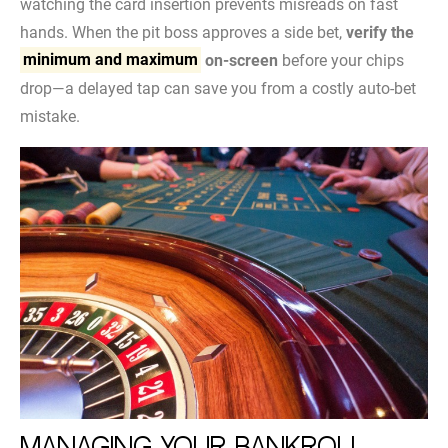
watching the card insertion prevents misreads on fast
hands. When the pit boss approves a side bet,
verify the
minimum and maximum
on-screen
before your chips
drop—a delayed tap can save you from a costly auto-bet
mistake.