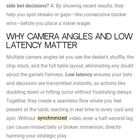
side bet decisions?
A: By showing recent results, they
help you spot streaks or gaps—like consecutive banker
wins—before you place a riskier wager.
Why Camera Angles and Low
Latency Matter
Multiple camera angles let you see the dealer’s shuffle, the
chip stack, and the full table layout, eliminating any doubt
about the game’s fairness.
Low latency
ensures your bets
and decisions are transmitted instantly, so actions like
doubling down or hitting occur without frustrating delays.
Together, they create a seamless flow where you feel
present at the table, reacting in real time to every card and
spin. Without
synchronized
video, even a half-second lag
can cause missed bets or broken immersion, directly
harming your strategic play.