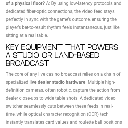
of a physical floor?
A: By using low-latency protocols and
dedicated fiber-optic connections, the video feed stays
perfectly in sync with the game’s outcome, ensuring the
player’s bet-to-result rhythm feels instantaneous, just like
sitting at a real table.
Key Equipment That Powers
a Studio or Land-Based
Broadcast
The core of any live casino broadcast relies on a chain of
specialized
live dealer studio hardware
. Multiple high-
definition cameras, often robotic, capture the action from
dealer close-ups to wide table shots. A dedicated video
switcher seamlessly cuts between these feeds in real-
time, while optical character recognition (OCR) tech
instantly translates card values and roulette ball positions