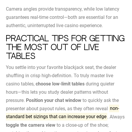
Camera angles provide transparency, while low latency
guarantees real-time control—both are essential for an
authentic, uninterrupted live casino experience.
Practical Tips for Getting
the Most Out of Live
Tables
You settle into your favorite blackjack seat, the dealer
shuffling in crisp high-definition. To truly master live
casino tables,
choose low-limit tables
during quieter
hours—this lets you study dealer patterns without
pressure.
Position your chat window
to quickly ask the
presenter about payout rules, as they often reveal
non-
standard bet sizings that can increase your edge
. Always
toggle the camera view
to a close-up of the shoe;