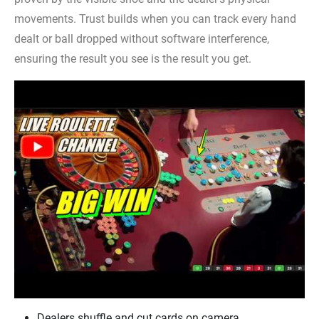
movements. Trust builds when you can track every hand
dealt or ball dropped without software interference,
ensuring the result you see is the result you get.
Dealers shuffle and cut cards on camera,