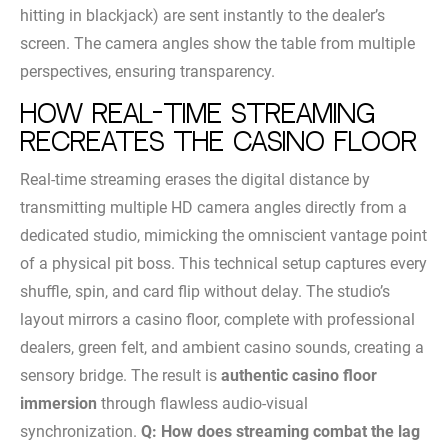
hitting in blackjack) are sent instantly to the dealer’s
screen. The camera angles show the table from multiple
perspectives, ensuring transparency.
How Real-Time Streaming
Recreates the Casino Floor
Real-time streaming erases the digital distance by
transmitting multiple HD camera angles directly from a
dedicated studio, mimicking the omniscient vantage point
of a physical pit boss. This technical setup captures every
shuffle, spin, and card flip without delay. The studio’s
layout mirrors a casino floor, complete with professional
dealers, green felt, and ambient casino sounds, creating a
sensory bridge. The result is
authentic casino floor
immersion
through flawless audio-visual
synchronization.
Q: How does streaming combat the lag