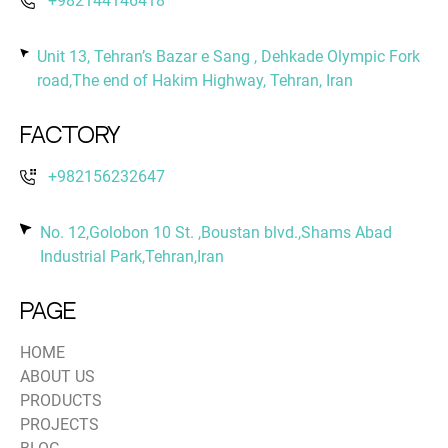
+982144146418
Unit 13, Tehran’s Bazar e Sang , Dehkade Olympic Fork
road,The end of Hakim Highway, Tehran, Iran
Factory
+982156232647
No. 12,Golobon 10 St. ,Boustan blvd.,Shams Abad
Industrial Park,Tehran,Iran
PAGE
HOME
ABOUT US
PRODUCTS
PROJECTS