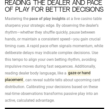
Reading the Dealer and Pace
of Play for Better Decisions
Mastering the
pace of play insights
at a live casino table
sharpens your strategic edge. By observing the dealer’s
rhythm—whether they shuffle quickly, pause between
hands, or maintain a consistent speed—you gain crucial
timing cues. A rapid pace often signals momentum, while
deliberate delays may indicate complex decisions. Use
this tempo to align your own betting rhythm, avoiding
impulsive moves during fast sequences. Additionally,
reading dealer body language, like a
gaze or hand
placement
, can reveal subtle tells about upcoming card
distribution. Calibrating your decisions based on these
real-time observations transforms passive play into an
active, calculated advantage.