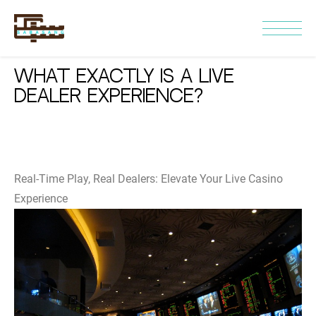
What Exactly Is a Live
Dealer Experience?
Real-Time Play, Real Dealers: Elevate Your Live Casino
Experience