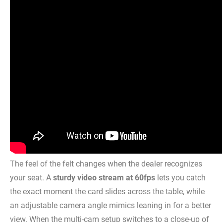
The feel of the felt changes when the dealer recognizes
your seat. A
sturdy video stream at 60fps
lets you catch
the exact moment the card slides across the table, while
an adjustable camera angle mimics leaning in for a better
view. When the multi-cam setup switches to a close-up of