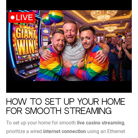
How to Set Up Your Home
for Smooth Streaming
To set up your home for smooth
live casino streaming
,
prioritize a wired
internet connection
using an Ethernet