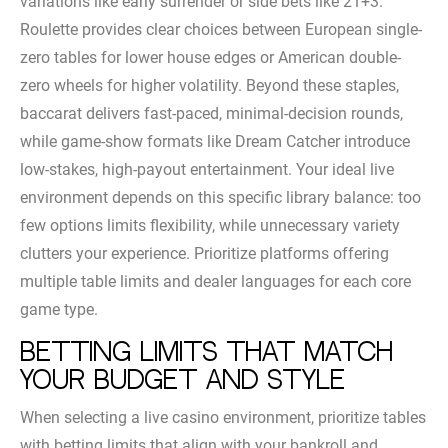
variations like early surrender or side bets like 21+3.
Roulette provides clear choices between European single-
zero tables for lower house edges or American double-
zero wheels for higher volatility. Beyond these staples,
baccarat delivers fast-paced, minimal-decision rounds,
while game-show formats like Dream Catcher introduce
low-stakes, high-payout entertainment. Your ideal live
environment depends on this specific library balance: too
few options limits flexibility, while unnecessary variety
clutters your experience. Prioritize platforms offering
multiple table limits and dealer languages for each core
game type.
Betting Limits That Match
Your Budget and Style
When selecting a live casino environment, prioritize tables
with betting limits that align with your bankroll and