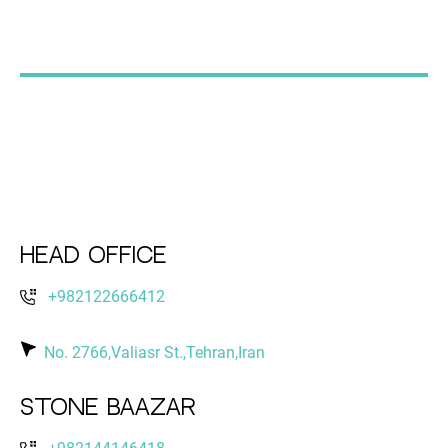
Head Office
+982122666412
No. 2766,Valiasr St.,Tehran,Iran
Stone Baazar