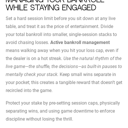
Managing Your Bankroll
While Staying Engaged
Set a hard session limit before you sit down at any live
table, and treat it as the price of entertainment. Divide
your total bankroll into smaller, single-session stacks to
avoid chasing losses.
Active bankroll management
means walking away when you hit your loss cap, even if
the dealer is on a hot streak.
Use the natural rhythm of the
live game—the shuffle, the decisions—as built-in pauses to
mentally check your stack.
Keep small wins separate in
your pocket; this creates a tangible reward that doesn’t get
recircled into the game.
Protect your stake by pre-setting session caps, physically
separating wins, and using game downtime to enforce
discipline without losing the thrill.