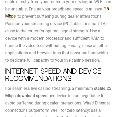
cable directly from your router to your device, as Wi-Fi can
be unstable. Ensure your broadband speed is at least
25
Mbps
to prevent buffering during dealer interactions.
Position your streaming device (PC, tablet, or smart TV)
close to the router for optimal signal strength. Use a
device with a modern processor and sufficient RAM to
handle the video feed without lag. Finally, close all other
applications and browser tabs that consume bandwidth
to dedicate full capacity to your live casino session.
Internet Speed and Device
Recommendations
For seamless live casino streaming, a minimum
stable 25
Mbps download speed
per device is non-negotiable to
avoid buffering during dealer interactions. Wired Ethernet
connections outperform Wi-Fi for zero latency; use a