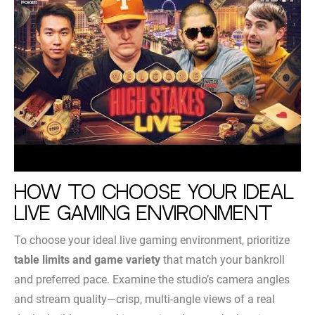
How to Choose Your Ideal
Live Gaming Environment
To choose your ideal live gaming environment, prioritize
table limits and game variety
that match your bankroll
and preferred pace. Examine the studio’s camera angles
and stream quality—crisp, multi-angle views of a real