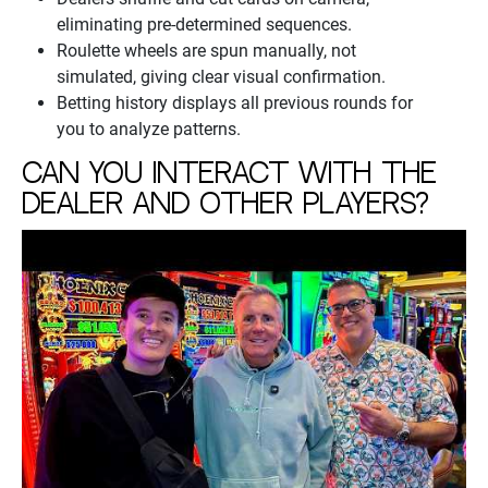
eliminating pre-determined sequences.
Roulette wheels are spun manually, not
simulated, giving clear visual confirmation.
Betting history displays all previous rounds for
you to analyze patterns.
Can You Interact with the
Dealer and Other Players?