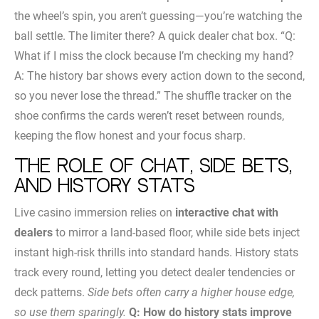
the wheel’s spin, you aren’t guessing—you’re watching the
ball settle. The limiter there? A quick dealer chat box. “Q:
What if I miss the clock because I’m checking my hand?
A: The history bar shows every action down to the second,
so you never lose the thread.” The shuffle tracker on the
shoe confirms the cards weren’t reset between rounds,
keeping the flow honest and your focus sharp.
The Role of Chat, Side Bets,
and History Stats
Live casino immersion relies on
interactive chat with
dealers
to mirror a land-based floor, while side bets inject
instant high-risk thrills into standard hands. History stats
track every round, letting you detect dealer tendencies or
deck patterns.
Side bets often carry a higher house edge,
so use them sparingly.
Q: How do history stats improve