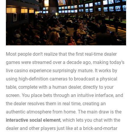
Most people don’t realize that the first real-time dealer
games were streamed over a decade ago, making today’s
live casino experience surprisingly mature. It works by
using high-definition cameras to broadcast a physical
table, complete with a human dealer, directly to your
screen. You place bets through an intuitive interface, and
the dealer resolves them in real time, creating an
authentic atmosphere from home. The main draw is the
interactive social element
, which lets you chat with the
dealer and other players just like at a brick-and-mortar