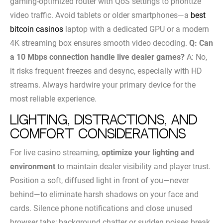
gaming-optimized router with QoS settings to prioritize
video traffic. Avoid tablets or older smartphones—a
best
bitcoin casinos
laptop with a dedicated GPU or a modern
4K streaming box ensures smooth video decoding.
Q: Can
a 10 Mbps connection handle live dealer games?
A: No,
it risks frequent freezes and desync, especially with HD
streams. Always hardwire your primary device for the
most reliable experience.
Lighting, Distractions, and
Comfort Considerations
For live casino streaming,
optimize your lighting and
environment
to maintain dealer visibility and player trust.
Position a soft, diffused light in front of you—never
behind—to eliminate harsh shadows on your face and
cards. Silence phone notifications and close unused
browser tabs; background chatter or sudden noises break