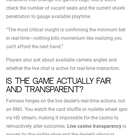
check the number of vacant seats and the current shoe’s
penetration to gauge available playtime.
“The most critical insight is confirming the minimum bet
in real-time—nothing kills momentum like realizing you
can’t afford the next hand.”
Players also ask about available camera angles and
whether the live chat is active for real-time interaction.
Is the Game Actually Fair
and Transparent?
Fairness hinges on the live dealer’s real-time actions, not
an RNG. You watch the card shuffle or roulette wheel spin
via HD stream, making it impossible for the casino to
retroactively alter outcomes.
Live casino transparency
is
proven by the visible shoe and the dealer’s physical