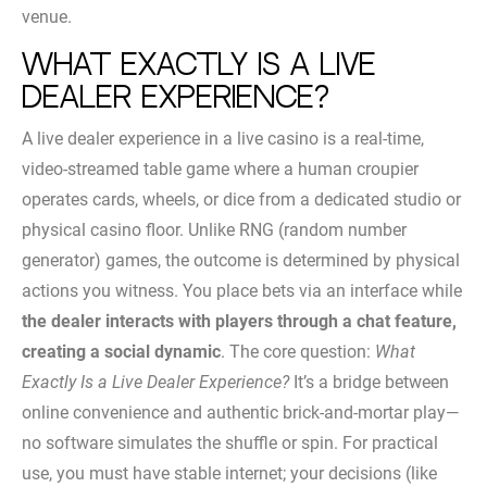
venue.
What Exactly Is a Live
Dealer Experience?
A live dealer experience in a live casino is a real-time,
video-streamed table game where a human croupier
operates cards, wheels, or dice from a dedicated studio or
physical casino floor. Unlike RNG (random number
generator) games, the outcome is determined by physical
actions you witness. You place bets via an interface while
the dealer interacts with players through a chat feature,
creating a social dynamic
. The core question:
What
Exactly Is a Live Dealer Experience?
It’s a bridge between
online convenience and authentic brick-and-mortar play—
no software simulates the shuffle or spin. For practical
use, you must have stable internet; your decisions (like