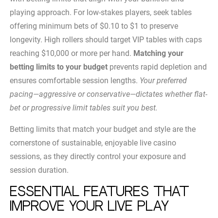
playing approach. For low-stakes players, seek tables
offering minimum bets of $0.10 to $1 to preserve
longevity. High rollers should target VIP tables with caps
reaching $10,000 or more per hand.
Matching your
betting limits to your budget
prevents rapid depletion and
ensures comfortable session lengths.
Your preferred
pacing—aggressive or conservative—dictates whether flat-
bet or progressive limit tables suit you best.
Betting limits that match your budget and style are the
cornerstone of sustainable, enjoyable live casino
sessions, as they directly control your exposure and
session duration.
Essential Features That
Improve Your Live Play