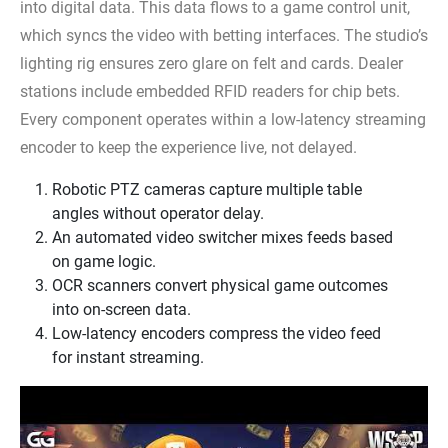
into digital data. This data flows to a game control unit,
which syncs the video with betting interfaces. The studio’s
lighting rig ensures zero glare on felt and cards. Dealer
stations include embedded RFID readers for chip bets.
Every component operates within a low-latency streaming
encoder to keep the experience live, not delayed.
Robotic PTZ cameras capture multiple table
angles without operator delay.
An automated video switcher mixes feeds based
on game logic.
OCR scanners convert physical game outcomes
into on-screen data.
Low-latency encoders compress the video feed
for instant streaming.