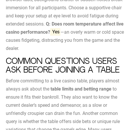
immersion for all participants. Choose a supportive chair
and keep your setup at eye level to avoid fatigue during
extended sessions.
Q:
Does room temperature affect live
casino performance?
Yes
—an overly warm or cold space
causes fidgeting, distracting you from the game and the
dealer.
Common Questions Users
Ask Before Joining a Table
Before committing to a live casino table, players almost
always ask about the
table limits and betting range
to
ensure it fits their bankroll. They also want to know the
current dealer’s speed and demeanor, as a slow or
unfriendly croupier can drain the fun. Another common
query is whether the table offers side bets or unique rule
variations that change the game’s edge. Many users