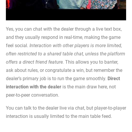
Yes, you can chat with the dealer through a live text box,
and they usually respond in real-time, making the game
feel social.
Interaction with other players is more limited,
often restricted to a shared table chat, unless the platform
offers a direct friend feature.
This allows you to banter,
ask about rules, or congratulate a win, but remember the
dealer’s primary job is to run the game smoothly.
Direct
interaction with the dealer
is the main draw here, not
peer-to-peer conversation.
You can talk to the dealer live via chat, but player-to-player
interaction is usually limited to the main table feed.