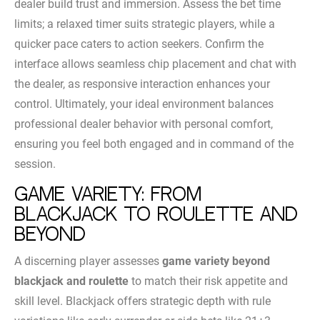
dealer build trust and immersion. Assess the bet time
limits; a relaxed timer suits strategic players, while a
quicker pace caters to action seekers. Confirm the
interface allows seamless chip placement and chat with
the dealer, as responsive interaction enhances your
control. Ultimately, your ideal environment balances
professional dealer behavior with personal comfort,
ensuring you feel both engaged and in command of the
session.
Game Variety: From
Blackjack to Roulette and
Beyond
A discerning player assesses
game variety beyond
blackjack and roulette
to match their risk appetite and
skill level. Blackjack offers strategic depth with rule