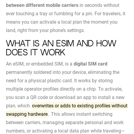
between different mobile carriers
in seconds without
ever touching a tray or fumbling for a pin. For travelers, it
means you can activate a local plan the moment you
land, right from your phone’s settings.
What Is an eSIM and How
Does It Work
An eSIM, or embedded SIM, is a
digital SIM card
permanently soldered into your device, eliminating the
need for a physical plastic card. It works by storing
multiple operator profiles directly on a chip. To activate,
you scan a QR code or download an app to install a new
plan, which
overwrites or adds to existing profiles without
swapping hardware
. This allows instant switching
between carriers, managing separate personal and work
numbers, or activating a local data plan while traveling—