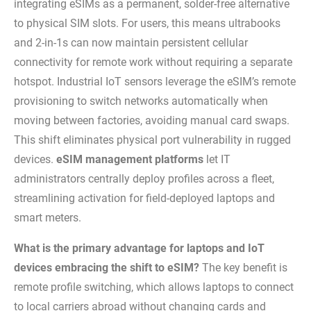
integrating eSIMs as a permanent, solder-free alternative
to physical SIM slots. For users, this means ultrabooks
and 2-in-1s can now maintain persistent cellular
connectivity for remote work without requiring a separate
hotspot. Industrial IoT sensors leverage the eSIM’s remote
provisioning to switch networks automatically when
moving between factories, avoiding manual card swaps.
This shift eliminates physical port vulnerability in rugged
devices.
eSIM management platforms
let IT
administrators centrally deploy profiles across a fleet,
streamlining activation for field-deployed laptops and
smart meters.
What is the primary advantage for laptops and IoT
devices embracing the shift to eSIM?
The key benefit is
remote profile switching, which allows laptops to connect
to local carriers abroad without changing cards and