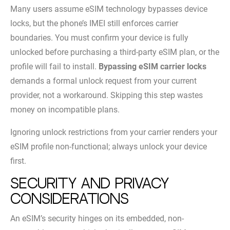
Many users assume eSIM technology bypasses device
locks, but the phone’s IMEI still enforces carrier
boundaries. You must confirm your device is fully
unlocked before purchasing a third-party eSIM plan, or the
profile will fail to install.
Bypassing eSIM carrier locks
demands a formal unlock request from your current
provider, not a workaround. Skipping this step wastes
money on incompatible plans.
Ignoring unlock restrictions from your carrier renders your
eSIM profile non-functional; always unlock your device
first.
Security and Privacy
Considerations
An eSIM’s security hinges on its embedded, non-