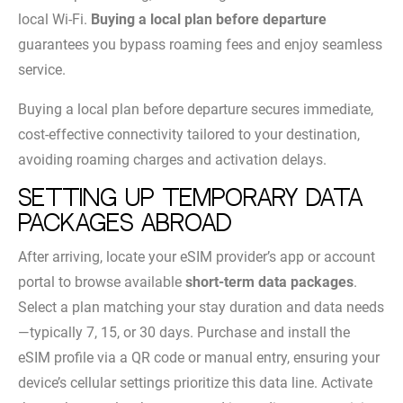
local Wi-Fi.
Buying a local plan before departure
guarantees you bypass roaming fees and enjoy seamless
service.
Buying a local plan before departure secures immediate,
cost-effective connectivity tailored to your destination,
avoiding roaming charges and activation delays.
Setting up temporary data
packages abroad
After arriving, locate your eSIM provider’s app or account
portal to browse available
short-term data packages
.
Select a plan matching your stay duration and data needs
—typically 7, 15, or 30 days. Purchase and install the
eSIM profile via a QR code or manual entry, ensuring your
device’s cellular settings prioritize this data line. Activate