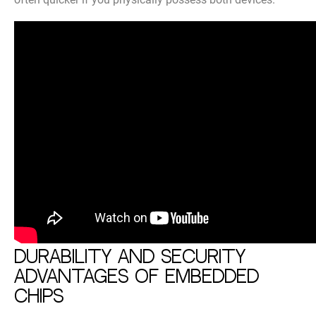
Durability and security
advantages of embedded
chips