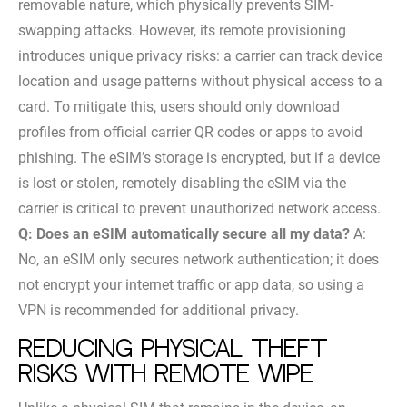
removable nature, which physically prevents SIM-
swapping attacks. However, its remote provisioning
introduces unique privacy risks: a carrier can track device
location and usage patterns without physical access to a
card. To mitigate this, users should only download
profiles from official carrier QR codes or apps to avoid
phishing. The eSIM’s storage is encrypted, but if a device
is lost or stolen, remotely disabling the eSIM via the
carrier is critical to prevent unauthorized network access.
Q: Does an eSIM automatically secure all my data?
A:
No, an eSIM only secures network authentication; it does
not encrypt your internet traffic or app data, so using a
VPN is recommended for additional privacy.
Reducing physical theft
risks with remote wipe