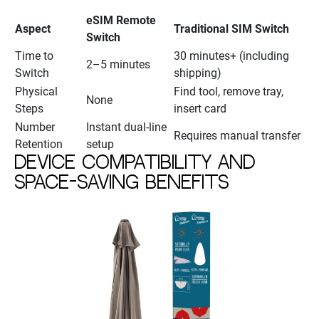
eSIM Remote
Aspect
Traditional SIM Switch
Switch
Time to
30 minutes+ (including
2–5 minutes
Switch
shipping)
Physical
Find tool, remove tray,
None
Steps
insert card
Number
Instant dual-line
Requires manual transfer
Retention
setup
Device compatibility and
space-saving benefits