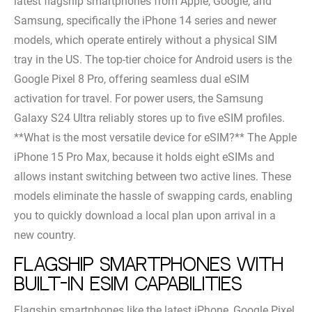
latest flagship smartphones from Apple, Google, and
Samsung, specifically the iPhone 14 series and newer
models, which operate entirely without a physical SIM
tray in the US. The top-tier choice for Android users is the
Google Pixel 8 Pro, offering seamless dual eSIM
activation for travel. For power users, the Samsung
Galaxy S24 Ultra reliably stores up to five eSIM profiles.
**What is the most versatile device for eSIM?** The Apple
iPhone 15 Pro Max, because it holds eight eSIMs and
allows instant switching between two active lines. These
models eliminate the hassle of swapping cards, enabling
you to quickly download a local plan upon arrival in a
new country.
Flagship smartphones with
built-in eSIM capabilities
Flagship smartphones like the latest iPhone, Google Pixel,