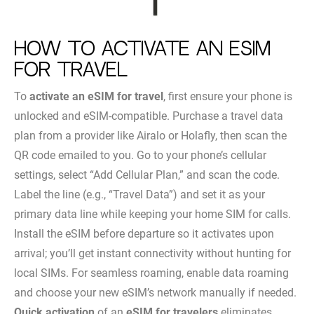
How to Activate an eSIM
for Travel
To
activate an eSIM for travel
, first ensure your phone is
unlocked and eSIM-compatible. Purchase a travel data
plan from a provider like Airalo or Holafly, then scan the
QR code emailed to you. Go to your phone’s cellular
settings, select “Add Cellular Plan,” and scan the code.
Label the line (e.g., “Travel Data”) and set it as your
primary data line while keeping your home SIM for calls.
Install the eSIM before departure so it activates upon
arrival; you’ll get instant connectivity without hunting for
local SIMs. For seamless roaming, enable data roaming
and choose your new eSIM’s network manually if needed.
Quick activation
of an
eSIM for travelers
eliminates