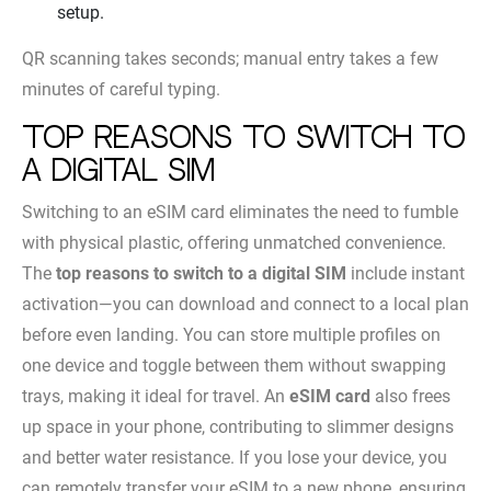
setup.
QR scanning takes seconds; manual entry takes a few
minutes of careful typing.
Top Reasons to Switch to
a Digital SIM
Switching to an eSIM card eliminates the need to fumble
with physical plastic, offering unmatched convenience.
The
top reasons to switch to a digital SIM
include instant
activation—you can download and connect to a local plan
before even landing. You can store multiple profiles on
one device and toggle between them without swapping
trays, making it ideal for travel. An
eSIM card
also frees
up space in your phone, contributing to slimmer designs
and better water resistance. If you lose your device, you
can remotely transfer your eSIM to a new phone, ensuring