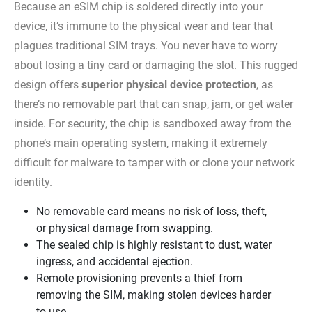
Because an eSIM chip is soldered directly into your
device, it’s immune to the physical wear and tear that
plagues traditional SIM trays. You never have to worry
about losing a tiny card or damaging the slot. This rugged
design offers
superior physical device protection
, as
there’s no removable part that can snap, jam, or get water
inside. For security, the chip is sandboxed away from the
phone’s main operating system, making it extremely
difficult for malware to tamper with or clone your network
identity.
No removable card means no risk of loss, theft,
or physical damage from swapping.
The sealed chip is highly resistant to dust, water
ingress, and accidental ejection.
Remote provisioning prevents a thief from
removing the SIM, making stolen devices harder
to use.