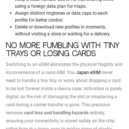
using a foreign data plan for maps.
Assign distinct ringtones or data caps to each
profile for better control.
Delete or download new profiles in moments,
without visiting a store or waiting for a delivery.
No more fumbling with tiny
trays or losing cards
Switching to an eSIM eliminates the physical fragility and
inconvenience of a nano-SIM. You
Japan eSIM
never
need to handle a tiny tray or worry about dropping a card
to be lost forever inside a device case. Activation is purely
digital, so the risk of damaging the slot or misplacing a
card during a carrier transfer is gone. This precision
removes
card loss and handling hazards
entirely,
ensuring your connectivity is stored safely on the chip
rather than in a loose, easy-to-mislay piece of plastic.