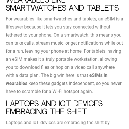
Wearables like
smartwatches and tablets
For wearables like smartwatches and tablets, an eSIM is a
lifesaver because it lets you stay connected without
tethered to your phone. On a smartwatch, this means you
can take calls, stream music, or get notifications while out
for a run, leaving your phone at home. For tablets, having
an eSIM makes it a truly portable workstation, allowing
you to download files or hop on a video call anywhere
with a data plan. The big win here is that
eSIMs in
wearables
keep these gadgets independent, so you never
have to scramble for a Wi-Fi hotspot again.
Laptops and IoT devices
embracing the shift
Laptops and IoT devices are embracing the shift by