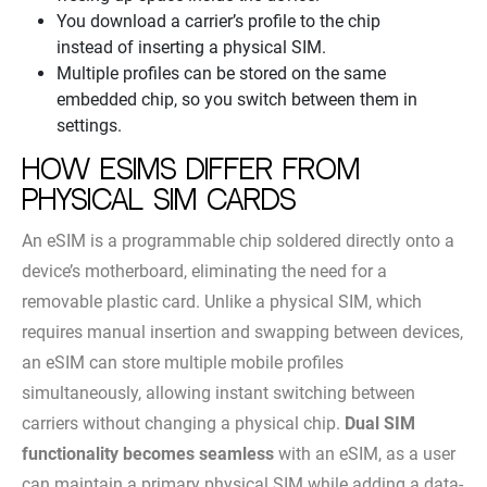
You download a carrier’s profile to the chip
instead of inserting a physical SIM.
Multiple profiles can be stored on the same
embedded chip, so you switch between them in
settings.
How eSIMs differ from
physical SIM cards
An eSIM is a programmable chip soldered directly onto a
device’s motherboard, eliminating the need for a
removable plastic card. Unlike a physical SIM, which
requires manual insertion and swapping between devices,
an eSIM can store multiple mobile profiles
simultaneously, allowing instant switching between
carriers without changing a physical chip.
Dual SIM
functionality becomes seamless
with an eSIM, as a user
can maintain a primary physical SIM while adding a data-