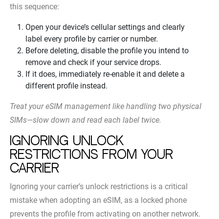
this sequence:
Open your device’s cellular settings and clearly
label every profile by carrier or number.
Before deleting, disable the profile you intend to
remove and check if your service drops.
If it does, immediately re-enable it and delete a
different profile instead.
Treat your eSIM management like handling two physical
SIMs—slow down and read each label twice.
Ignoring unlock
restrictions from your
carrier
Ignoring your carrier’s unlock restrictions is a critical
mistake when adopting an eSIM, as a locked phone
prevents the profile from activating on another network.