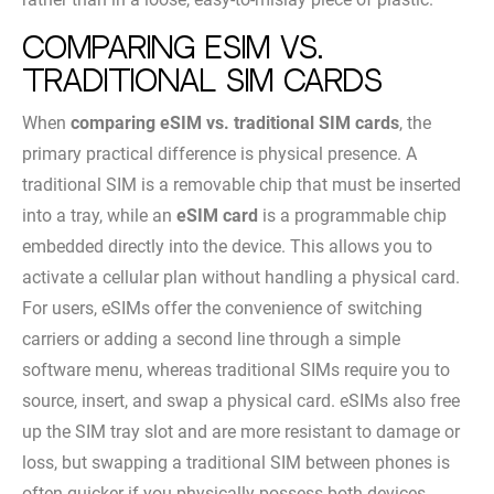
Comparing eSIM vs.
Traditional SIM Cards
When
comparing eSIM vs. traditional SIM cards
, the
primary practical difference is physical presence. A
traditional SIM is a removable chip that must be inserted
into a tray, while an
eSIM card
is a programmable chip
embedded directly into the device. This allows you to
activate a cellular plan without handling a physical card.
For users, eSIMs offer the convenience of switching
carriers or adding a second line through a simple
software menu, whereas traditional SIMs require you to
source, insert, and swap a physical card. eSIMs also free
up the SIM tray slot and are more resistant to damage or
loss, but swapping a traditional SIM between phones is
often quicker if you physically possess both devices.