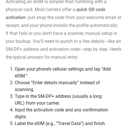
Activating an eSIM is simpler than fumbling with a
physical card. Most carriers offer a
quick QR code
activation
: just snap the code from your welcome email or
receipt, and your phone installs the profile automatically.
If that fails or you don’t have a scanner, manual setup is
your backup. You’ll need to punch in a few details—like an
SM‑DP+ address and activation code—step by step. Here’s
the typical process for manual entry:
Open your phone’s cellular settings and tap “Add
eSIM.”
Choose “Enter details manually” instead of
scanning.
Type in the SM‑DP+ address (usually a long
URL) from your carrier.
Input the activation code and any confirmation
digits.
Label the eSIM (e.g., “Travel Data”) and finish