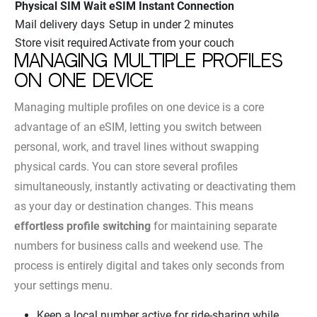
Physical SIM Wait
eSIM Instant Connection
Mail delivery days
Setup in under 2 minutes
Store visit required
Activate from your couch
Managing multiple profiles
on one device
Managing multiple profiles on one device is a core
advantage of an eSIM, letting you switch between
personal, work, and travel lines without swapping
physical cards. You can store several profiles
simultaneously, instantly activating or deactivating them
as your day or destination changes. This means
effortless profile switching
for maintaining separate
numbers for business calls and weekend use. The
process is entirely digital and takes only seconds from
your settings menu.
Keep a local number active for ride-sharing while