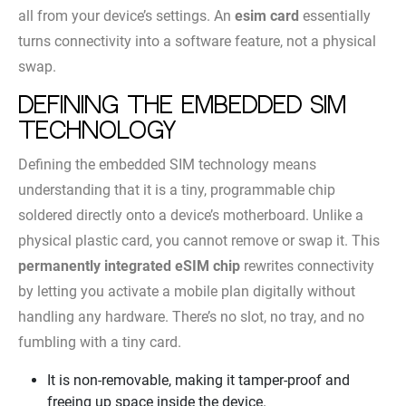
all from your device’s settings. An
esim card
essentially
turns connectivity into a software feature, not a physical
swap.
Defining the embedded SIM
technology
Defining the embedded SIM technology means
understanding that it is a tiny, programmable chip
soldered directly onto a device’s motherboard. Unlike a
physical plastic card, you cannot remove or swap it. This
permanently integrated eSIM chip
rewrites connectivity
by letting you activate a mobile plan digitally without
handling any hardware. There’s no slot, no tray, and no
fumbling with a tiny card.
It is non-removable, making it tamper-proof and
freeing up space inside the device.