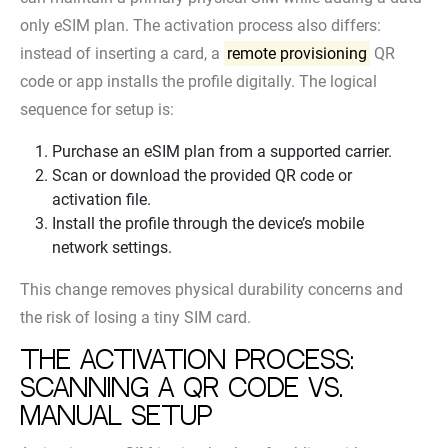
only eSIM plan. The activation process also differs:
instead of inserting a card, a
remote provisioning
QR
code or app installs the profile digitally. The logical
sequence for setup is:
Purchase an eSIM plan from a supported carrier.
Scan or download the provided QR code or
activation file.
Install the profile through the device’s mobile
network settings.
This change removes physical durability concerns and
the risk of losing a tiny SIM card.
The activation process:
scanning a QR code vs.
manual setup