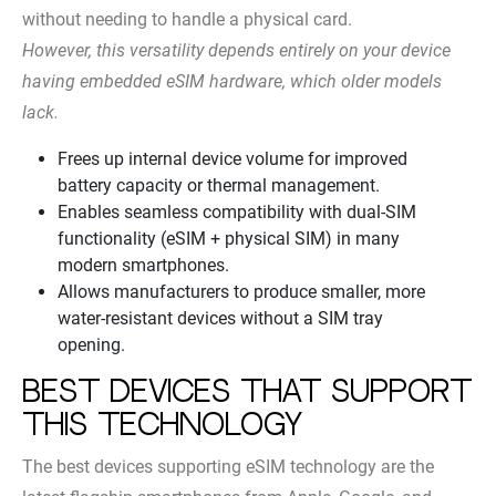
without needing to handle a physical card.
However, this versatility depends entirely on your device
having embedded eSIM hardware, which older models
lack.
Frees up internal device volume for improved
battery capacity or thermal management.
Enables seamless compatibility with dual-SIM
functionality (eSIM + physical SIM) in many
modern smartphones.
Allows manufacturers to produce smaller, more
water-resistant devices without a SIM tray
opening.
Best Devices That Support
This Technology
The best devices supporting eSIM technology are the