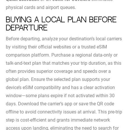
physical cards and airport queues.
Buying a local plan before
departure
Before departing, analyze your destination’s local carriers
by visiting their official websites or a trusted eSIM
comparison platform. Purchase a regional data-only or
talk-and-text plan that matches your trip duration, as this
often provides superior coverage and speeds over a
global plan. Ensure the selected plan supports your
device’s eSIM compatibility and has a clear activation
window—some plans expire if not activated within 30
days. Download the carrier’s app or save the QR code
offline to avoid connectivity issues at arrival. This pre-trip
step is cost-efficient and grants immediate network
access upon landing, eliminating the need to search for