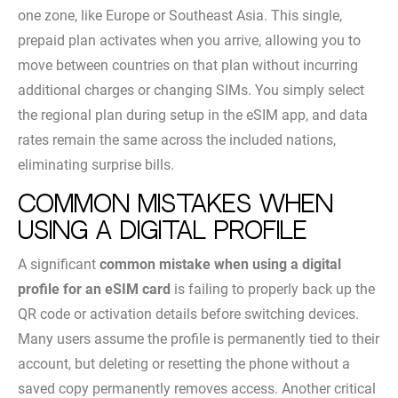
one zone, like Europe or Southeast Asia. This single,
prepaid plan activates when you arrive, allowing you to
move between countries on that plan without incurring
additional charges or changing SIMs. You simply select
the regional plan during setup in the eSIM app, and data
rates remain the same across the included nations,
eliminating surprise bills.
Common Mistakes When
Using a Digital Profile
A significant
common mistake when using a digital
profile for an eSIM card
is failing to properly back up the
QR code or activation details before switching devices.
Many users assume the profile is permanently tied to their
account, but deleting or resetting the phone without a
saved copy permanently removes access. Another critical