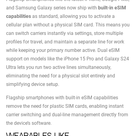
and Samsung Galaxy series now ship with
built-in eSIM
capabilities
as standard, allowing you to activate a
cellular plan without a physical SIM card. This means you
can switch carriers instantly via settings, store multiple
profiles for travel, and maintain a separate line for work
while keeping your primary number active. Dual eSIM
support on models like the iPhone 15 Pro and Galaxy S24
Ultra lets you run two active lines simultaneously,
eliminating the need for a physical slot entirely and
simplifying device setup.
Flagship smartphones with built-in eSIM capabilities
remove the need for plastic SIM cards, enabling instant
carrier switching and dual-line management directly from
the device’s software.