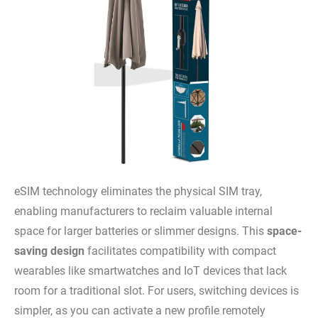
eSIM technology eliminates the physical SIM tray,
enabling manufacturers to reclaim valuable internal
space for larger batteries or slimmer designs. This
space-
saving design
facilitates compatibility with compact
wearables like smartwatches and IoT devices that lack
room for a traditional slot. For users, switching devices is
simpler, as you can activate a new profile remotely