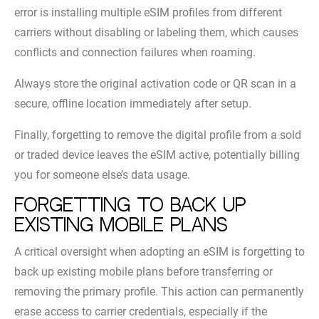
error is installing multiple eSIM profiles from different
carriers without disabling or labeling them, which causes
conflicts and connection failures when roaming.
Always store the original activation code or QR scan in a
secure, offline location immediately after setup.
Finally, forgetting to remove the digital profile from a sold
or traded device leaves the eSIM active, potentially billing
you for someone else’s data usage.
Forgetting to back up
existing mobile plans
A critical oversight when adopting an eSIM is forgetting to
back up existing mobile plans before transferring or
removing the primary profile. This action can permanently
erase access to carrier credentials, especially if the