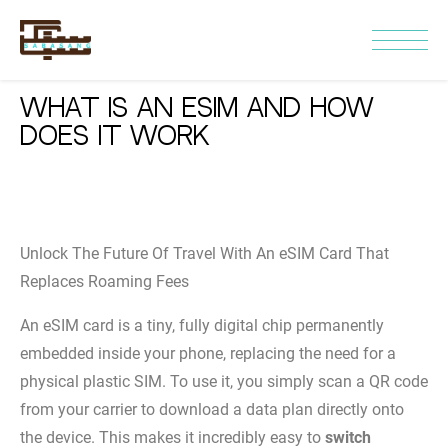
What Is an eSIM and How
Does It Work
Unlock The Future Of Travel With An eSIM Card That
Replaces Roaming Fees
An eSIM card is a tiny, fully digital chip permanently
embedded inside your phone, replacing the need for a
physical plastic SIM. To use it, you simply scan a QR code
from your carrier to download a data plan directly onto
the device. This makes it incredibly easy to
switch