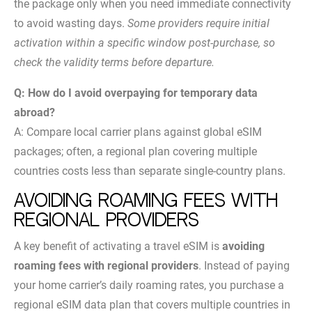
the package only when you need immediate connectivity
to avoid wasting days.
Some providers require initial
activation within a specific window post-purchase, so
check the validity terms before departure.
Q: How do I avoid overpaying for temporary data
abroad?
A: Compare local carrier plans against global eSIM
packages; often, a regional plan covering multiple
countries costs less than separate single-country plans.
Avoiding roaming fees with
regional providers
A key benefit of activating a travel eSIM is
avoiding
roaming fees with regional providers
. Instead of paying
your home carrier’s daily roaming rates, you purchase a
regional eSIM data plan that covers multiple countries in