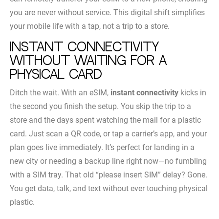
you are never without service. This digital shift simplifies
your mobile life with a tap, not a trip to a store.
Instant connectivity
without waiting for a
physical card
Ditch the wait. With an eSIM,
instant connectivity
kicks in
the second you finish the setup. You skip the trip to a
store and the days spent watching the mail for a plastic
card. Just scan a QR code, or tap a carrier’s app, and your
plan goes live immediately. It’s perfect for landing in a
new city or needing a backup line right now—no fumbling
with a SIM tray. That old “please insert SIM” delay? Gone.
You get data, talk, and text without ever touching physical
plastic.