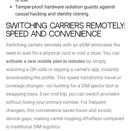
Tamper-proof hardware isolation guards against
casual hacking and identity cloning.
Switching carriers remotely:
speed and convenience
Switching carriers remotely with an eSIM eliminates the
need to wait for a physical card or visit a store. You can
activate a new mobile plan in minutes
by simply
scanning a QR code or tapping a carrier’s app, instantly
downloading the profile. This speed transforms travel or
coverage changes—no hunting for a SIM ejector tool or
swapping trays.
Even mid-trip, you can switch providers
without losing your primary number.
For frequent
changers, this convenience saves hours and avoids
service gaps, making carrier hopping effortless compared
to traditional SIM logistics.