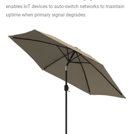
enables IoT devices to auto-switch networks to maintain
uptime when primary signal degrades.