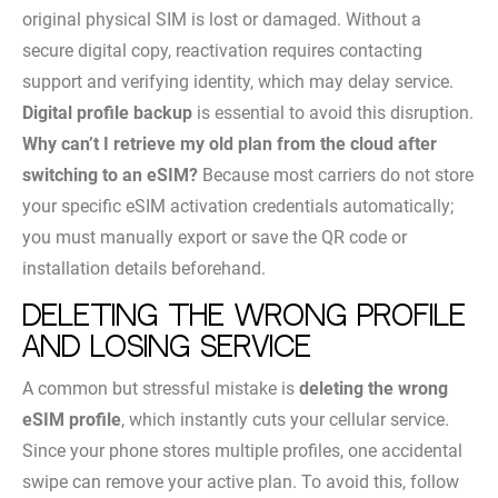
original physical SIM is lost or damaged. Without a
secure digital copy, reactivation requires contacting
support and verifying identity, which may delay service.
Digital profile backup
is essential to avoid this disruption.
Why can’t I retrieve my old plan from the cloud after
switching to an eSIM?
Because most carriers do not store
your specific eSIM activation credentials automatically;
you must manually export or save the QR code or
installation details beforehand.
Deleting the wrong profile
and losing service
A common but stressful mistake is
deleting the wrong
eSIM profile
, which instantly cuts your cellular service.
Since your phone stores multiple profiles, one accidental
swipe can remove your active plan. To avoid this, follow