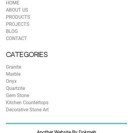
HOME
ABOUT US
PRODUCTS
PROJECTS
BLOG
CONTACT
Categories
Granite
Marble
Onyx
Quartzite
Gem Stone
Kitchen Countertops
Decorative Stone Art
Another Website By Dokmeh