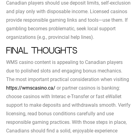
Canadian players should use deposit limits, self-exclusion
and play only with disposable income. Licensed casinos
provide responsible gaming links and tools—use them. If
gambling becomes problematic, seek local support
organizations (e.g., provincial help lines).
Final thoughts
WMS casino content is appealing to Canadian players
due to polished slots and engaging bonus mechanics.
The most important practical consideration when visiting
https://wmscasino.ca/
or partner casinos is banking:
choose casinos with Interac e-Transfer or fast eWallet
support to make deposits and withdrawals smooth. Verify
licensing, read bonus conditions carefully and use
responsible gaming practices. With those steps in place,
Canadians should find a solid, enjoyable experience