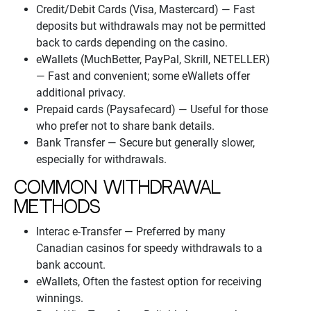
Credit/Debit Cards (Visa, Mastercard) — Fast
deposits but withdrawals may not be permitted
back to cards depending on the casino.
eWallets (MuchBetter, PayPal, Skrill, NETELLER)
— Fast and convenient; some eWallets offer
additional privacy.
Prepaid cards (Paysafecard) — Useful for those
who prefer not to share bank details.
Bank Transfer — Secure but generally slower,
especially for withdrawals.
Common Withdrawal
Methods
Interac e-Transfer — Preferred by many
Canadian casinos for speedy withdrawals to a
bank account.
eWallets, Often the fastest option for receiving
winnings.