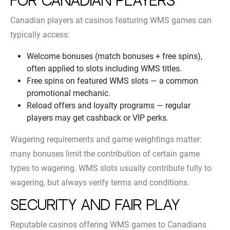
for Canadian Players
Canadian players at casinos featuring WMS games can
typically access:
Welcome bonuses (match bonuses + free spins),
often applied to slots including WMS titles.
Free spins on featured WMS slots — a common
promotional mechanic.
Reload offers and loyalty programs — regular
players may get cashback or VIP perks.
Wagering requirements and game weightings matter:
many bonuses limit the contribution of certain game
types to wagering. WMS slots usually contribute fully to
wagering, but always verify terms and conditions.
Security and Fair Play
Reputable casinos offering WMS games to Canadians