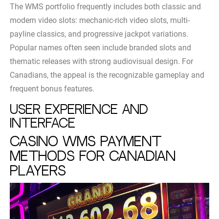
The WMS portfolio frequently includes both classic and
modern video slots: mechanic-rich video slots, multi-
payline classics, and progressive jackpot variations.
Popular names often seen include branded slots and
thematic releases with strong audiovisual design. For
Canadians, the appeal is the recognizable gameplay and
frequent bonus features.
User Experience and
Interface
Casino WMS Payment
Methods for Canadian
Players