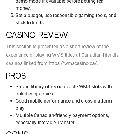
demo mode if available before betting real
money.
Set a budget, use responsible gaming tools, and
stick to limits.
Casino review
This section is presented as a short review of the
experience of playing WMS titles at Canadian-friendly
casinos linked from https://wmscasino.ca/.
Pros
Strong library of recognizable WMS slots with
polished graphics.
Good mobile performance and cross-platform
play.
Multiple Canadian-friendly payment options,
especially Interac e-Transfer.