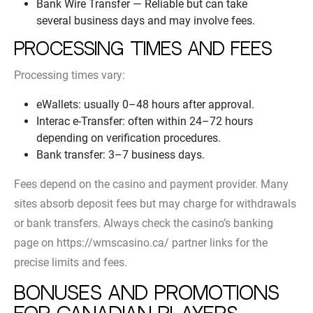
Bank Wire Transfer — Reliable but can take
several business days and may involve fees.
Processing Times and Fees
Processing times vary:
eWallets: usually 0–48 hours after approval.
Interac e-Transfer: often within 24–72 hours
depending on verification procedures.
Bank transfer: 3–7 business days.
Fees depend on the casino and payment provider. Many
sites absorb deposit fees but may charge for withdrawals
or bank transfers. Always check the casino’s banking
page on https://wmscasino.ca/ partner links for the
precise limits and fees.
Bonuses and Promotions