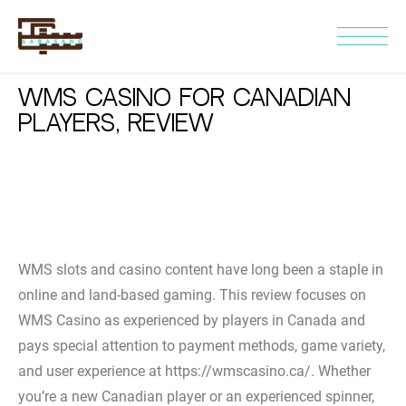
WMS Casino for Canadian
Players, Review
WMS slots and casino content have long been a staple in
online and land-based gaming. This review focuses on
WMS Casino as experienced by players in Canada and
pays special attention to payment methods, game variety,
and user experience at https://wmscasino.ca/. Whether
you’re a new Canadian player or an experienced spinner,