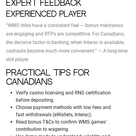
Expert feedback
Experienced Player
“WMS titles have a consistent feel — bonus mechanics
are engaging and RTPs are competitive. For Canadians,
the decisive factor is banking; when Interac is available,
cashouts become much more convenient.” — A long-time
slot player.
Practical tips for
Canadians
Verify casino licensing and RNG certification
before depositing.
Choose payment methods with low fees and
fast withdrawals (eWallets, Interac).
Read bonus T&Cs to confirm WMS games’
contribution to wagering.