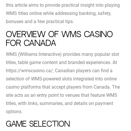
this article aims to provide practical insight into playing
WMS titles online while addressing banking, safety,
bonuses and a few practical tips.
Overview of WMS Casino
for Canada
WMS (Williams Interactive) provides many popular slot
titles, table game content and branded experiences. At
https://wmscasino.ca/, Canadian players can find a
selection of WMS-powered slots integrated into online
casino platforms that accept players from Canada. The
site acts as an entry point to venues that feature WMS
titles, with links, summaries, and details on payment
options.
Game Selection