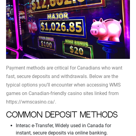
Payment methods are critical for Canadians who want
fast, secure deposits and withdrawals. Below are the
typical options you’ll encounter when accessing WMS
games on Canadian-friendly casino sites linked from
https://wmscasino.ca/.
Common Deposit Methods
Interac e-Transfer, Widely used in Canada for
instant, secure deposits via online banking.