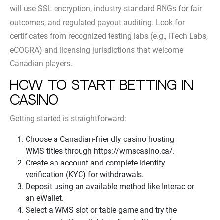
will use SSL encryption, industry-standard RNGs for fair
outcomes, and regulated payout auditing. Look for
certificates from recognized testing labs (e.g., iTech Labs,
eCOGRA) and licensing jurisdictions that welcome
Canadian players.
How to Start Betting in
Casino
Getting started is straightforward:
Choose a Canadian-friendly casino hosting
WMS titles through https://wmscasino.ca/.
Create an account and complete identity
verification (KYC) for withdrawals.
Deposit using an available method like Interac or
an eWallet.
Select a WMS slot or table game and try the