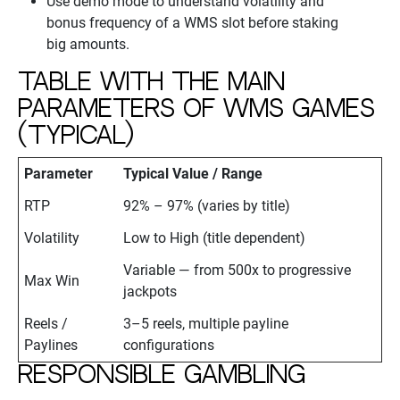
Use demo mode to understand volatility and
bonus frequency of a WMS slot before staking
big amounts.
Table with the main
parameters of WMS games
(typical)
Parameter
Typical Value / Range
RTP
92% – 97% (varies by title)
Volatility
Low to High (title dependent)
Variable — from 500x to progressive
Max Win
jackpots
Reels /
3–5 reels, multiple payline
Paylines
configurations
Responsible Gambling