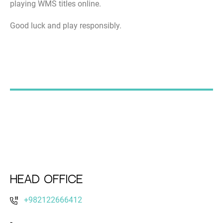
playing WMS titles online.
Good luck and play responsibly.
Head Office
+982122666412