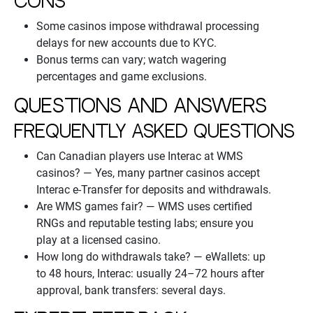
Cons
Some casinos impose withdrawal processing
delays for new accounts due to KYC.
Bonus terms can vary; watch wagering
percentages and game exclusions.
Questions and answers
Frequently asked questions
Can Canadian players use Interac at WMS
casinos? — Yes, many partner casinos accept
Interac e-Transfer for deposits and withdrawals.
Are WMS games fair? — WMS uses certified
RNGs and reputable testing labs; ensure you
play at a licensed casino.
How long do withdrawals take? — eWallets: up
to 48 hours, Interac: usually 24–72 hours after
approval, bank transfers: several days.