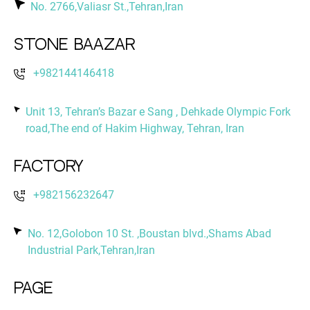
No. 2766,Valiasr St.,Tehran,Iran
Stone Baazar
+982144146418
Unit 13, Tehran’s Bazar e Sang , Dehkade Olympic Fork
road,The end of Hakim Highway, Tehran, Iran
Factory
+982156232647
No. 12,Golobon 10 St. ,Boustan blvd.,Shams Abad
Industrial Park,Tehran,Iran
PAGE